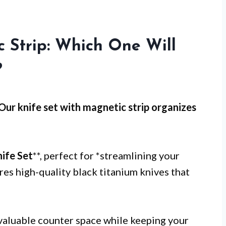
 Strip: Which One Will
?
 Our knife set with magnetic strip organizes
ife Set
**, perfect for *streamlining your
res high-quality black titanium knives that
valuable counter space while keeping your