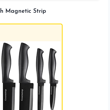
h Magnetic Strip