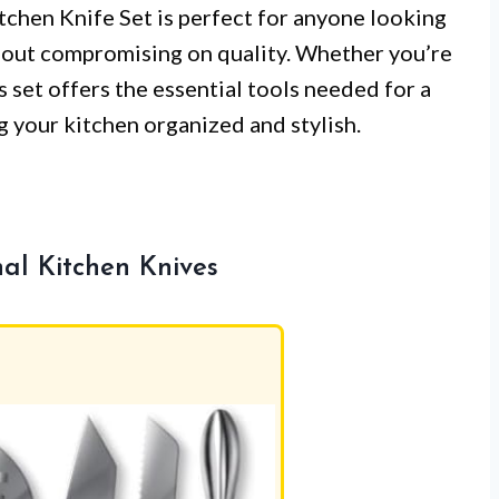
tchen Knife Set is perfect for anyone looking
thout compromising on quality. Whether you’re
s set offers the essential tools needed for a
ng your kitchen organized and stylish.
nal Kitchen Knives