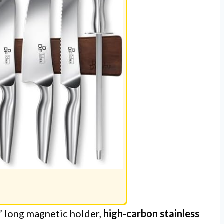
” long magnetic holder,
high-carbon stainless