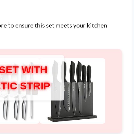
ore to ensure this set meets your kitchen
 SET WITH
TIC STRIP