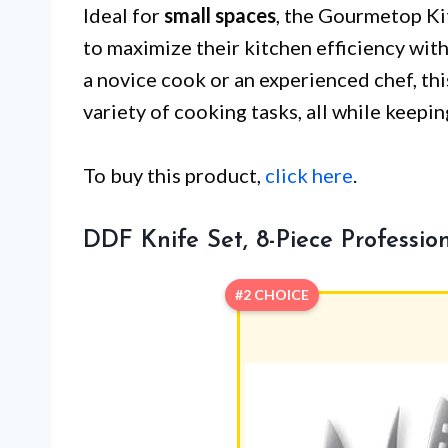
Ideal for
small spaces
, the Gourmetop Ki
to maximize their kitchen efficiency wi
a novice cook or an experienced chef, thi
variety of cooking tasks, all while keepi
To buy this product,
click here
.
DDF Knife Set, 8-Piece Professio
#2 CHOICE