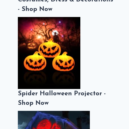
- Shop Now
Spider Halloween Projector -
Shop Now