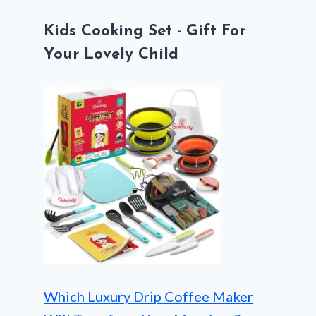
Kids Cooking Set - Gift For
Your Lovely Child
Which Luxury Drip Coffee Maker