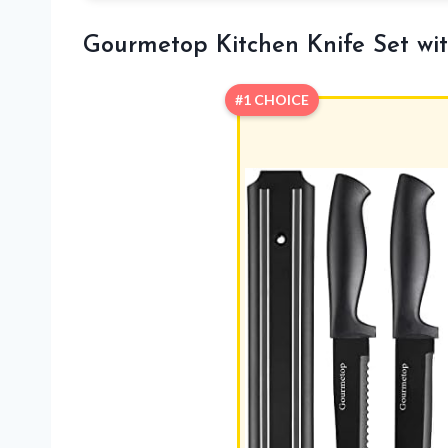
Gourmetop Kitchen Knife Set wit
#1 CHOICE