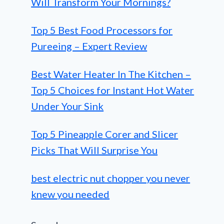
Will Transform Your Mornings?
Top 5 Best Food Processors for
Pureeing – Expert Review
Best Water Heater In The Kitchen –
Top 5 Choices for Instant Hot Water
Under Your Sink
Top 5 Pineapple Corer and Slicer
Picks That Will Surprise You
best electric nut chopper you never
knew you needed