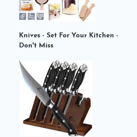
Knives - Set For Your Kitchen -
Don't Miss