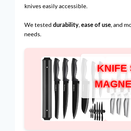
knives easily accessible.
We tested
durability
,
ease of use
, and m
needs.
KNIFE
MAGNE