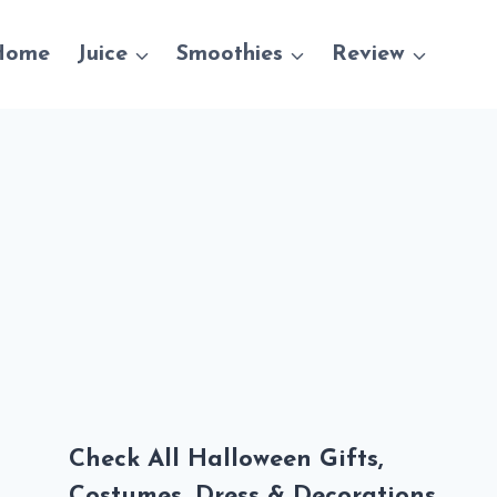
Home
Juice
Smoothies
Review
Check All Halloween Gifts,
Costumes, Dress & Decorations