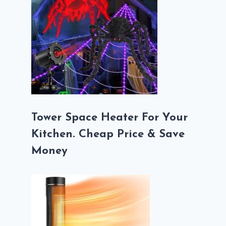
Tower Space Heater For Your
Kitchen. Cheap Price & Save
Money