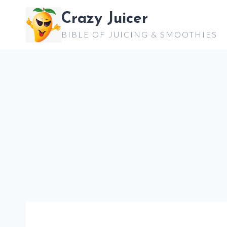
Skip
Crazy Juicer
to
BIBLE OF JUICING & SMOOTHIES
content