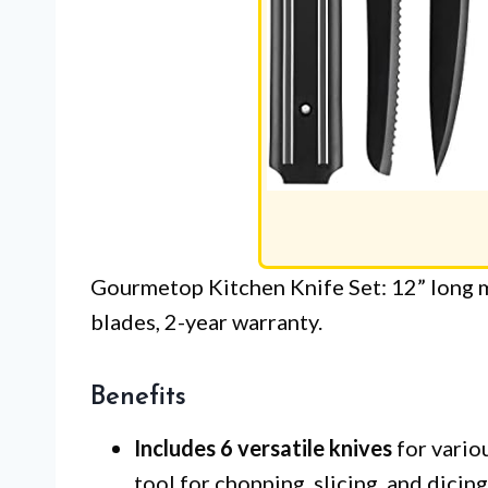
Gourmetop Kitchen Knife Set: 12” long m
blades, 2-year warranty.
Benefits
Includes 6 versatile knives
for variou
tool for chopping, slicing, and dicing