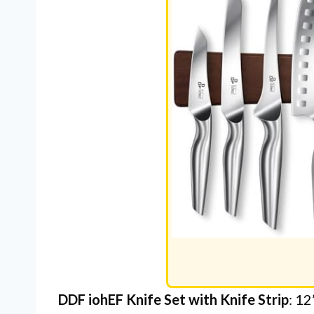
DDF iohEF Knife Set with Knife Strip
: 12