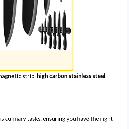
agnetic strip,
high carbon stainless steel
s culinary tasks, ensuring you have the right
.