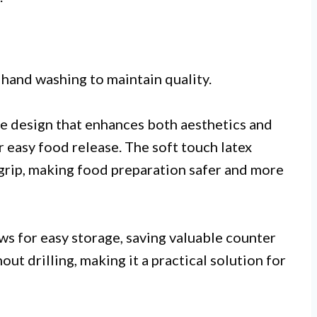
 hand washing to maintain quality.
ade design that enhances both aesthetics and
r easy food release. The soft touch latex
 grip, making food preparation safer and more
ws for easy storage, saving valuable counter
ut drilling, making it a practical solution for