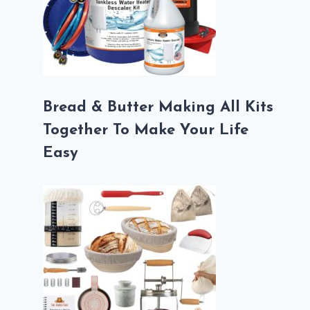
Bread & Butter Making All Kits
Together To Make Your Life
Easy