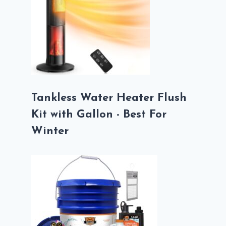
Tankless Water Heater Flush
Kit with Gallon - Best For
Winter