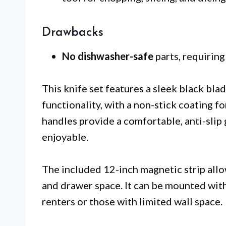
Drawbacks
No dishwasher-safe
parts, requiring
This knife set features a sleek black bl
functionality, with a non-stick coating fo
handles provide a comfortable, anti-slip
enjoyable.
The included 12-inch magnetic strip allo
and drawer space. It can be mounted witho
renters or those with limited wall space.