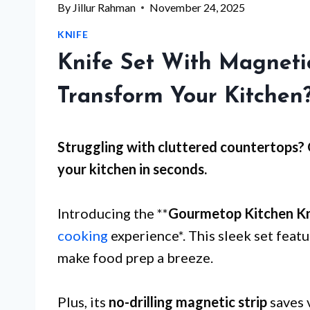
By
Jillur Rahman
November 24, 2025
KNIFE
Knife Set With Magnetic
Transform Your Kitchen
Struggling with
cluttered countertops
?
your kitchen in seconds.
Introducing the **
Gourmetop Kitchen Kn
cooking
experience*. This sleek set featu
make food prep a breeze.
Plus, its
no-drilling magnetic strip
saves 