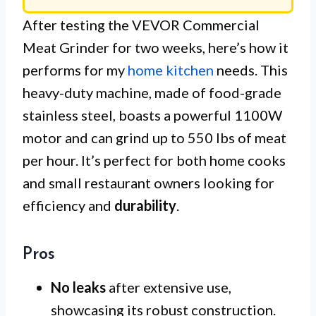
After testing the VEVOR Commercial
Meat Grinder for two weeks, here’s how it
performs for my
home kitchen
needs. This
heavy-duty machine, made of food-grade
stainless steel, boasts a powerful 1100W
motor and can grind up to 550 lbs of meat
per hour. It’s perfect for both home cooks
and small restaurant owners looking for
efficiency and
durability
.
Pros
No leaks
after extensive use,
showcasing its robust construction.