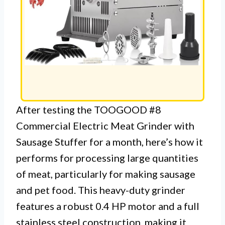
After testing the TOOGOOD #8
Commercial Electric Meat Grinder with
Sausage Stuffer for a month, here’s how it
performs for processing large quantities
of meat, particularly for making sausage
and pet food. This heavy-duty grinder
features a robust 0.4 HP motor and a full
stainless steel construction, making it