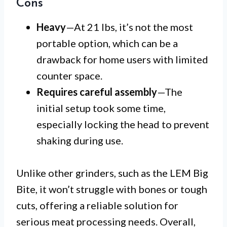
Cons
Heavy
—At 21 lbs, it’s not the most
portable option, which can be a
drawback for home users with limited
counter space.
Requires careful assembly
—The
initial setup took some time,
especially locking the head to prevent
shaking during use.
Unlike other grinders, such as the LEM Big
Bite, it won’t struggle with bones or tough
cuts, offering a reliable solution for
serious meat processing needs. Overall,