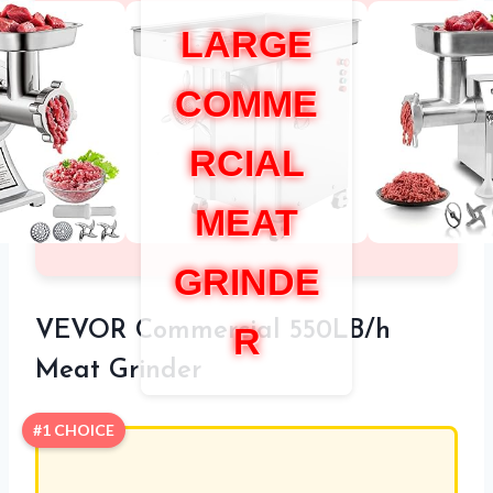
LARGE
COMME
RCIAL
MEAT
GRINDE
VEVOR Commercial 550LB/h
R
Meat Grinder
#1 CHOICE