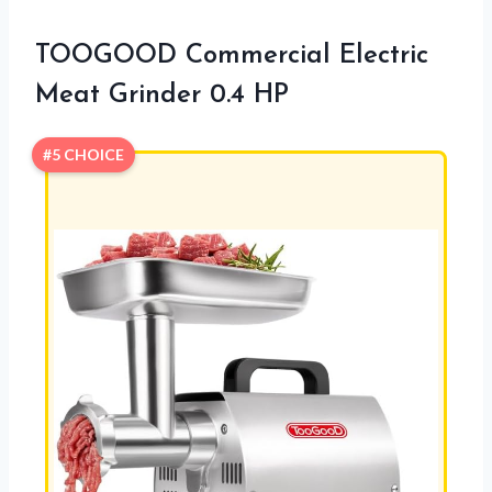
TOOGOOD Commercial Electric
Meat Grinder 0.4 HP
#5 CHOICE