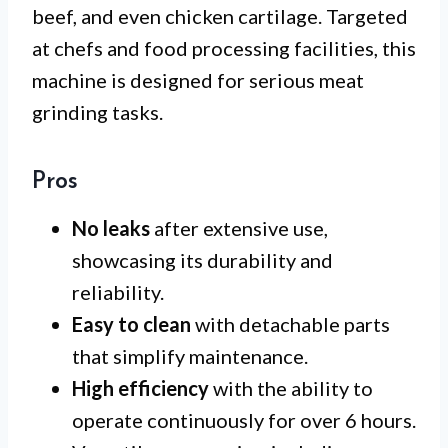
beef, and even chicken cartilage. Targeted
at chefs and food processing facilities, this
machine is designed for serious meat
grinding tasks.
Pros
No leaks
after extensive use,
showcasing its durability and
reliability.
Easy to clean
with detachable parts
that simplify maintenance.
High efficiency
with the ability to
operate continuously for over 6 hours.