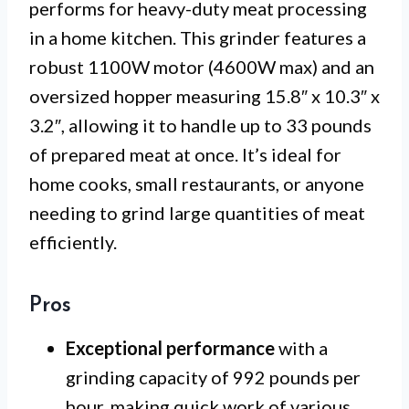
performs for heavy-duty meat processing
in a home kitchen. This grinder features a
robust 1100W motor (4600W max) and an
oversized hopper measuring 15.8″ x 10.3″ x
3.2″, allowing it to handle up to 33 pounds
of prepared meat at once. It’s ideal for
home cooks, small restaurants, or anyone
needing to grind large quantities of meat
efficiently.
Pros
Exceptional performance
with a
grinding capacity of 992 pounds per
hour, making quick work of various