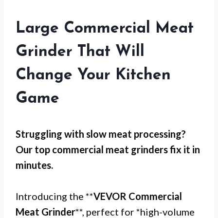
Large Commercial Meat
Grinder That Will
Change Your Kitchen
Game
Struggling with
slow meat processing
?
Our top commercial meat grinders fix it in
minutes.
Introducing the **
VEVOR Commercial
Meat Grinder
**, perfect for *high-volume