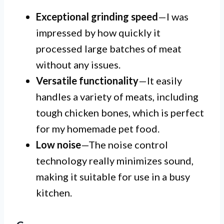
Exceptional grinding speed
—I was
impressed by how quickly it
processed large batches of meat
without any issues.
Versatile functionality
—It easily
handles a variety of meats, including
tough chicken bones, which is perfect
for my homemade pet food.
Low noise
—The noise control
technology really minimizes sound,
making it suitable for use in a busy
kitchen.