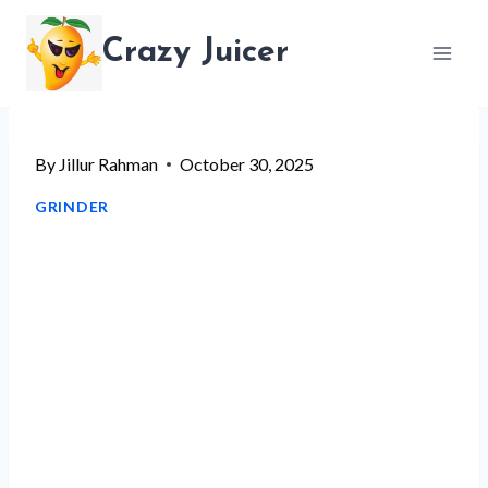
Skip
Crazy Juicer
to
content
By
Jillur Rahman
October 30, 2025
GRINDER