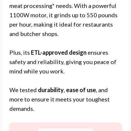
meat processing* needs. With a powerful
1100W motor, it grinds up to 550 pounds
per hour, making it ideal for restaurants
and butcher shops.
Plus, its
ETL-approved design
ensures
safety and reliability, giving you peace of
mind while you work.
We tested
durability
,
ease of use
, and
more to ensure it meets your toughest
demands.