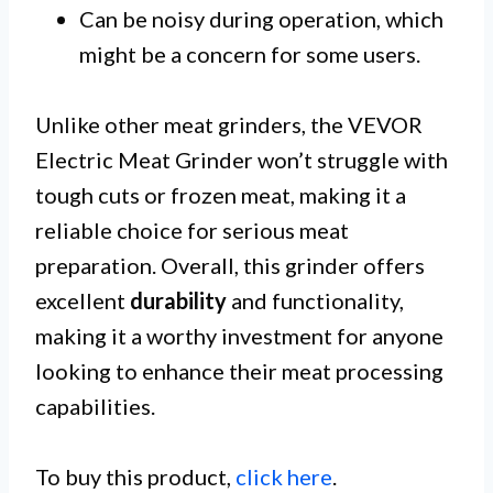
Can be noisy during operation, which
might be a concern for some users.
Unlike other meat grinders, the VEVOR
Electric Meat Grinder won’t struggle with
tough cuts or frozen meat, making it a
reliable choice for serious meat
preparation. Overall, this grinder offers
excellent
durability
and functionality,
making it a worthy investment for anyone
looking to enhance their meat processing
capabilities.
To buy this product,
click here
.