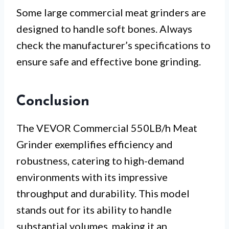
Some large commercial meat grinders are
designed to handle soft bones. Always
check the manufacturer’s specifications to
ensure safe and effective bone grinding.
Conclusion
The VEVOR Commercial 550LB/h Meat
Grinder exemplifies efficiency and
robustness, catering to high-demand
environments with its impressive
throughput and durability. This model
stands out for its ability to handle
substantial volumes, making it an