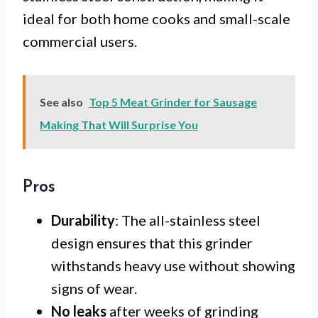
ideal for both home cooks and small-scale
commercial users.
See also
Top 5 Meat Grinder for Sausage
Making That Will Surprise You
Pros
Durability
: The all-stainless steel
design ensures that this grinder
withstands heavy use without showing
signs of wear.
No leaks
after weeks of grinding