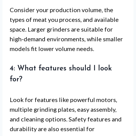
Consider your production volume, the
types of meat you process, and available
space. Larger grinders are suitable for
high-demand environments, while smaller
models fit lower volume needs.
4: What features should I look
for?
Look for features like powerful motors,
multiple grinding plates, easy assembly,
and cleaning options. Safety features and
durability are also essential for