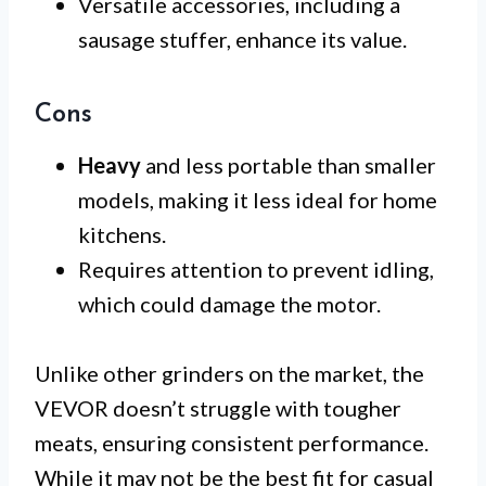
Versatile accessories, including a
sausage stuffer, enhance its value.
Cons
Heavy
and less portable than smaller
models, making it less ideal for home
kitchens.
Requires attention to prevent idling,
which could damage the motor.
Unlike other grinders on the market, the
VEVOR doesn’t struggle with tougher
meats, ensuring consistent performance.
While it may not be the best fit for casual