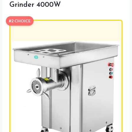
Grinder 4000W
#2 CHOICE