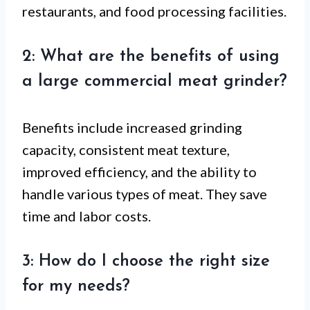
restaurants, and food processing facilities.
2: What are the benefits of using
a large commercial meat grinder?
Benefits include increased grinding
capacity, consistent meat texture,
improved efficiency, and the ability to
handle various types of meat. They save
time and labor costs.
3: How do I choose the right size
for my needs?