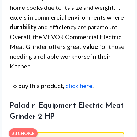
home cooks due to its size and weight, it
excels in commercial environments where
durability
and efficiency are paramount.
Overall, the VEVOR Commercial Electric
Meat Grinder offers great
value
for those
needing a reliable workhorse in their
kitchen.
To buy this product,
click here
.
Paladin Equipment Electric Meat
Grinder 2 HP
#3 CHOICE