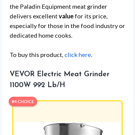
the Paladin Equipment meat grinder
delivers excellent
value
for its price,
especially for those in the food industry or
dedicated home cooks.
To buy this product,
click here
.
VEVOR Electric Meat Grinder
1100W 992 Lb/H
#4 CHOICE