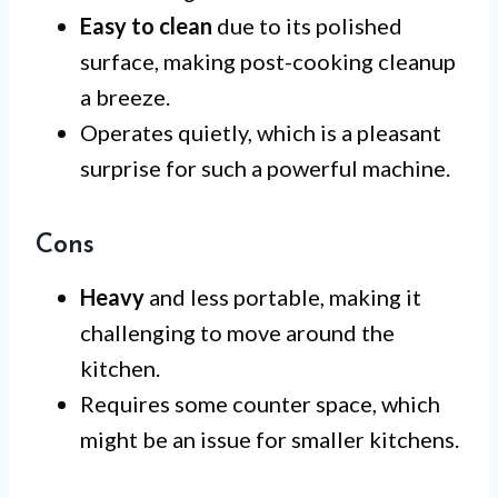
Easy to clean
due to its polished
surface, making post-cooking cleanup
a breeze.
Operates quietly, which is a pleasant
surprise for such a powerful machine.
Cons
Heavy
and less portable, making it
challenging to move around the
kitchen.
Requires some counter space, which
might be an issue for smaller kitchens.