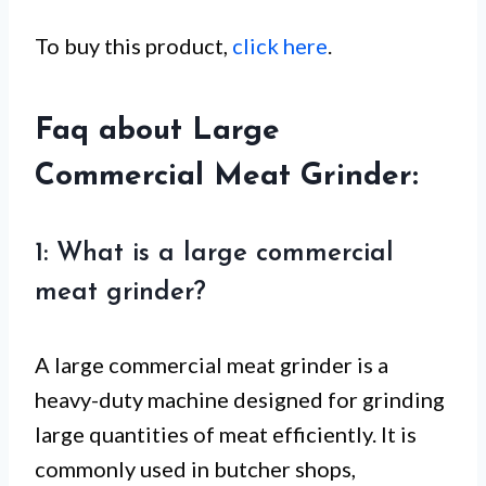
To buy this product,
click here
.
Faq about Large
Commercial Meat Grinder:
1: What is a large commercial
meat grinder?
A large commercial meat grinder is a
heavy-duty machine designed for grinding
large quantities of meat efficiently. It is
commonly used in butcher shops,