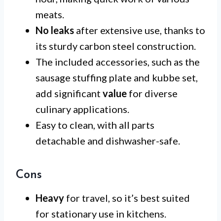
meats.
No leaks
after extensive use, thanks to
its sturdy carbon steel construction.
The included accessories, such as the
sausage stuffing plate and kubbe set,
add significant
value
for diverse
culinary applications.
Easy to clean, with all parts
detachable and dishwasher-safe.
Cons
Heavy
for travel, so it’s best suited
for stationary use in kitchens.