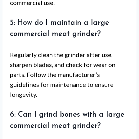
commercial use.
5: How do I maintain a large
commercial meat grinder?
Regularly clean the grinder after use,
sharpen blades, and check for wear on
parts. Follow the manufacturer’s
guidelines for maintenance to ensure
longevity.
6: Can I grind bones with a large
commercial meat grinder?