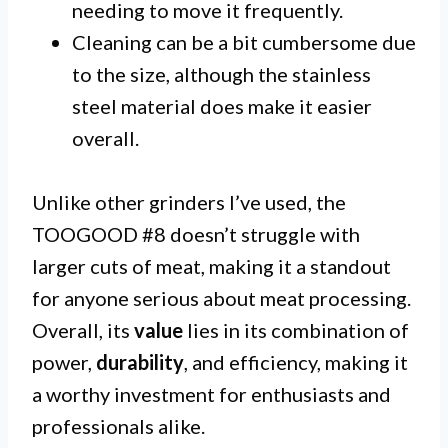
needing to move it frequently.
Cleaning can be a bit cumbersome due
to the size, although the stainless
steel material does make it easier
overall.
Unlike other grinders I’ve used, the
TOOGOOD #8 doesn’t struggle with
larger cuts of meat, making it a standout
for anyone serious about meat processing.
Overall, its
value
lies in its combination of
power,
durability
, and efficiency, making it
a worthy investment for enthusiasts and
professionals alike.