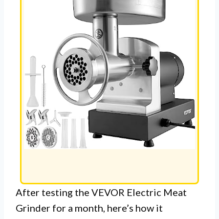
After testing the VEVOR Electric Meat
Grinder for a month, here’s how it