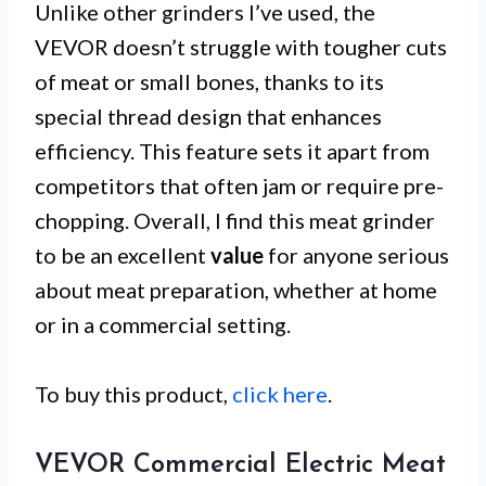
Unlike other grinders I’ve used, the
VEVOR doesn’t struggle with tougher cuts
of meat or small bones, thanks to its
special thread design that enhances
efficiency. This feature sets it apart from
competitors that often jam or require pre-
chopping. Overall, I find this meat grinder
to be an excellent
value
for anyone serious
about meat preparation, whether at home
or in a commercial setting.
To buy this product,
click here
.
VEVOR Commercial Electric Meat