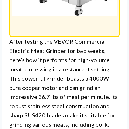
After testing the VEVOR Commercial
Electric Meat Grinder for two weeks,
here’s how it performs for high-volume
meat processing in a restaurant setting.
This powerful grinder boasts a 4000W
pure copper motor and can grind an
impressive 36.7 lbs of meat per minute. Its
robust stainless steel construction and
sharp SUS420 blades make it suitable for
grinding various meats, including pork,