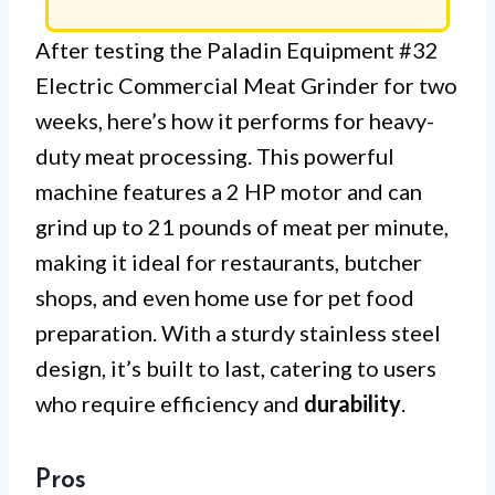
After testing the Paladin Equipment #32
Electric Commercial Meat Grinder for two
weeks, here’s how it performs for heavy-
duty meat processing. This powerful
machine features a 2 HP motor and can
grind up to 21 pounds of meat per minute,
making it ideal for restaurants, butcher
shops, and even home use for pet food
preparation. With a sturdy stainless steel
design, it’s built to last, catering to users
who require efficiency and
durability
.
Pros