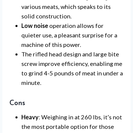
various meats, which speaks to its
solid construction.
Low noise
operation allows for
quieter use, a pleasant surprise for a
machine of this power.
The rifled head design and large bite
screw improve efficiency, enabling me
to grind 4-5 pounds of meat in under a
minute.
Cons
Heavy
: Weighing in at 260 lbs, it’s not
the most portable option for those