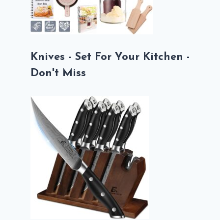
Knives - Set For Your Kitchen -
Don't Miss