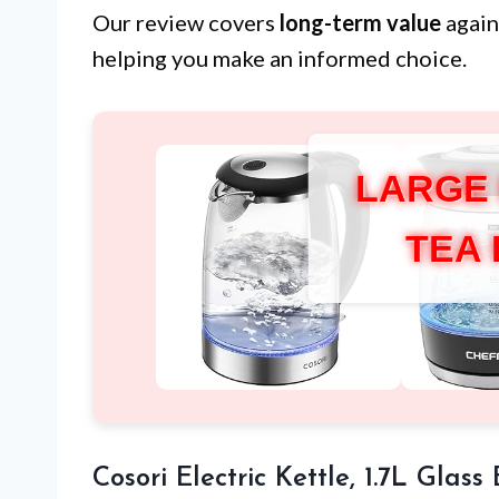
Our review covers
long-term value
again
helping you make an informed choice.
LARGE
TEA
Cosori Electric Kettle, 1.7L Glass 