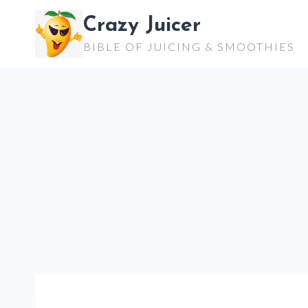
Skip
Crazy Juicer
to
BIBLE OF JUICING & SMOOTHIES
content