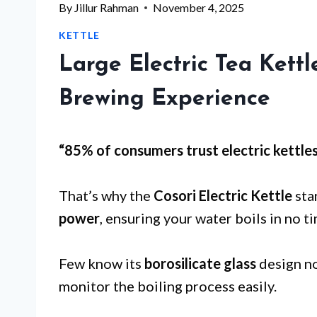
By
Jillur Rahman
November 4, 2025
KETTLE
Large Electric Tea Kett
Brewing Experience
“85% of consumers trust electric kettle
That’s why the
Cosori Electric Kettle
sta
power
, ensuring your water boils in no t
Few know its
borosilicate glass
design no
monitor the boiling process easily.