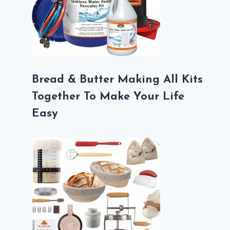
Bread & Butter Making All Kits
Together To Make Your Life
Easy