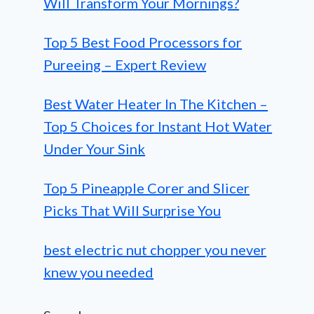
Will Transform Your Mornings?
Top 5 Best Food Processors for
Pureeing – Expert Review
Best Water Heater In The Kitchen –
Top 5 Choices for Instant Hot Water
Under Your Sink
Top 5 Pineapple Corer and Slicer
Picks That Will Surprise You
best electric nut chopper you never
knew you needed