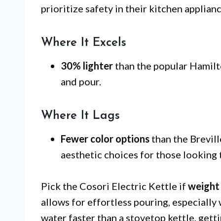
prioritize safety in their kitchen applianc
Where It Excels
30% lighter
than the popular Hamilto
and pour.
Where It Lags
Fewer color options
than the Brevill
aesthetic choices for those looking 
Pick the Cosori Electric Kettle if
weight
allows for effortless pouring, especially w
water faster than a stovetop kettle, gett