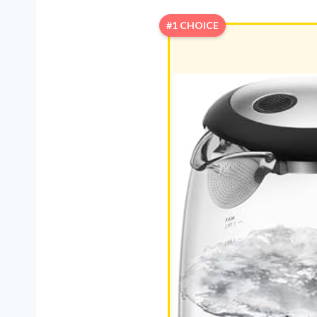
#1 CHOICE