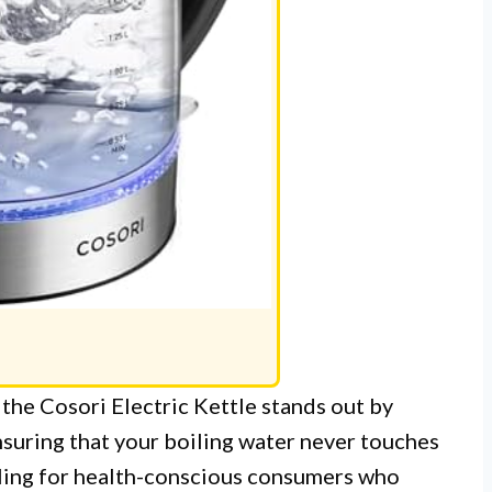
, the Cosori Electric Kettle stands out by
 ensuring that your boiling water never touches
ealing for health-conscious consumers who