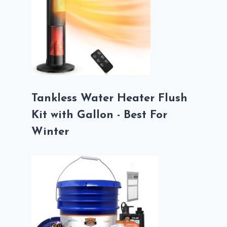
Tankless Water Heater Flush
Kit with Gallon - Best For
Winter