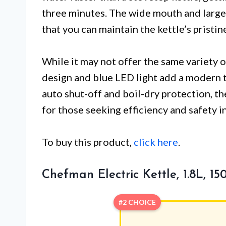
three minutes. The wide mouth and large-
that you can maintain the kettle’s pristi
While it may not offer the same variety 
design and blue LED light add a modern t
auto shut-off and boil-dry protection, the
for those seeking efficiency and safety in
To buy this product,
click here
.
Chefman Electric Kettle, 1.8L, 1
#2 CHOICE