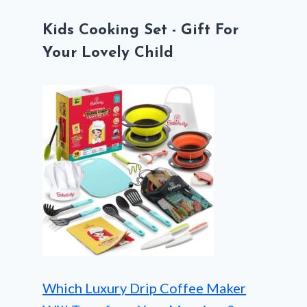
Kids Cooking Set - Gift For
Your Lovely Child
Which Luxury Drip Coffee Maker