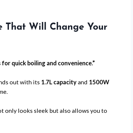
le That Will Change Your
s for
quick boiling
and convenience.”
nds out with its
1.7L capacity
and
1500W
ime.
t only looks sleek but also allows you to