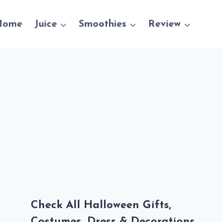
Home
Juice
Smoothies
Review
Check All Halloween Gifts,
Costumes, Dress & Decorations