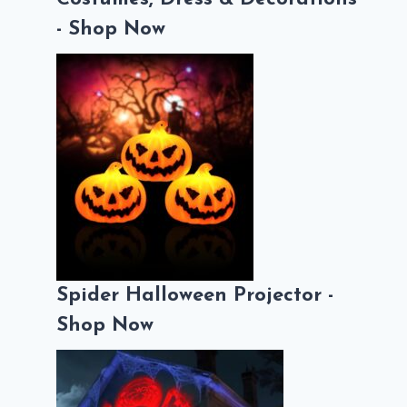
- Shop Now
Spider Halloween Projector -
Shop Now