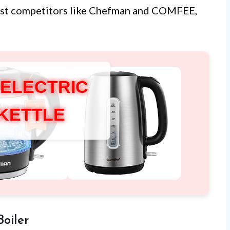
st competitors like Chefman and COMFEE,
 ELECTRIC
 KETTLE
Boiler