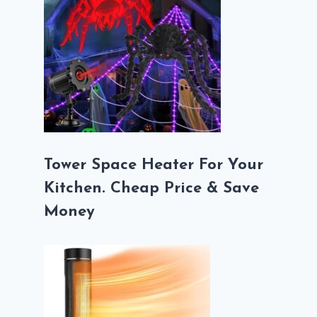
Tower Space Heater For Your
Kitchen. Cheap Price & Save
Money