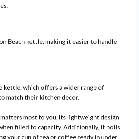
es.
n Beach kettle, making it easier to handle
e kettle, which offers a wider range of
to match their kitchen decor.
matters most to you. Its lightweight design
hen filled to capacity. Additionally, it boils
ing your cup of tea or coffee ready in under