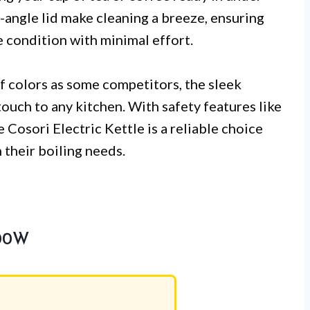
angle lid make cleaning a breeze, ensuring
ne condition with minimal effort.
of colors as some competitors, the sleek
ouch to any kitchen. With safety features like
 Cosori Electric Kettle is a reliable choice
 their boiling needs.
500W