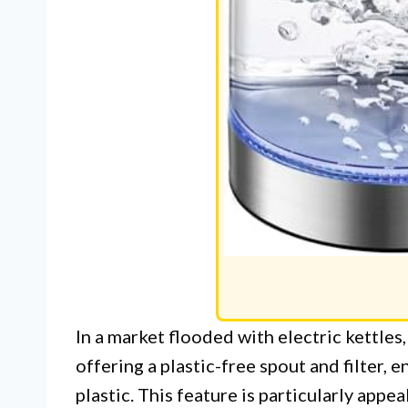
In a market flooded with electric kettles
offering a plastic-free spout and filter,
plastic. This feature is particularly app