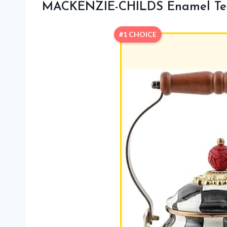
MACKENZIE-CHILDS Enamel Tea 
#1 CHOICE