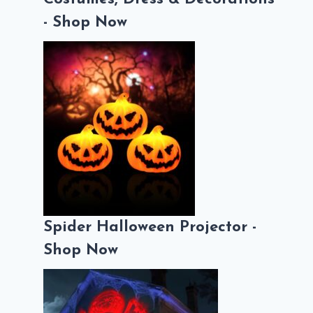
- Shop Now
Spider Halloween Projector -
Shop Now