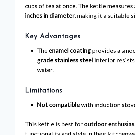
cups of tea at once. The kettle measure
inches in diameter
, making it a suitable 
Key Advantages
The
enamel coating
provides a smoot
grade stainless steel
interior resist
water.
Limitations
Not compatible
with induction stovet
This kettle is best for
outdoor enthusias
functionality and style in their kitchenwa