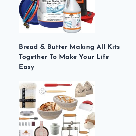
Bread & Butter Making All Kits
Together To Make Your Life
Easy