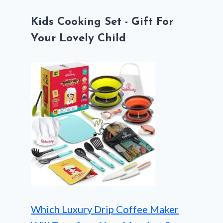
Kids Cooking Set - Gift For
Your Lovely Child
Which Luxury Drip Coffee Maker