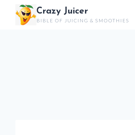
Skip
Crazy Juicer
to
BIBLE OF JUICING & SMOOTHIES
content