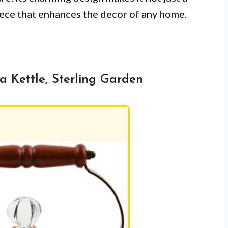
piece that enhances the decor of any home.
Kettle, Sterling Garden