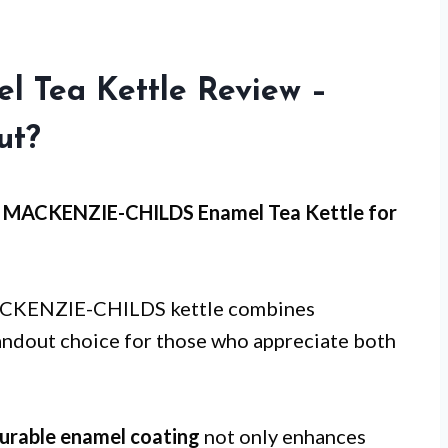
l Tea Kettle Review –
ut?
he MACKENZIE-CHILDS Enamel Tea Kettle for
 MACKENZIE-CHILDS kettle combines
standout choice for those who appreciate both
urable enamel coating
not only enhances