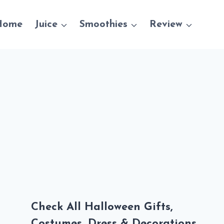
Home
Juice
Smoothies
Review
Check All Halloween Gifts,
Costumes, Dress & Decorations