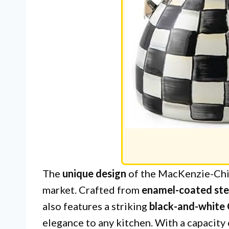
The
unique design
of the MacKenzie-Child
market. Crafted from
enamel-coated ste
also features a striking
black-and-white
elegance to any kitchen. With a capacity