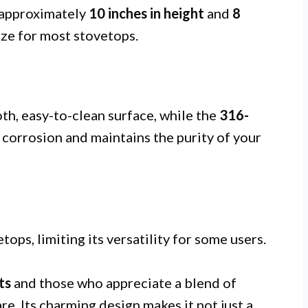
s approximately
10 inches in height
and
8
size for most stovetops.
h, easy-to-clean surface, while the
316-
s corrosion and maintains the purity of your
ops, limiting its versatility for some users.
ts
and those who appreciate a blend of
re. Its charming design makes it not just a