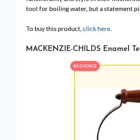
tool for boiling water, but a statement 
To buy this product,
click here
.
MACKENZIE-CHILDS Enamel Tea 
#2 CHOICE