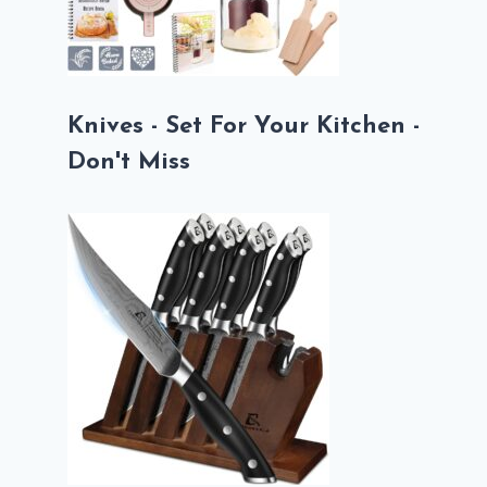
Knives - Set For Your Kitchen -
Don't Miss