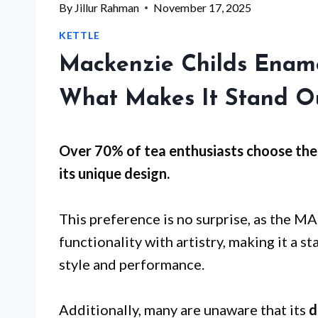
By
Jillur Rahman
November 17, 2025
KETTLE
Mackenzie Childs Ename
What Makes It Stand O
Over 70% of tea enthusiasts choose t
its
unique design
.
This preference is no surprise, as the
functionality with artistry, making it a 
style and performance.
Additionally, many are unaware that its
d