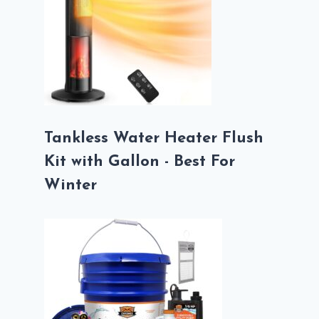
Tankless Water Heater Flush
Kit with Gallon - Best For
Winter