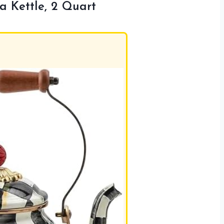
Kettle, 2 Quart