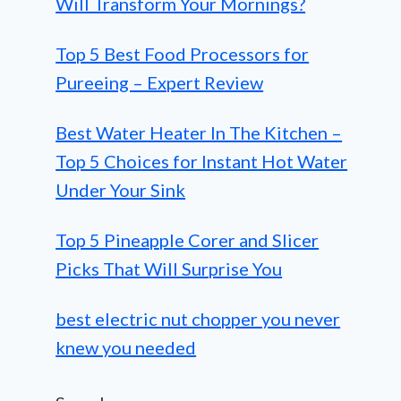
Will Transform Your Mornings?
Top 5 Best Food Processors for
Pureeing – Expert Review
Best Water Heater In The Kitchen –
Top 5 Choices for Instant Hot Water
Under Your Sink
Top 5 Pineapple Corer and Slicer
Picks That Will Surprise You
best electric nut chopper you never
knew you needed