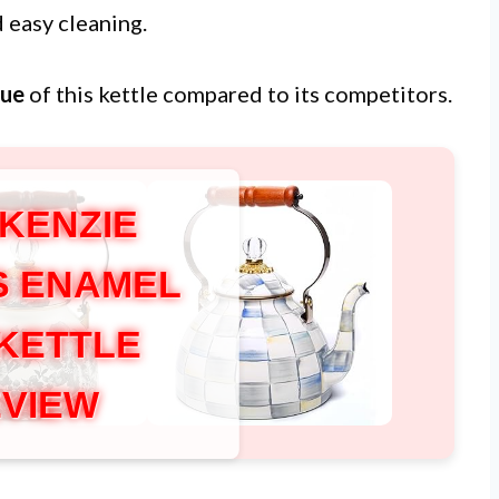
 easy cleaning.
lue
of this kettle compared to its competitors.
KENZIE
S ENAMEL
 KETTLE
VIEW