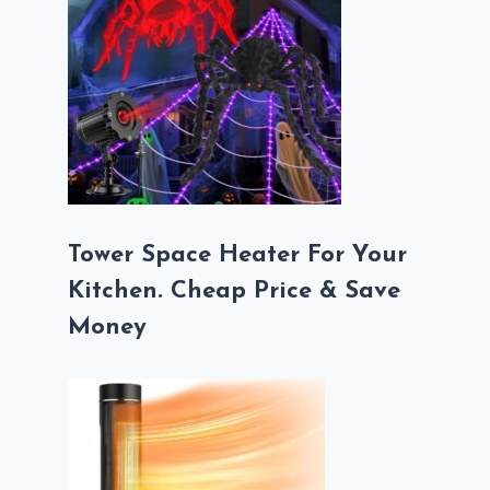
Tower Space Heater For Your
Kitchen. Cheap Price & Save
Money