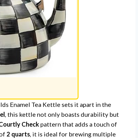
s Enamel Tea Kettle sets it apart in the
el
, this kettle not only boasts durability but
 Courtly Check
pattern that adds a touch of
 of
2 quarts
, it is ideal for brewing multiple