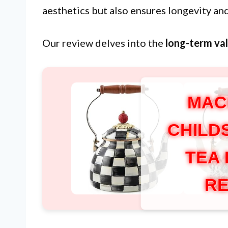
aesthetics but also ensures longevity and
Our review delves into the
long-term va
MAC
CHILD
TEA
RE