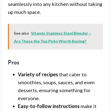
seamlessly into any kitchen without taking
up much space.
See also
Vitamix Stainless Steel Blender –
Are These the Top Picks Worth Buying?
Pros
Variety of recipes
that cater to
smoothies, soups, sauces, and even
desserts, ensuring something for
everyone.
Easy-to-follow instructions
make it