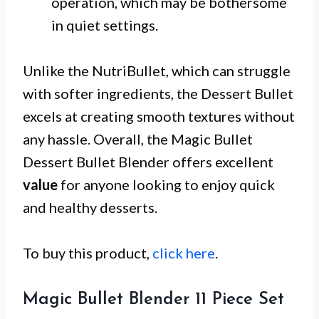
operation, which may be bothersome
in quiet settings.
Unlike the NutriBullet, which can struggle
with softer ingredients, the Dessert Bullet
excels at creating smooth textures without
any hassle. Overall, the Magic Bullet
Dessert Bullet Blender offers excellent
value
for anyone looking to enjoy quick
and healthy desserts.
To buy this product,
click here
.
Magic Bullet Blender 11 Piece Set