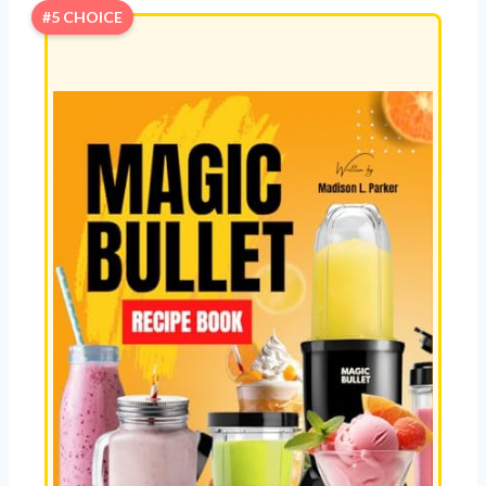
#5 CHOICE