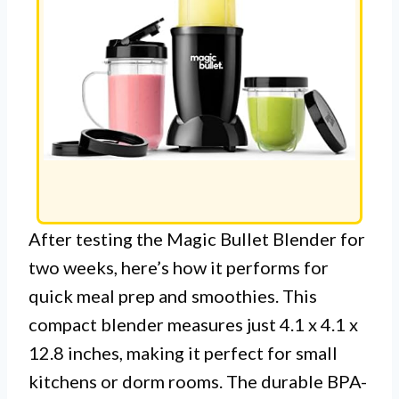
After testing the Magic Bullet Blender for
two weeks, here’s how it performs for
quick meal prep and smoothies. This
compact blender measures just 4.1 x 4.1 x
12.8 inches, making it perfect for small
kitchens or dorm rooms. The durable BPA-