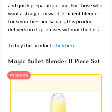
and quick preparation time. For those who
want a straightforward, efficient blender
for smoothies and sauces, this product
delivers on its promises without the fuss.
To buy this product,
click here
.
Magic Bullet Blender 11 Piece Set
#4 CHOICE