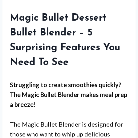
Magic Bullet Dessert
Bullet Blender – 5
Surprising Features You
Need To See
Struggling to create smoothies quickly?
The Magic Bullet Blender makes meal prep
a breeze!
The Magic Bullet Blender is designed for
those who want to whip up delicious