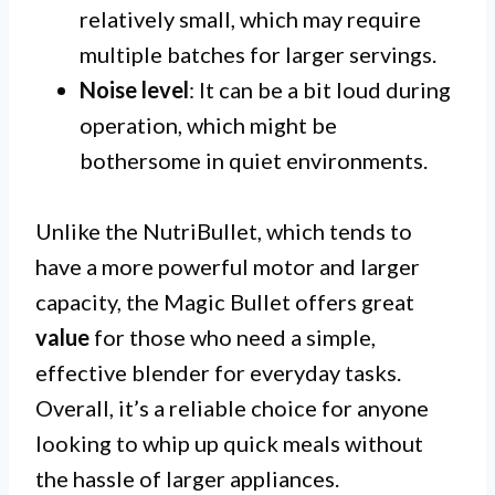
relatively small, which may require
multiple batches for larger servings.
Noise level
: It can be a bit loud during
operation, which might be
bothersome in quiet environments.
Unlike the NutriBullet, which tends to
have a more powerful motor and larger
capacity, the Magic Bullet offers great
value
for those who need a simple,
effective blender for everyday tasks.
Overall, it’s a reliable choice for anyone
looking to whip up quick meals without
the hassle of larger appliances.