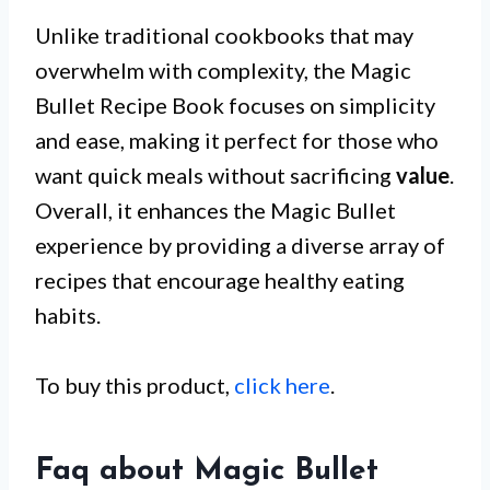
Unlike traditional cookbooks that may
overwhelm with complexity, the Magic
Bullet Recipe Book focuses on simplicity
and ease, making it perfect for those who
want quick meals without sacrificing
value
.
Overall, it enhances the Magic Bullet
experience by providing a diverse array of
recipes that encourage healthy eating
habits.
To buy this product,
click here
.
Faq about Magic Bullet