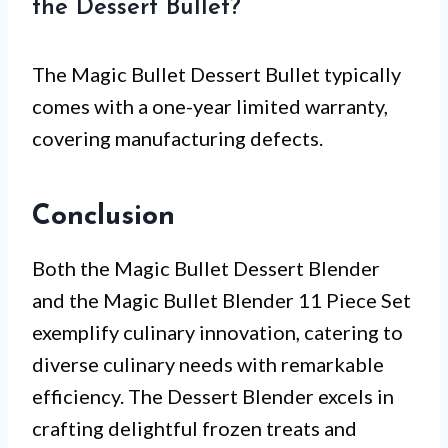
the Dessert Bullet?
The Magic Bullet Dessert Bullet typically
comes with a one-year limited warranty,
covering manufacturing defects.
Conclusion
Both the Magic Bullet Dessert Blender
and the Magic Bullet Blender 11 Piece Set
exemplify culinary innovation, catering to
diverse culinary needs with remarkable
efficiency. The Dessert Blender excels in
crafting delightful frozen treats and