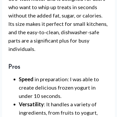
who want to whip up treats in seconds
without the added fat, sugar, or calories.
Its size makes it perfect for small kitchens,
and the easy-to-clean, dishwasher-safe
parts are a significant plus for busy
individuals.
Pros
Speed
in preparation: I was able to
create delicious frozen yogurt in
under 10 seconds.
Versatility
: It handles a variety of
ingredients, from fruits to yogurt,