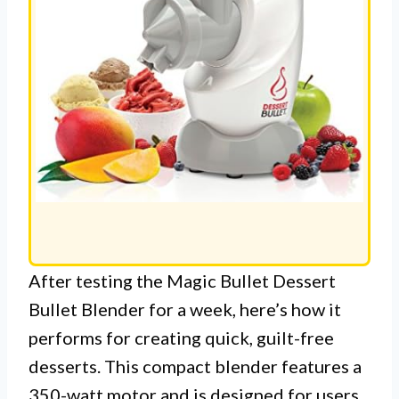
After testing the Magic Bullet Dessert
Bullet Blender for a week, here’s how it
performs for creating quick, guilt-free
desserts. This compact blender features a
350-watt motor and is designed for users