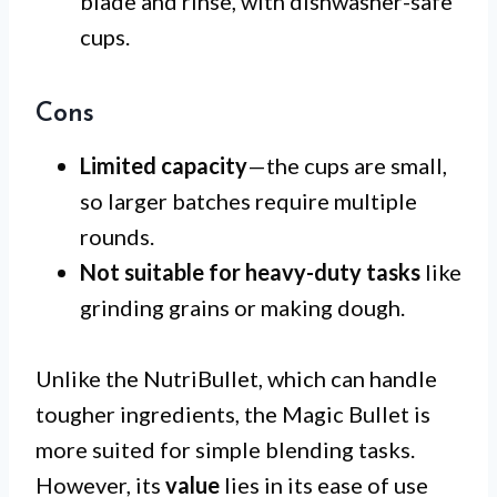
blade and rinse, with dishwasher-safe
cups.
Cons
Limited capacity
—the cups are small,
so larger batches require multiple
rounds.
Not suitable for heavy-duty tasks
like
grinding grains or making dough.
Unlike the NutriBullet, which can handle
tougher ingredients, the Magic Bullet is
more suited for simple blending tasks.
However, its
value
lies in its ease of use