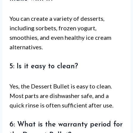
You can create a variety of desserts,
including sorbets, frozen yogurt,
smoothies, and even healthy ice cream
alternatives.
5: Is it easy to clean?
Yes, the Dessert Bullet is easy to clean.
Most parts are dishwasher safe, and a
quick rinse is often sufficient after use.
6: What is the warranty period for