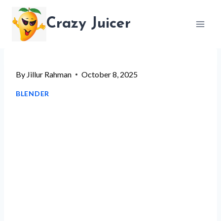
Skip
Crazy Juicer
to
content
By
Jillur Rahman
October 8, 2025
BLENDER