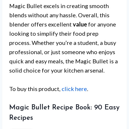
Magic Bullet excels in creating smooth
blends without any hassle. Overall, this
blender offers excellent
value
for anyone
looking to simplify their food prep
process. Whether you’re a student, a busy
professional, or just someone who enjoys
quick and easy meals, the Magic Bullet is a
solid choice for your kitchen arsenal.
To buy this product,
click here
.
Magic Bullet Recipe Book: 90 Easy
Recipes