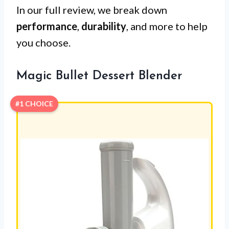
In our full review, we break down
performance
,
durability
, and more to help
you choose.
Magic Bullet Dessert Blender
#1 CHOICE