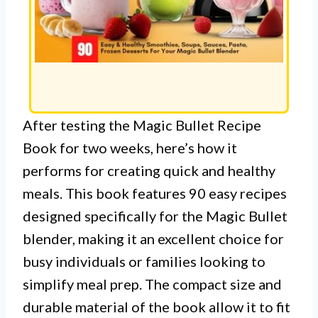
After testing the Magic Bullet Recipe
Book for two weeks, here’s how it
performs for creating quick and healthy
meals. This book features 90 easy recipes
designed specifically for the Magic Bullet
blender, making it an excellent choice for
busy individuals or families looking to
simplify meal prep. The compact size and
durable material of the book allow it to fit