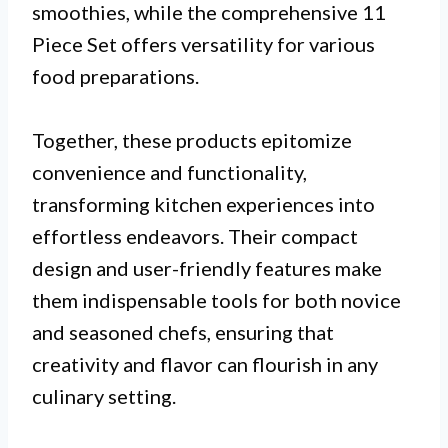
smoothies, while the comprehensive 11
Piece Set offers versatility for various
food preparations.
Together, these products epitomize
convenience and functionality,
transforming kitchen experiences into
effortless endeavors. Their compact
design and user-friendly features make
them indispensable tools for both novice
and seasoned chefs, ensuring that
creativity and flavor can flourish in any
culinary setting.