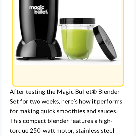
After testing the Magic Bullet® Blender
Set for two weeks, here’s how it performs
for making quick smoothies and sauces.
This compact blender features a high-
torque 250-watt motor, stainless steel