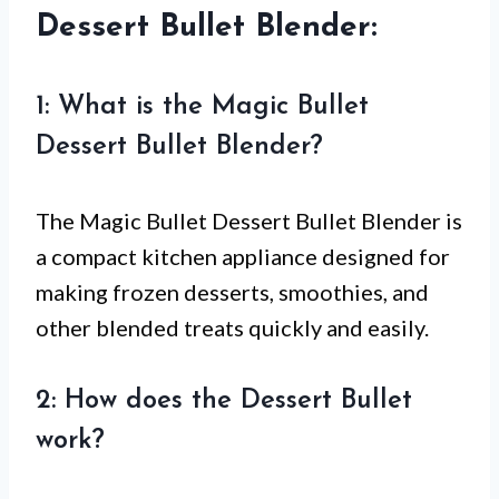
Dessert Bullet Blender:
1: What is the Magic Bullet
Dessert Bullet Blender?
The Magic Bullet Dessert Bullet Blender is
a compact kitchen appliance designed for
making frozen desserts, smoothies, and
other blended treats quickly and easily.
2: How does the Dessert Bullet
work?