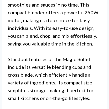
smoothies and sauces in no time. This
compact blender offers a powerful 250W
motor, making it a top choice for busy
individuals. With its easy-to-use design,
you can blend, chop, and mix effortlessly,
saving you valuable time in the kitchen.
Standout features of the Magic Bullet
include its versatile blending cups and
cross blade, which efficiently handle a
variety of ingredients. Its compact size
simplifies storage, making it perfect for
small kitchens or on-the-go lifestyles.