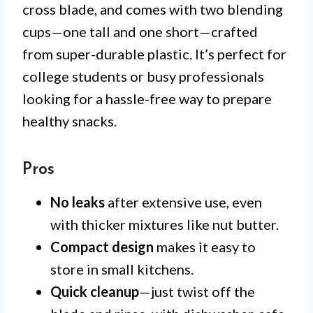
cross blade, and comes with two blending
cups—one tall and one short—crafted
from super-durable plastic. It’s perfect for
college students or busy professionals
looking for a hassle-free way to prepare
healthy snacks.
Pros
No leaks
after extensive use, even
with thicker mixtures like nut butter.
Compact design
makes it easy to
store in small kitchens.
Quick cleanup
—just twist off the