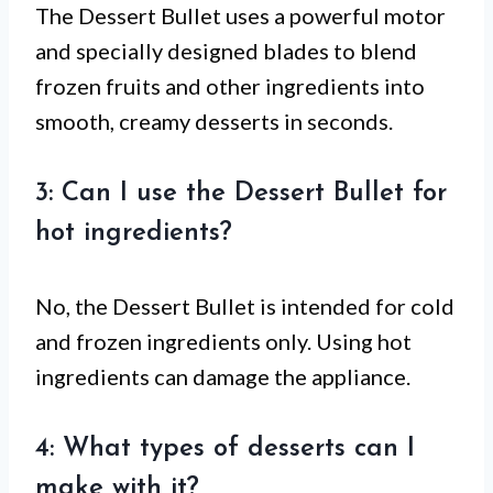
The Dessert Bullet uses a powerful motor
and specially designed blades to blend
frozen fruits and other ingredients into
smooth, creamy desserts in seconds.
3: Can I use the Dessert Bullet for
hot ingredients?
No, the Dessert Bullet is intended for cold
and frozen ingredients only. Using hot
ingredients can damage the appliance.
4: What types of desserts can I
make with it?