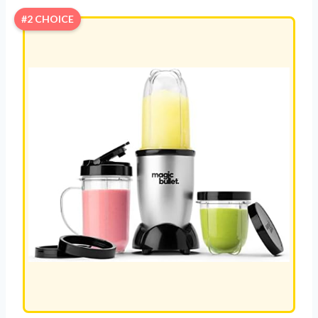
#2 CHOICE