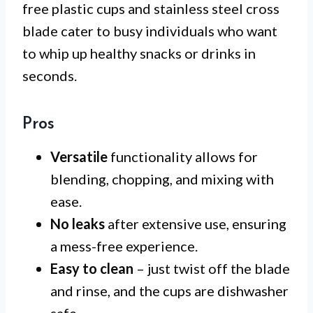
free plastic cups and stainless steel cross
blade cater to busy individuals who want
to whip up healthy snacks or drinks in
seconds.
Pros
Versatile
functionality allows for
blending, chopping, and mixing with
ease.
No leaks
after extensive use, ensuring
a mess-free experience.
Easy to clean
– just twist off the blade
and rinse, and the cups are dishwasher
safe.