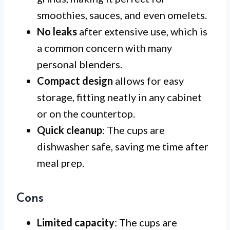
smoothies, sauces, and even omelets.
No leaks
after extensive use, which is
a common concern with many
personal blenders.
Compact design
allows for easy
storage, fitting neatly in any cabinet
or on the countertop.
Quick cleanup
: The cups are
dishwasher safe, saving me time after
meal prep.
Cons
Limited capacity
: The cups are