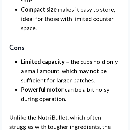
Compact size
makes it easy to store,
ideal for those with limited counter
space.
Cons
Limited capacity
– the cups hold only
a small amount, which may not be
sufficient for larger batches.
Powerful motor
can be a bit noisy
during operation.
Unlike the NutriBullet, which often
struggles with tougher ingredients, the