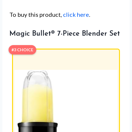
To buy this product,
click here
.
Magic Bullet® 7-Piece Blender Set
#3 CHOICE