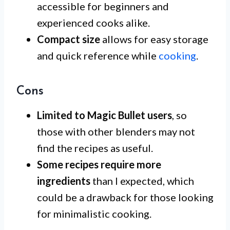
accessible for beginners and
experienced cooks alike.
Compact size
allows for easy storage
and quick reference while
cooking
.
Cons
Limited to Magic Bullet users
, so
those with other blenders may not
find the recipes as useful.
Some recipes require more
ingredients
than I expected, which
could be a drawback for those looking
for minimalistic cooking.