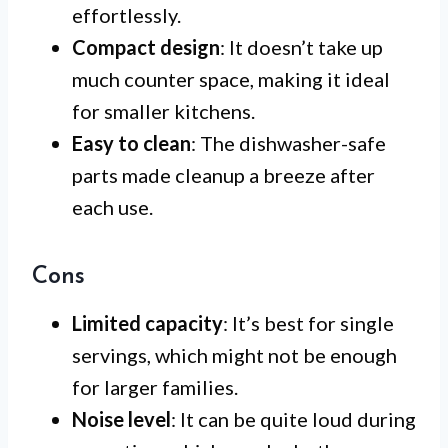
effortlessly.
Compact design
: It doesn’t take up
much counter space, making it ideal
for smaller kitchens.
Easy to clean
: The dishwasher-safe
parts made cleanup a breeze after
each use.
Cons
Limited capacity
: It’s best for single
servings, which might not be enough
for larger families.
Noise level
: It can be quite loud during