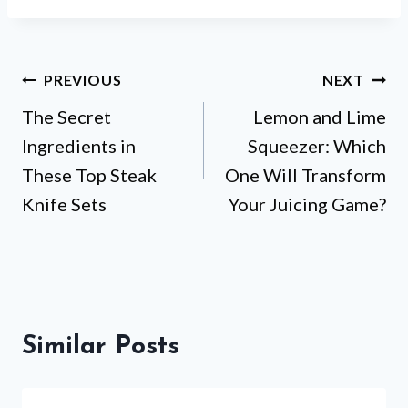
Post
PREVIOUS
NEXT
The Secret
Lemon and Lime
navigation
Ingredients in
Squeezer: Which
These Top Steak
One Will Transform
Knife Sets
Your Juicing Game?
Similar Posts