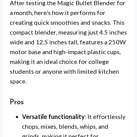
After testing the Magic Bullet Blender for
a month, here’s how it performs for
creating quick smoothies and snacks. This
compact blender, measuring just 4.5 inches
wide and 12.5 inches tall, features a 250W
motor base and high-impact plastic cups,
making it an ideal choice for college
students or anyone with limited kitchen
space.
Pros
Versatile functionality
: It effortlessly
chops, mixes, blends, whips, and
grinds, making it perfect for