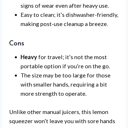
signs of wear even after heavy use.
Easy to clean; it’s dishwasher-friendly,
making post-use cleanup a breeze.
Cons
Heavy
for travel; it’s not the most
portable option if you’re on the go.
The size may be too large for those
with smaller hands, requiring a bit
more strength to operate.
Unlike other manual juicers, this lemon
squeezer won’t leave you with sore hands