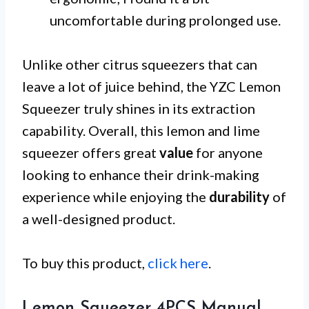
uncomfortable during prolonged use.
Unlike other citrus squeezers that can
leave a lot of juice behind, the YZC Lemon
Squeezer truly shines in its extraction
capability. Overall, this lemon and lime
squeezer offers great
value
for anyone
looking to enhance their drink-making
experience while enjoying the
durability
of
a well-designed product.
To buy this product,
click here
.
Lemon Squeezer 4PCS Manual