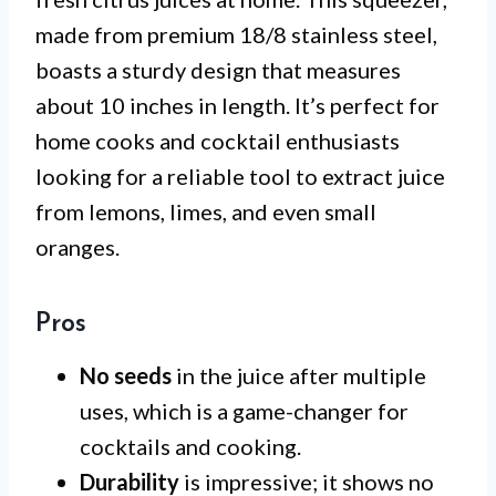
made from premium 18/8 stainless steel,
boasts a sturdy design that measures
about 10 inches in length. It’s perfect for
home cooks and cocktail enthusiasts
looking for a reliable tool to extract juice
from lemons, limes, and even small
oranges.
Pros
No seeds
in the juice after multiple
uses, which is a game-changer for
cocktails and cooking.
Durability
is impressive; it shows no