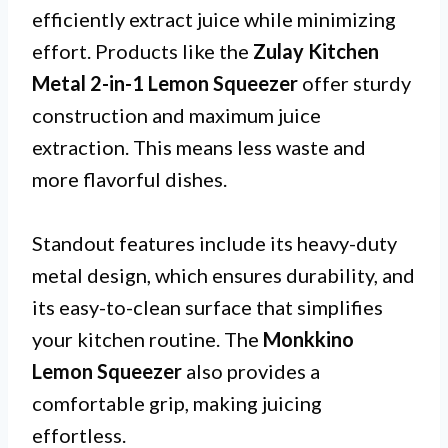
efficiently extract juice while minimizing
effort. Products like the
Zulay Kitchen
Metal 2-in-1 Lemon Squeezer
offer sturdy
construction and maximum juice
extraction. This means less waste and
more flavorful dishes.
Standout features include its heavy-duty
metal design, which ensures durability, and
its easy-to-clean surface that simplifies
your kitchen routine. The
Monkkino
Lemon Squeezer
also provides a
comfortable grip, making juicing
effortless.