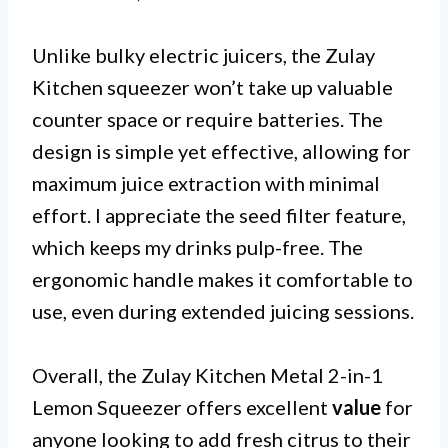
Unlike bulky electric juicers, the Zulay
Kitchen squeezer won’t take up valuable
counter space or require batteries. The
design is simple yet effective, allowing for
maximum juice extraction with minimal
effort. I appreciate the seed filter feature,
which keeps my drinks pulp-free. The
ergonomic handle makes it comfortable to
use, even during extended juicing sessions.
Overall, the Zulay Kitchen Metal 2-in-1
Lemon Squeezer offers excellent
value
for
anyone looking to add fresh citrus to their