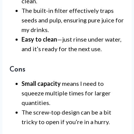
clean.
The built-in filter effectively traps
seeds and pulp, ensuring pure juice for
my drinks.
Easy to clean
—just rinse under water,
and it’s ready for the next use.
Cons
Small capacity
means I need to
squeeze multiple times for larger
quantities.
The screw-top design can be a bit
tricky to open if you’re in a hurry.