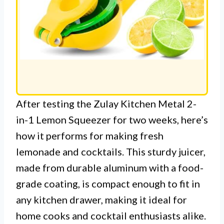
After testing the Zulay Kitchen Metal 2-
in-1 Lemon Squeezer for two weeks, here’s
how it performs for making fresh
lemonade and cocktails. This sturdy juicer,
made from durable aluminum with a food-
grade coating, is compact enough to fit in
any kitchen drawer, making it ideal for
home cooks and cocktail enthusiasts alike.