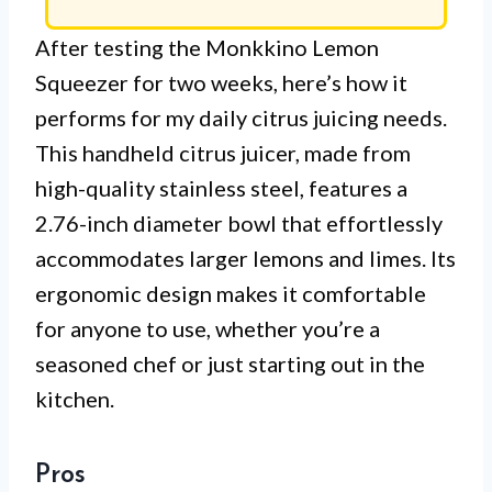
After testing the Monkkino Lemon
Squeezer for two weeks, here’s how it
performs for my daily citrus juicing needs.
This handheld citrus juicer, made from
high-quality stainless steel, features a
2.76-inch diameter bowl that effortlessly
accommodates larger lemons and limes. Its
ergonomic design makes it comfortable
for anyone to use, whether you’re a
seasoned chef or just starting out in the
kitchen.
Pros