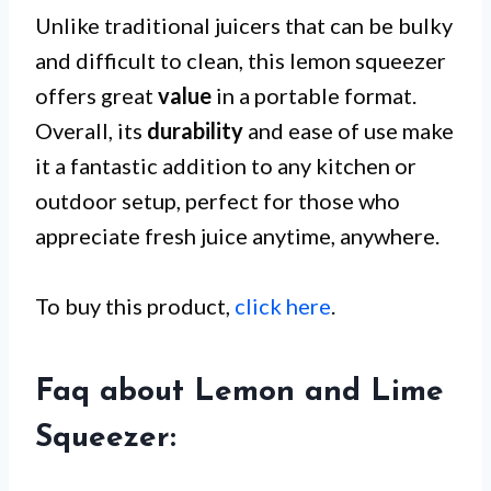
Unlike traditional juicers that can be bulky
and difficult to clean, this lemon squeezer
offers great
value
in a portable format.
Overall, its
durability
and ease of use make
it a fantastic addition to any kitchen or
outdoor setup, perfect for those who
appreciate fresh juice anytime, anywhere.
To buy this product,
click here
.
Faq about Lemon and Lime
Squeezer: