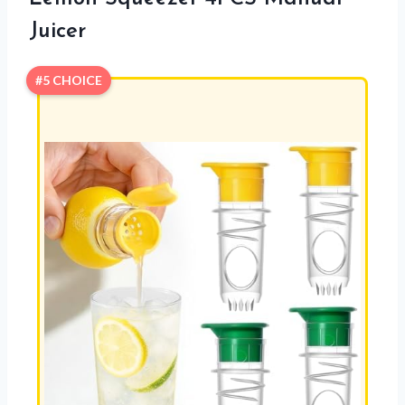
Juicer
#5 CHOICE