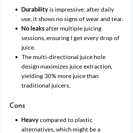
Durability
is impressive; after daily
use, it shows no signs of wear and tear.
No leaks
after multiple juicing
sessions, ensuring I get every drop of
juice.
The multi-directional juice hole
design maximizes juice extraction,
yielding 30% more juice than
traditional juicers.
Cons
Heavy
compared to plastic
alternatives, which might be a