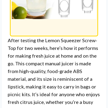
After testing the Lemon Squeezer Screw-
Top for two weeks, here’s how it performs
for making fresh juice at home and on the
go. This compact manual juicer is made
from high-quality, food-grade ABS
material, and its size is reminiscent of a
lipstick, making it easy to carry in bags or
picnic kits. It’s ideal for anyone who enjoys
fresh citrus juice, whether you’re a busy