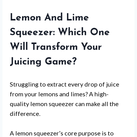
Lemon And Lime
Squeezer: Which One
Will Transform Your
Juicing Game?
Struggling to extract every drop of juice
from your lemons and limes? A high-
quality lemon squeezer can make all the
difference.
A lemon squeezer’s core purpose is to