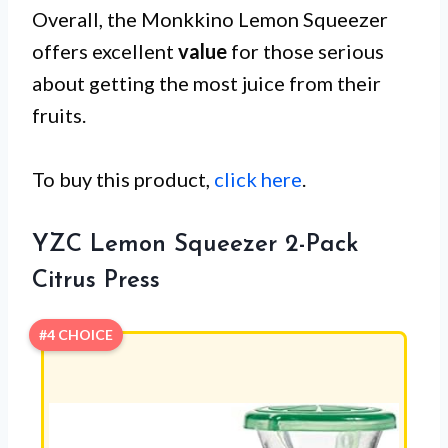
Overall, the Monkkino Lemon Squeezer
offers excellent
value
for those serious
about getting the most juice from their
fruits.
To buy this product,
click here
.
YZC Lemon Squeezer 2-Pack
Citrus Press
#4 CHOICE