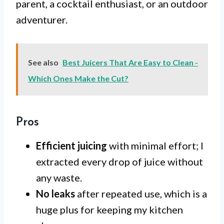
parent, a cocktail enthusiast, or an outdoor
adventurer.
See also
Best Juicers That Are Easy to Clean -
Which Ones Make the Cut?
Pros
Efficient juicing
with minimal effort; I
extracted every drop of juice without
any waste.
No leaks
after repeated use, which is a
huge plus for keeping my kitchen