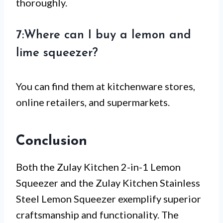
thoroughly.
7:Where can I buy a lemon and
lime squeezer?
You can find them at kitchenware stores,
online retailers, and supermarkets.
Conclusion
Both the Zulay Kitchen 2-in-1 Lemon
Squeezer and the Zulay Kitchen Stainless
Steel Lemon Squeezer exemplify superior
craftsmanship and functionality. The