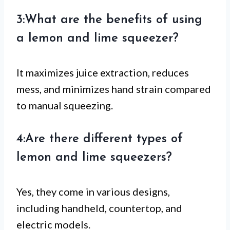
3:What are the benefits of using
a lemon and lime squeezer?
It maximizes juice extraction, reduces
mess, and minimizes hand strain compared
to manual squeezing.
4:Are there different types of
lemon and lime squeezers?
Yes, they come in various designs,
including handheld, countertop, and
electric models.