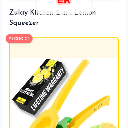
ER
Zulay Kitchen 2-in-1 Lemon
Squeezer
#1 CHOICE