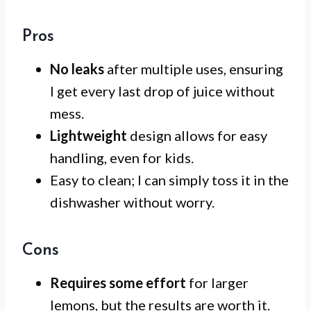
Pros
No leaks
after multiple uses, ensuring
I get every last drop of juice without
mess.
Lightweight
design allows for easy
handling, even for kids.
Easy to clean; I can simply toss it in the
dishwasher without worry.
Cons
Requires some effort
for larger
lemons, but the results are worth it.