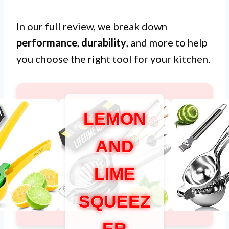
In our full review, we break down
performance
,
durability
, and more to help
you choose the right tool for your kitchen.
LEMON
AND
LIME
SQUEEZ