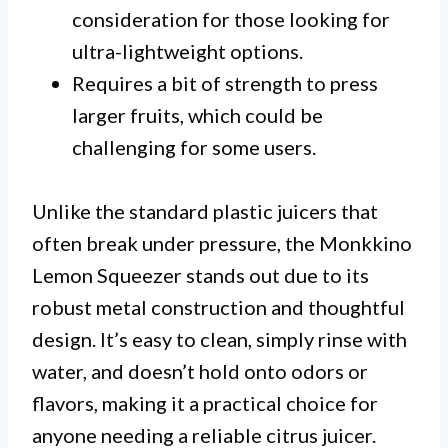
consideration for those looking for
ultra-lightweight options.
Requires a bit of strength to press
larger fruits, which could be
challenging for some users.
Unlike the standard plastic juicers that
often break under pressure, the Monkkino
Lemon Squeezer stands out due to its
robust metal construction and thoughtful
design. It’s easy to clean, simply rinse with
water, and doesn’t hold onto odors or
flavors, making it a practical choice for
anyone needing a reliable citrus juicer.