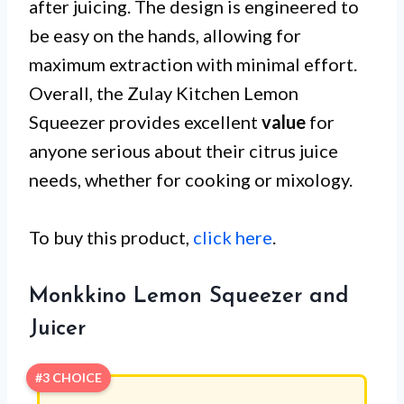
after juicing. The design is engineered to
be easy on the hands, allowing for
maximum extraction with minimal effort.
Overall, the Zulay Kitchen Lemon
Squeezer provides excellent
value
for
anyone serious about their citrus juice
needs, whether for cooking or mixology.
To buy this product,
click here
.
Monkkino Lemon Squeezer and
Juicer
#3 CHOICE