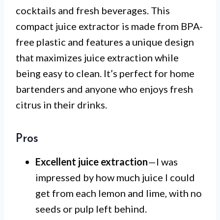
cocktails and fresh beverages. This
compact juice extractor is made from BPA-
free plastic and features a unique design
that maximizes juice extraction while
being easy to clean. It’s perfect for home
bartenders and anyone who enjoys fresh
citrus in their drinks.
Pros
Excellent juice extraction
—I was
impressed by how much juice I could
get from each lemon and lime, with no
seeds or pulp left behind.