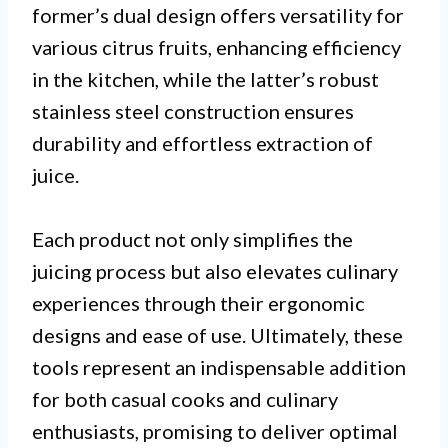
former’s dual design offers versatility for
various citrus fruits, enhancing efficiency
in the kitchen, while the latter’s robust
stainless steel construction ensures
durability and effortless extraction of
juice.
Each product not only simplifies the
juicing process but also elevates culinary
experiences through their ergonomic
designs and ease of use. Ultimately, these
tools represent an indispensable addition
for both casual cooks and culinary
enthusiasts, promising to deliver optimal