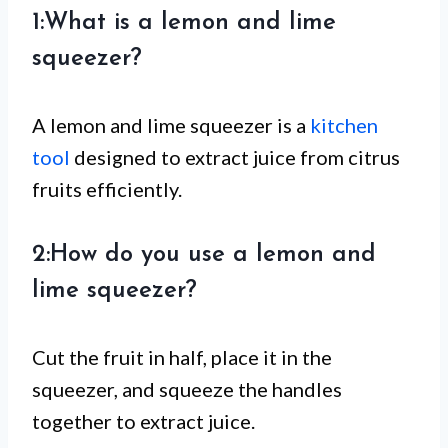
1:What is a lemon and lime
squeezer?
A lemon and lime squeezer is a
kitchen
tool
designed to extract juice from citrus
fruits efficiently.
2:How do you use a lemon and
lime squeezer?
Cut the fruit in half, place it in the
squeezer, and squeeze the handles
together to extract juice.