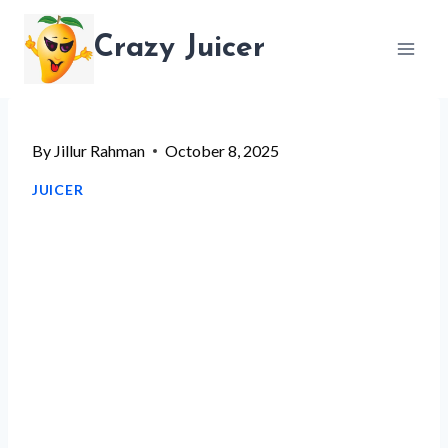
Skip
Crazy Juicer
to
content
By
Jillur Rahman
October 8, 2025
JUICER