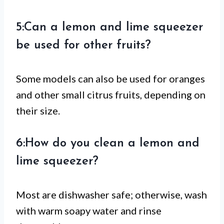
5:Can a lemon and lime squeezer
be used for other fruits?
Some models can also be used for oranges
and other small citrus fruits, depending on
their size.
6:How do you clean a lemon and
lime squeezer?
Most are dishwasher safe; otherwise, wash
with warm soapy water and rinse