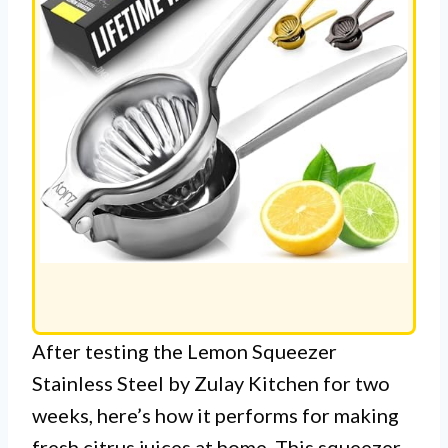
After testing the Lemon Squeezer
Stainless Steel by Zulay Kitchen for two
weeks, here’s how it performs for making
fresh citrus juices at home. This squeezer,