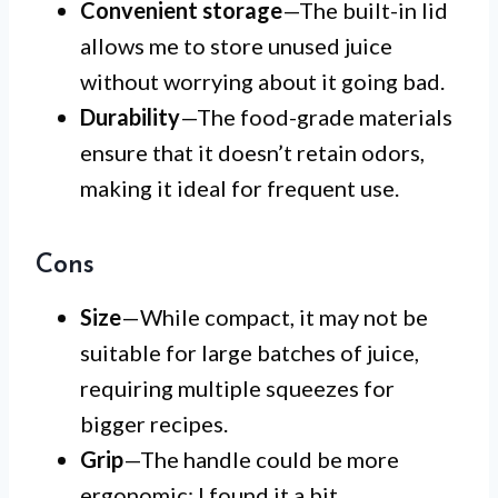
Convenient storage
—The built-in lid
allows me to store unused juice
without worrying about it going bad.
Durability
—The food-grade materials
ensure that it doesn’t retain odors,
making it ideal for frequent use.
Cons
Size
—While compact, it may not be
suitable for large batches of juice,
requiring multiple squeezes for
bigger recipes.
Grip
—The handle could be more
ergonomic; I found it a bit