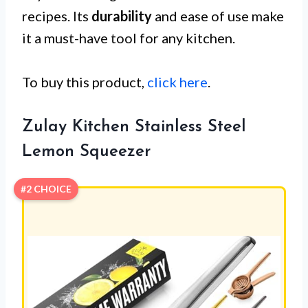
recipes. Its
durability
and ease of use make
it a must-have tool for any kitchen.
To buy this product,
click here
.
Zulay Kitchen Stainless Steel
Lemon Squeezer
#2 CHOICE