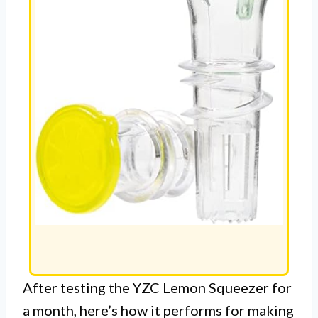
After testing the YZC Lemon Squeezer for
a month, here’s how it performs for making