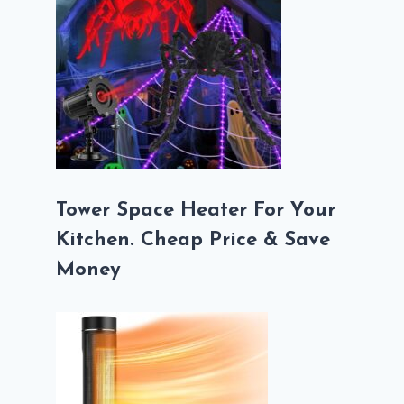
Tower Space Heater For Your
Kitchen. Cheap Price & Save
Money