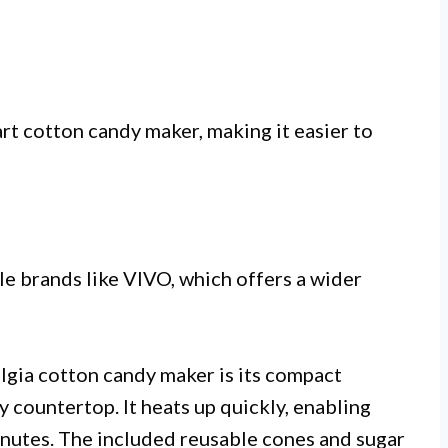
rt cotton candy maker, making it easier to
le brands like VIVO, which offers a wider
lgia cotton candy maker is its compact
ny countertop. It heats up quickly, enabling
inutes. The included reusable cones and sugar