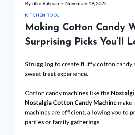
By
Jillur Rahman
November 19, 2025
KITCHEN TOOL
Making Cotton Candy W
Surprising Picks You’ll 
Struggling to create fluffy cotton candy
sweet treat experience.
Cotton candy machines like the
Nostalg
Nostalgia Cotton Candy Machine
make i
machines are efficient, allowing you to 
parties or family gatherings.