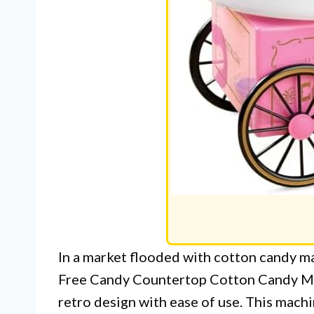
In a market flooded with cotton candy m
Free Candy Countertop Cotton Candy Ma
retro design with ease of use. This machi