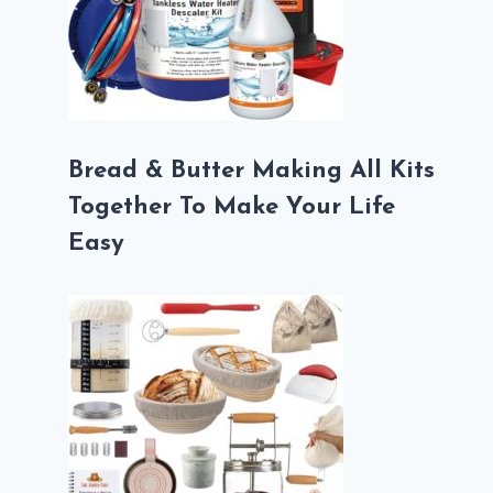
Bread & Butter Making All Kits
Together To Make Your Life
Easy