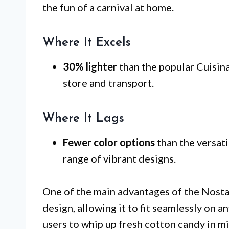
the fun of a carnival at home.
Where It Excels
30% lighter
than the popular Cuisina
store and transport.
Where It Lags
Fewer color options
than the versati
range of vibrant designs.
One of the main advantages of the Nosta
design, allowing it to fit seamlessly on a
users to whip up fresh cotton candy in m