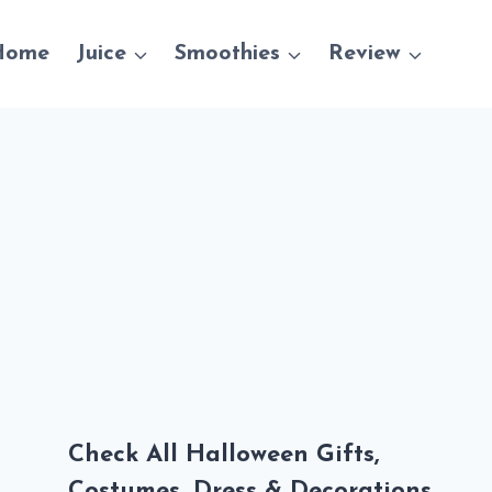
Home
Juice
Smoothies
Review
Check All Halloween Gifts,
Costumes, Dress & Decorations