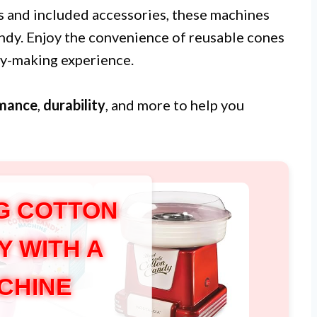
s and included accessories, these machines
andy. Enjoy the convenience of reusable cones
dy-making experience.
mance
,
durability
, and more to help you
G COTTON
Y WITH A
CHINE