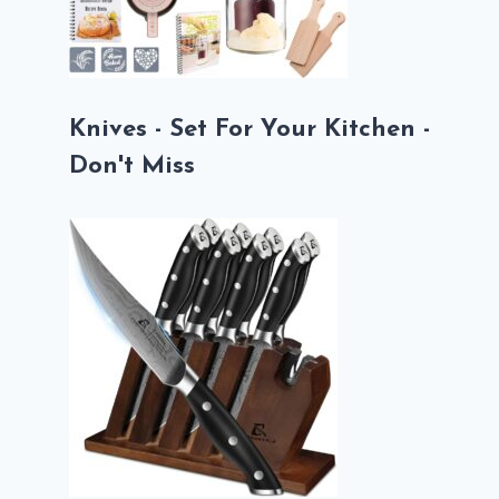
Knives - Set For Your Kitchen -
Don't Miss