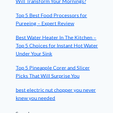
Will Transform Your Mornings?
Top 5 Best Food Processors for
Pureeing – Expert Review
Best Water Heater In The Kitchen –
Top 5 Choices for Instant Hot Water
Under Your Sink
Top 5 Pineapple Corer and Slicer
Picks That Will Surprise You
best electric nut chopper you never
knew you needed