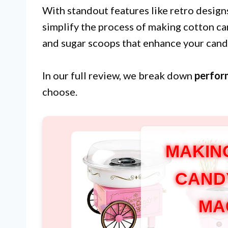
With standout features like retro design
simplify the process of making cotton c
and sugar scoops that enhance your can
In our full review, we break down
perfor
choose.
MAKIN
CAND
MA