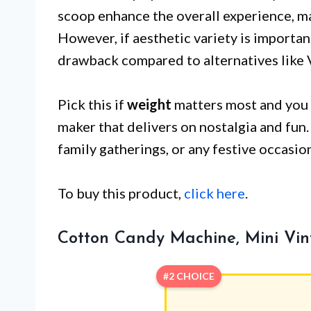
scoop enhance the overall experience, mak
However, if aesthetic variety is importan
drawback compared to alternatives like 
Pick this if
weight
matters most and you 
maker that delivers on nostalgia and fun. 
family gatherings, or any festive occasio
To buy this product,
click here
.
Cotton Candy Machine, Mini Vi
#2 CHOICE