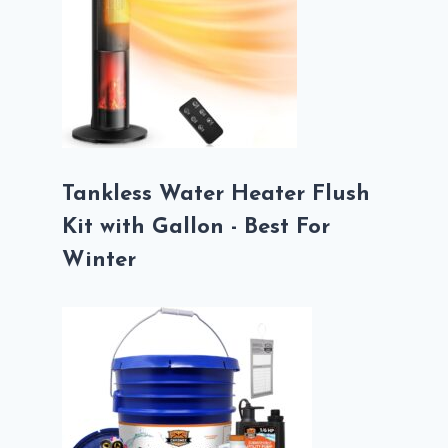
Tankless Water Heater Flush
Kit with Gallon - Best For
Winter