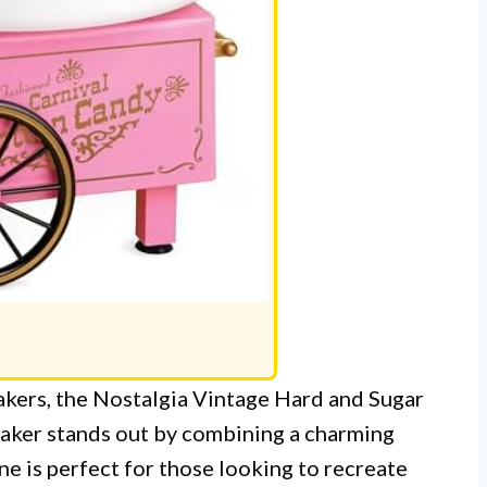
akers, the Nostalgia Vintage Hard and Sugar
ker stands out by combining a charming
ne is perfect for those looking to recreate