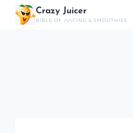
Skip
Crazy Juicer
to
BIBLE OF JUICING & SMOOTHIES
content