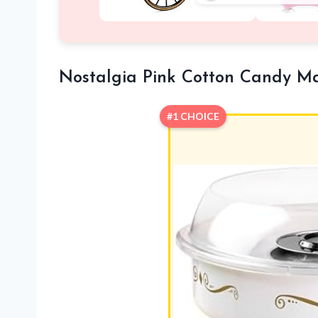
Nostalgia Pink Cotton Candy M
#1 CHOICE