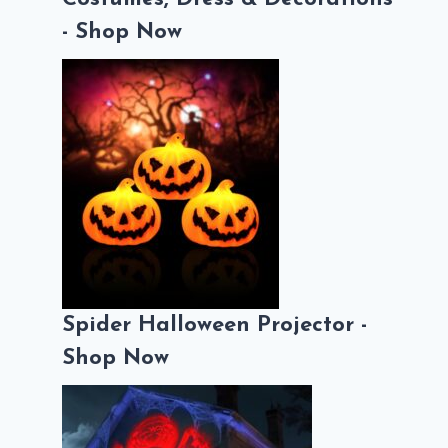
- Shop Now
Spider Halloween Projector -
Shop Now