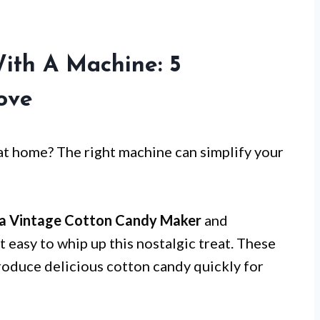
ith A Machine: 5
Love
 at home? The right machine can simplify your
ia Vintage Cotton Candy Maker
and
t easy to whip up this nostalgic treat. These
produce delicious cotton candy quickly for