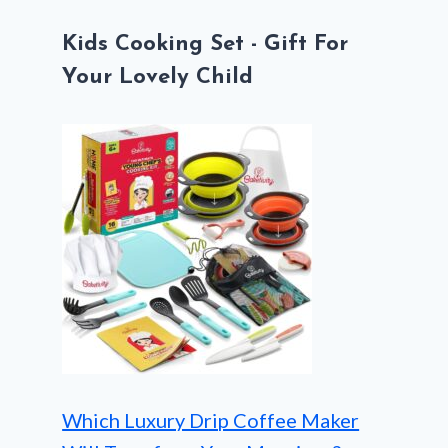
Kids Cooking Set - Gift For
Your Lovely Child
Which Luxury Drip Coffee Maker