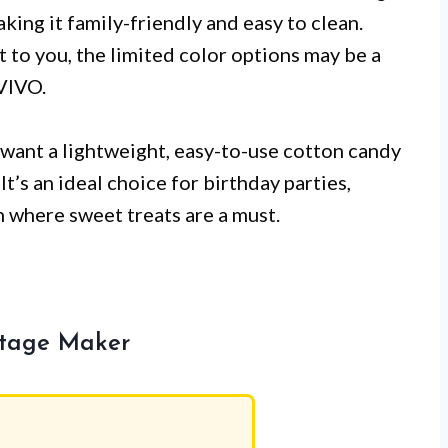
ing it family-friendly and easy to clean.
t to you, the limited color options may be a
VIVO.
want a lightweight, easy-to-use cotton candy
It’s an ideal choice for birthday parties,
n where sweet treats are a must.
ntage Maker