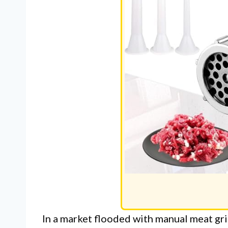
In a market flooded with manual meat gr