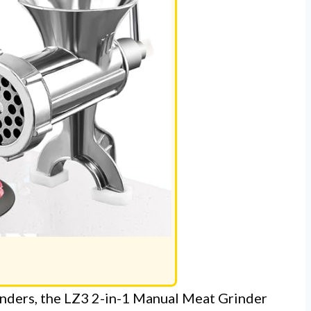
inders, the LZ3 2-in-1 Manual Meat Grinder