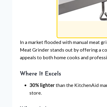
In a market flooded with manual meat gr
Meat Grinder stands out by offering a co
appeals to both home cooks and professio
Where It Excels
30% lighter
than the KitchenAid manu
store.