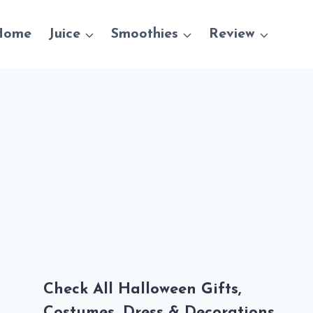
Home
Juice
Smoothies
Review
Check All Halloween Gifts,
Costumes, Dress & Decorations