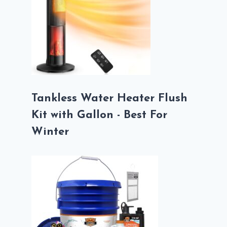
Tankless Water Heater Flush
Kit with Gallon - Best For
Winter