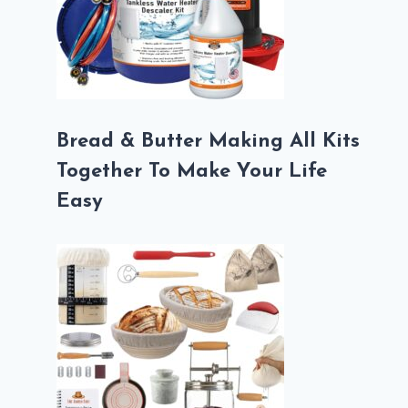
Bread & Butter Making All Kits
Together To Make Your Life
Easy