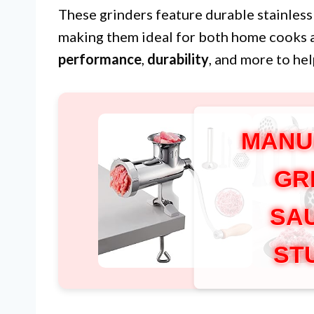
These grinders feature durable stainless
making them ideal for both home cooks 
performance
,
durability
, and more to he
MANU
GR
SA
ST