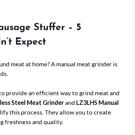
usage Stuffer – 5
dn’t Expect
ound meat at home? A manual meat grinder is
ds.
to provide an efficient way to grind meat and
ess Steel Meat Grinder
and
LZ3LHS Manual
ify this process. They allow you to create
 freshness and quality.