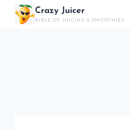
Skip
Crazy Juicer
to
BIBLE OF JUICING & SMOOTHIES
content