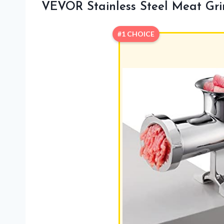
VEVOR Stainless Steel Meat Gri
#1 CHOICE