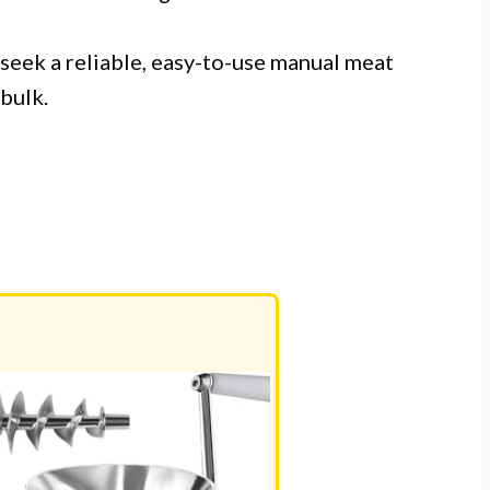
seek a reliable, easy-to-use manual meat
 bulk.