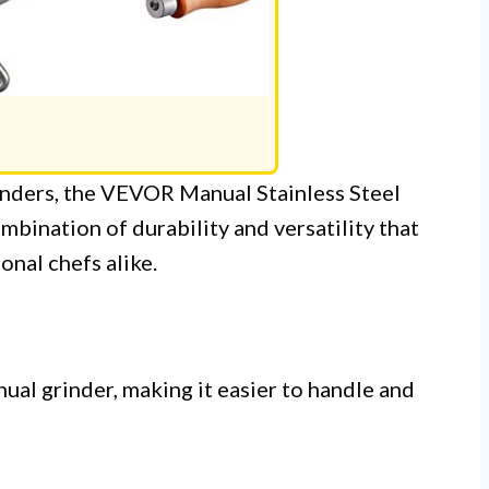
inders, the VEVOR Manual Stainless Steel
mbination of durability and versatility that
nal chefs alike.
al grinder, making it easier to handle and