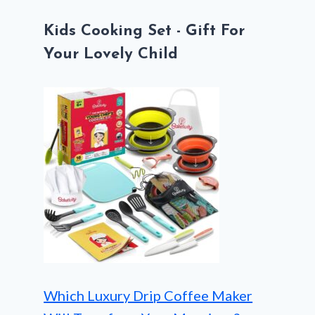
Kids Cooking Set - Gift For
Your Lovely Child
Which Luxury Drip Coffee Maker