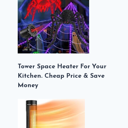
Tower Space Heater For Your
Kitchen. Cheap Price & Save
Money