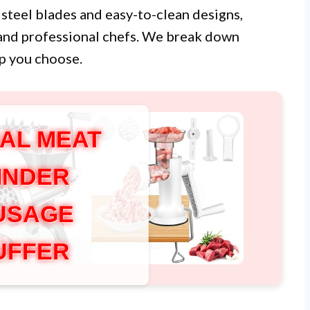
 steel blades and easy-to-clean designs,
and professional chefs. We break down
lp you choose.
AL MEAT
INDER
USAGE
UFFER