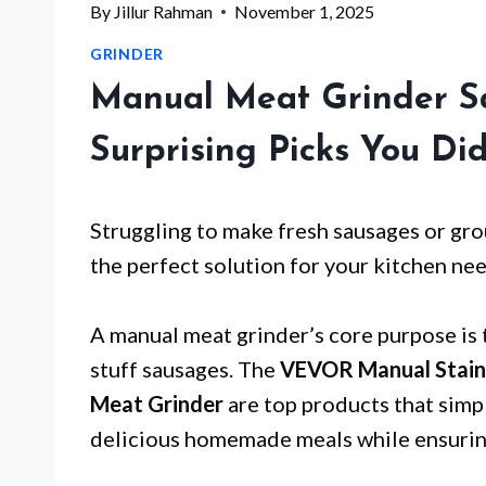
By
Jillur Rahman
November 1, 2025
GRINDER
Manual Meat Grinder Sa
Surprising Picks You Di
Struggling to make fresh sausages or gr
the perfect solution for your kitchen nee
A manual meat grinder’s core purpose is 
stuff sausages. The
VEVOR Manual Stainl
Meat Grinder
are top products that simpl
delicious homemade meals while ensuring