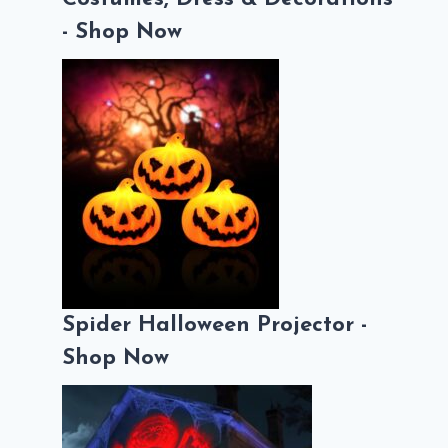
- Shop Now
Spider Halloween Projector -
Shop Now