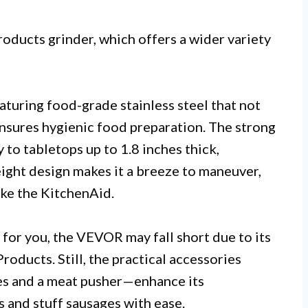
oducts grinder, which offers a wider variety
eaturing food-grade stainless steel that not
 ensures hygienic food preparation. The strong
y to tabletops up to 1.8 inches thick,
weight design makes it a breeze to maneuver,
ike the KitchenAid.
y for you, the VEVOR may fall short due to its
oducts. Still, the practical accessories
es and a meat pusher—enhance its
s and stuff sausages with ease.