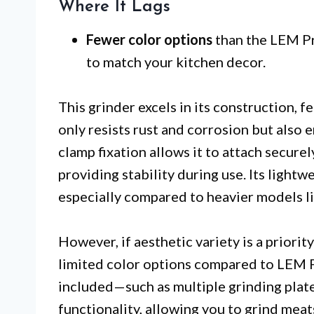
Where It Lags
Fewer color options
than the LEM Pr
to match your kitchen decor.
This grinder excels in its construction, f
only resists rust and corrosion but also
clamp fixation allows it to attach securel
providing stability during use. Its light
especially compared to heavier models l
However, if aesthetic variety is a priorit
limited color options compared to LEM Pr
included—such as multiple grinding plat
functionality, allowing you to grind meat