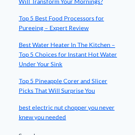
Will Transform Your Mornings?
Top 5 Best Food Processors for
Pureeing – Expert Review
Best Water Heater In The Kitchen –
Top 5 Choices for Instant Hot Water
Under Your Sink
Top 5 Pineapple Corer and Slicer
Picks That Will Surprise You
best electric nut chopper you never
knew you needed