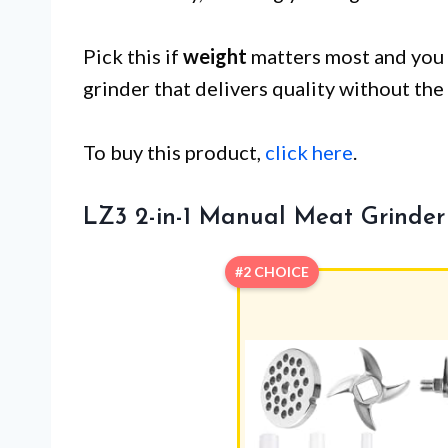
Pick this if
weight
matters most and you 
grinder that delivers quality without the
To buy this product,
click here
.
LZ3 2-in-1 Manual Meat Grinder
#2 CHOICE