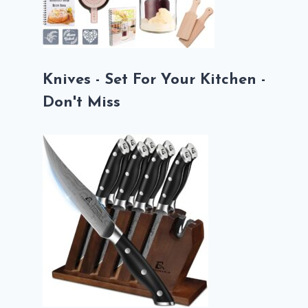
Knives - Set For Your Kitchen -
Don't Miss