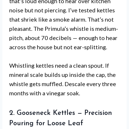
that’s loud enough to hear over kitchen
noise but not piercing. I’ve tested kettles
that shriek like a smoke alarm. That’s not
pleasant. The Primula’s whistle is medium-
pitch, about 70 decibels — enough to hear
across the house but not ear-splitting.
Whistling kettles need a clean spout. If
mineral scale builds up inside the cap, the
whistle gets muffled. Descale every three
months with a vinegar soak.
2. Gooseneck Kettles — Precision
Pouring for Loose Leaf