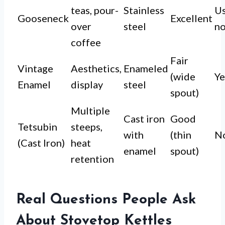
teas, pour-
Stainless
Us
Gooseneck
Excellent
over
steel
n
coffee
Fair
Vintage
Aesthetics,
Enameled
(wide
Ye
Enamel
display
steel
spout)
Multiple
Cast iron
Good
Tetsubin
steeps,
with
(thin
N
(Cast Iron)
heat
enamel
spout)
retention
Real Questions People Ask
About Stovetop Kettles