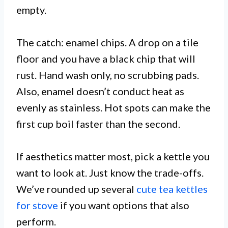
empty.
The catch: enamel chips. A drop on a tile
floor and you have a black chip that will
rust. Hand wash only, no scrubbing pads.
Also, enamel doesn’t conduct heat as
evenly as stainless. Hot spots can make the
first cup boil faster than the second.
If aesthetics matter most, pick a kettle you
want to look at. Just know the trade-offs.
We’ve rounded up several
cute tea kettles
for stove
if you want options that also
perform.