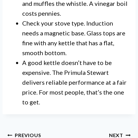
and muffles the whistle. A vinegar boil
costs pennies.
Check your stove type. Induction
needs a magnetic base. Glass tops are
fine with any kettle that has a flat,
smooth bottom.
A good kettle doesn’t have to be
expensive. The Primula Stewart
delivers reliable performance at a fair
price. For most people, that’s the one
to get.
Post
PREVIOUS
NEXT