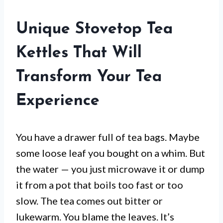
Unique Stovetop Tea
Kettles That Will
Transform Your Tea
Experience
You have a drawer full of tea bags. Maybe
some loose leaf you bought on a whim. But
the water — you just microwave it or dump
it from a pot that boils too fast or too
slow. The tea comes out bitter or
lukewarm. You blame the leaves. It’s