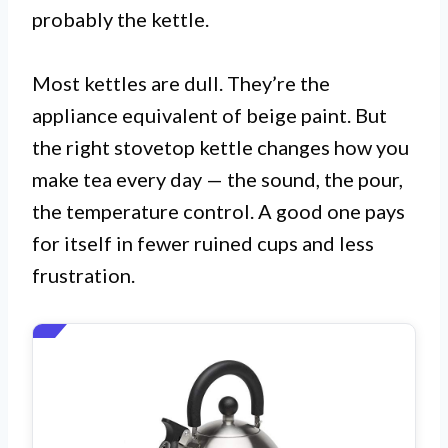
probably the kettle.
Most kettles are dull. They’re the
appliance equivalent of beige paint. But
the right stovetop kettle changes how you
make tea every day — the sound, the pour,
the temperature control. A good one pays
for itself in fewer ruined cups and less
frustration.