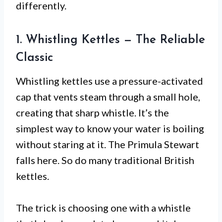
differently.
1. Whistling Kettles — The Reliable
Classic
Whistling kettles use a pressure-activated
cap that vents steam through a small hole,
creating that sharp whistle. It’s the
simplest way to know your water is boiling
without staring at it. The Primula Stewart
falls here. So do many traditional British
kettles.
The trick is choosing one with a whistle