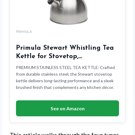
PRIMULA
Primula Stewart Whistling Tea
Kettle for Stovetop,…
PREMIUM STAINLESS STEEL TEA KETTLE: Crafted
from durable stainless steel, the Stewart stovetop
kettle delivers long-lasting performance and a sleek
brushed finish that complements any kitchen décor.
See on Amazon
This article walks through the four types