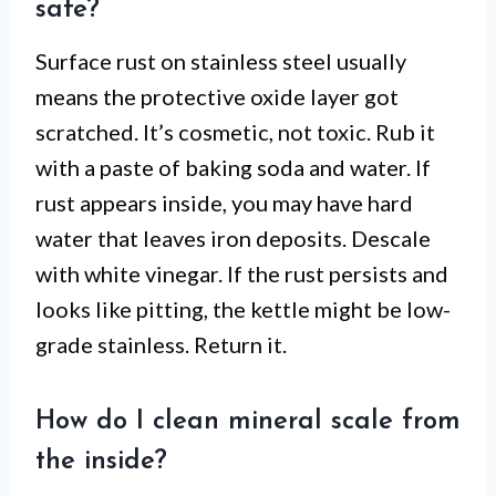
safe?
Surface rust on stainless steel usually
means the protective oxide layer got
scratched. It’s cosmetic, not toxic. Rub it
with a paste of baking soda and water. If
rust appears inside, you may have hard
water that leaves iron deposits. Descale
with white vinegar. If the rust persists and
looks like pitting, the kettle might be low-
grade stainless. Return it.
How do I clean mineral scale from
the inside?