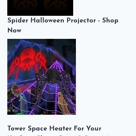
Spider Halloween Projector - Shop
Now
Tower Space Heater For Your