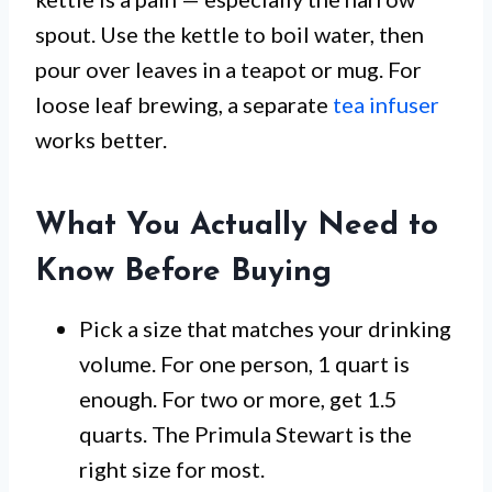
spout. Use the kettle to boil water, then
pour over leaves in a teapot or mug. For
loose leaf brewing, a separate
tea infuser
works better.
What You Actually Need to
Know Before Buying
Pick a size that matches your drinking
volume. For one person, 1 quart is
enough. For two or more, get 1.5
quarts. The Primula Stewart is the
right size for most.