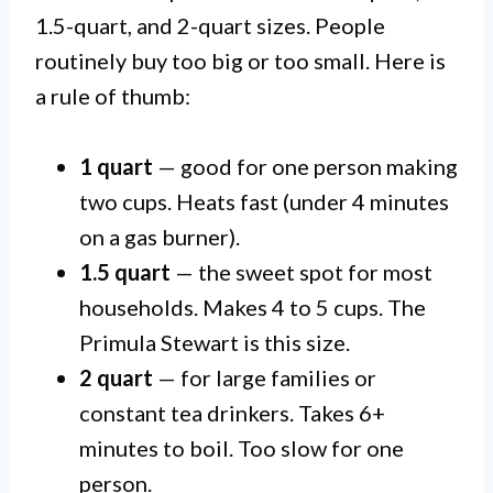
1.5-quart, and 2-quart sizes. People
routinely buy too big or too small. Here is
a rule of thumb:
1 quart
— good for one person making
two cups. Heats fast (under 4 minutes
on a gas burner).
1.5 quart
— the sweet spot for most
households. Makes 4 to 5 cups. The
Primula Stewart is this size.
2 quart
— for large families or
constant tea drinkers. Takes 6+
minutes to boil. Too slow for one
person.