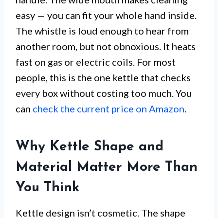
easy — you can fit your whole hand inside.
The whistle is loud enough to hear from
another room, but not obnoxious. It heats
fast on gas or electric coils. For most
people, this is the one kettle that checks
every box without costing too much. You
can
check the current price on Amazon
.
Why Kettle Shape and
Material Matter More Than
You Think
Kettle design isn’t cosmetic. The shape