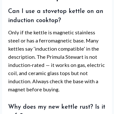
Can I use a stovetop kettle on an
induction cooktop?
Only if the kettle is magnetic stainless
steel or has a ferromagnetic base. Many
kettles say ‘induction compatible’ in the
description. The Primula Stewart is not
induction-rated — it works on gas, electric
coil, and ceramic glass tops but not
induction. Always check the base with a
magnet before buying.
Why does my new kettle rust? Is it