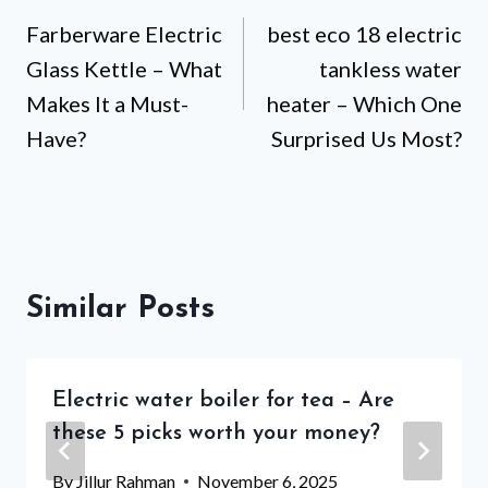
Farberware Electric
best eco 18 electric
navigation
Glass Kettle – What
tankless water
Makes It a Must-
heater – Which One
Have?
Surprised Us Most?
Similar Posts
Electric water boiler for tea – Are
these 5 picks worth your money?
By
Jillur Rahman
November 6, 2025