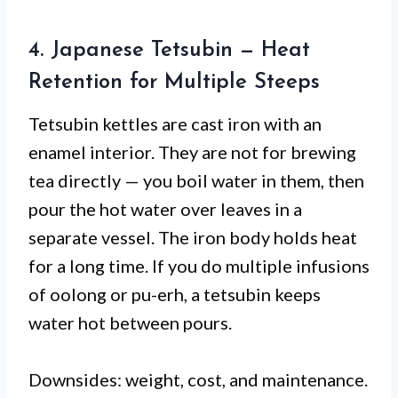
4. Japanese Tetsubin — Heat
Retention for Multiple Steeps
Tetsubin kettles are cast iron with an
enamel interior. They are not for brewing
tea directly — you boil water in them, then
pour the hot water over leaves in a
separate vessel. The iron body holds heat
for a long time. If you do multiple infusions
of oolong or pu-erh, a tetsubin keeps
water hot between pours.
Downsides: weight, cost, and maintenance.