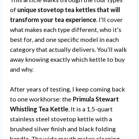
of
unique stovetop tea kettles that will
transform your tea experience
. I’ll cover
what makes each type different, who it’s
best for, and one specific model in each
category that actually delivers. You’ll walk
away knowing exactly which kettle to buy
and why.
After years of testing, I keep coming back
to one workhorse: the
Primula Stewart
Whistling Tea Kettle
. It is a 1.5-quart
stainless steel stovetop kettle with a
brushed silver finish and black folding
handle. The wide mouth makes cleaning