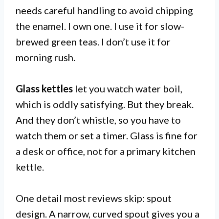
needs careful handling to avoid chipping
the enamel. I own one. I use it for slow-
brewed green teas. I don’t use it for
morning rush.
Glass kettles
let you watch water boil,
which is oddly satisfying. But they break.
And they don’t whistle, so you have to
watch them or set a timer. Glass is fine for
a desk or office, not for a primary kitchen
kettle.
One detail most reviews skip: spout
design. A narrow, curved spout gives you a