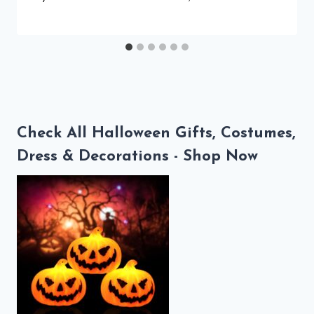
Check All Halloween Gifts, Costumes,
Dress & Decorations - Shop Now