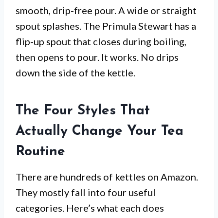
smooth, drip-free pour. A wide or straight
spout splashes. The Primula Stewart has a
flip-up spout that closes during boiling,
then opens to pour. It works. No drips
down the side of the kettle.
The Four Styles That
Actually Change Your Tea
Routine
There are hundreds of kettles on Amazon.
They mostly fall into four useful
categories. Here’s what each does