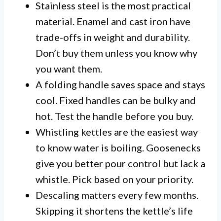
Stainless steel is the most practical
material. Enamel and cast iron have
trade-offs in weight and durability.
Don’t buy them unless you know why
you want them.
A folding handle saves space and stays
cool. Fixed handles can be bulky and
hot. Test the handle before you buy.
Whistling kettles are the easiest way
to know water is boiling. Goosenecks
give you better pour control but lack a
whistle. Pick based on your priority.
Descaling matters every few months.
Skipping it shortens the kettle’s life