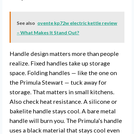
See also
ovente kp72w electric kettle review
– What Makes It Stand Out?
Handle design matters more than people
realize. Fixed handles take up storage
space. Folding handles — like the one on
the Primula Stewart — tuck away for
storage. That matters in small kitchens.
Also check heat resistance. A silicone or
bakelite handle stays cool. A bare metal
handle will burn you. The Primula’s handle
uses a black material that stays cool even