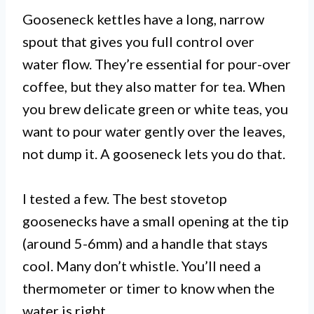
Gooseneck kettles have a long, narrow
spout that gives you full control over
water flow. They’re essential for pour-over
coffee, but they also matter for tea. When
you brew delicate green or white teas, you
want to pour water gently over the leaves,
not dump it. A gooseneck lets you do that.
I tested a few. The best stovetop
goosenecks have a small opening at the tip
(around 5-6mm) and a handle that stays
cool. Many don’t whistle. You’ll need a
thermometer or timer to know when the
water is right.