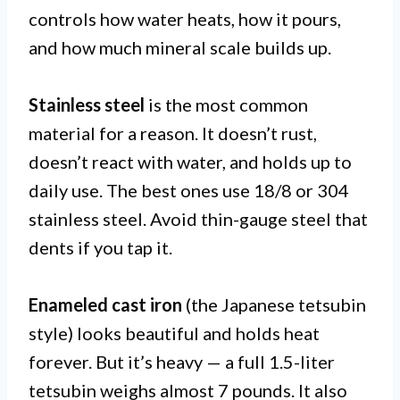
controls how water heats, how it pours,
and how much mineral scale builds up.
Stainless steel
is the most common
material for a reason. It doesn’t rust,
doesn’t react with water, and holds up to
daily use. The best ones use 18/8 or 304
stainless steel. Avoid thin-gauge steel that
dents if you tap it.
Enameled cast iron
(the Japanese tetsubin
style) looks beautiful and holds heat
forever. But it’s heavy — a full 1.5-liter
tetsubin weighs almost 7 pounds. It also