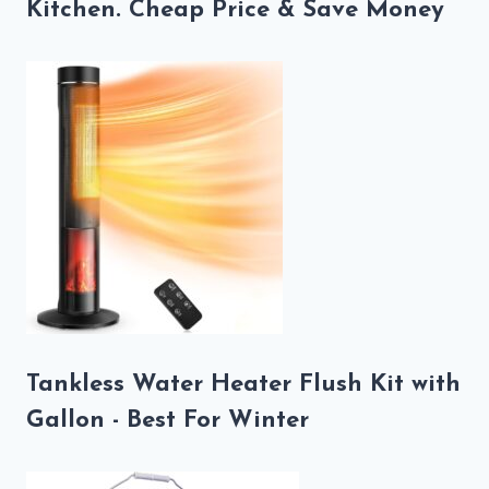
Kitchen. Cheap Price & Save Money
Tankless Water Heater Flush Kit with
Gallon - Best For Winter