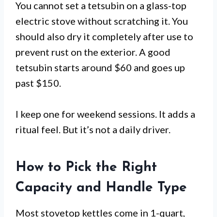
You cannot set a tetsubin on a glass-top
electric stove without scratching it. You
should also dry it completely after use to
prevent rust on the exterior. A good
tetsubin starts around $60 and goes up
past $150.
I keep one for weekend sessions. It adds a
ritual feel. But it’s not a daily driver.
How to Pick the Right
Capacity and Handle Type
Most stovetop kettles come in 1-quart,