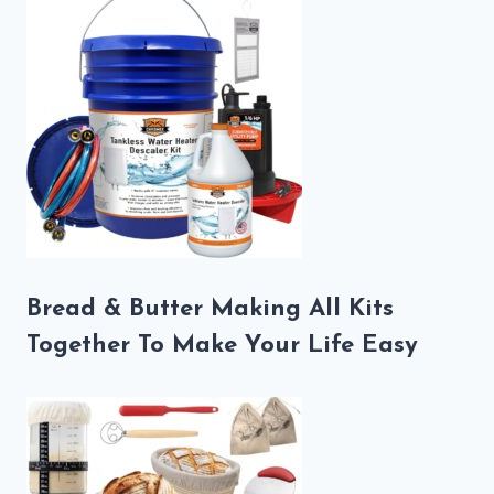
Bread & Butter Making All Kits
Together To Make Your Life Easy