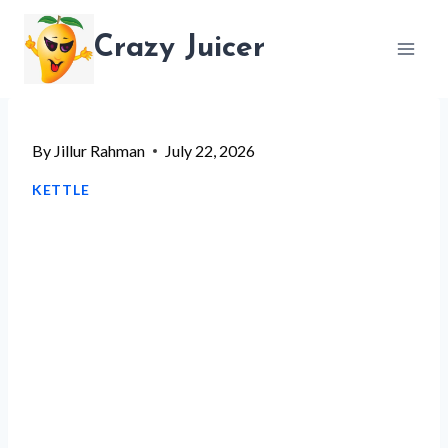
Skip
Crazy Juicer
to
content
By
Jillur Rahman
July 22, 2026
KETTLE