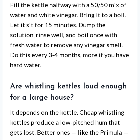
Fill the kettle halfway with a 50/50 mix of
water and white vinegar. Bring it to a boil.
Let it sit for 15 minutes. Dump the
solution, rinse well, and boil once with
fresh water to remove any vinegar smell.
Do this every 3-4 months, more if you have
hard water.
Are whistling kettles loud enough
for a large house?
It depends on the kettle. Cheap whistling
kettles produce a low-pitched hum that
gets lost. Better ones — like the Primula —