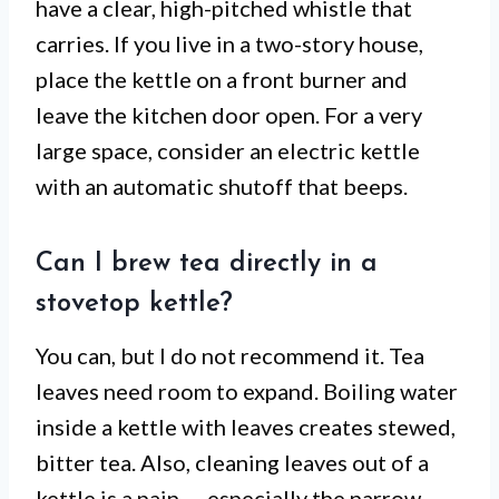
have a clear, high-pitched whistle that
carries. If you live in a two-story house,
place the kettle on a front burner and
leave the kitchen door open. For a very
large space, consider an electric kettle
with an automatic shutoff that beeps.
Can I brew tea directly in a
stovetop kettle?
You can, but I do not recommend it. Tea
leaves need room to expand. Boiling water
inside a kettle with leaves creates stewed,
bitter tea. Also, cleaning leaves out of a
kettle is a pain — especially the narrow