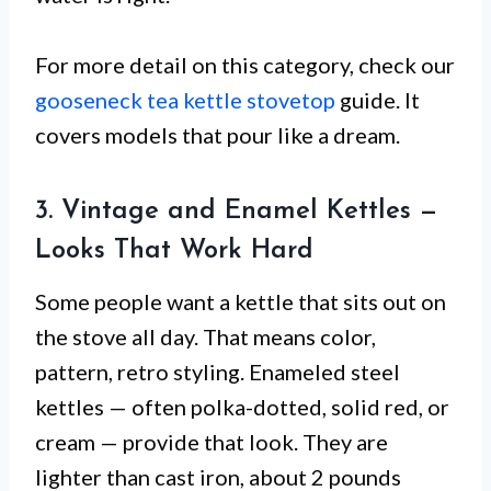
For more detail on this category, check our
gooseneck tea kettle stovetop
guide. It
covers models that pour like a dream.
3. Vintage and Enamel Kettles —
Looks That Work Hard
Some people want a kettle that sits out on
the stove all day. That means color,
pattern, retro styling. Enameled steel
kettles — often polka-dotted, solid red, or
cream — provide that look. They are
lighter than cast iron, about 2 pounds