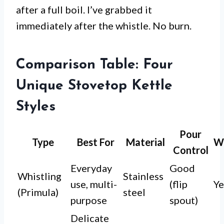
after a full boil. I’ve grabbed it
immediately after the whistle. No burn.
Comparison Table: Four
Unique Stovetop Kettle
Styles
Pour
Type
Best For
Material
Wh
Control
Everyday
Good
Whistling
Stainless
use, multi-
(flip
Ye
(Primula)
steel
purpose
spout)
Delicate