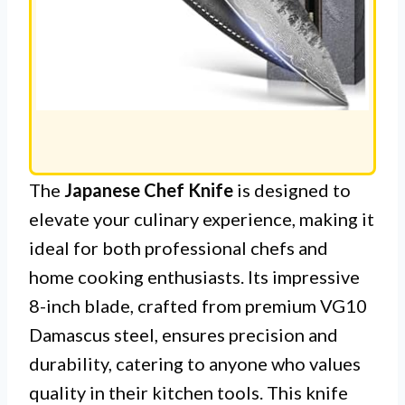
The
Japanese Chef Knife
is designed to
elevate your culinary experience, making it
ideal for both professional chefs and
home cooking enthusiasts. Its impressive
8-inch blade, crafted from premium VG10
Damascus steel, ensures precision and
durability, catering to anyone who values
quality in their kitchen tools. This knife