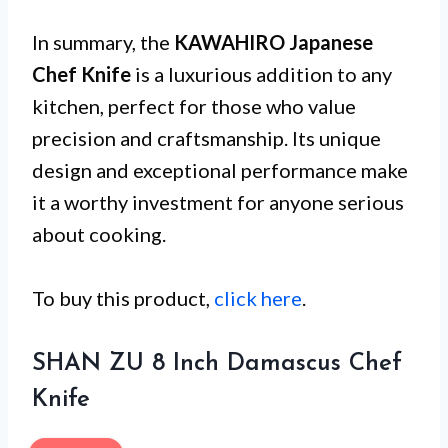
In summary, the
KAWAHIRO Japanese
Chef Knife
is a luxurious addition to any
kitchen, perfect for those who value
precision and craftsmanship. Its unique
design and exceptional performance make
it a worthy investment for anyone serious
about cooking.
To buy this product,
click here
.
SHAN ZU 8 Inch Damascus Chef
Knife