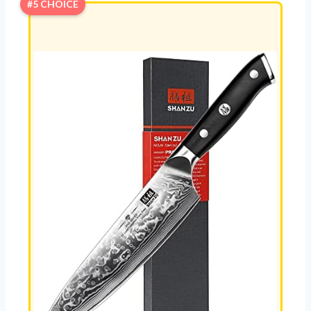
#5 CHOICE