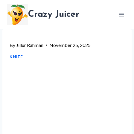
Skip
Crazy Juicer
to
content
By
Jillur Rahman
November 25, 2025
KNIFE