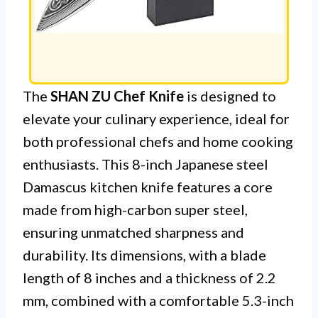
The
SHAN ZU Chef Knife
is designed to
elevate your culinary experience, ideal for
both professional chefs and home cooking
enthusiasts. This 8-inch Japanese steel
Damascus kitchen knife features a core
made from high-carbon super steel,
ensuring unmatched sharpness and
durability. Its dimensions, with a blade
length of 8 inches and a thickness of 2.2
mm, combined with a comfortable 5.3-inch