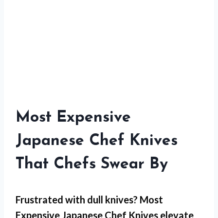
Most Expensive
Japanese Chef Knives
That Chefs Swear By
Frustrated with dull knives?
Most
Expensive Japanese Chef Knives
elevate