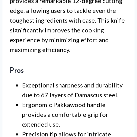
provides a remarkable 12-degree cutting
edge, allowing users to tackle even the
toughest ingredients with ease. This knife
significantly improves the cooking
experience by minimizing effort and
maximizing efficiency.
Pros
Exceptional sharpness and durability
due to 67 layers of Damascus steel.
Ergonomic Pakkawood handle
provides a comfortable grip for
extended use.
Precision tip allows for intricate