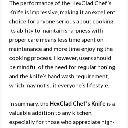
The performance of the HexClad Chef’s
Knife is impressive, making it an excellent
choice for anyone serious about cooking.
Its ability to maintain sharpness with
proper care means less time spent on
maintenance and more time enjoying the
cooking process. However, users should
be mindful of the need for regular honing
and the knife’s hand wash requirement,
which may not suit everyone’s lifestyle.
In summary, the
HexClad Chef’s Knife
is a
valuable addition to any kitchen,
especially for those who appreciate high-