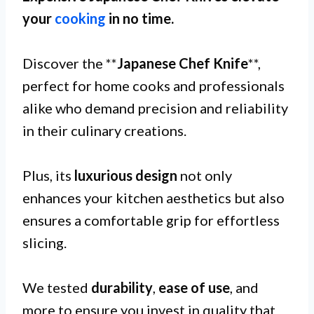
your
cooking
in no time.
Discover the **
Japanese Chef Knife
**,
perfect for home cooks and professionals
alike who demand precision and reliability
in their culinary creations.
Plus, its
luxurious design
not only
enhances your kitchen aesthetics but also
ensures a comfortable grip for effortless
slicing.
We tested
durability
,
ease of use
, and
more to ensure you invest in quality that