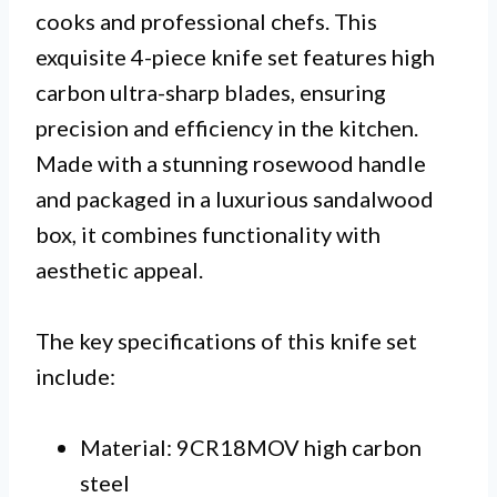
cooks and professional chefs. This
exquisite 4-piece knife set features high
carbon ultra-sharp blades, ensuring
precision and efficiency in the kitchen.
Made with a stunning rosewood handle
and packaged in a luxurious sandalwood
box, it combines functionality with
aesthetic appeal.
The key specifications of this knife set
include:
Material: 9CR18MOV high carbon
steel