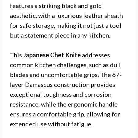
features a striking black and gold
aesthetic, with a luxurious leather sheath
for safe storage, making it not just a tool
but a statement piece in any kitchen.
This
Japanese Chef Knife
addresses
common kitchen challenges, such as dull
blades and uncomfortable grips. The 67-
layer Damascus construction provides
exceptional toughness and corrosion
resistance, while the ergonomic handle
ensures a comfortable grip, allowing for
extended use without fatigue.