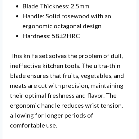
Blade Thickness: 2.5mm
Handle: Solid rosewood with an
ergonomic octagonal design
Hardness: 58±2HRC
This knife set solves the problem of dull,
ineffective kitchen tools. The ultra-thin
blade ensures that fruits, vegetables, and
meats are cut with precision, maintaining
their optimal freshness and flavor. The
ergonomic handle reduces wrist tension,
allowing for longer periods of
comfortable use.