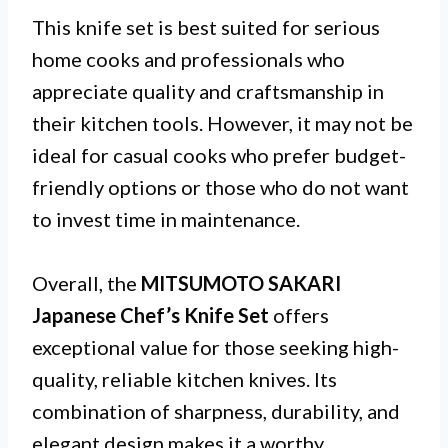
This knife set is best suited for serious
home cooks and professionals who
appreciate quality and craftsmanship in
their kitchen tools. However, it may not be
ideal for casual cooks who prefer budget-
friendly options or those who do not want
to invest time in maintenance.
Overall, the
MITSUMOTO SAKARI
Japanese Chef’s Knife Set
offers
exceptional value for those seeking high-
quality, reliable kitchen knives. Its
combination of sharpness, durability, and
elegant design makes it a worthy