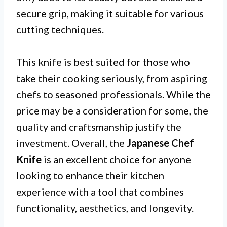
secure grip, making it suitable for various
cutting techniques.
This knife is best suited for those who
take their cooking seriously, from aspiring
chefs to seasoned professionals. While the
price may be a consideration for some, the
quality and craftsmanship justify the
investment. Overall, the
Japanese Chef
Knife
is an excellent choice for anyone
looking to enhance their kitchen
experience with a tool that combines
functionality, aesthetics, and longevity.