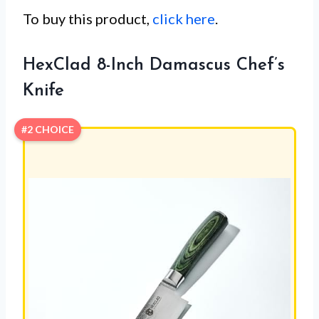
To buy this product,
click here
.
HexClad 8-Inch Damascus Chef’s
Knife
#2 CHOICE