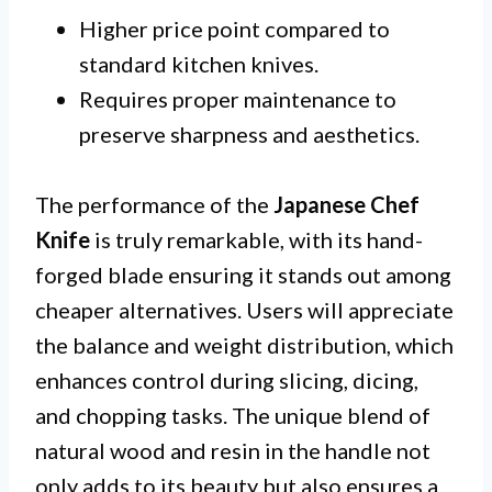
Higher price point compared to
standard kitchen knives.
Requires proper maintenance to
preserve sharpness and aesthetics.
The performance of the
Japanese Chef
Knife
is truly remarkable, with its hand-
forged blade ensuring it stands out among
cheaper alternatives. Users will appreciate
the balance and weight distribution, which
enhances control during slicing, dicing,
and chopping tasks. The unique blend of
natural wood and resin in the handle not
only adds to its beauty but also ensures a