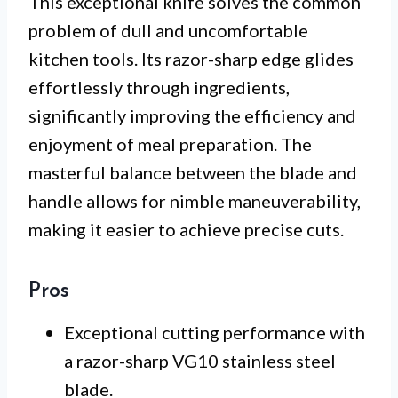
This exceptional knife solves the common
problem of dull and uncomfortable
kitchen tools. Its razor-sharp edge glides
effortlessly through ingredients,
significantly improving the efficiency and
enjoyment of meal preparation. The
masterful balance between the blade and
handle allows for nimble maneuverability,
making it easier to achieve precise cuts.
Pros
Exceptional cutting performance with
a razor-sharp VG10 stainless steel
blade.