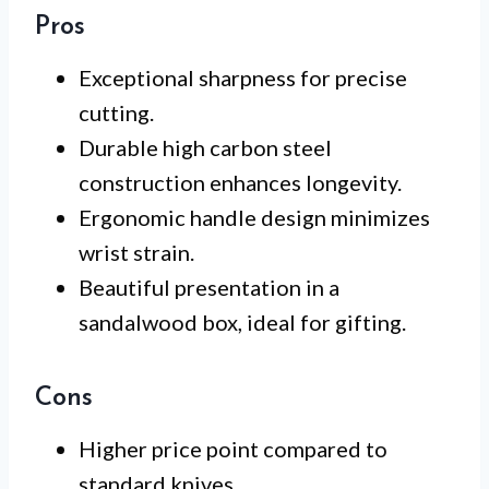
Pros
Exceptional sharpness for precise
cutting.
Durable high carbon steel
construction enhances longevity.
Ergonomic handle design minimizes
wrist strain.
Beautiful presentation in a
sandalwood box, ideal for gifting.
Cons
Higher price point compared to
standard knives.