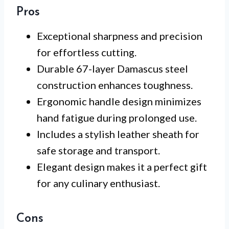
Pros
Exceptional sharpness and precision
for effortless cutting.
Durable 67-layer Damascus steel
construction enhances toughness.
Ergonomic handle design minimizes
hand fatigue during prolonged use.
Includes a stylish leather sheath for
safe storage and transport.
Elegant design makes it a perfect gift
for any culinary enthusiast.
Cons