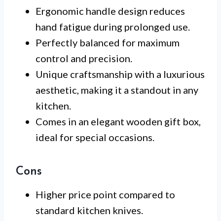
Ergonomic handle design reduces
hand fatigue during prolonged use.
Perfectly balanced for maximum
control and precision.
Unique craftsmanship with a luxurious
aesthetic, making it a standout in any
kitchen.
Comes in an elegant wooden gift box,
ideal for special occasions.
Cons
Higher price point compared to
standard kitchen knives.