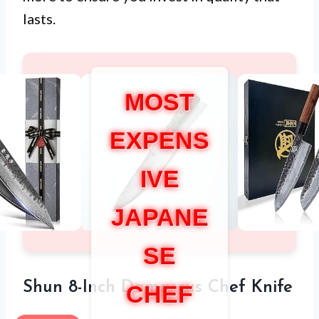
lasts.
MOST
EXPENS
IVE
JAPANE
SE
Shun 8-Inch Damascus Chef Knife
CHEF