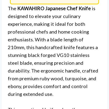
The
KAWAHIRO Japanese Chef Knife
is
designed to elevate your culinary
experience, making it ideal for both
professional chefs and home cooking
enthusiasts. With a blade length of
210mm, this handcrafted knife features a
stunning black forged VG10 stainless
steel blade, ensuring precision and
durability. The ergonomic handle, crafted
from premium ruby wood, turquoise, and
ebony, provides comfort and control
during extended use.