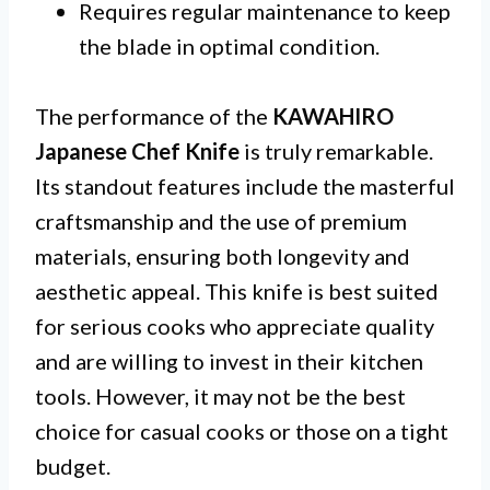
Requires regular maintenance to keep
the blade in optimal condition.
The performance of the
KAWAHIRO
Japanese Chef Knife
is truly remarkable.
Its standout features include the masterful
craftsmanship and the use of premium
materials, ensuring both longevity and
aesthetic appeal. This knife is best suited
for serious cooks who appreciate quality
and are willing to invest in their kitchen
tools. However, it may not be the best
choice for casual cooks or those on a tight
budget.