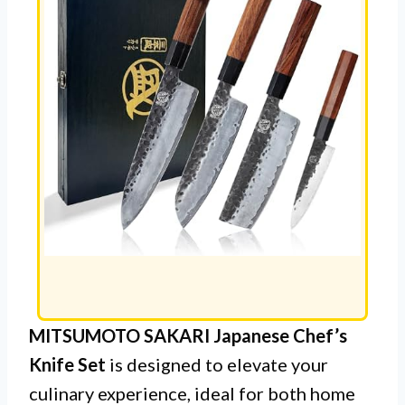
MITSUMOTO SAKARI Japanese Chef’s
Knife Set
is designed to elevate your
culinary experience, ideal for both home