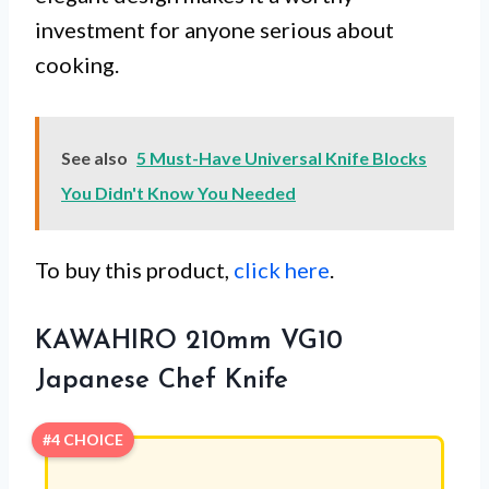
investment for anyone serious about
cooking.
See also
5 Must-Have Universal Knife Blocks
You Didn't Know You Needed
To buy this product,
click here
.
KAWAHIRO 210mm VG10
Japanese Chef Knife
#4 CHOICE