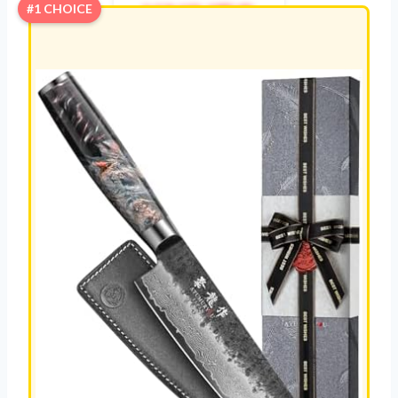
KNIVES
#1 CHOICE