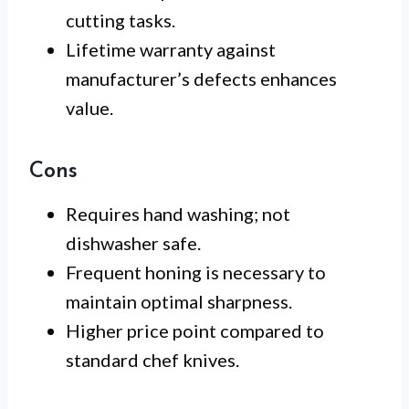
cutting tasks.
Lifetime warranty against
manufacturer’s defects enhances
value.
Cons
Requires hand washing; not
dishwasher safe.
Frequent honing is necessary to
maintain optimal sharpness.
Higher price point compared to
standard chef knives.