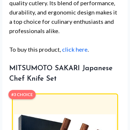
quality cutlery. Its blend of performance,
durability, and ergonomic design makes it
a top choice for culinary enthusiasts and
professionals alike.
To buy this product,
click here
.
MITSUMOTO SAKARI Japanese
Chef Knife Set
#3 CHOICE