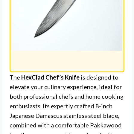
The
HexClad Chef’s Knife
is designed to
elevate your culinary experience, ideal for
both professional chefs and home cooking
enthusiasts. Its expertly crafted 8-inch
Japanese Damascus stainless steel blade,
combined with a comfortable Pakkawood