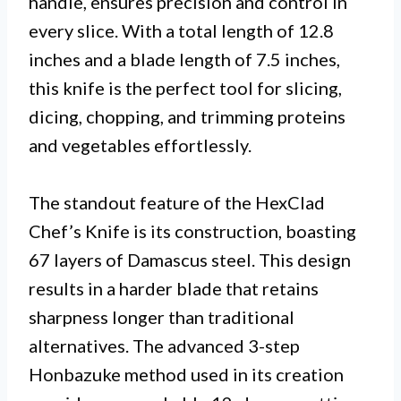
handle, ensures precision and control in
every slice. With a total length of 12.8
inches and a blade length of 7.5 inches,
this knife is the perfect tool for slicing,
dicing, chopping, and trimming proteins
and vegetables effortlessly.
The standout feature of the HexClad
Chef’s Knife is its construction, boasting
67 layers of Damascus steel. This design
results in a harder blade that retains
sharpness longer than traditional
alternatives. The advanced 3-step
Honbazuke method used in its creation