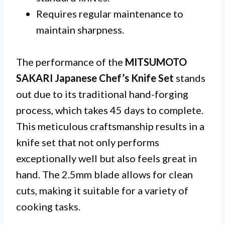
Requires regular maintenance to
maintain sharpness.
The performance of the
MITSUMOTO
SAKARI Japanese Chef’s Knife Set
stands
out due to its traditional hand-forging
process, which takes 45 days to complete.
This meticulous craftsmanship results in a
knife set that not only performs
exceptionally well but also feels great in
hand. The 2.5mm blade allows for clean
cuts, making it suitable for a variety of
cooking tasks.