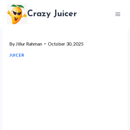
Skip
Crazy Juicer
to
content
By
Jillur Rahman
October 30, 2025
JUICER