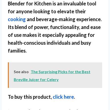
Blender for Kitchen
is an invaluable tool
for anyone looking to elevate their
cooking
and beverage-making experience.
Its blend of power, functionality, and ease
of use makes it especially appealing for
health-conscious individuals and busy
families.
See also
The Surprising Picks for the Best
Breville Juicer for Celery
To buy this product,
click here
.