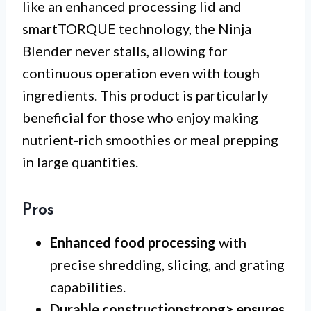
like an enhanced processing lid and
smartTORQUE technology, the Ninja
Blender never stalls, allowing for
continuous operation even with tough
ingredients. This product is particularly
beneficial for those who enjoy making
nutrient-rich smoothies or meal prepping
in large quantities.
Pros
Enhanced food processing
with
precise shredding, slicing, and grating
capabilities.
Durable construction
strong> ensures