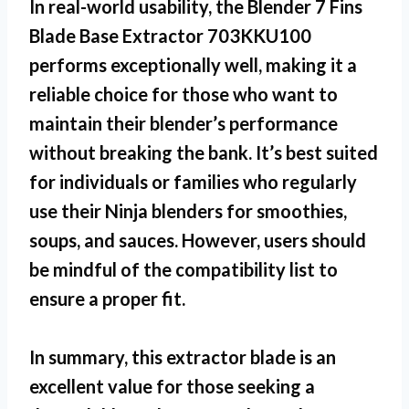
In real-world usability, the
Blender 7 Fins
Blade Base Extractor 703KKU100
performs exceptionally well, making it a
reliable choice for those who want to
maintain their blender’s performance
without breaking the bank. It’s best suited
for individuals or families who regularly
use their Ninja blenders for smoothies,
soups, and sauces. However, users should
be mindful of the compatibility list to
ensure a proper fit.
In summary, this extractor blade is an
excellent value for those seeking a