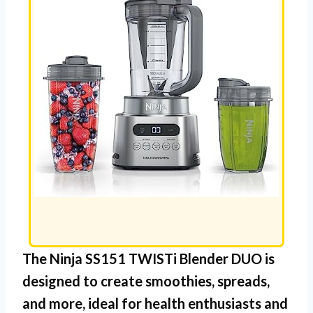
The
Ninja SS151 TWISTi Blender DUO
is
designed to create smoothies, spreads,
and more, ideal for health enthusiasts and