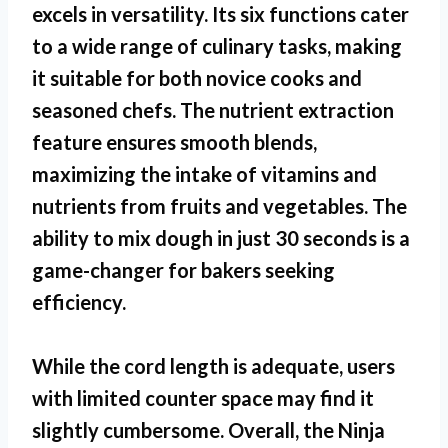
excels in versatility. Its six functions cater
to a wide range of culinary tasks, making
it suitable for both novice cooks and
seasoned chefs. The nutrient extraction
feature ensures smooth blends,
maximizing the intake of vitamins and
nutrients from fruits and vegetables. The
ability to mix dough in just 30 seconds is a
game-changer for bakers seeking
efficiency.
While the cord length is adequate, users
with limited counter space may find it
slightly cumbersome. Overall, the
Ninja