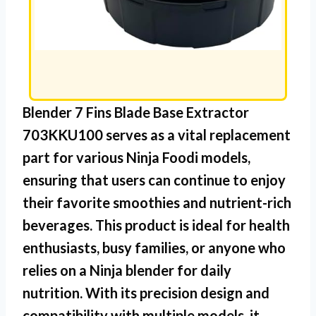
Blender 7 Fins Blade Base Extractor
703KKU100
serves as a vital replacement
part for various Ninja Foodi models,
ensuring that users can continue to enjoy
their favorite smoothies and nutrient-rich
beverages. This product is ideal for health
enthusiasts, busy families, or anyone who
relies on a Ninja blender for daily
nutrition. With its precision design and
compatibility with multiple models, it