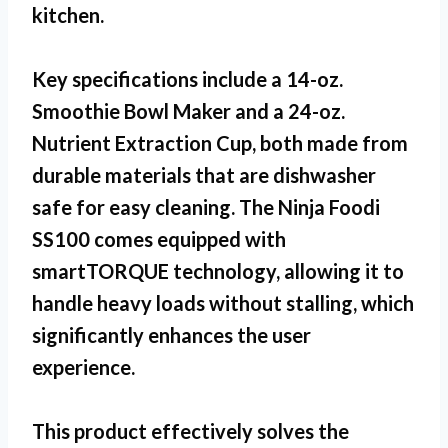
kitchen.
Key specifications include a 14-oz.
Smoothie Bowl Maker and a 24-oz.
Nutrient Extraction Cup, both made from
durable materials that are dishwasher
safe for easy cleaning. The
Ninja Foodi
SS100
comes equipped with
smartTORQUE technology, allowing it to
handle heavy loads without stalling, which
significantly enhances the user
experience.
This product effectively solves the