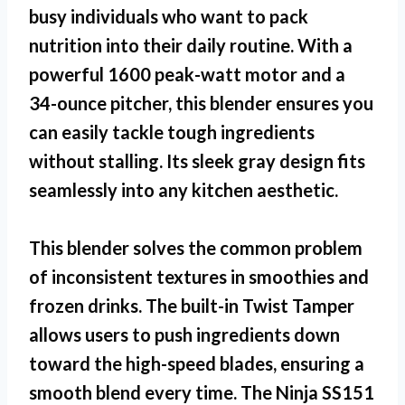
busy individuals who want to pack
nutrition into their daily routine. With a
powerful 1600 peak-watt motor and a
34-ounce pitcher, this blender ensures you
can easily tackle tough ingredients
without stalling. Its sleek gray design fits
seamlessly into any kitchen aesthetic.
This blender solves the common problem
of inconsistent textures in smoothies and
frozen drinks. The built-in Twist Tamper
allows users to push ingredients down
toward the high-speed blades, ensuring a
smooth blend every time. The
Ninja SS151