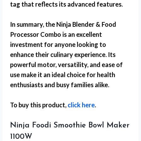
tag that reflects its advanced features.
In summary, the Ninja Blender & Food
Processor Combo is an excellent
investment for anyone looking to
enhance their culinary experience. Its
powerful motor, versatility, and ease of
use make it an ideal choice for health
enthusiasts and busy families alike.
To buy this product,
click here
.
Ninja Foodi Smoothie Bowl Maker
1100W