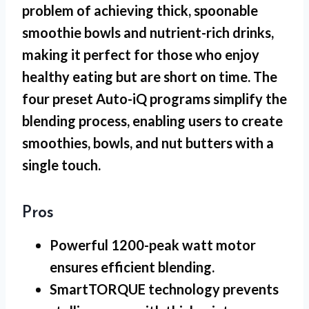
problem of achieving thick, spoonable
smoothie bowls and nutrient-rich drinks,
making it perfect for those who enjoy
healthy eating but are short on time. The
four preset Auto-iQ programs simplify the
blending process, enabling users to create
smoothies, bowls, and nut butters with a
single touch.
Pros
Powerful 1200-peak watt motor
ensures efficient blending.
SmartTORQUE technology prevents