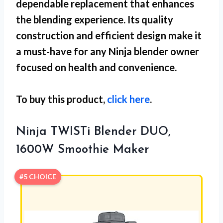
dependable replacement that enhances
the blending experience. Its quality
construction and efficient design make it
a must-have for any Ninja blender owner
focused on health and convenience.
To buy this product,
click here
.
Ninja TWISTi Blender DUO,
1600W Smoothie Maker
#5 CHOICE