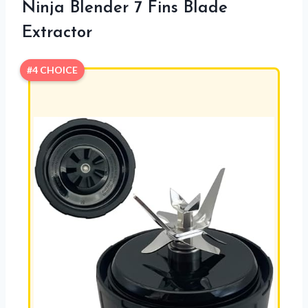
Ninja Blender 7 Fins Blade
Extractor
#4 CHOICE