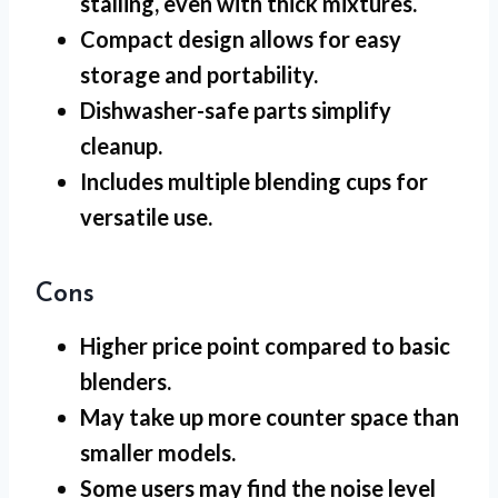
stalling, even with thick mixtures.
Compact design allows for easy
storage and portability.
Dishwasher-safe parts simplify
cleanup.
Includes multiple blending cups for
versatile use.
Cons
Higher price point compared to basic
blenders.
May take up more counter space than
smaller models.
Some users may find the noise level