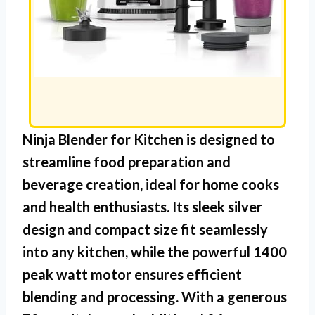
Ninja Blender for Kitchen
is designed to
streamline food preparation and
beverage creation, ideal for home cooks
and health enthusiasts. Its sleek silver
design and compact size fit seamlessly
into any kitchen, while the powerful 1400
peak watt motor ensures efficient
blending and processing. With a generous