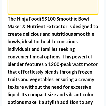
The
Ninja Foodi SS100 Smoothie Bowl
Maker & Nutrient Extractor
is designed to
create delicious and nutritious smoothie
bowls, ideal for health-conscious
individuals and families seeking
convenient meal options. This powerful
blender features a 1200-peak watt motor
that effortlessly blends through frozen
fruits and vegetables, ensuring a creamy
texture without the need for excessive
liquid. Its compact size and vibrant color
options make it a stylish addition to any