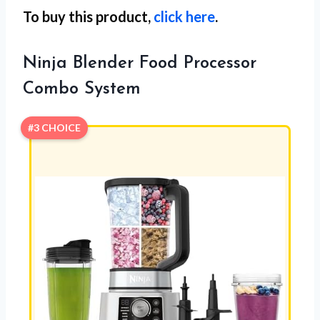
To buy this product,
click here
.
Ninja Blender Food Processor
Combo System
#3 CHOICE