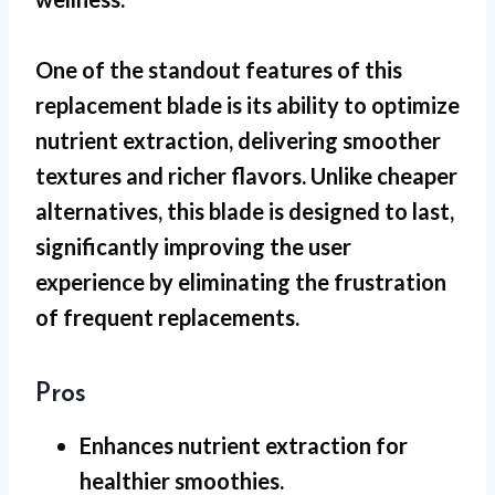
One of the standout features of this
replacement blade is its ability to optimize
nutrient extraction, delivering smoother
textures and richer flavors. Unlike cheaper
alternatives, this blade is designed to last,
significantly improving the user
experience by eliminating the frustration
of frequent replacements.
Pros
Enhances nutrient extraction for
healthier smoothies.