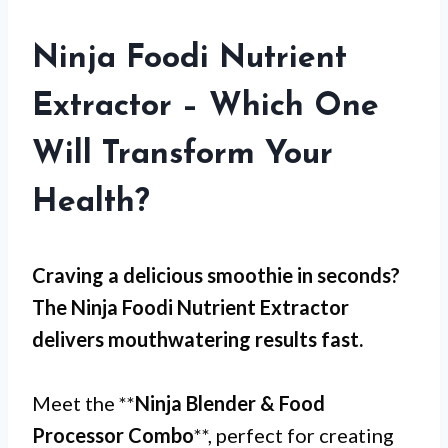
Ninja Foodi Nutrient
Extractor – Which One
Will Transform Your
Health?
Craving a delicious smoothie in seconds?
The
Ninja Foodi Nutrient Extractor
delivers mouthwatering results fast.
Meet the **
Ninja Blender & Food
Processor Combo
**, perfect for creating