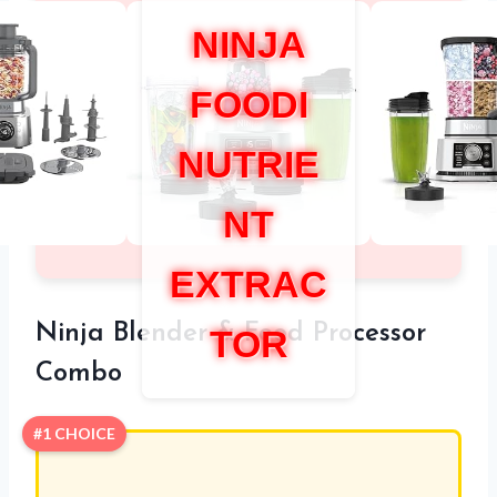
NINJA
FOODI
NUTRIE
NT
EXTRAC
Ninja Blender & Food Processor
TOR
Combo
#1 CHOICE