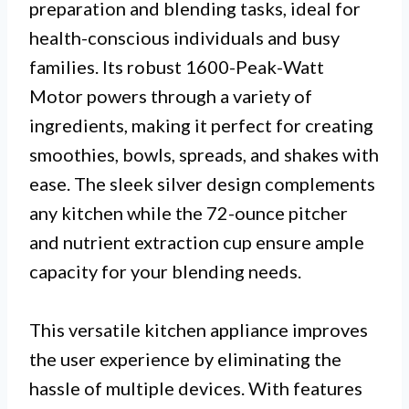
preparation and blending tasks, ideal for
health-conscious individuals and busy
families. Its robust 1600-Peak-Watt
Motor powers through a variety of
ingredients, making it perfect for creating
smoothies, bowls, spreads, and shakes with
ease. The sleek silver design complements
any kitchen while the 72-ounce pitcher
and nutrient extraction cup ensure ample
capacity for your blending needs.
This versatile kitchen appliance improves
the user experience by eliminating the
hassle of multiple devices. With features