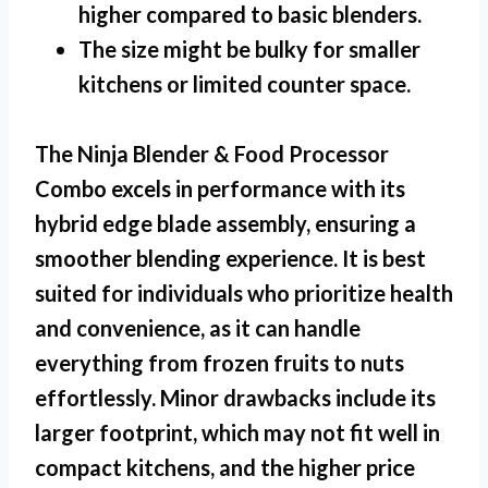
higher compared to basic blenders.
The size might be bulky for smaller
kitchens or limited counter space.
The Ninja Blender & Food Processor
Combo excels in performance with its
hybrid edge blade assembly, ensuring a
smoother blending experience. It is best
suited for individuals who prioritize health
and convenience, as it can handle
everything from frozen fruits to nuts
effortlessly. Minor drawbacks include its
larger footprint, which may not fit well in
compact kitchens, and the higher price