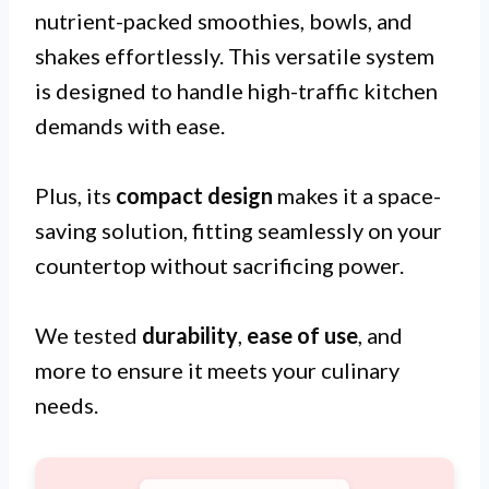
nutrient-packed smoothies, bowls, and
shakes effortlessly. This versatile system
is designed to handle high-traffic kitchen
demands with ease.
Plus, its
compact design
makes it a space-
saving solution, fitting seamlessly on your
countertop without sacrificing power.
We tested
durability
,
ease of use
, and
more to ensure it meets your culinary
needs.