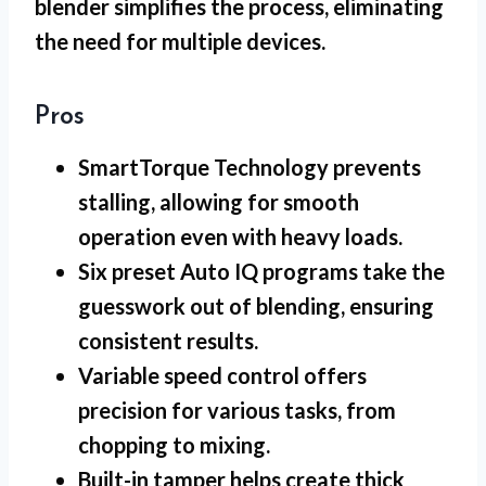
blender simplifies the process, eliminating
the need for multiple devices.
Pros
SmartTorque Technology prevents
stalling, allowing for smooth
operation even with heavy loads.
Six preset Auto IQ programs take the
guesswork out of blending, ensuring
consistent results.
Variable speed control offers
precision for various tasks, from
chopping to mixing.
Built-in tamper helps create thick