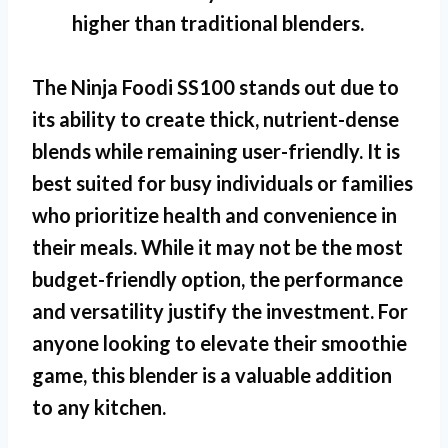
higher than traditional blenders.
The
Ninja Foodi SS100
stands out due to
its ability to create thick, nutrient-dense
blends while remaining user-friendly. It is
best suited for busy individuals or families
who prioritize health and convenience in
their meals. While it may not be the most
budget-friendly option, the performance
and versatility justify the investment. For
anyone looking to elevate their smoothie
game, this blender is a valuable addition
to any kitchen.