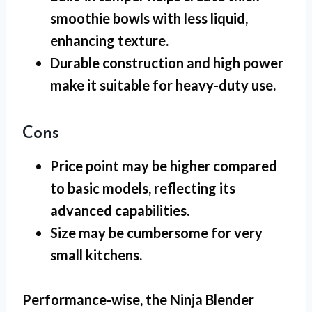
smoothie bowls with less liquid,
enhancing texture.
Durable construction and high power
make it suitable for heavy-duty use.
Cons
Price point may be higher compared
to basic models, reflecting its
advanced capabilities.
Size may be cumbersome for very
small kitchens.
Performance-wise, the
Ninja Blender