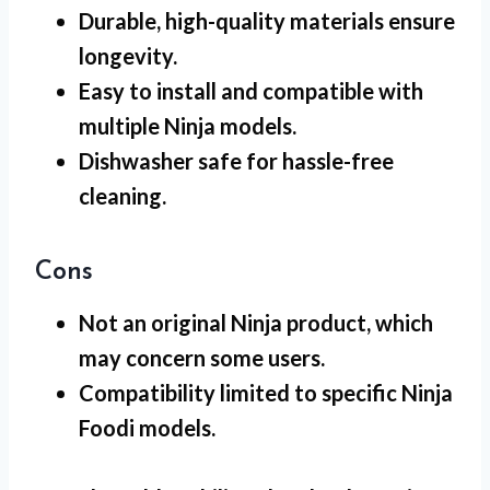
Durable, high-quality materials ensure
longevity.
Easy to install and compatible with
multiple Ninja models.
Dishwasher safe for hassle-free
cleaning.
Cons
Not an original Ninja product, which
may concern some users.
Compatibility limited to specific Ninja
Foodi models.