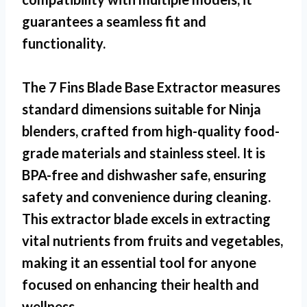
guarantees a seamless fit and
functionality.
The
7 Fins Blade Base Extractor
measures
standard dimensions suitable for Ninja
blenders, crafted from high-quality food-
grade materials and stainless steel. It is
BPA-free and dishwasher safe, ensuring
safety and convenience during cleaning.
This extractor blade excels in extracting
vital nutrients from fruits and vegetables,
making it an essential tool for anyone
focused on enhancing their health and
wellness.