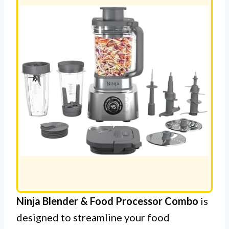
Ninja Blender & Food Processor Combo
is
designed to streamline your food