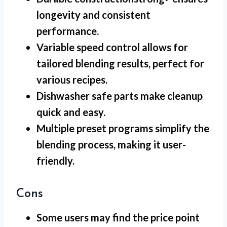
longevity and consistent
performance.
Variable speed control
allows for
tailored blending results, perfect for
various recipes.
Dishwasher safe parts
make cleanup
quick and easy.
Multiple preset programs
simplify the
blending process, making it user-
friendly.
Cons
Some users may find the price point