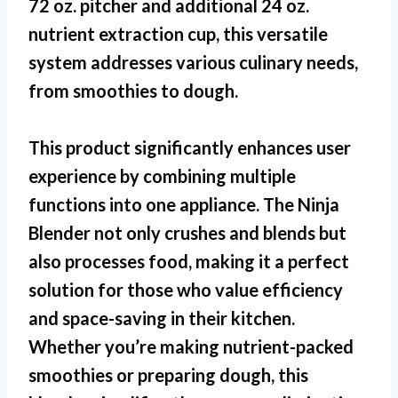
72 oz. pitcher and additional 24 oz.
nutrient extraction cup, this versatile
system addresses various culinary needs,
from smoothies to dough.
This product significantly enhances user
experience by combining multiple
functions into one appliance. The
Ninja
Blender
not only crushes and blends but
also processes food, making it a perfect
solution for those who value efficiency
and space-saving in their kitchen.
Whether you’re making nutrient-packed
smoothies or preparing dough, this