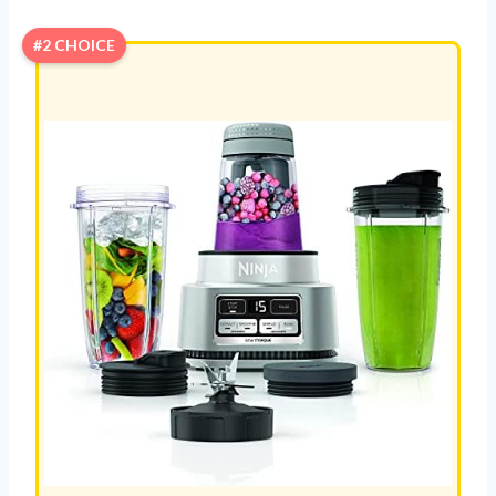
#2 CHOICE