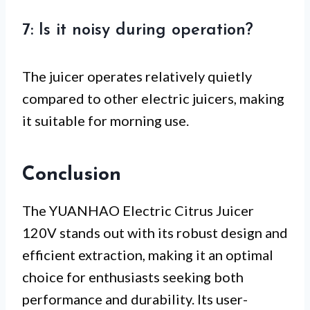
7: Is it noisy during operation?
The juicer operates relatively quietly
compared to other electric juicers, making
it suitable for morning use.
Conclusion
The YUANHAO Electric Citrus Juicer
120V stands out with its robust design and
efficient extraction, making it an optimal
choice for enthusiasts seeking both
performance and durability. Its user-