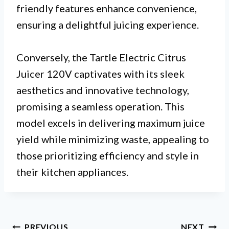
friendly features enhance convenience,
ensuring a delightful juicing experience.
Conversely, the Tartle Electric Citrus
Juicer 120V captivates with its sleek
aesthetics and innovative technology,
promising a seamless operation. This
model excels in delivering maximum juice
yield while minimizing waste, appealing to
those prioritizing efficiency and style in
their kitchen appliances.
Post
PREVIOUS
NEXT