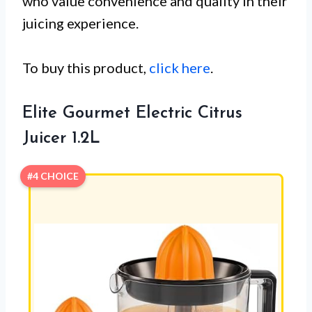
who value convenience and quality in their
juicing experience.
To buy this product,
click here
.
Elite Gourmet Electric Citrus
Juicer 1.2L
#4 CHOICE