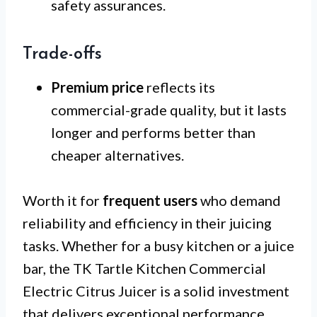
safety assurances.
Trade-offs
Premium price
reflects its
commercial-grade quality, but it lasts
longer and performs better than
cheaper alternatives.
Worth it for
frequent users
who demand
reliability and efficiency in their juicing
tasks. Whether for a busy kitchen or a juice
bar, the TK Tartle Kitchen Commercial
Electric Citrus Juicer is a solid investment
that delivers exceptional performance