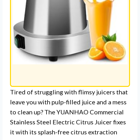
Tired of struggling with flimsy juicers that
leave you with pulp-filled juice and a mess
to clean up? The YUANHAO Commercial
Stainless Steel Electric Citrus Juicer fixes
it with its splash-free citrus extraction