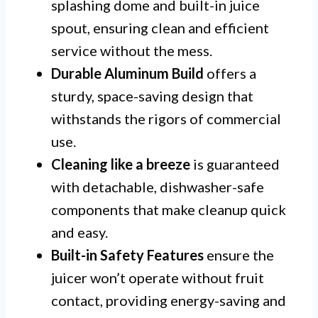
splashing dome and built-in juice
spout, ensuring clean and efficient
service without the mess.
Durable Aluminum Build
offers a
sturdy, space-saving design that
withstands the rigors of commercial
use.
Cleaning like a breeze
is guaranteed
with detachable, dishwasher-safe
components that make cleanup quick
and easy.
Built-in Safety Features
ensure the
juicer won’t operate without fruit
contact, providing energy-saving and