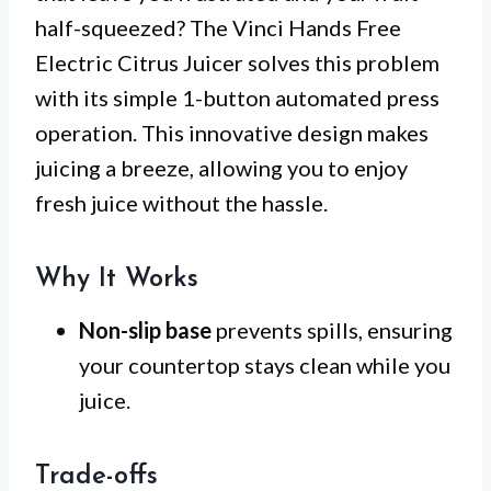
half-squeezed? The Vinci Hands Free
Electric Citrus Juicer solves this problem
with its simple 1-button automated press
operation. This innovative design makes
juicing a breeze, allowing you to enjoy
fresh juice without the hassle.
Why It Works
Non-slip base
prevents spills, ensuring
your countertop stays clean while you
juice.
Trade-offs