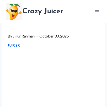
Skip
Crazy Juicer
to
content
By
Jillur Rahman
October 30, 2025
JUICER