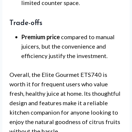
limited counter space.
Trade-offs
Premium price
compared to manual
juicers, but the convenience and
efficiency justify the investment.
Overall, the Elite Gourmet ETS740 is
worth it for frequent users who value
fresh, healthy juice at home. Its thoughtful
design and features make it a reliable
kitchen companion for anyone looking to
enjoy the natural goodness of citrus fruits
without the hassle.