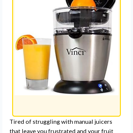
Tired of struggling with manual juicers
that leave you frustrated and your fruit