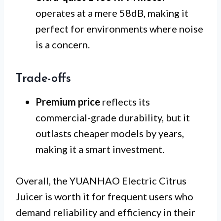
operates at a mere 58dB, making it
perfect for environments where noise
is a concern.
Trade-offs
Premium price
reflects its
commercial-grade durability, but it
outlasts cheaper models by years,
making it a smart investment.
Overall, the YUANHAO Electric Citrus
Juicer is worth it for frequent users who
demand reliability and efficiency in their