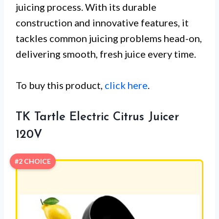
juicing process. With its durable
construction and innovative features, it
tackles common juicing problems head-on,
delivering smooth, fresh juice every time.
To buy this product,
click here
.
TK Tartle Electric Citrus Juicer
120V
#2 CHOICE