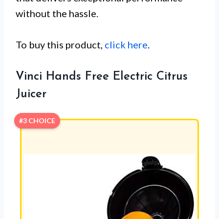
without the hassle.
To buy this product,
click here
.
Vinci Hands Free Electric Citrus
Juicer
#3 CHOICE