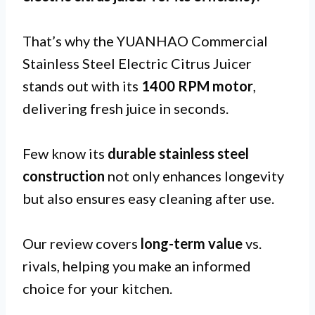
That’s why the YUANHAO Commercial
Stainless Steel Electric Citrus Juicer
stands out with its
1400 RPM motor
,
delivering fresh juice in seconds.
Few know its
durable stainless steel
construction
not only enhances longevity
but also ensures easy cleaning after use.
Our review covers
long-term value
vs.
rivals, helping you make an informed
choice for your kitchen.