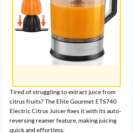
Tired of struggling to extract juice from
citrus fruits? The Elite Gourmet ETS740
Electric Citrus Juicer fixes it with its auto-
reversing reamer feature, making juicing
quick and effortless.