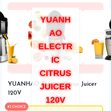
YUANH
AO
ELECTR
IC
CITRUS
YUANHAO Electric Citrus Juicer
JUICER
120V
120V
#1 CHOICE