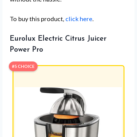
To buy this product,
click here
.
Eurolux Electric Citrus Juicer
Power Pro
#5 CHOICE