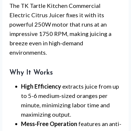
The TK Tartle Kitchen Commercial
Electric Citrus Juicer fixes it with its
powerful 250W motor that runs at an
impressive 1750 RPM, making juicing a
breeze even in high-demand
environments.
Why It Works
High Efficiency
extracts juice from up
to 5-6 medium-sized oranges per
minute, minimizing labor time and
maximizing output.
Mess-Free Operation
features an anti-