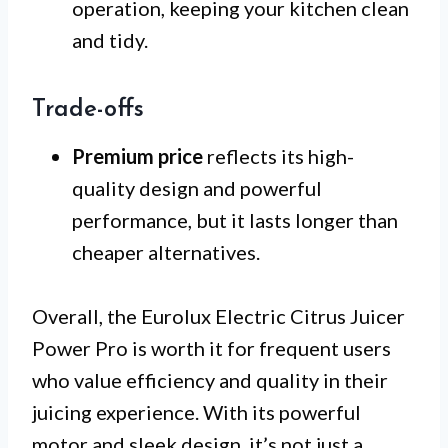
operation, keeping your kitchen clean
and tidy.
Trade-offs
Premium price
reflects its high-
quality design and powerful
performance, but it lasts longer than
cheaper alternatives.
Overall, the Eurolux Electric Citrus Juicer
Power Pro is worth it for frequent users
who value efficiency and quality in their
juicing experience. With its powerful
motor and sleek design, it’s not just a