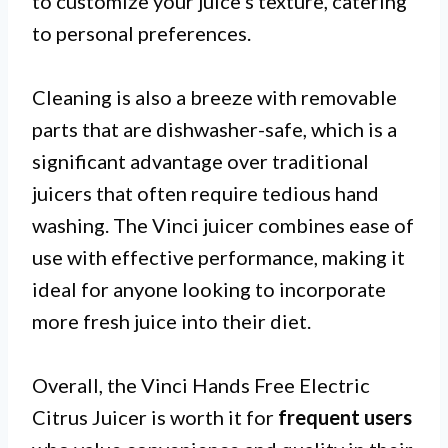
to customize your juice’s texture, catering
to personal preferences.
Cleaning is also a breeze with removable
parts that are dishwasher-safe, which is a
significant advantage over traditional
juicers that often require tedious hand
washing. The Vinci juicer combines ease of
use with effective performance, making it
ideal for anyone looking to incorporate
more fresh juice into their diet.
Overall, the Vinci Hands Free Electric
Citrus Juicer is worth it for
frequent users