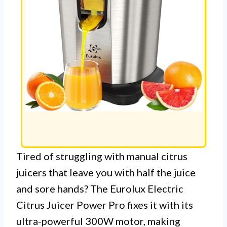
Tired of struggling with manual citrus
juicers that leave you with half the juice
and sore hands? The Eurolux Electric
Citrus Juicer Power Pro fixes it with its
ultra-powerful 300W motor, making