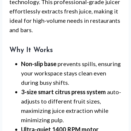
technology. This professional-grade juicer
effortlessly extracts fresh juice, making it
ideal for high-volume needs in restaurants
and bars.
Why It Works
Non-slip base
prevents spills, ensuring
your workspace stays clean even
during busy shifts.
3-size smart citrus press system
auto-
adjusts to different fruit sizes,
maximizing juice extraction while
minimizing pulp.
Ultra-quiet 1400 RPM motor