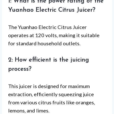
1: What is the power rating of the
Yuanhao Electric Citrus Juicer?
The Yuanhao Electric Citrus Juicer
operates at 120 volts, making it suitable
for standard household outlets.
2: How efficient is the juicing
process?
This juicer is designed for maximum
extraction, efficiently squeezing juice
from various citrus fruits like oranges,
lemons, and limes.