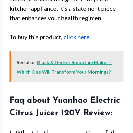
kitchen appliance; it’s a statement piece
that enhances your health regimen.
To buy this product,
click here
.
See also
Black & Decker Smoothie Maker –
Which One Will Transform Your Mornings?
Faq about Yuanhao Electric
Citrus Juicer 120V Review: