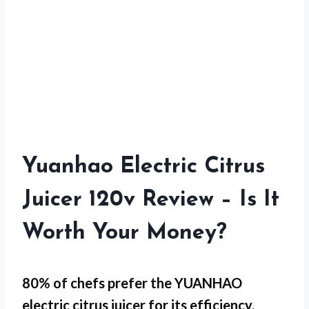
Yuanhao Electric Citrus
Juicer 120v Review – Is It
Worth Your Money?
80% of chefs prefer the YUANHAO
electric citrus juicer for
its efficiency
.