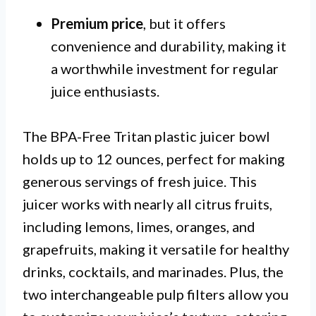
Premium price
, but it offers
convenience and durability, making it
a worthwhile investment for regular
juice enthusiasts.
The BPA-Free Tritan plastic juicer bowl
holds up to 12 ounces, perfect for making
generous servings of fresh juice. This
juicer works with nearly all citrus fruits,
including lemons, limes, oranges, and
grapefruits, making it versatile for healthy
drinks, cocktails, and marinades. Plus, the
two interchangeable pulp filters allow you