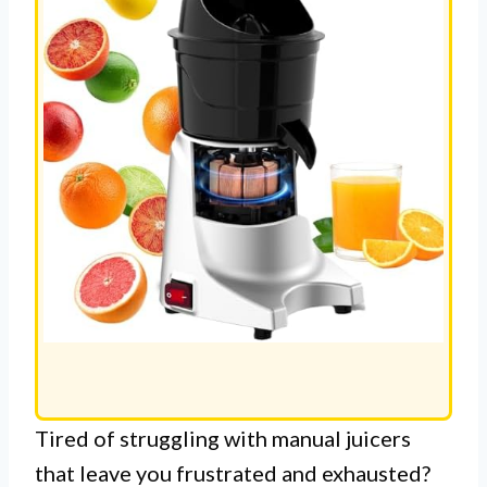
Tired of struggling with manual juicers
that leave you frustrated and exhausted?