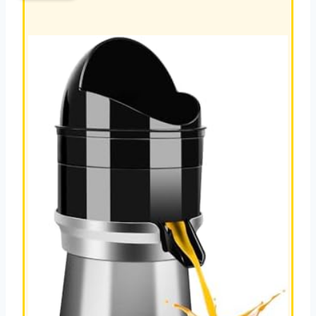
REVIEW