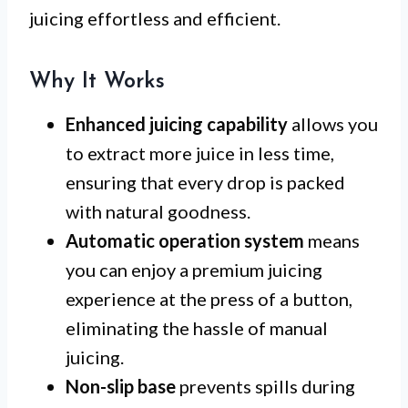
juicing effortless and efficient.
Why It Works
Enhanced juicing capability
allows you
to extract more juice in less time,
ensuring that every drop is packed
with natural goodness.
Automatic operation system
means
you can enjoy a premium juicing
experience at the press of a button,
eliminating the hassle of manual
juicing.
Non-slip base
prevents spills during