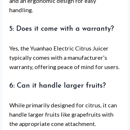
and an ergonomic design for easy
handling.
5: Does it come with a warranty?
Yes, the Yuanhao Electric Citrus Juicer
typically comes with a manufacturer’s
warranty, offering peace of mind for users.
6: Can it handle larger fruits?
While primarily designed for citrus, it can
handle larger fruits like grapefruits with
the appropriate cone attachment.