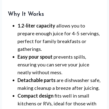
Why It Works
1.2-liter capacity
allows you to
prepare enough juice for 4-5 servings,
perfect for family breakfasts or
gatherings.
Easy pour spout
prevents spills,
ensuring you can serve your juice
neatly without mess.
Detachable parts
are dishwasher safe,
making cleanup a breeze after juicing.
Compact design
fits well in small
kitchens or RVs, ideal for those with