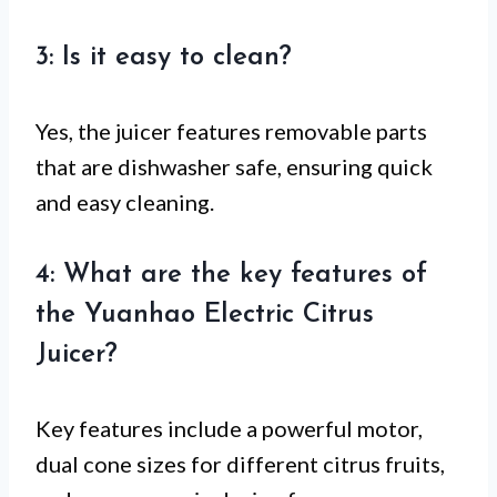
3: Is it easy to clean?
Yes, the juicer features removable parts
that are dishwasher safe, ensuring quick
and easy cleaning.
4: What are the key features of
the Yuanhao Electric Citrus
Juicer?
Key features include a powerful motor,
dual cone sizes for different citrus fruits,