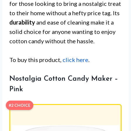
for those looking to bring a nostalgic treat
to their home without a hefty price tag. Its
durability
and ease of cleaning make it a
solid choice for anyone wanting to enjoy
cotton candy without the hassle.
To buy this product,
click here
.
Nostalgia Cotton Candy Maker –
Pink
#2 CHOICE