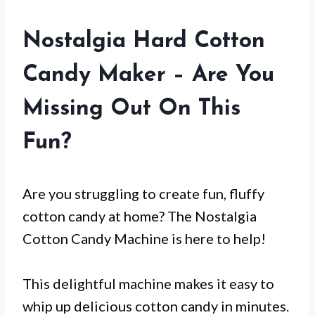
Nostalgia Hard Cotton
Candy Maker – Are You
Missing Out On This
Fun?
Are you struggling to create fun, fluffy
cotton candy at home? The Nostalgia
Cotton Candy Machine is here to help!
This delightful machine makes it easy to
whip up delicious cotton candy in minutes.