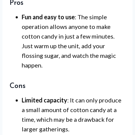
Pros
Fun and easy to use
: The simple
operation allows anyone to make
cotton candy in just a few minutes.
Just warm up the unit, add your
flossing sugar, and watch the magic
happen.
Cons
Limited capacity
: It can only produce
a small amount of cotton candy at a
time, which may be a drawback for
larger gatherings.