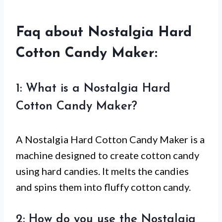
Faq about Nostalgia Hard
Cotton Candy Maker:
1: What is a Nostalgia Hard
Cotton Candy Maker?
A Nostalgia Hard Cotton Candy Maker is a
machine designed to create cotton candy
using hard candies. It melts the candies
and spins them into fluffy cotton candy.
2: How do you use the Nostalgia