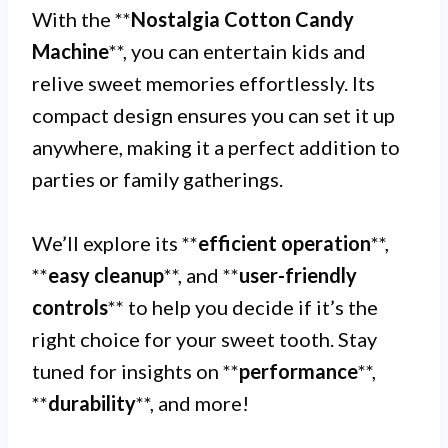
With the **
Nostalgia Cotton Candy
Machine
**, you can entertain kids and
relive sweet memories effortlessly. Its
compact design ensures you can set it up
anywhere, making it a perfect addition to
parties or family gatherings.
We’ll explore its **
efficient operation
**,
**
easy cleanup
**, and **
user-friendly
controls
** to help you decide if it’s the
right choice for your sweet tooth. Stay
tuned for insights on **
performance
**,
**
durability
**, and more!