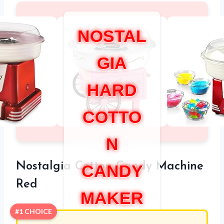
NOSTAL
GIA
HARD
COTTO
N
Nostalgia Cotton Candy Machine
CANDY
Red
MAKER
#1 CHOICE