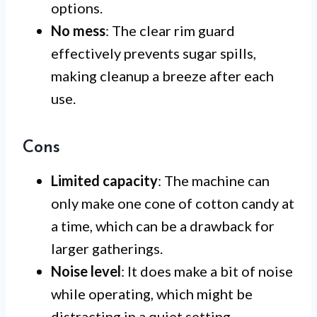
options.
No mess
: The clear rim guard
effectively prevents sugar spills,
making cleanup a breeze after each
use.
Cons
Limited capacity
: The machine can
only make one cone of cotton candy at
a time, which can be a drawback for
larger gatherings.
Noise level
: It does make a bit of noise
while operating, which might be
distracting in a quiet setting.