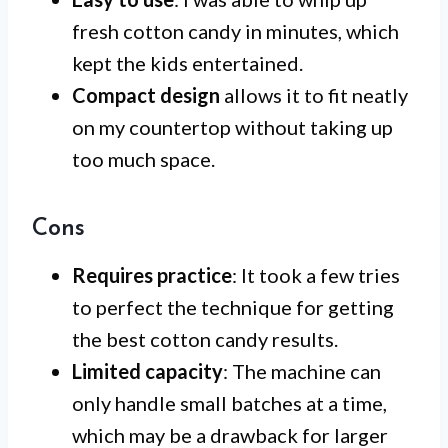
fresh cotton candy in minutes, which
kept the kids entertained.
Compact design
allows it to fit neatly
on my countertop without taking up
too much space.
Cons
Requires practice
: It took a few tries
to perfect the technique for getting
the best cotton candy results.
Limited capacity
: The machine can
only handle small batches at a time,
which may be a drawback for larger