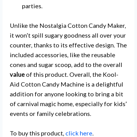
parties.
Unlike the Nostalgia Cotton Candy Maker,
it won’t spill sugary goodness all over your
counter, thanks to its effective design. The
included accessories, like the reusable
cones and sugar scoop, add to the overall
value
of this product. Overall, the Kool-
Aid Cotton Candy Machine is a delightful
addition for anyone looking to bring a bit
of carnival magic home, especially for kids’
events or family celebrations.
To buy this product,
click here
.