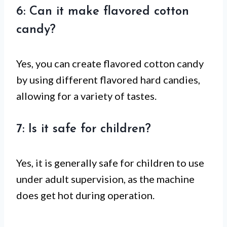
6: Can it make flavored cotton
candy?
Yes, you can create flavored cotton candy
by using different flavored hard candies,
allowing for a variety of tastes.
7: Is it safe for children?
Yes, it is generally safe for children to use
under adult supervision, as the machine
does get hot during operation.