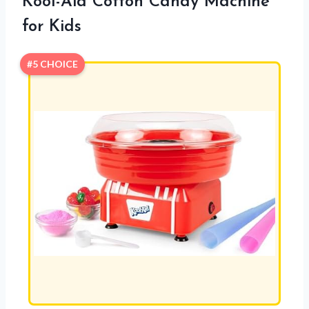
Kool-Aid Cotton Candy Machine
for Kids
#5 CHOICE