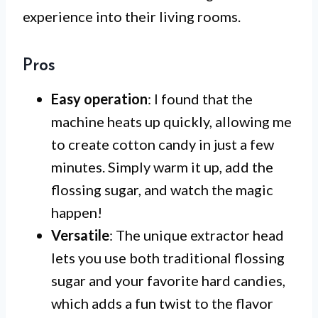
experience into their living rooms.
Pros
Easy operation
: I found that the
machine heats up quickly, allowing me
to create cotton candy in just a few
minutes. Simply warm it up, add the
flossing sugar, and watch the magic
happen!
Versatile
: The unique extractor head
lets you use both traditional flossing
sugar and your favorite hard candies,
which adds a fun twist to the flavor