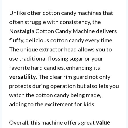
Unlike other cotton candy machines that
often struggle with consistency, the
Nostalgia Cotton Candy Machine delivers
fluffy, delicious cotton candy every time.
The unique extractor head allows you to
use traditional flossing sugar or your
favorite hard candies, enhancing its
versatility
. The clear rim guard not only
protects during operation but also lets you
watch the cotton candy being made,
adding to the excitement for kids.
Overall, this machine offers great
value