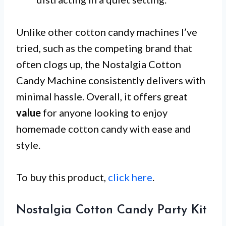
Unlike other cotton candy machines I’ve
tried, such as the competing brand that
often clogs up, the Nostalgia Cotton
Candy Machine consistently delivers with
minimal hassle. Overall, it offers great
value
for anyone looking to enjoy
homemade cotton candy with ease and
style.
To buy this product,
click here
.
Nostalgia Cotton Candy Party Kit