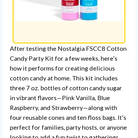
After testing the Nostalgia FSCC8 Cotton
Candy Party Kit for a few weeks, here’s
how it performs for creating delicious
cotton candy at home. This kit includes
three 7 oz. bottles of cotton candy sugar
in vibrant flavors—Pink Vanilla, Blue
Raspberry, and Strawberry—along with
four reusable cones and ten floss bags. It’s
perfect for families, party hosts, or anyone
looking to add a fun twist to gatherings.