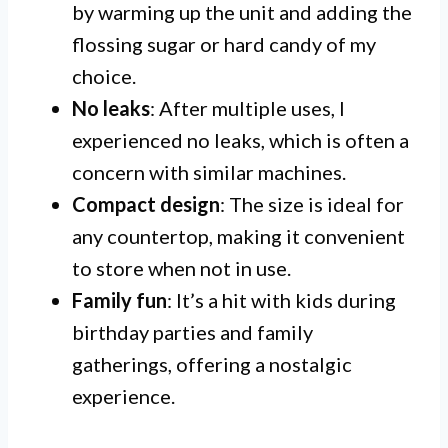
by warming up the unit and adding the
flossing sugar or hard candy of my
choice.
No leaks
: After multiple uses, I
experienced no leaks, which is often a
concern with similar machines.
Compact design
: The size is ideal for
any countertop, making it convenient
to store when not in use.
Family fun
: It’s a hit with kids during
birthday parties and family
gatherings, offering a nostalgic
experience.