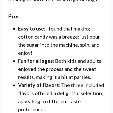
Pros
Easy to use
: I found that making
cotton candy was a breeze; just pour
the sugar into the machine, spin, and
enjoy!
Fun for all ages
: Both kids and adults
enjoyed the process and the sweet
results, making it a hit at parties.
Variety of flavors
: The three included
flavors offered a delightful selection,
appealing to different taste
preferences.