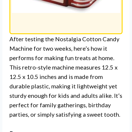
After testing the Nostalgia Cotton Candy
Machine for two weeks, here’s how it
performs for making fun treats at home.
This retro-style machine measures 12.5 x
12.5 x 10.5 inches and is made from
durable plastic, making it lightweight yet
sturdy enough for kids and adults alike. It’s
perfect for family gatherings, birthday
parties, or simply satisfying a sweet tooth.