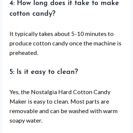
4: How long does it take to make
cotton candy?
It typically takes about 5-10 minutes to
produce cotton candy once the machine is
preheated.
5: Is it easy to clean?
Yes, the Nostalgia Hard Cotton Candy
Maker is easy to clean. Most parts are
removable and can be washed with warm
soapy water.