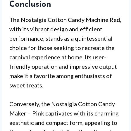
Conclusion
The Nostalgia Cotton Candy Machine Red,
with its vibrant design and efficient
performance, stands as a quintessential
choice for those seeking to recreate the
carnival experience at home. Its user-
friendly operation and impressive output
make it a favorite among enthusiasts of
sweet treats.
Conversely, the Nostalgia Cotton Candy
Maker – Pink captivates with its charming
aesthetic and compact form, appealing to