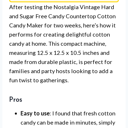
After testing the Nostalgia Vintage Hard
and Sugar Free Candy Countertop Cotton
Candy Maker for two weeks, here’s how it
performs for creating delightful cotton
candy at home. This compact machine,
measuring 12.5 x 12.5 x 10.5 inches and
made from durable plastic, is perfect for
families and party hosts looking to add a
fun twist to gatherings.
Pros
Easy to use
: I found that fresh cotton
candy can be made in minutes, simply