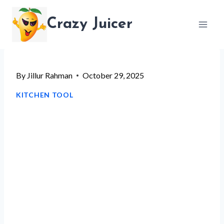
Skip
Crazy Juicer
to
content
By
Jillur Rahman
October 29, 2025
KITCHEN TOOL