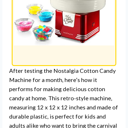
After testing the Nostalgia Cotton Candy
Machine for a month, here’s how it
performs for making delicious cotton
candy at home. This retro-style machine,
measuring 12 x 12 x 12 inches and made of
durable plastic, is perfect for kids and
adults alike who want to bring the carnival