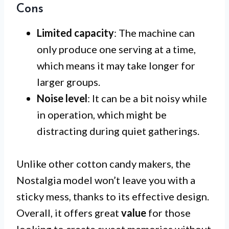
Cons
Limited capacity
: The machine can
only produce one serving at a time,
which means it may take longer for
larger groups.
Noise level
: It can be a bit noisy while
in operation, which might be
distracting during quiet gatherings.
Unlike other cotton candy makers, the
Nostalgia model won’t leave you with a
sticky mess, thanks to its effective design.
Overall, it offers great
value
for those