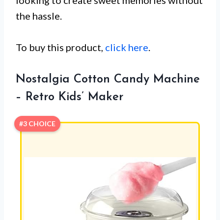
looking to create sweet memories without
the hassle.
To buy this product,
click here
.
Nostalgia Cotton Candy Machine
– Retro Kids’ Maker
#3 CHOICE