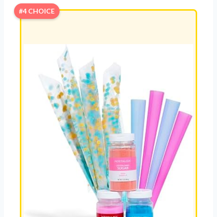
#4 CHOICE