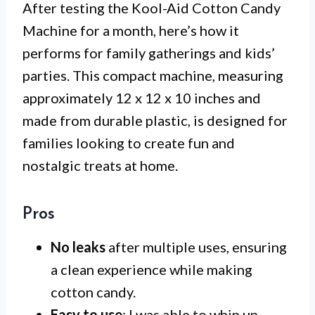
After testing the Kool-Aid Cotton Candy
Machine for a month, here’s how it
performs for family gatherings and kids’
parties. This compact machine, measuring
approximately 12 x 12 x 10 inches and
made from durable plastic, is designed for
families looking to create fun and
nostalgic treats at home.
Pros
No leaks
after multiple uses, ensuring
a clean experience while making
cotton candy.
Easy to use
: I was able to whip up