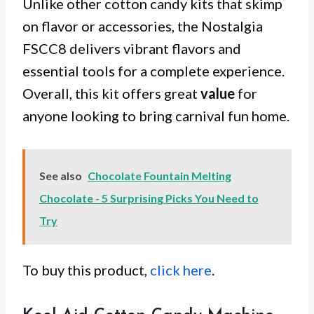
Unlike other cotton candy kits that skimp
on flavor or accessories, the Nostalgia
FSCC8 delivers vibrant flavors and
essential tools for a complete experience.
Overall, this kit offers great
value
for
anyone looking to bring carnival fun home.
See also
Chocolate Fountain Melting
Chocolate - 5 Surprising Picks You Need to
Try
To buy this product,
click here
.