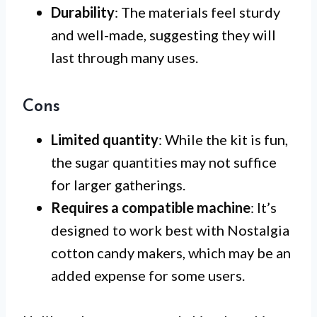
Durability
: The materials feel sturdy
and well-made, suggesting they will
last through many uses.
Cons
Limited quantity
: While the kit is fun,
the sugar quantities may not suffice
for larger gatherings.
Requires a compatible machine
: It’s
designed to work best with Nostalgia
cotton candy makers, which may be an
added expense for some users.