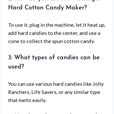
Hard Cotton Candy Maker?
To use it, plug in the machine, let it heat up,
add hard candies to the center, and use a
cone to collect the spun cotton candy.
3: What types of candies can be
used?
You can use various hard candies like Jolly
Ranchers, Life Savers, or any similar type
that melts easily.