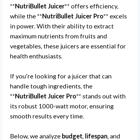
**
NutriBullet Juicer
** offers efficiency,
while the **
NutriBullet Juicer Pro
** excels
in power. With their ability to extract
maximum nutrients from fruits and
vegetables, these juicers are essential for
health enthusiasts.
If you’re looking for a juicer that can
handle tough ingredients, the
**
NutriBullet Juicer Pro
** stands out with
its robust 1000-watt motor, ensuring
smooth results every time.
Below, we analyze
budget
,
lifespan
, and