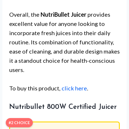
Overall, the
NutriBullet Juicer
provides
excellent value for anyone looking to
incorporate fresh juices into their daily
routine. Its combination of functionality,
ease of cleaning, and durable design makes
it a standout choice for health-conscious
users.
To buy this product,
click here
.
Nutribullet 800W Certified Juicer
#2 CHOICE