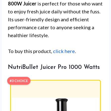
800W Juicer
is perfect for those who want
to enjoy fresh juice daily without the fuss.
Its user-friendly design and efficient
performance cater to anyone seeking a
healthier lifestyle.
To buy this product,
click here
.
NutriBullet Juicer Pro 1000 Watts
#3 CHOICE