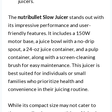
juicers.
The
nutribullet Slow Juicer
stands out with
its impressive performance and user-
friendly features. It includes a 150W
motor base, a juice bowl with a no-drip
spout, a 24-oz juice container, and a pulp
container, along with a screen-cleaning
brush for easy maintenance. This juicer is
best suited for individuals or small
families who prioritize health and
convenience in their juicing routine.
While its compact size may not cater to