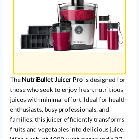
The
NutriBullet Juicer Pro
is designed for
those who seek to enjoy fresh, nutritious
juices with minimal effort. Ideal for health
enthusiasts, busy professionals, and
families, this juicer efficiently transforms
fruits and vegetables into delicious juice.