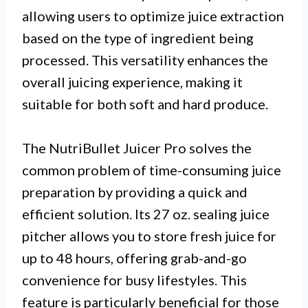
allowing users to optimize juice extraction
based on the type of ingredient being
processed. This versatility enhances the
overall juicing experience, making it
suitable for both soft and hard produce.
The NutriBullet Juicer Pro solves the
common problem of time-consuming juice
preparation by providing a quick and
efficient solution. Its 27 oz. sealing juice
pitcher allows you to store fresh juice for
up to 48 hours, offering grab-and-go
convenience for busy lifestyles. This
feature is particularly beneficial for those