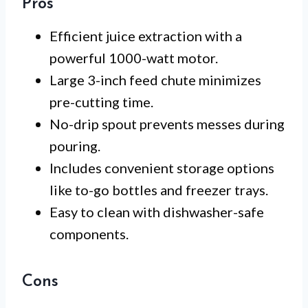
Pros
Efficient juice extraction with a
powerful 1000-watt motor.
Large 3-inch feed chute minimizes
pre-cutting time.
No-drip spout prevents messes during
pouring.
Includes convenient storage options
like to-go bottles and freezer trays.
Easy to clean with dishwasher-safe
components.
Cons