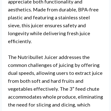
appreciate both functionality and
aesthetics. Made from durable, BPA-free
plastic and featuring a stainless steel
sieve, this juicer ensures safety and
longevity while delivering fresh juice
efficiently.
The Nutribullet Juicer addresses the
common challenges of juicing by offering
dual speeds, allowing users to extract juice
from both soft and hard fruits and
vegetables effectively. The 3” feed chute
accommodates whole produce, eliminating
the need for slicing and dicing, which