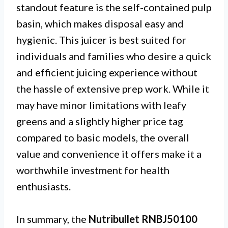
standout feature is the self-contained pulp
basin, which makes disposal easy and
hygienic. This juicer is best suited for
individuals and families who desire a quick
and efficient juicing experience without
the hassle of extensive prep work. While it
may have minor limitations with leafy
greens and a slightly higher price tag
compared to basic models, the overall
value and convenience it offers make it a
worthwhile investment for health
enthusiasts.
In summary, the
Nutribullet RNBJ50100