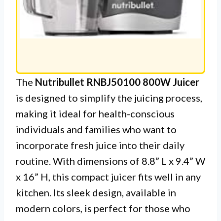
The
Nutribullet RNBJ50100 800W Juicer
is designed to simplify the juicing process,
making it ideal for health-conscious
individuals and families who want to
incorporate fresh juice into their daily
routine. With dimensions of 8.8” L x 9.4” W
x 16” H, this compact juicer fits well in any
kitchen. Its sleek design, available in
modern colors, is perfect for those who