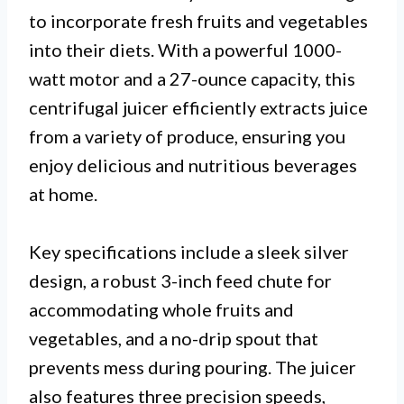
to incorporate fresh fruits and vegetables
into their diets. With a powerful 1000-
watt motor and a 27-ounce capacity, this
centrifugal juicer efficiently extracts juice
from a variety of produce, ensuring you
enjoy delicious and nutritious beverages
at home.
Key specifications include a sleek silver
design, a robust 3-inch feed chute for
accommodating whole fruits and
vegetables, and a no-drip spout that
prevents mess during pouring. The juicer
also features three precision speeds,