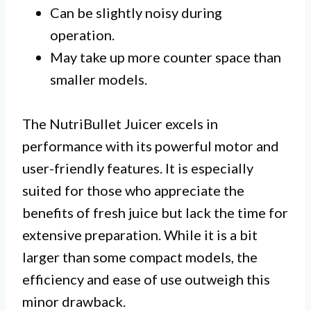
Can be slightly noisy during
operation.
May take up more counter space than
smaller models.
The NutriBullet Juicer excels in
performance with its powerful motor and
user-friendly features. It is especially
suited for those who appreciate the
benefits of fresh juice but lack the time for
extensive preparation. While it is a bit
larger than some compact models, the
efficiency and ease of use outweigh this
minor drawback.