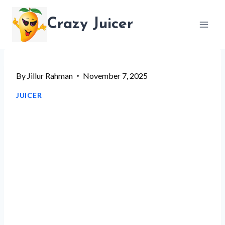
Skip
Crazy Juicer
to
content
By
Jillur Rahman
November 7, 2025
JUICER