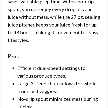
saves valuable prep time. With a no-drip
spout, you can enjoy every drop of your
juice without mess, while the 27 oz. sealing
juice pitcher keeps your juice fresh for up
to 48 hours, making it convenient for busy
lifestyles.
Pros
Efficient dual-speed settings for
various produce types.
Large 3” feed chute allows for whole
fruits and veggies.
No-drip spout minimizes mess during
juicing.