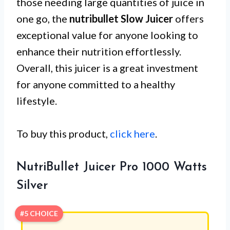
those needing large quantities of juice in
one go, the
nutribullet Slow Juicer
offers
exceptional value for anyone looking to
enhance their nutrition effortlessly.
Overall, this juicer is a great investment
for anyone committed to a healthy
lifestyle.
To buy this product,
click here
.
NutriBullet Juicer Pro 1000 Watts
Silver
#5 CHOICE