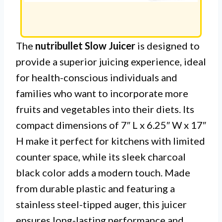
The
nutribullet Slow Juicer
is designed to
provide a superior juicing experience, ideal
for health-conscious individuals and
families who want to incorporate more
fruits and vegetables into their diets. Its
compact dimensions of 7″ L x 6.25″ W x 17″
H make it perfect for kitchens with limited
counter space, while its sleek charcoal
black color adds a modern touch. Made
from durable plastic and featuring a
stainless steel-tipped auger, this juicer
ensures long-lasting performance and