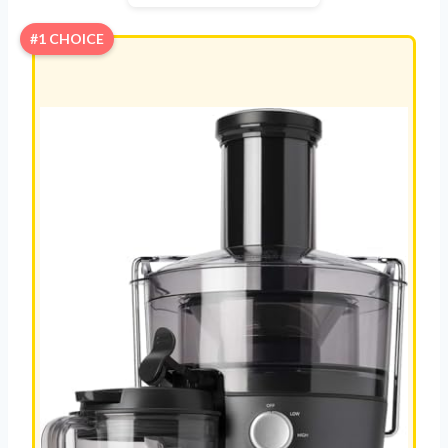
#1 CHOICE