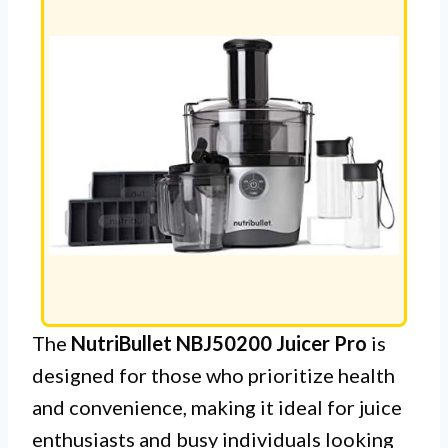
The
NutriBullet NBJ50200 Juicer Pro
is
designed for those who prioritize health
and convenience, making it ideal for juice
enthusiasts and busy individuals looking