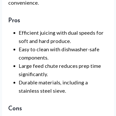
convenience.
Pros
Efficient juicing with dual speeds for
soft and hard produce.
Easy to clean with dishwasher-safe
components.
Large feed chute reduces prep time
significantly.
Durable materials, including a
stainless steel sieve.
Cons