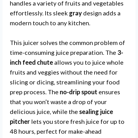
handles a variety of fruits and vegetables
effortlessly. Its sleek
gray
design adds a
modern touch to any kitchen.
This juicer solves the common problem of
time-consuming juice preparation. The
3-
inch feed chute
allows you to juice whole
fruits and veggies without the need for
slicing or dicing, streamlining your food
prep process. The
no-drip spout
ensures
that you won’t waste a drop of your
delicious juice, while the
sealing juice
pitcher
lets you store fresh juice for up to
48 hours, perfect for make-ahead