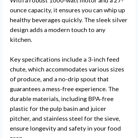
With a robust 1000-watt motor and a 27-
ounce capacity, it ensures you can whip up
healthy beverages quickly. The sleek silver
design adds a modern touch to any
kitchen.
Key specifications include a 3-inch feed
chute, which accommodates various sizes
of produce, and a no-drip spout that
guarantees a mess-free experience. The
durable materials, including BPA-free
plastic for the pulp basin and juicer
pitcher, and stainless steel for the sieve,
ensure longevity and safety in your food