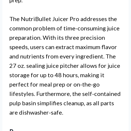
prep.
The NutriBullet Juicer Pro addresses the
common problem of time-consuming juice
preparation. With its three precision
speeds, users can extract maximum flavor
and nutrients from every ingredient. The
27 oz. sealing juice pitcher allows for juice
storage for up to 48 hours, making it
perfect for meal prep or on-the-go
lifestyles. Furthermore, the self-contained
pulp basin simplifies cleanup, as all parts
are dishwasher-safe.