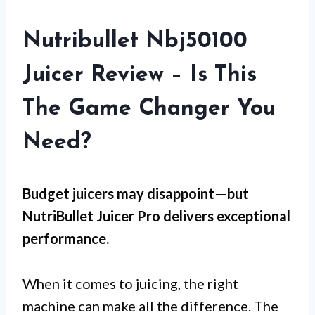
Nutribullet Nbj50100
Juicer Review – Is This
The Game Changer You
Need?
Budget juicers may disappoint—but
NutriBullet Juicer Pro
delivers exceptional
performance.
When it comes to juicing, the right
machine can make all the difference. The