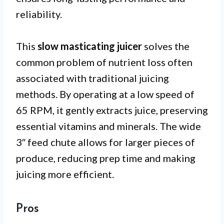
reliability.
This
slow masticating juicer
solves the
common problem of nutrient loss often
associated with traditional juicing
methods. By operating at a low speed of
65 RPM, it gently extracts juice, preserving
essential vitamins and minerals. The wide
3″ feed chute allows for larger pieces of
produce, reducing prep time and making
juicing more efficient.
Pros