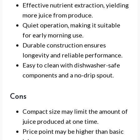
Effective nutrient extraction, yielding
more juice from produce.
Quiet operation, making it suitable
for early morning use.
Durable construction ensures
longevity and reliable performance.
Easy to clean with dishwasher-safe
components and a no-drip spout.
Cons
Compact size may limit the amount of
juice produced at one time.
Price point may be higher than basic