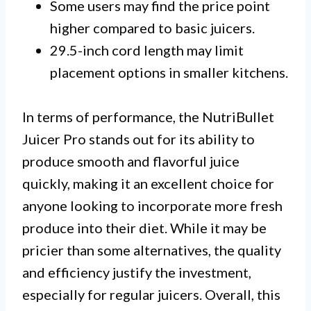
Some users may find the price point
higher compared to basic juicers.
29.5-inch cord length may limit
placement options in smaller kitchens.
In terms of performance, the NutriBullet
Juicer Pro stands out for its ability to
produce smooth and flavorful juice
quickly, making it an excellent choice for
anyone looking to incorporate more fresh
produce into their diet. While it may be
pricier than some alternatives, the quality
and efficiency justify the investment,
especially for regular juicers. Overall, this