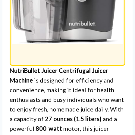
NutriBullet Juicer Centrifugal Juicer
Machine
is designed for efficiency and
convenience, making it ideal for health
enthusiasts and busy individuals who want
to enjoy fresh, homemade juice daily. With
a capacity of
27 ounces (1.5 liters)
and a
powerful
800-watt
motor, this juicer