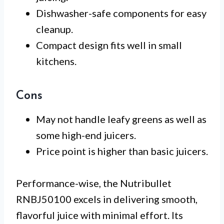
Dishwasher-safe components for easy
cleanup.
Compact design fits well in small
kitchens.
Cons
May not handle leafy greens as well as
some high-end juicers.
Price point is higher than basic juicers.
Performance-wise, the Nutribullet
RNBJ50100 excels in delivering smooth,
flavorful juice with minimal effort. Its