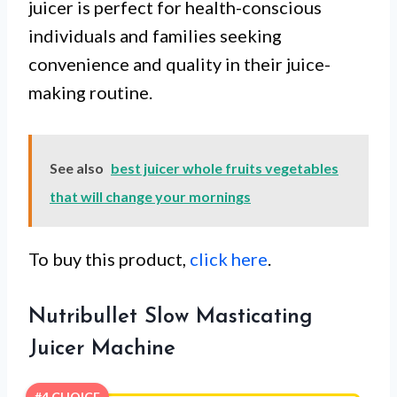
juicer is perfect for health-conscious
individuals and families seeking
convenience and quality in their juice-
making routine.
See also
best juicer whole fruits vegetables
that will change your mornings
To buy this product,
click here
.
Nutribullet Slow Masticating
Juicer Machine
#4 CHOICE