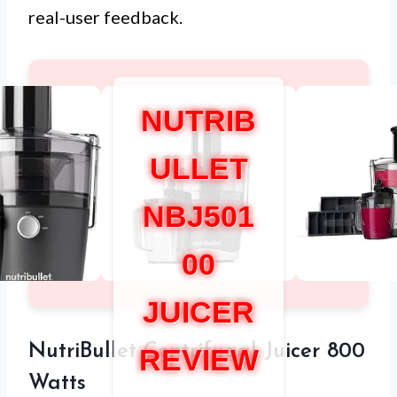
real-user feedback.
NUTRIB
ULLET
NBJ501
00
JUICER
NutriBullet Centrifugal Juicer 800
REVIEW
Watts