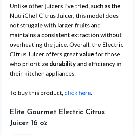
Unlike other juicers I’ve tried, such as the
NutriChef Citrus Juicer, this model does
not struggle with larger fruits and
maintains a consistent extraction without
overheating the juice. Overall, the Electric
Citrus Juicer offers great
value
for those
who prioritize
durability
and efficiency in
their kitchen appliances.
To buy this product,
click here
.
Elite Gourmet Electric Citrus
Juicer 16 oz