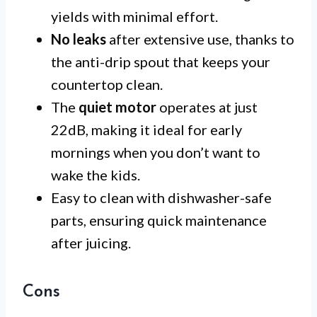
yields with minimal effort.
No leaks
after extensive use, thanks to
the anti-drip spout that keeps your
countertop clean.
The
quiet motor
operates at just
22dB, making it ideal for early
mornings when you don’t want to
wake the kids.
Easy to clean with dishwasher-safe
parts, ensuring quick maintenance
after juicing.
Cons