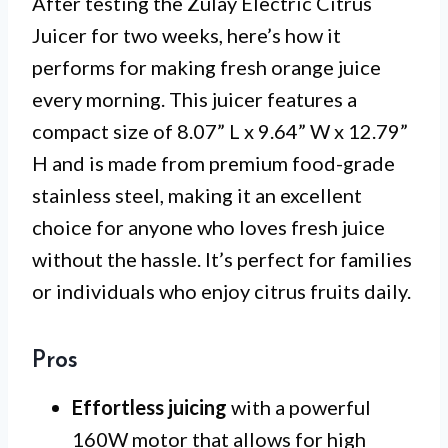
After testing the Zulay Electric Citrus
Juicer for two weeks, here’s how it
performs for making fresh orange juice
every morning. This juicer features a
compact size of 8.07” L x 9.64” W x 12.79”
H and is made from premium food-grade
stainless steel, making it an excellent
choice for anyone who loves fresh juice
without the hassle. It’s perfect for families
or individuals who enjoy citrus fruits daily.
Pros
Effortless juicing
with a powerful
160W motor that allows for high