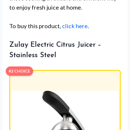
to enjoy fresh juice at home.
To buy this product,
click here
.
Zulay Electric Citrus Juicer –
Stainless Steel
#2 CHOICE