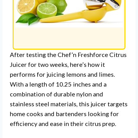
After testing the Chef’n Freshforce Citrus
Juicer for two weeks, here’s how it
performs for juicing lemons and limes.
With a length of 10.25 inches and a
combination of durable nylon and
stainless steel materials, this juicer targets
home cooks and bartenders looking for
efficiency and ease in their citrus prep.