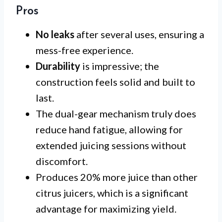
Pros
No leaks
after several uses, ensuring a
mess-free experience.
Durability
is impressive; the
construction feels solid and built to
last.
The dual-gear mechanism truly does
reduce hand fatigue, allowing for
extended juicing sessions without
discomfort.
Produces 20% more juice than other
citrus juicers, which is a significant
advantage for maximizing yield.