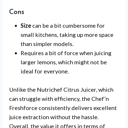
Cons
Size
can be a bit cumbersome for
small kitchens, taking up more space
than simpler models.
Requires a bit of force when juicing
larger lemons, which might not be
ideal for everyone.
Unlike the Nutrichef Citrus Juicer, which
can struggle with efficiency, the Chef’n
Freshforce consistently delivers excellent
juice extraction without the hassle.
Overall, the value it offers in terms of