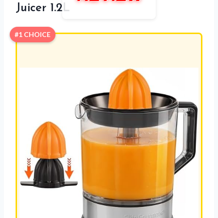
Juicer 1.2L
#1 CHOICE