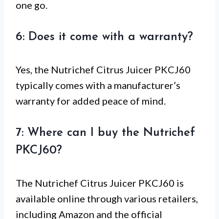
one go.
6: Does it come with a warranty?
Yes, the Nutrichef Citrus Juicer PKCJ60
typically comes with a manufacturer’s
warranty for added peace of mind.
7: Where can I buy the Nutrichef
PKCJ60?
The Nutrichef Citrus Juicer PKCJ60 is
available online through various retailers,
including Amazon and the official