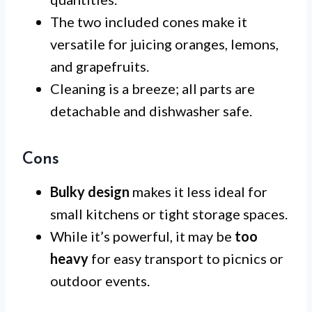
The two included cones make it
versatile for juicing oranges, lemons,
and grapefruits.
Cleaning is a breeze; all parts are
detachable and dishwasher safe.
Cons
Bulky design
makes it less ideal for
small kitchens or tight storage spaces.
While it’s powerful, it may be
too
heavy
for easy transport to picnics or
outdoor events.