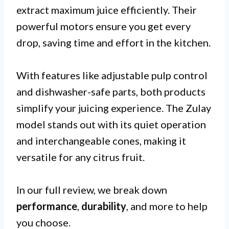
extract maximum juice efficiently. Their
powerful motors ensure you get every
drop, saving time and effort in the kitchen.
With features like adjustable pulp control
and dishwasher-safe parts, both products
simplify your juicing experience. The Zulay
model stands out with its quiet operation
and interchangeable cones, making it
versatile for any citrus fruit.
In our full review, we break down
performance
,
durability
, and more to help
you choose.