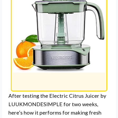
After testing the Electric Citrus Juicer by
LUUKMONDESIMPLE for two weeks,
here’s how it performs for making fresh