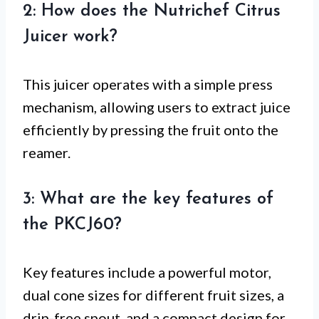
2: How does the Nutrichef Citrus
Juicer work?
This juicer operates with a simple press
mechanism, allowing users to extract juice
efficiently by pressing the fruit onto the
reamer.
3: What are the key features of
the PKCJ60?
Key features include a powerful motor,
dual cone sizes for different fruit sizes, a
drip-free spout, and a compact design for