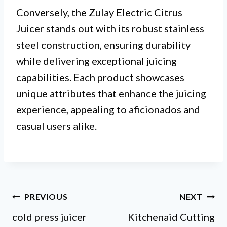
Conversely, the Zulay Electric Citrus
Juicer stands out with its robust stainless
steel construction, ensuring durability
while delivering exceptional juicing
capabilities. Each product showcases
unique attributes that enhance the juicing
experience, appealing to aficionados and
casual users alike.
Post
PREVIOUS
NEXT
cold press juicer
Kitchenaid Cutting
navigation