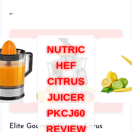
“`
NUTRIC
HEF
CITRUS
JUICER
PKCJ60
Elite Gourmet Electric Citrus
REVIEW