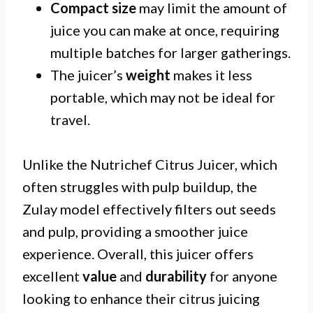
Compact size
may limit the amount of
juice you can make at once, requiring
multiple batches for larger gatherings.
The juicer’s
weight
makes it less
portable, which may not be ideal for
travel.
Unlike the Nutrichef Citrus Juicer, which
often struggles with pulp buildup, the
Zulay model effectively filters out seeds
and pulp, providing a smoother juice
experience. Overall, this juicer offers
excellent
value
and
durability
for anyone
looking to enhance their citrus juicing