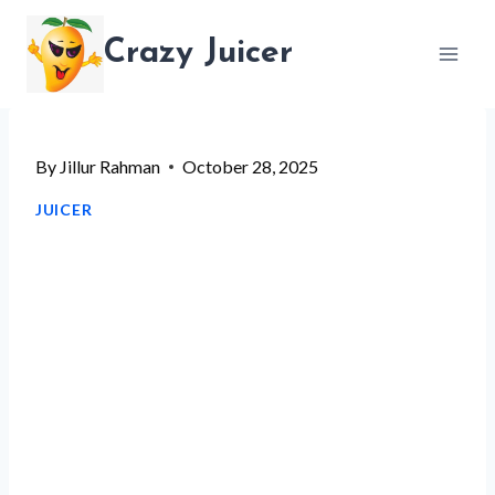
Skip
Crazy Juicer
to
content
By
Jillur Rahman
October 28, 2025
JUICER