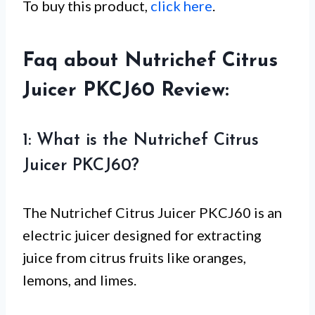
To buy this product,
click here
.
Faq about Nutrichef Citrus
Juicer PKCJ60 Review:
1: What is the Nutrichef Citrus
Juicer PKCJ60?
The Nutrichef Citrus Juicer PKCJ60 is an
electric juicer designed for extracting
juice from citrus fruits like oranges,
lemons, and limes.