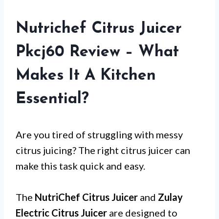
Nutrichef Citrus Juicer
Pkcj60 Review – What
Makes It A Kitchen
Essential?
Are you tired of struggling with messy
citrus juicing? The right citrus juicer can
make this task quick and easy.
The
NutriChef Citrus Juicer
and
Zulay
Electric Citrus Juicer
are designed to