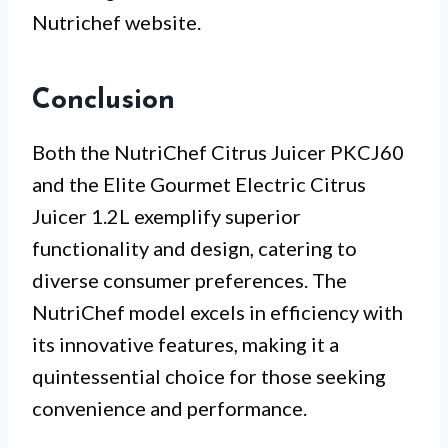
Nutrichef website.
Conclusion
Both the NutriChef Citrus Juicer PKCJ60
and the Elite Gourmet Electric Citrus
Juicer 1.2L exemplify superior
functionality and design, catering to
diverse consumer preferences. The
NutriChef model excels in efficiency with
its innovative features, making it a
quintessential choice for those seeking
convenience and performance.