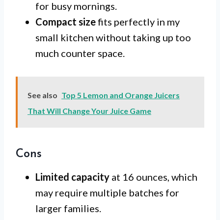
for busy mornings.
Compact size
fits perfectly in my
small kitchen without taking up too
much counter space.
See also
Top 5 Lemon and Orange Juicers
That Will Change Your Juice Game
Cons
Limited capacity
at 16 ounces, which
may require multiple batches for
larger families.