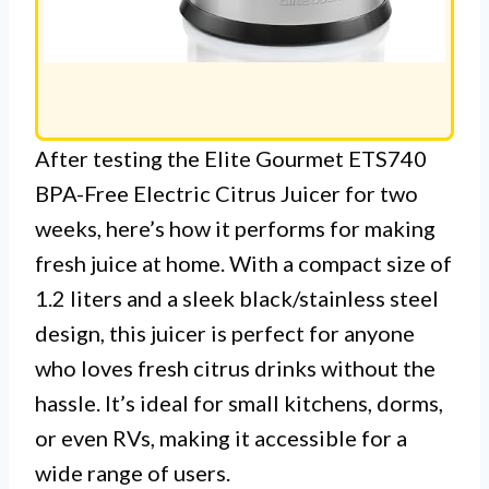
After testing the Elite Gourmet ETS740
BPA-Free Electric Citrus Juicer for two
weeks, here’s how it performs for making
fresh juice at home. With a compact size of
1.2 liters and a sleek black/stainless steel
design, this juicer is perfect for anyone
who loves fresh citrus drinks without the
hassle. It’s ideal for small kitchens, dorms,
or even RVs, making it accessible for a
wide range of users.