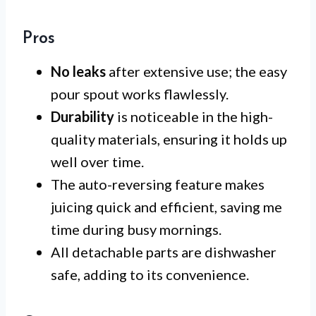
Pros
No leaks
after extensive use; the easy
pour spout works flawlessly.
Durability
is noticeable in the high-
quality materials, ensuring it holds up
well over time.
The auto-reversing feature makes
juicing quick and efficient, saving me
time during busy mornings.
All detachable parts are dishwasher
safe, adding to its convenience.