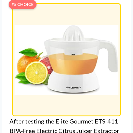
#5 CHOICE
After testing the Elite Gourmet ETS-411
BPA-Free Electric Citrus Juicer Extractor