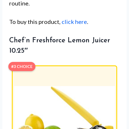
routine.
To buy this product,
click here
.
Chef’n Freshforce Lemon Juicer
10.25″
#3 CHOICE