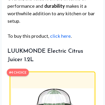
performance and
durability
makes it a
worthwhile addition to any kitchen or bar
setup.
To buy this product,
click here
.
LUUKMONDE Electric Citrus
Juicer 1.2L
#4 CHOICE