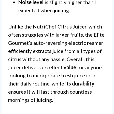
Noise level
is slightly higher than I
expected when juicing.
Unlike the NutriChef Citrus Juicer, which
often struggles with larger fruits, the Elite
Gourmet’s auto-reversing electric reamer
efficiently extracts juice from all types of
citrus without any hassle. Overall, this
juicer delivers excellent
value
for anyone
looking to incorporate fresh juice into
their daily routine, while its
durability
ensures it will last through countless
mornings of juicing.