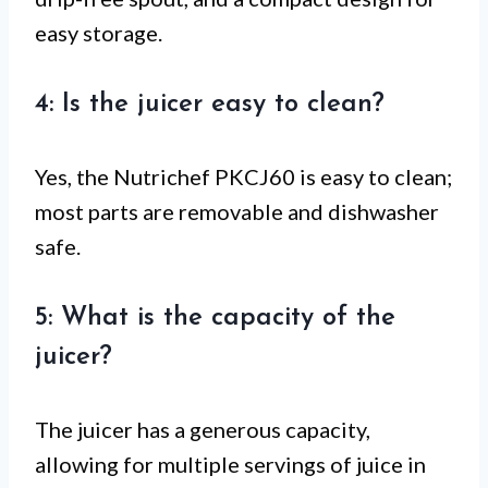
easy storage.
4: Is the juicer easy to clean?
Yes, the Nutrichef PKCJ60 is easy to clean;
most parts are removable and dishwasher
safe.
5: What is the capacity of the
juicer?
The juicer has a generous capacity,
allowing for multiple servings of juice in