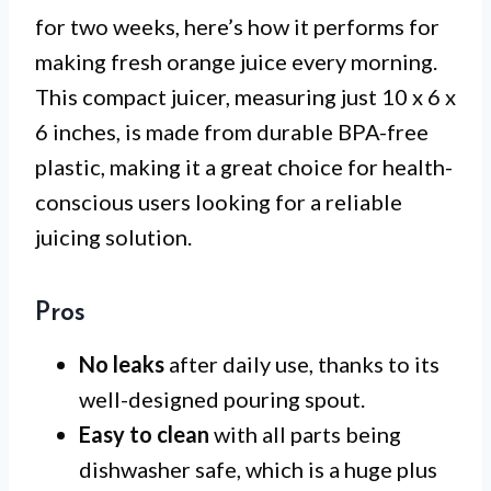
for two weeks, here’s how it performs for
making fresh orange juice every morning.
This compact juicer, measuring just 10 x 6 x
6 inches, is made from durable BPA-free
plastic, making it a great choice for health-
conscious users looking for a reliable
juicing solution.
Pros
No leaks
after daily use, thanks to its
well-designed pouring spout.
Easy to clean
with all parts being
dishwasher safe, which is a huge plus