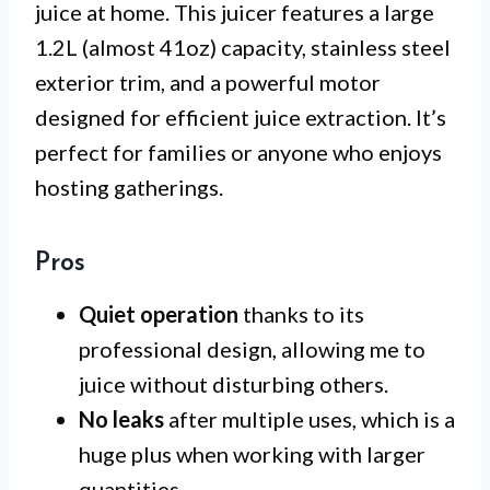
juice at home. This juicer features a large
1.2L (almost 41oz) capacity, stainless steel
exterior trim, and a powerful motor
designed for efficient juice extraction. It’s
perfect for families or anyone who enjoys
hosting gatherings.
Pros
Quiet operation
thanks to its
professional design, allowing me to
juice without disturbing others.
No leaks
after multiple uses, which is a
huge plus when working with larger
quantities.