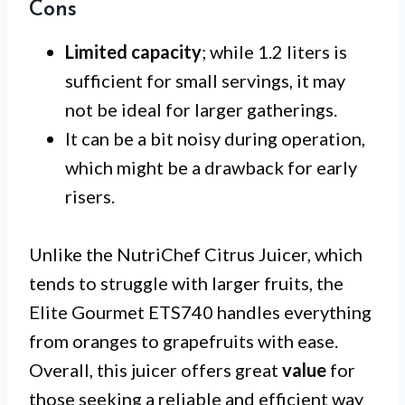
Cons
Limited capacity
; while 1.2 liters is
sufficient for small servings, it may
not be ideal for larger gatherings.
It can be a bit noisy during operation,
which might be a drawback for early
risers.
Unlike the NutriChef Citrus Juicer, which
tends to struggle with larger fruits, the
Elite Gourmet ETS740 handles everything
from oranges to grapefruits with ease.
Overall, this juicer offers great
value
for
those seeking a reliable and efficient way