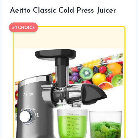
Aeitto Classic Cold Press Juicer
#4 CHOICE