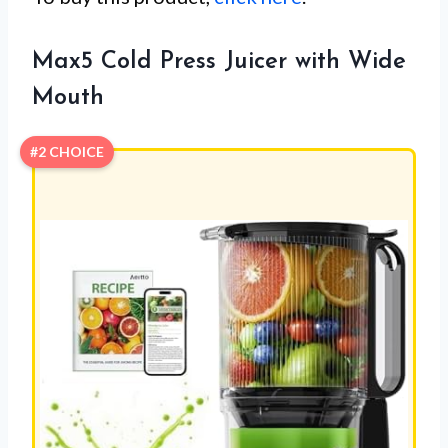
Max5 Cold Press Juicer with Wide
Mouth
#2 CHOICE