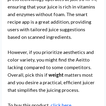
ensuring that your juice is rich in vitamins
and enzymes without foam. The smart
recipe app is a great addition, providing
users with tailored juice suggestions
based on scanned ingredients.
However, if you prioritize aesthetics and
color variety, you might find the Aeitto
lacking compared to some competitors.
Overall, pick this if
weight
matters most
and you desire a practical, efficient juicer
that simplifies the juicing process.
To buy this product,
click here
.