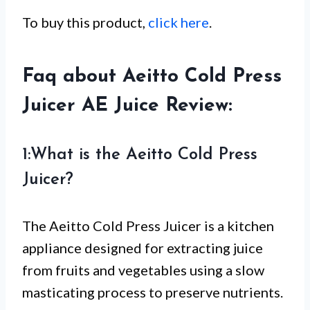
To buy this product,
click here
.
Faq about Aeitto Cold Press
Juicer AE Juice Review:
1:What is the Aeitto Cold Press
Juicer?
The Aeitto Cold Press Juicer is a kitchen
appliance designed for extracting juice
from fruits and vegetables using a slow
masticating process to preserve nutrients.