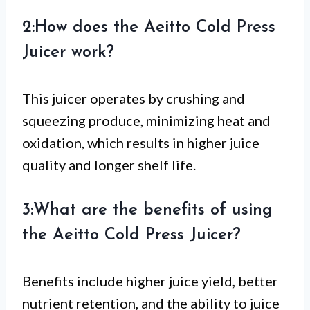
2:How does the Aeitto Cold Press
Juicer work?
This juicer operates by crushing and
squeezing produce, minimizing heat and
oxidation, which results in higher juice
quality and longer shelf life.
3:What are the benefits of using
the Aeitto Cold Press Juicer?
Benefits include higher juice yield, better
nutrient retention, and the ability to juice