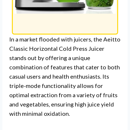
In a market flooded with juicers, the Aeitto
Classic Horizontal Cold Press Juicer
stands out by offering a unique
combination of features that cater to both
casual users and health enthusiasts. Its
triple-mode functionality allows for
optimal extraction from a variety of fruits
and vegetables, ensuring high juice yield
with minimal oxidation.