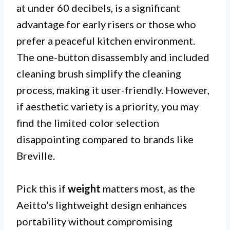
at under 60 decibels, is a significant
advantage for early risers or those who
prefer a peaceful kitchen environment.
The one-button disassembly and included
cleaning brush simplify the cleaning
process, making it user-friendly. However,
if aesthetic variety is a priority, you may
find the limited color selection
disappointing compared to brands like
Breville.
Pick this if
weight
matters most, as the
Aeitto’s lightweight design enhances
portability without compromising