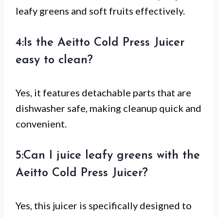
leafy greens and soft fruits effectively.
4:Is the Aeitto Cold Press Juicer
easy to clean?
Yes, it features detachable parts that are
dishwasher safe, making cleanup quick and
convenient.
5:Can I juice leafy greens with the
Aeitto Cold Press Juicer?
Yes, this juicer is specifically designed to