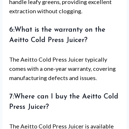
handle leafy greens, providing excellent
extraction without clogging.
6:What is the warranty on the
Aeitto Cold Press Juicer?
The Aeitto Cold Press Juicer typically
comes with a one-year warranty, covering
manufacturing defects and issues.
7:Where can I buy the Aeitto Cold
Press Juicer?
The Aeitto Cold Press Juicer is available