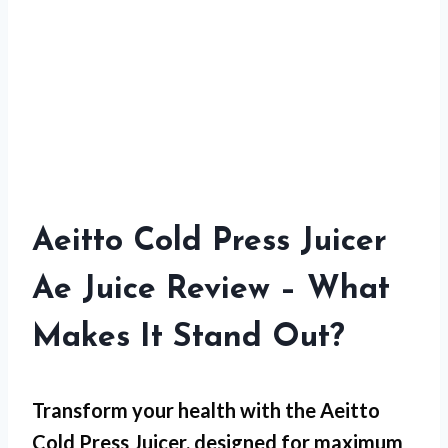
Aeitto Cold Press Juicer
Ae Juice Review – What
Makes It Stand Out?
Transform your health with the Aeitto
Cold Press Juicer, designed for maximum