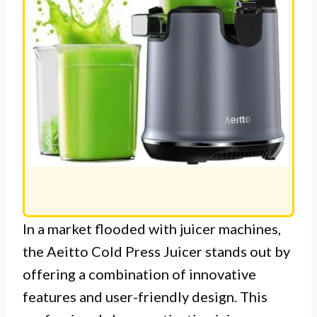
In a market flooded with juicer machines,
the Aeitto Cold Press Juicer stands out by
offering a combination of innovative
features and user-friendly design. This