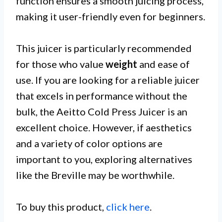
function ensures a smooth juicing process,
making it user-friendly even for beginners.
This juicer is particularly recommended
for those who value
weight
and ease of
use. If you are looking for a reliable juicer
that excels in performance without the
bulk, the Aeitto Cold Press Juicer is an
excellent choice. However, if aesthetics
and a variety of color options are
important to you, exploring alternatives
like the Breville may be worthwhile.
To buy this product,
click here
.