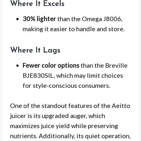
Where It Excels
30% lighter
than the Omega J8006,
making it easier to handle and store.
Where It Lags
Fewer color options
than the Breville
BJE830SIL, which may limit choices
for style-conscious consumers.
One of the standout features of the Aeitto
juicer is its upgraded auger, which
maximizes juice yield while preserving
nutrients. Additionally, its quiet operation,