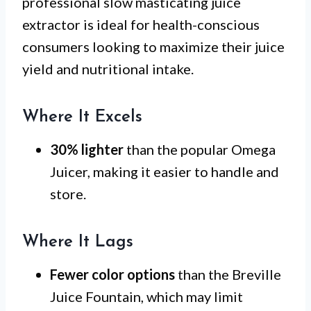
professional slow masticating juice
extractor is ideal for health-conscious
consumers looking to maximize their juice
yield and nutritional intake.
Where It Excels
30% lighter
than the popular Omega
Juicer, making it easier to handle and
store.
Where It Lags
Fewer color options
than the Breville
Juice Fountain, which may limit