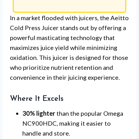
In a market flooded with juicers, the Aeitto
Cold Press Juicer stands out by offering a
powerful masticating technology that
maximizes juice yield while minimizing
oxidation. This juicer is designed for those
who prioritize nutrient retention and
convenience in their juicing experience.
Where It Excels
30% lighter
than the popular Omega
NC900HDC, making it easier to
handle and store.