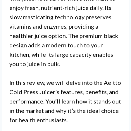
enjoy fresh, nutrient-rich juice daily. Its
slow masticating technology preserves
vitamins and enzymes, providing a
healthier juice option. The premium black
design adds a modern touch to your
kitchen, while its large capacity enables
you to juice in bulk.
In this review, we will delve into the Aeitto
Cold Press Juicer’s features, benefits, and
performance. You’ll learn how it stands out
in the market and why it’s the ideal choice
for health enthusiasts.