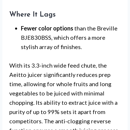
Where It Lags
Fewer color options
than the Breville
BJE830BSS, which offers a more
stylish array of finishes.
With its 3.3-inch wide feed chute, the
Aeitto juicer significantly reduces prep
time, allowing for whole fruits and long
vegetables to be juiced with minimal
chopping. Its ability to extract juice with a
purity of up to 99% sets it apart from
competitors. The anti-clogging reverse