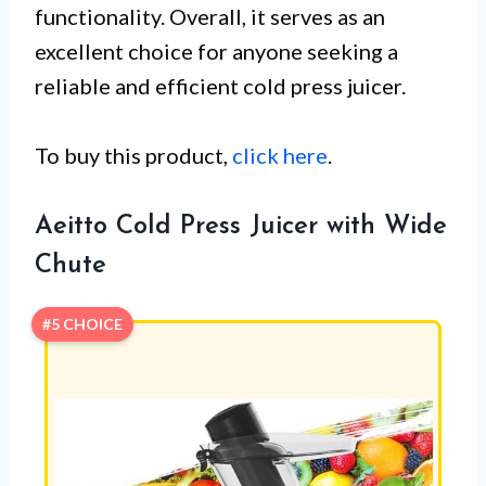
functionality. Overall, it serves as an
excellent choice for anyone seeking a
reliable and efficient cold press juicer.
To buy this product,
click here
.
Aeitto Cold Press Juicer with Wide
Chute
#5 CHOICE