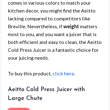
comes in various colors to match your
kitchen decor, you might find the Aeitto
lacking compared to competitors like
Breville. Nevertheless, if
weight
matters
most to you, and you want a juicer that is
both efficient and easy to clean, the Aeitto
Cold Press Juicer is a fantastic choice for
your juicing needs.
To buy this product,
click here
.
Aeitto Cold Press Juicer with
Large Chute