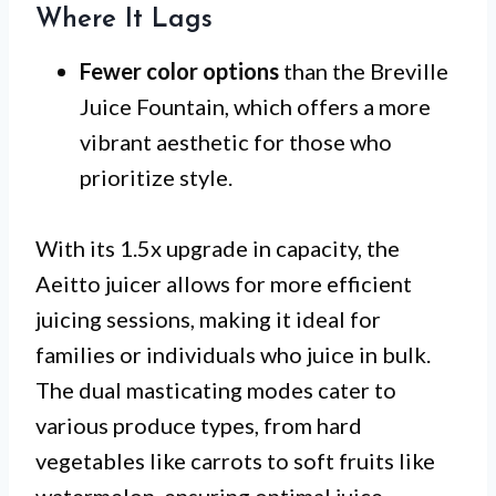
Where It Lags
Fewer color options
than the Breville
Juice Fountain, which offers a more
vibrant aesthetic for those who
prioritize style.
With its 1.5x upgrade in capacity, the
Aeitto juicer allows for more efficient
juicing sessions, making it ideal for
families or individuals who juice in bulk.
The dual masticating modes cater to
various produce types, from hard
vegetables like carrots to soft fruits like
watermelon, ensuring optimal juice