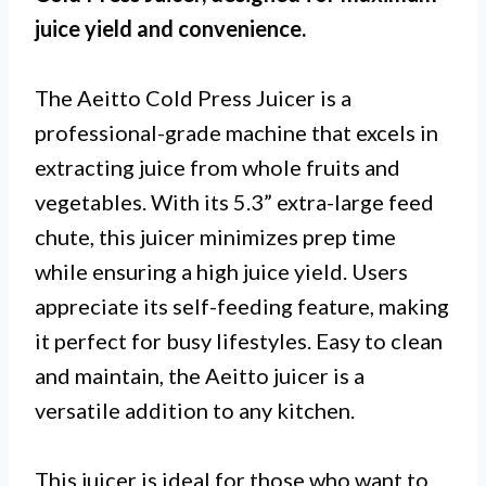
juice yield and convenience.
The Aeitto Cold Press Juicer is a
professional-grade machine that excels in
extracting juice from whole fruits and
vegetables. With its 5.3” extra-large feed
chute, this juicer minimizes prep time
while ensuring a high juice yield. Users
appreciate its self-feeding feature, making
it perfect for busy lifestyles. Easy to clean
and maintain, the Aeitto juicer is a
versatile addition to any kitchen.
This juicer is ideal for those who want to