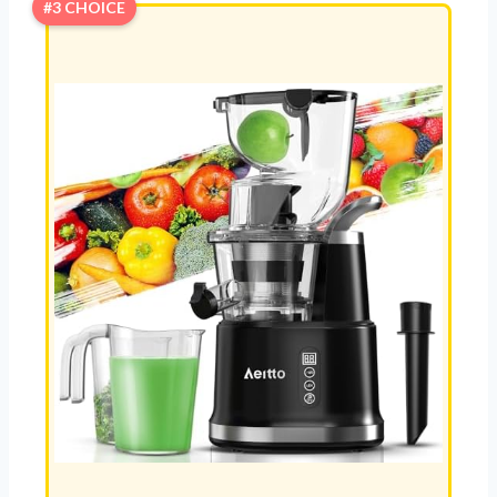
#3 CHOICE