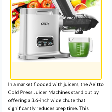
In a market flooded with juicers, the Aeitto
Cold Press Juicer Machines stand out by
offering a 3.6-inch wide chute that
significantly reduces prep time. This