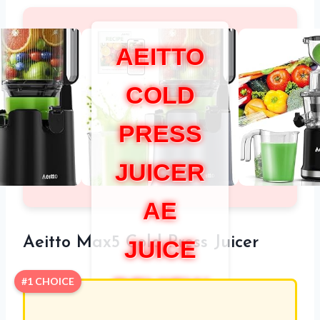
AEITTO
COLD
PRESS
JUICER
AE
Aeitto Max5 Cold Press Juicer
JUICE
REVIEW
#1 CHOICE