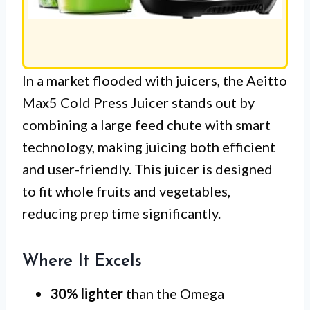
In a market flooded with juicers, the Aeitto
Max5 Cold Press Juicer stands out by
combining a large feed chute with smart
technology, making juicing both efficient
and user-friendly. This juicer is designed
to fit whole fruits and vegetables,
reducing prep time significantly.
Where It Excels
30% lighter
than the Omega