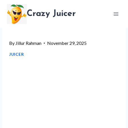
Skip
Crazy Juicer
to
content
By
Jillur Rahman
November 29, 2025
JUICER