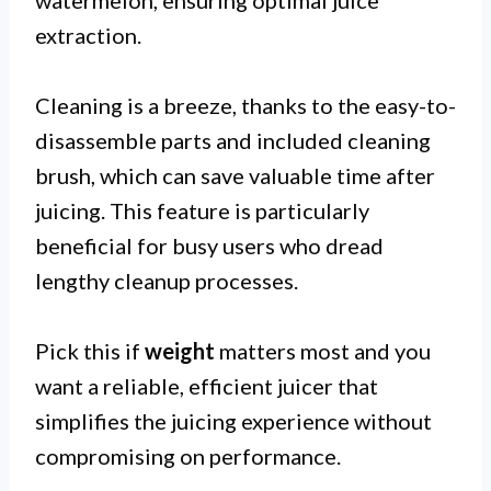
extraction.
Cleaning is a breeze, thanks to the easy-to-
disassemble parts and included cleaning
brush, which can save valuable time after
juicing. This feature is particularly
beneficial for busy users who dread
lengthy cleanup processes.
Pick this if
weight
matters most and you
want a reliable, efficient juicer that
simplifies the juicing experience without
compromising on performance.