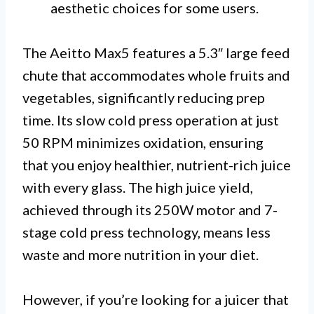
aesthetic choices for some users.
The Aeitto Max5 features a 5.3″ large feed
chute that accommodates whole fruits and
vegetables, significantly reducing prep
time. Its slow cold press operation at just
50 RPM minimizes oxidation, ensuring
that you enjoy healthier, nutrient-rich juice
with every glass. The high juice yield,
achieved through its 250W motor and 7-
stage cold press technology, means less
waste and more nutrition in your diet.
However, if you’re looking for a juicer that