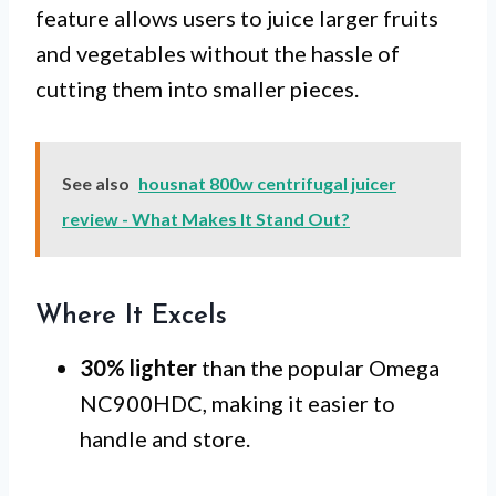
feature allows users to juice larger fruits
and vegetables without the hassle of
cutting them into smaller pieces.
See also
housnat 800w centrifugal juicer
review - What Makes It Stand Out?
Where It Excels
30% lighter
than the popular Omega
NC900HDC, making it easier to
handle and store.