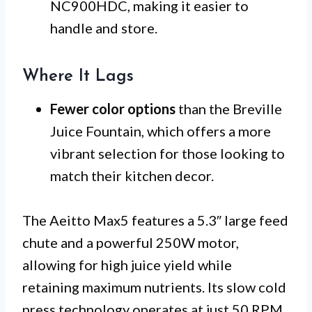
NC900HDC, making it easier to
handle and store.
Where It Lags
Fewer color options
than the Breville
Juice Fountain, which offers a more
vibrant selection for those looking to
match their kitchen decor.
The Aeitto Max5 features a 5.3″ large feed
chute and a powerful 250W motor,
allowing for high juice yield while
retaining maximum nutrients. Its slow cold
press technology operates at just 50 RPM,