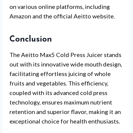
on various online platforms, including
Amazon and the official Aeitto website.
Conclusion
The Aeitto Max5 Cold Press Juicer stands
out with its innovative wide mouth design,
facilitating effortless juicing of whole
fruits and vegetables. This efficiency,
coupled with its advanced cold press
technology, ensures maximum nutrient
retention and superior flavor, making it an
exceptional choice for health enthusiasts.