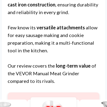
cast iron construction
, ensuring durability
and reliability in every grind.
Few know its
versatile attachments
allow
for easy sausage making and cookie
preparation, making it a multi-functional
tool in the kitchen.
Our review covers the
long-term value
of
the VEVOR Manual Meat Grinder
compared to its rivals.