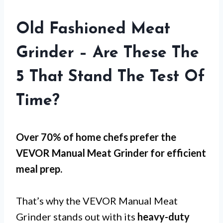
Old Fashioned Meat
Grinder – Are These The
5 That Stand The Test Of
Time?
Over 70% of home chefs prefer the
VEVOR Manual Meat Grinder for
efficient
meal prep
.
That’s why the VEVOR Manual Meat
Grinder stands out with its
heavy-duty