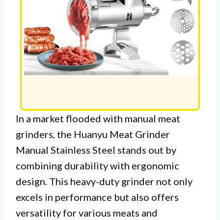
In a market flooded with manual meat
grinders, the Huanyu Meat Grinder
Manual Stainless Steel stands out by
combining durability with ergonomic
design. This heavy-duty grinder not only
excels in performance but also offers
versatility for various meats and