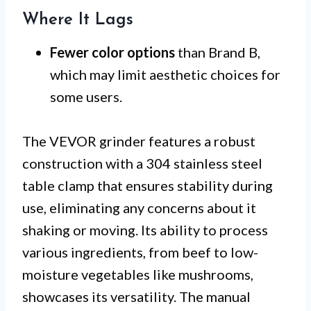
Where It Lags
Fewer color options
than Brand B,
which may limit aesthetic choices for
some users.
The VEVOR grinder features a robust
construction with a 304 stainless steel
table clamp that ensures stability during
use, eliminating any concerns about it
shaking or moving. Its ability to process
various ingredients, from beef to low-
moisture vegetables like mushrooms,
showcases its versatility. The manual