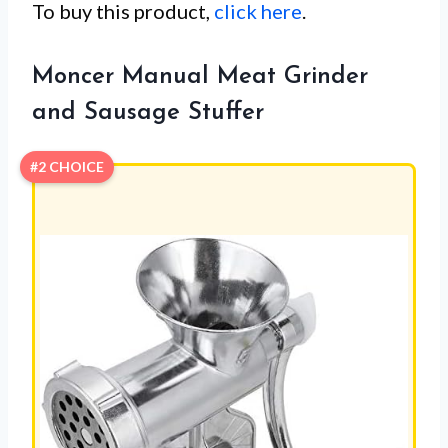
To buy this product,
click here
.
Moncer Manual Meat Grinder
and Sausage Stuffer
#2 CHOICE