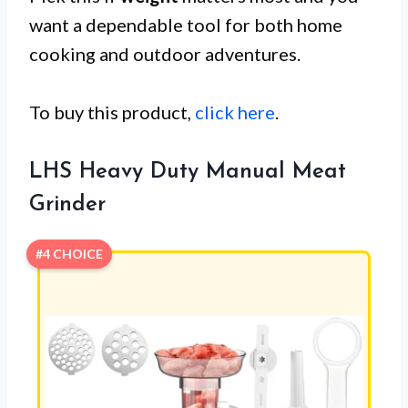
want a dependable tool for both home
cooking and outdoor adventures.
To buy this product,
click here
.
LHS Heavy Duty Manual Meat
Grinder
#4 CHOICE