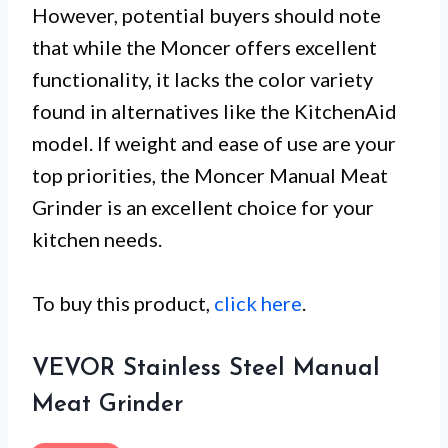
However, potential buyers should note
that while the Moncer offers excellent
functionality, it lacks the color variety
found in alternatives like the KitchenAid
model. If weight and ease of use are your
top priorities, the Moncer Manual Meat
Grinder is an excellent choice for your
kitchen needs.
To buy this product,
click here
.
VEVOR Stainless Steel Manual
Meat Grinder