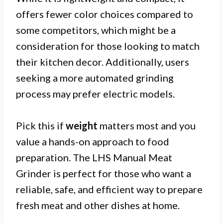
offers fewer color choices compared to
some competitors, which might be a
consideration for those looking to match
their kitchen decor. Additionally, users
seeking a more automated grinding
process may prefer electric models.
Pick this if
weight
matters most and you
value a hands-on approach to food
preparation. The LHS Manual Meat
Grinder is perfect for those who want a
reliable, safe, and efficient way to prepare
fresh meat and other dishes at home.