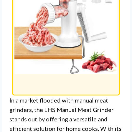
In a market flooded with manual meat
grinders, the LHS Manual Meat Grinder
stands out by offering a versatile and
efficient solution for home cooks. With its