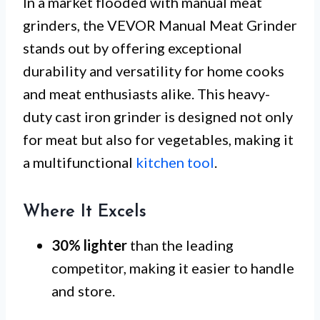
In a market flooded with manual meat
grinders, the VEVOR Manual Meat Grinder
stands out by offering exceptional
durability and versatility for home cooks
and meat enthusiasts alike. This heavy-
duty cast iron grinder is designed not only
for meat but also for vegetables, making it
a multifunctional
kitchen tool
.
Where It Excels
30% lighter
than the leading
competitor, making it easier to handle
and store.