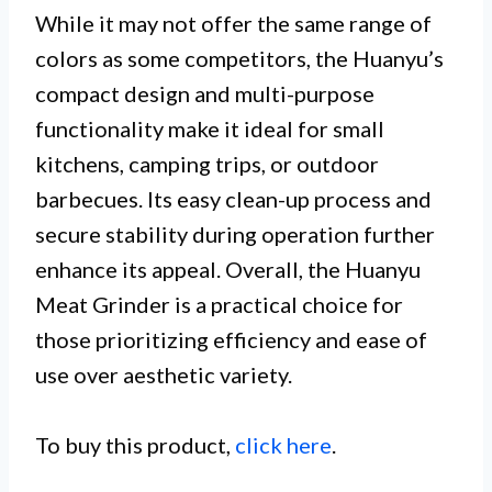
While it may not offer the same range of
colors as some competitors, the Huanyu’s
compact design and multi-purpose
functionality make it ideal for small
kitchens, camping trips, or outdoor
barbecues. Its easy clean-up process and
secure stability during operation further
enhance its appeal. Overall, the Huanyu
Meat Grinder is a practical choice for
those prioritizing efficiency and ease of
use over aesthetic variety.
To buy this product,
click here
.