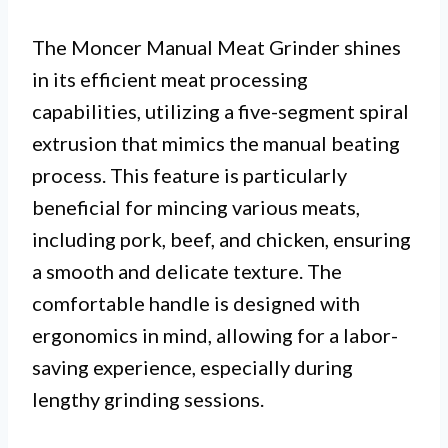
The Moncer Manual Meat Grinder shines
in its efficient meat processing
capabilities, utilizing a five-segment spiral
extrusion that mimics the manual beating
process. This feature is particularly
beneficial for mincing various meats,
including pork, beef, and chicken, ensuring
a smooth and delicate texture. The
comfortable handle is designed with
ergonomics in mind, allowing for a labor-
saving experience, especially during
lengthy grinding sessions.