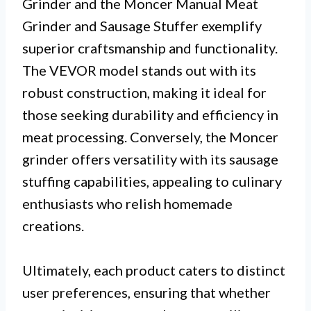
Grinder and the Moncer Manual Meat
Grinder and Sausage Stuffer exemplify
superior craftsmanship and functionality.
The VEVOR model stands out with its
robust construction, making it ideal for
those seeking durability and efficiency in
meat processing. Conversely, the Moncer
grinder offers versatility with its sausage
stuffing capabilities, appealing to culinary
enthusiasts who relish homemade
creations.
Ultimately, each product caters to distinct
user preferences, ensuring that whether