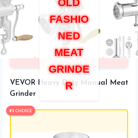
OLD
FASHIO
NED
MEAT
GRINDE
VEVOR Heavy Duty Manual Meat
R
Grinder
#1 CHOICE