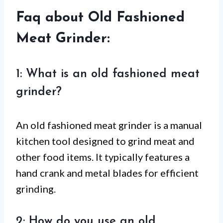
Faq about Old Fashioned
Meat Grinder:
1: What is an old fashioned meat
grinder?
An old fashioned meat grinder is a manual
kitchen tool designed to grind meat and
other food items. It typically features a
hand crank and metal blades for efficient
grinding.
2: How do you use an old