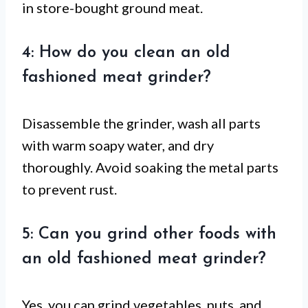
in store-bought ground meat.
4: How do you clean an old
fashioned meat grinder?
Disassemble the grinder, wash all parts
with warm soapy water, and dry
thoroughly. Avoid soaking the metal parts
to prevent rust.
5: Can you grind other foods with
an old fashioned meat grinder?
Yes, you can grind vegetables, nuts, and