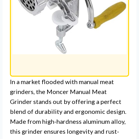
In a market flooded with manual meat
grinders, the Moncer Manual Meat
Grinder stands out by offering a perfect
blend of durability and ergonomic design.
Made from high-hardness aluminum alloy,
this grinder ensures longevity and rust-