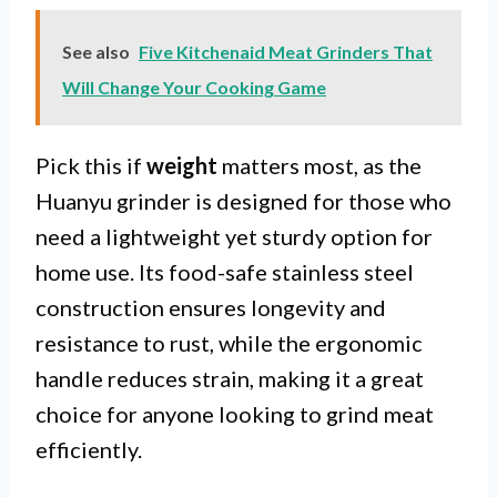
See also
Five Kitchenaid Meat Grinders That
Will Change Your Cooking Game
Pick this if
weight
matters most, as the
Huanyu grinder is designed for those who
need a lightweight yet sturdy option for
home use. Its food-safe stainless steel
construction ensures longevity and
resistance to rust, while the ergonomic
handle reduces strain, making it a great
choice for anyone looking to grind meat
efficiently.