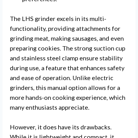
The LHS grinder excels in its multi-
functionality, providing attachments for
grinding meat, making sausages, and even
preparing cookies. The strong suction cup
and stainless steel clamp ensure stability
during use, a feature that enhances safety
and ease of operation. Unlike electric
grinders, this manual option allows for a
more hands-on cooking experience, which
many enthusiasts appreciate.
However, it does have its drawbacks.
While it is lightweight and compact, it