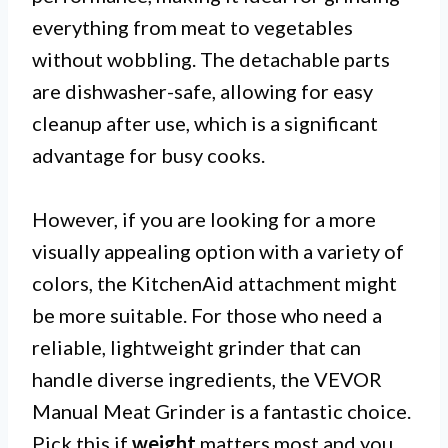
everything from meat to vegetables
without wobbling. The detachable parts
are dishwasher-safe, allowing for easy
cleanup after use, which is a significant
advantage for busy cooks.
However, if you are looking for a more
visually appealing option with a variety of
colors, the KitchenAid attachment might
be more suitable. For those who need a
reliable, lightweight grinder that can
handle diverse ingredients, the VEVOR
Manual Meat Grinder is a fantastic choice.
Pick this if
weight
matters most and you