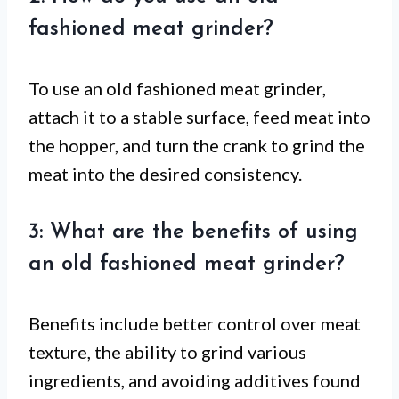
fashioned meat grinder?
To use an old fashioned meat grinder,
attach it to a stable surface, feed meat into
the hopper, and turn the crank to grind the
meat into the desired consistency.
3: What are the benefits of using
an old fashioned meat grinder?
Benefits include better control over meat
texture, the ability to grind various
ingredients, and avoiding additives found