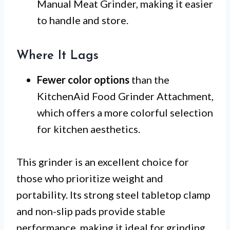
Manual Meat Grinder, making it easier
to handle and store.
Where It Lags
Fewer color options
than the
KitchenAid Food Grinder Attachment,
which offers a more colorful selection
for kitchen aesthetics.
This grinder is an excellent choice for
those who prioritize weight and
portability. Its strong steel tabletop clamp
and non-slip pads provide stable
performance, making it ideal for grinding