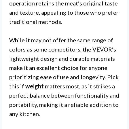
operation retains the meat’s original taste
and texture, appealing to those who prefer
traditional methods.
While it may not offer the same range of
colors as some competitors, the VEVOR’s
lightweight design and durable materials
make it an excellent choice for anyone
prioritizing ease of use and longevity. Pick
this if
weight
matters most, as it strikes a
perfect balance between functionality and
portability, making it a reliable addition to
any kitchen.