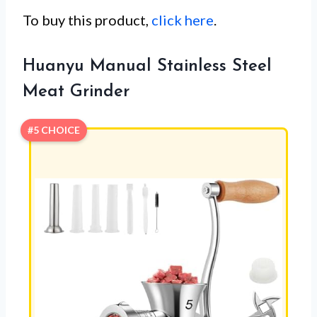
To buy this product,
click here
.
Huanyu Manual Stainless Steel
Meat Grinder
#5 CHOICE