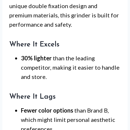
unique double fixation design and
premium materials, this grinder is built for
performance and safety.
Where It Excels
30% lighter
than the leading
competitor, making it easier to handle
and store.
Where It Lags
Fewer color options
than Brand B,
which might limit personal aesthetic
preferences.