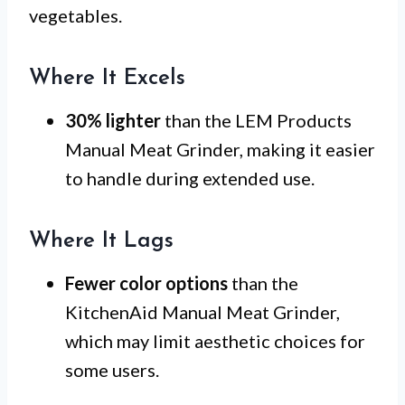
vegetables.
Where It Excels
30% lighter
than the LEM Products
Manual Meat Grinder, making it easier
to handle during extended use.
Where It Lags
Fewer color options
than the
KitchenAid Manual Meat Grinder,
which may limit aesthetic choices for
some users.