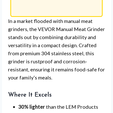
In a market flooded with manual meat
grinders, the VEVOR Manual Meat Grinder
stands out by combining durability and
versatility in a compact design. Crafted
from premium 304 stainless steel, this
grinder is rustproof and corrosion-
resistant, ensuring it remains food-safe for
your family’s meals.
Where It Excels
30% lighter
than the LEM Products