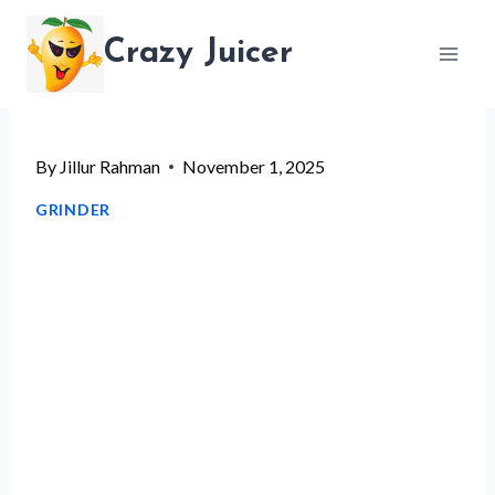
Skip
Crazy Juicer
to
content
By
Jillur Rahman
November 1, 2025
GRINDER