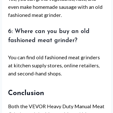
even make homemade sausage with an old
fashioned meat grinder.
6: Where can you buy an old
fashioned meat grinder?
You can find old fashioned meat grinders
at kitchen supply stores, online retailers,
and second-hand shops.
Conclusion
Both the VEVOR Heavy Duty Manual Meat