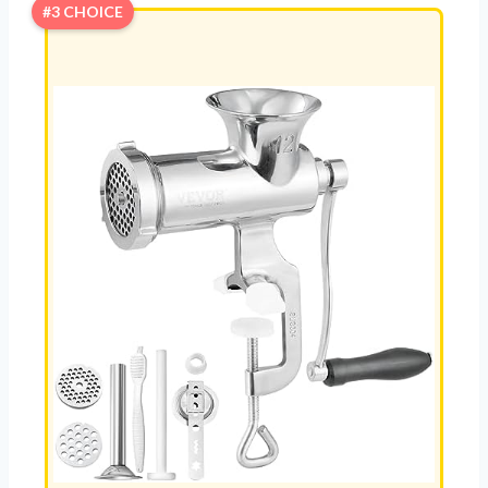
#3 CHOICE