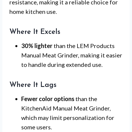
resistance, making it a reliable choice for
home kitchen use.
Where It Excels
30% lighter
than the LEM Products
Manual Meat Grinder, making it easier
to handle during extended use.
Where It Lags
Fewer color options
than the
KitchenAid Manual Meat Grinder,
which may limit personalization for
some users.