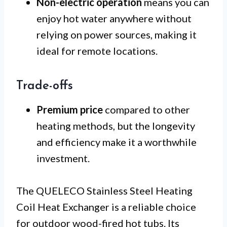
Non-electric operation
means you can
enjoy hot water anywhere without
relying on power sources, making it
ideal for remote locations.
Trade-offs
Premium price
compared to other
heating methods, but the longevity
and efficiency make it a worthwhile
investment.
The QUELECO Stainless Steel Heating
Coil Heat Exchanger is a reliable choice
for outdoor wood-fired hot tubs. Its