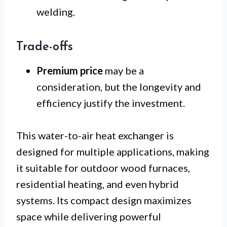
welding.
Trade-offs
Premium price
may be a
consideration, but the longevity and
efficiency justify the investment.
This water-to-air heat exchanger is
designed for multiple applications, making
it suitable for outdoor wood furnaces,
residential heating, and even hybrid
systems. Its compact design maximizes
space while delivering powerful