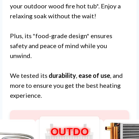
your outdoor wood fire hot tub*. Enjoy a
relaxing soak without the wait!
Plus, its *food-grade design* ensures
safety and peace of mind while you
unwind.
We tested its
durability
,
ease of use
, and
more to ensure you get the best heating
experience.
OUTDO