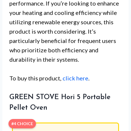
performance. If you’re looking to enhance
your heating and cooling efficiency while
utilizing renewable energy sources, this
product is worth considering. It’s
particularly beneficial for frequent users
who prioritize both efficiency and
durability in their systems.
To buy this product,
click here
.
GREEN STOVE Hori 5 Portable
Pellet Oven
#4 CHOICE