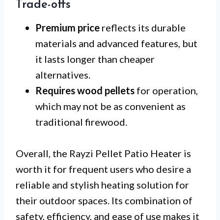
Trade-offs
Premium price
reflects its durable
materials and advanced features, but
it lasts longer than cheaper
alternatives.
Requires wood pellets
for operation,
which may not be as convenient as
traditional firewood.
Overall, the Rayzi Pellet Patio Heater is
worth it for frequent users who desire a
reliable and stylish heating solution for
their outdoor spaces. Its combination of
safety, efficiency, and ease of use makes it