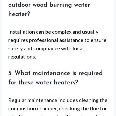
outdoor wood burning water
heater?
Installation can be complex and usually
requires professional assistance to ensure
safety and compliance with local
regulations.
5: What maintenance is required
for these water heaters?
Regular maintenance includes cleaning the
combustion chamber, checking the flue for