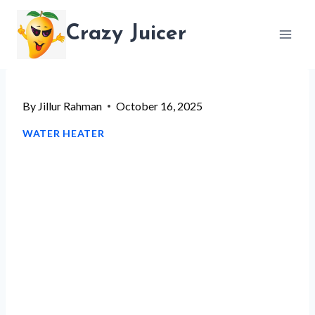
Skip
Crazy Juicer
to
content
By
Jillur Rahman
October 16, 2025
WATER HEATER