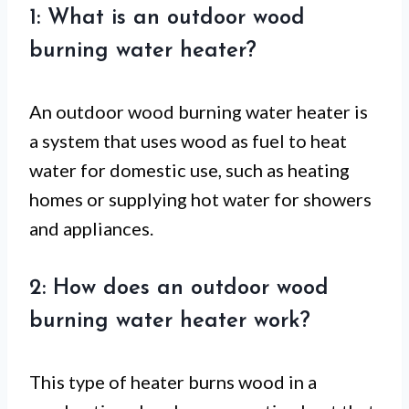
1: What is an outdoor wood
burning water heater?
An outdoor wood burning water heater is
a system that uses wood as fuel to heat
water for domestic use, such as heating
homes or supplying hot water for showers
and appliances.
2: How does an outdoor wood
burning water heater work?
This type of heater burns wood in a