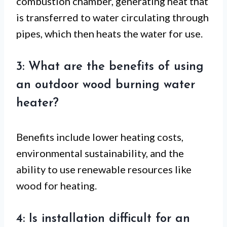
combustion chamber, generating heat that
is transferred to water circulating through
pipes, which then heats the water for use.
3: What are the benefits of using
an outdoor wood burning water
heater?
Benefits include lower heating costs,
environmental sustainability, and the
ability to use renewable resources like
wood for heating.
4: Is installation difficult for an