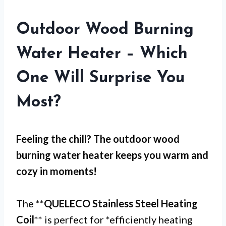
Outdoor Wood Burning
Water Heater – Which
One Will Surprise You
Most?
Feeling the chill? The
outdoor wood
burning water heater
keeps you warm and
cozy in moments!
The **
QUELECO Stainless Steel Heating
Coil
** is perfect for *efficiently heating