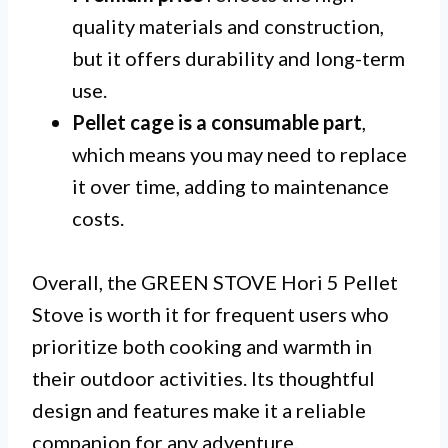
quality materials and construction,
but it offers durability and long-term
use.
Pellet cage is a consumable part
,
which means you may need to replace
it over time, adding to maintenance
costs.
Overall, the GREEN STOVE Hori 5 Pellet
Stove is worth it for frequent users who
prioritize both cooking and warmth in
their outdoor activities. Its thoughtful
design and features make it a reliable
companion for any adventure.