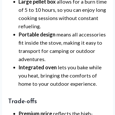
Large pellet box
allows for a burn time
of 5 to 10 hours, so you can enjoy long
cooking sessions without constant
refueling.
Portable design
means all accessories
fit inside the stove, making it easy to
transport for camping or outdoor
adventures.
Integrated oven
lets you bake while
you heat, bringing the comforts of
home to your outdoor experience.
Trade-offs
Premium price
reflects the high-