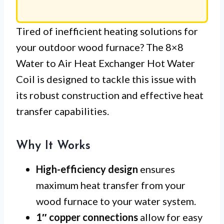
Tired of inefficient heating solutions for
your outdoor wood furnace? The 8×8
Water to Air Heat Exchanger Hot Water
Coil is designed to tackle this issue with
its robust construction and effective heat
transfer capabilities.
Why It Works
High-efficiency design
ensures
maximum heat transfer from your
wood furnace to your water system.
1″ copper connections
allow for easy