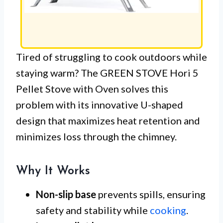
Tired of struggling to cook outdoors while
staying warm? The GREEN STOVE Hori 5
Pellet Stove with Oven solves this
problem with its innovative U-shaped
design that maximizes heat retention and
minimizes loss through the chimney.
Why It Works
Non-slip base
prevents spills, ensuring
safety and stability while
cooking
.