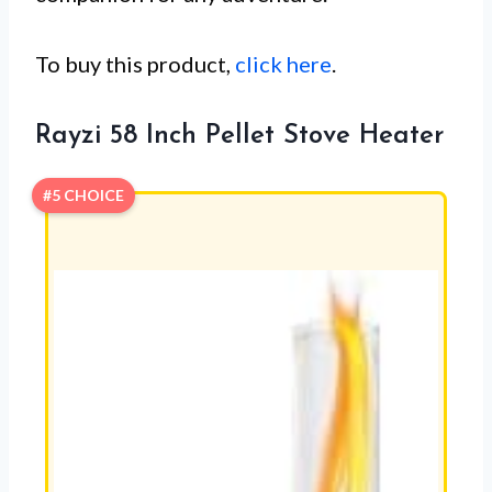
To buy this product,
click here
.
Rayzi 58 Inch Pellet Stove Heater
#5 CHOICE