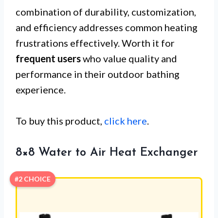
combination of durability, customization,
and efficiency addresses common heating
frustrations effectively. Worth it for
frequent users
who value quality and
performance in their outdoor bathing
experience.
To buy this product,
click here
.
8×8 Water to Air Heat Exchanger
#2 CHOICE