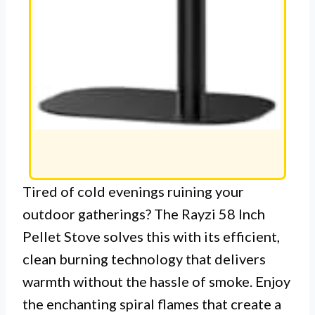
Tired of cold evenings ruining your
outdoor gatherings? The Rayzi 58 Inch
Pellet Stove solves this with its efficient,
clean burning technology that delivers
warmth without the hassle of smoke. Enjoy
the enchanting spiral flames that create a