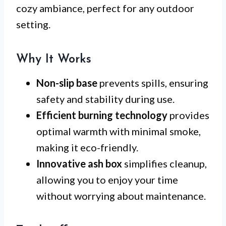
cozy ambiance, perfect for any outdoor
setting.
Why It Works
Non-slip base
prevents spills, ensuring
safety and stability during use.
Efficient burning technology
provides
optimal warmth with minimal smoke,
making it eco-friendly.
Innovative ash box
simplifies cleanup,
allowing you to enjoy your time
without worrying about maintenance.