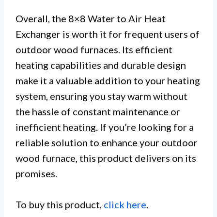
Overall, the 8×8 Water to Air Heat
Exchanger is worth it for frequent users of
outdoor wood furnaces. Its efficient
heating capabilities and durable design
make it a valuable addition to your heating
system, ensuring you stay warm without
the hassle of constant maintenance or
inefficient heating. If you’re looking for a
reliable solution to enhance your outdoor
wood furnace, this product delivers on its
promises.
To buy this product,
click here
.