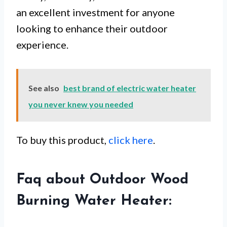
an excellent investment for anyone
looking to enhance their outdoor
experience.
See also
best brand of electric water heater
you never knew you needed
To buy this product,
click here
.
Faq about Outdoor Wood
Burning Water Heater: