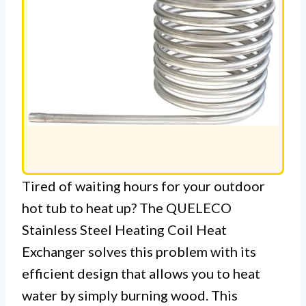
Tired of waiting hours for your outdoor
hot tub to heat up? The QUELECO
Stainless Steel Heating Coil Heat
Exchanger solves this problem with its
efficient design that allows you to heat
water by simply burning wood. This