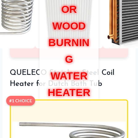
OR
WOOD
BURNIN
G
QUELECO Stainless Steel Coil
WATER
Heater for Dutch Bath Tub
HEATER
#1 CHOICE