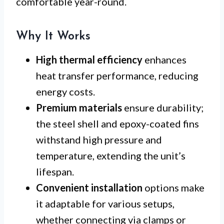
comfortable year-round.
Why It Works
High thermal efficiency
enhances
heat transfer performance, reducing
energy costs.
Premium materials
ensure durability;
the steel shell and epoxy-coated fins
withstand high pressure and
temperature, extending the unit’s
lifespan.
Convenient installation
options make
it adaptable for various setups,
whether connecting via clamps or