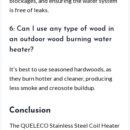
blockages, and ensuring the water system
is free of leaks.
6: Can I use any type of wood in
an outdoor wood burning water
heater?
It’s best to use seasoned hardwoods, as
they burn hotter and cleaner, producing
less smoke and creosote buildup.
Conclusion
The QUELECO Stainless Steel Coil Heater