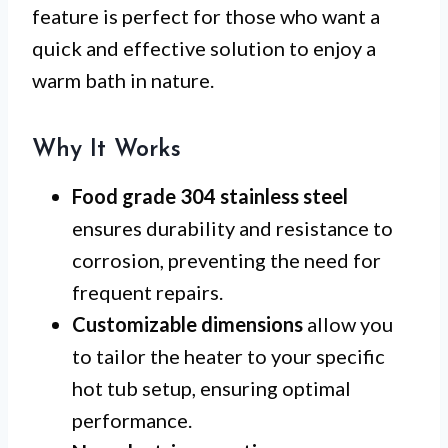
feature is perfect for those who want a
quick and effective solution to enjoy a
warm bath in nature.
Why It Works
Food grade 304 stainless steel
ensures durability and resistance to
corrosion, preventing the need for
frequent repairs.
Customizable dimensions
allow you
to tailor the heater to your specific
hot tub setup, ensuring optimal
performance.