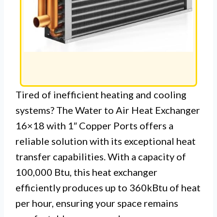
Tired of inefficient heating and cooling
systems? The Water to Air Heat Exchanger
16×18 with 1″ Copper Ports offers a
reliable solution with its exceptional heat
transfer capabilities. With a capacity of
100,000 Btu, this heat exchanger
efficiently produces up to 360kBtu of heat
per hour, ensuring your space remains