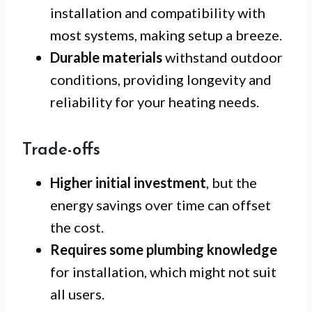
installation and compatibility with
most systems, making setup a breeze.
Durable materials
withstand outdoor
conditions, providing longevity and
reliability for your heating needs.
Trade-offs
Higher initial investment
, but the
energy savings over time can offset
the cost.
Requires some plumbing knowledge
for installation, which might not suit
all users.