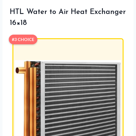
HTL Water to Air Heat Exchanger
16×18
#3 CHOICE