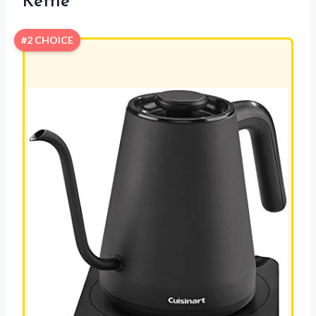
Kettle
#2 CHOICE