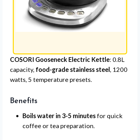
COSORI Gooseneck Electric Kettle
: 0.8L
capacity,
food-grade stainless steel
, 1200
watts, 5 temperature presets.
Benefits
Boils water in 3-5 minutes
for quick
coffee or tea preparation.