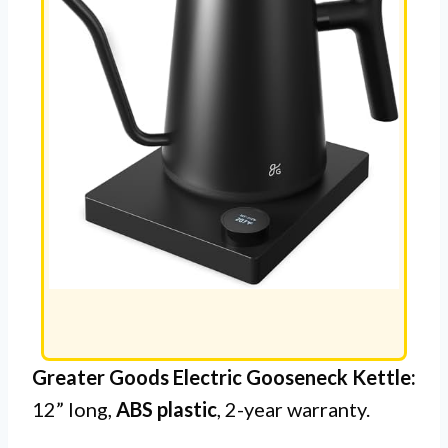
Greater Goods Electric Gooseneck Kettle:
12” long,
ABS plastic
, 2-year warranty.