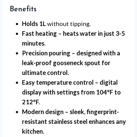
Benefits
Holds 1L
without tipping.
Fast heating
– heats water in just 3-5
minutes.
Precision pouring
– designed with a
leak-proof gooseneck spout for
ultimate control.
Easy temperature control
– digital
display with settings from 104°F to
212°F.
Modern design
– sleek, fingerprint-
resistant stainless steel enhances any
kitchen.