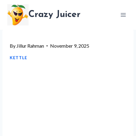
Skip
Crazy Juicer
to
content
By
Jillur Rahman
November 9, 2025
KETTLE