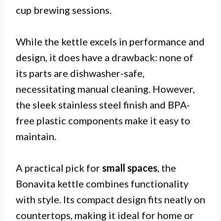
cup brewing sessions.
While the kettle excels in performance and
design, it does have a drawback: none of
its parts are dishwasher-safe,
necessitating manual cleaning. However,
the sleek stainless steel finish and BPA-
free plastic components make it easy to
maintain.
A practical pick for
small spaces
, the
Bonavita kettle combines functionality
with style. Its compact design fits neatly on
countertops, making it ideal for home or