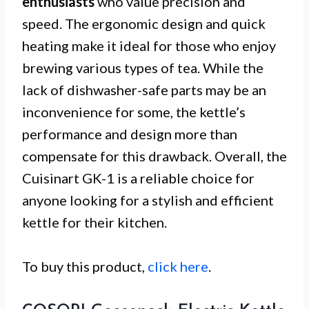
enthusiasts
who value precision and
speed. The ergonomic design and quick
heating make it ideal for those who enjoy
brewing various types of tea. While the
lack of dishwasher-safe parts may be an
inconvenience for some, the kettle’s
performance and design more than
compensate for this drawback. Overall, the
Cuisinart GK-1 is a reliable choice for
anyone looking for a stylish and efficient
kettle for their kitchen.
To buy this product,
click here
.