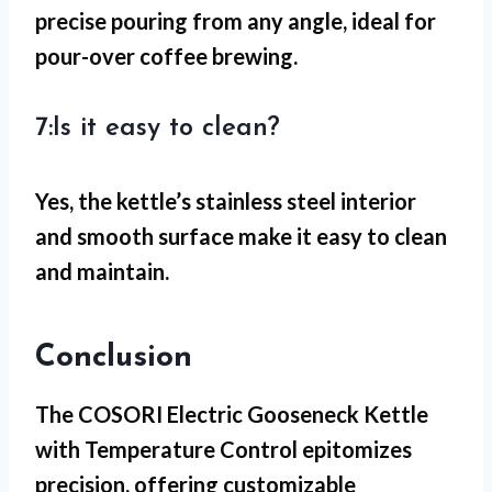
precise pouring from any angle, ideal for
pour-over coffee brewing.
7:Is it easy to clean?
Yes, the kettle’s stainless steel interior
and smooth surface make it easy to clean
and maintain.
Conclusion
The COSORI Electric Gooseneck Kettle
with Temperature Control epitomizes
precision, offering customizable