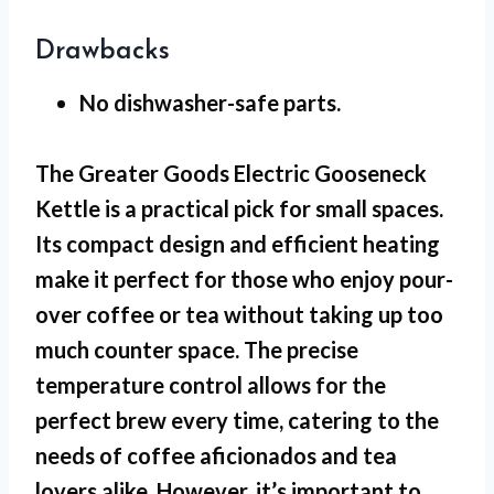
Drawbacks
No dishwasher-safe
parts.
The Greater Goods Electric Gooseneck
Kettle is a practical pick for
small spaces
.
Its compact design and efficient heating
make it perfect for those who enjoy pour-
over coffee or tea without taking up too
much counter space. The precise
temperature control allows for the
perfect brew every time, catering to the
needs of coffee aficionados and tea
lovers alike. However, it’s important to