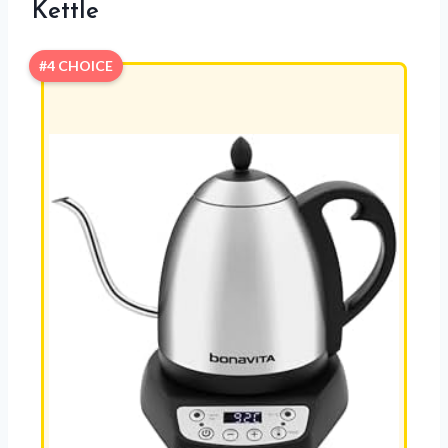
Kettle
#4 CHOICE