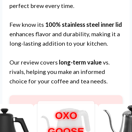
perfect brew every time.
Few know its
100% stainless steel inner lid
enhances flavor and durability, making it a
long-lasting addition to your kitchen.
Our review covers
long-term value
vs.
rivals, helping you make an informed
choice for your coffee and tea needs.
OXO
GOOSE