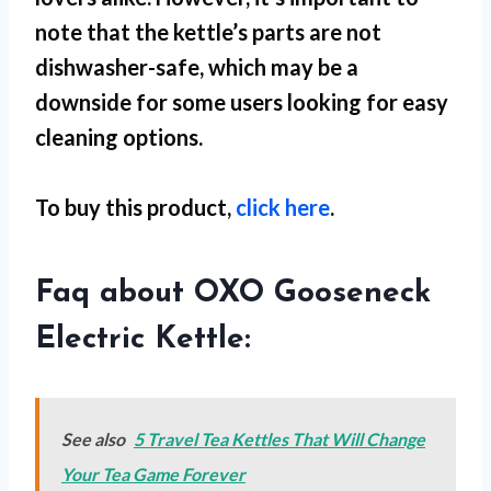
note that the kettle’s parts are not
dishwasher-safe, which may be a
downside for some users looking for easy
cleaning options.
To buy this product,
click here
.
Faq about OXO Gooseneck
Electric Kettle:
See also
5 Travel Tea Kettles That Will Change
Your Tea Game Forever