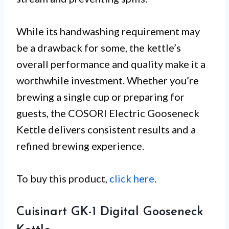
While its handwashing requirement may
be a drawback for some, the kettle’s
overall performance and quality make it a
worthwhile investment. Whether you’re
brewing a single cup or preparing for
guests, the COSORI Electric Gooseneck
Kettle delivers consistent results and a
refined brewing experience.
To buy this product,
click here
.
Cuisinart GK-1 Digital Gooseneck