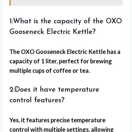
1:What is the capacity of the OXO
Gooseneck Electric Kettle?
The OXO Gooseneck Electric Kettle has a
capacity of 1 liter, perfect for brewing
multiple cups of coffee or tea.
2:Does it have temperature
control features?
Yes, it features precise temperature
control with multiple settings, allowing