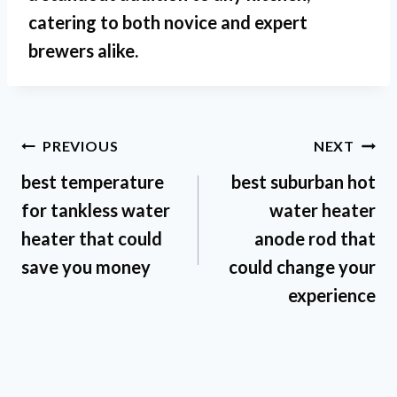
catering to both novice and expert
brewers alike.
Post
PREVIOUS
NEXT
best temperature
best suburban hot
navigation
for tankless water
water heater
heater that could
anode rod that
save you money
could change your
experience