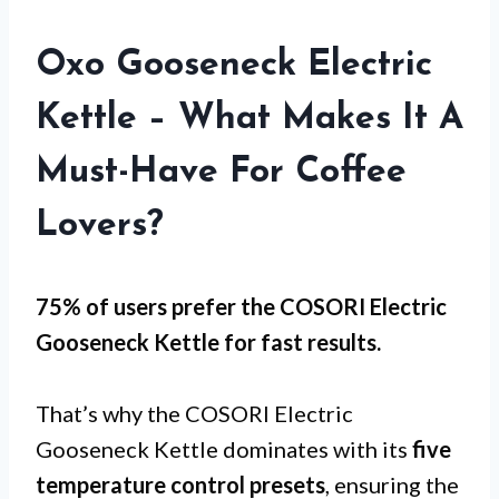
Oxo Gooseneck Electric
Kettle – What Makes It A
Must-Have For Coffee
Lovers?
75% of users prefer the COSORI Electric
Gooseneck Kettle for
fast results
.
That’s why the COSORI Electric
Gooseneck Kettle dominates with its
five
temperature control presets
, ensuring the