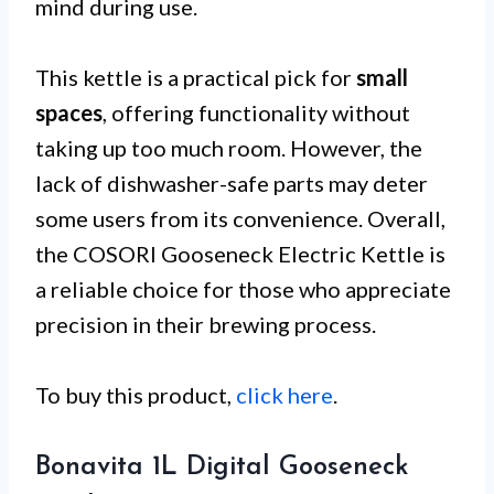
mind during use.
This kettle is a practical pick for
small
spaces
, offering functionality without
taking up too much room. However, the
lack of dishwasher-safe parts may deter
some users from its convenience. Overall,
the COSORI Gooseneck Electric Kettle is
a reliable choice for those who appreciate
precision in their brewing process.
To buy this product,
click here
.
Bonavita 1L Digital Gooseneck