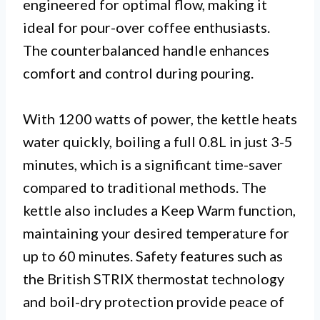
engineered for optimal flow, making it
ideal for pour-over coffee enthusiasts.
The counterbalanced handle enhances
comfort and control during pouring.
With 1200 watts of power, the kettle heats
water quickly, boiling a full 0.8L in just 3-5
minutes, which is a significant time-saver
compared to traditional methods. The
kettle also includes a Keep Warm function,
maintaining your desired temperature for
up to 60 minutes. Safety features such as
the British STRIX thermostat technology
and boil-dry protection provide peace of