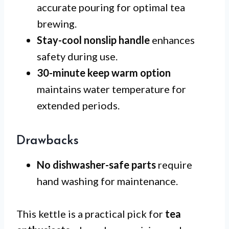
accurate pouring for optimal tea
brewing.
Stay-cool nonslip handle
enhances
safety during use.
30-minute keep warm option
maintains water temperature for
extended periods.
Drawbacks
No dishwasher-safe parts
require
hand washing for maintenance.
This kettle is a practical pick for
tea