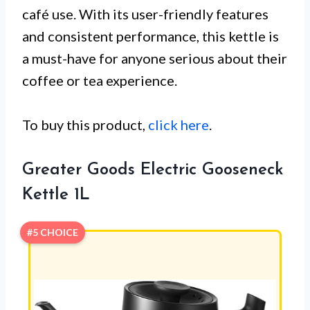
café use. With its user-friendly features
and consistent performance, this kettle is
a must-have for anyone serious about their
coffee or tea experience.
To buy this product,
click here
.
Greater Goods Electric Gooseneck
Kettle 1L
#5 CHOICE