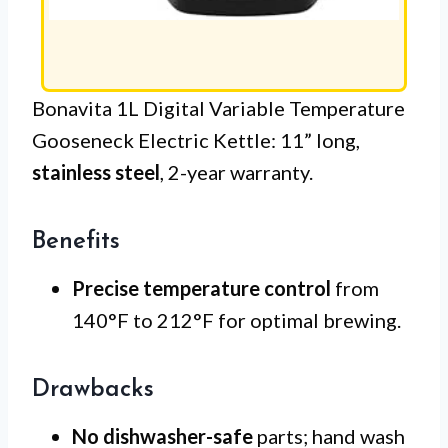
Bonavita 1L Digital Variable Temperature
Gooseneck Electric Kettle: 11” long,
stainless steel
, 2-year warranty.
Benefits
Precise temperature control
from
140°F to 212°F for optimal brewing.
Drawbacks
No dishwasher-safe
parts; hand wash