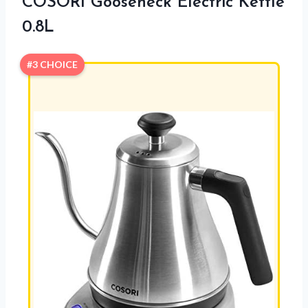
COSORI Gooseneck Electric Kettle
0.8L
#3 CHOICE