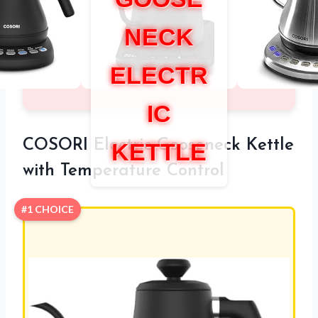
NECK
ELECTR
IC
COSORI Electric Gooseneck Kettle
KETTLE
with Temperature Control
#1 CHOICE