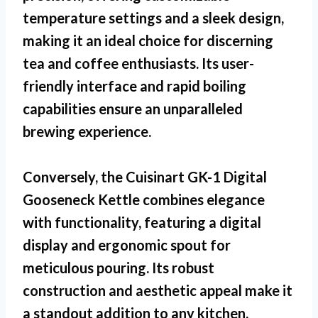
temperature settings and a sleek design,
making it an ideal choice for discerning
tea and coffee enthusiasts. Its user-
friendly interface and rapid boiling
capabilities ensure an unparalleled
brewing experience.
Conversely, the Cuisinart GK-1 Digital
Gooseneck Kettle combines elegance
with functionality, featuring a digital
display and ergonomic spout for
meticulous pouring. Its robust
construction and aesthetic appeal make it
a standout addition to any kitchen,