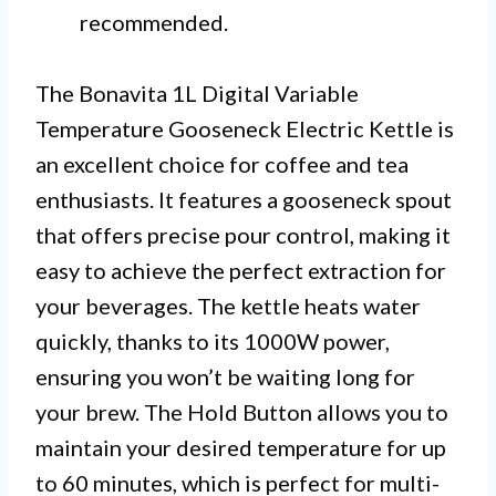
recommended.
The Bonavita 1L Digital Variable
Temperature Gooseneck Electric Kettle is
an excellent choice for coffee and tea
enthusiasts. It features a gooseneck spout
that offers precise pour control, making it
easy to achieve the perfect extraction for
your beverages. The kettle heats water
quickly, thanks to its 1000W power,
ensuring you won’t be waiting long for
your brew. The Hold Button allows you to
maintain your desired temperature for up
to 60 minutes, which is perfect for multi-