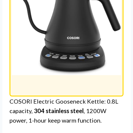
COSORI Electric Gooseneck Kettle: 0.8L
capacity,
304 stainless steel
, 1200W
power, 1-hour keep warm function.