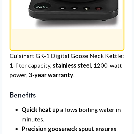
Cuisinart GK-1 Digital Goose Neck Kettle:
1-liter capacity,
stainless steel
, 1200-watt
power,
3-year warranty
.
Benefits
Quick heat up
allows boiling water in
minutes.
Precision gooseneck spout
ensures