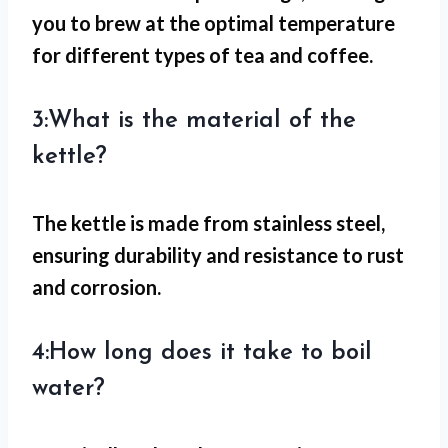
you to brew at the optimal temperature
for different types of tea and coffee.
3:What is the material of the
kettle?
The kettle is made from stainless steel,
ensuring durability and resistance to rust
and corrosion.
4:How long does it take to boil
water?