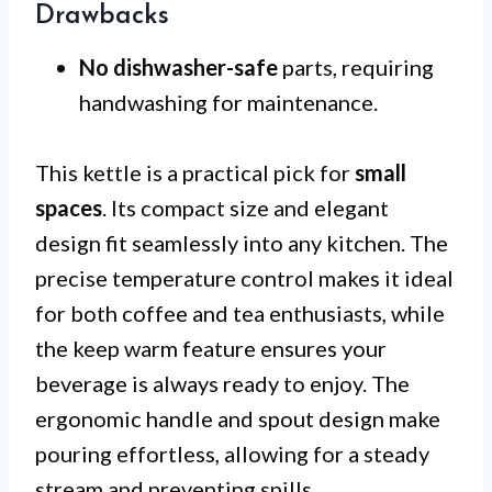
Drawbacks
No dishwasher-safe
parts, requiring
handwashing for maintenance.
This kettle is a practical pick for
small
spaces
. Its compact size and elegant
design fit seamlessly into any kitchen. The
precise temperature control makes it ideal
for both coffee and tea enthusiasts, while
the keep warm feature ensures your
beverage is always ready to enjoy. The
ergonomic handle and spout design make
pouring effortless, allowing for a steady
stream and preventing spills.