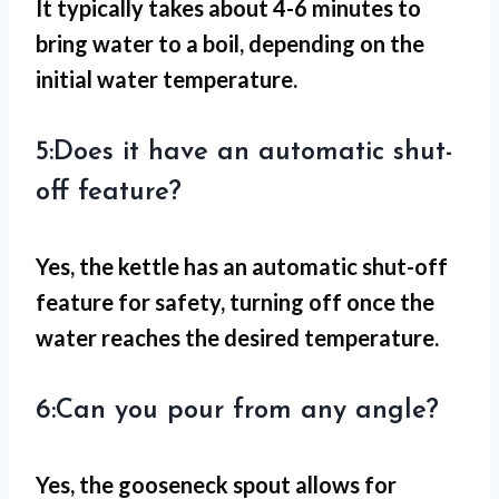
It typically takes about 4-6 minutes to
bring water to a boil, depending on the
initial water temperature.
5:Does it have an automatic shut-
off feature?
Yes, the kettle has an automatic shut-off
feature for safety, turning off once the
water reaches the desired temperature.
6:Can you pour from any angle?
Yes, the gooseneck spout allows for