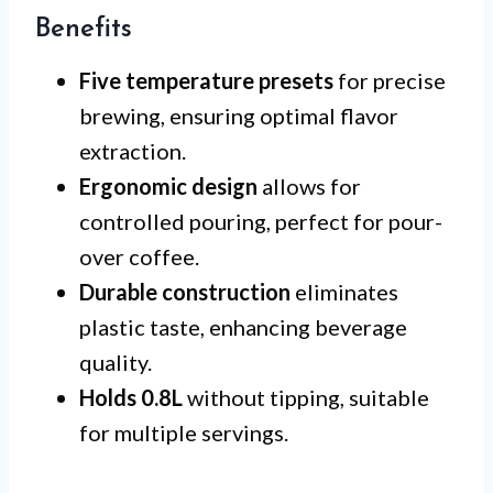
Benefits
Five temperature presets
for precise
brewing, ensuring optimal flavor
extraction.
Ergonomic design
allows for
controlled pouring, perfect for pour-
over coffee.
Durable construction
eliminates
plastic taste, enhancing beverage
quality.
Holds 0.8L
without tipping, suitable
for multiple servings.