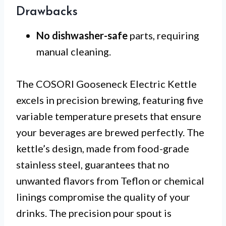
Drawbacks
No dishwasher-safe
parts, requiring
manual cleaning.
The COSORI Gooseneck Electric Kettle
excels in precision brewing, featuring five
variable temperature presets that ensure
your beverages are brewed perfectly. The
kettle’s design, made from food-grade
stainless steel, guarantees that no
unwanted flavors from Teflon or chemical
linings compromise the quality of your
drinks. The precision pour spout is