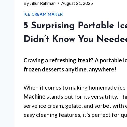
By
Jillur Rahman
August 21, 2025
ICE CREAM MAKER
5 Surprising Portable 
Didn’t Know You Neede
Craving a refreshing treat? A portable i
frozen desserts anytime, anywhere!
When it comes to making homemade ice 
Machine
stands out for its versatility. 
serve ice cream, gelato, and sorbet with 
easy cleaning features, it’s perfect for q