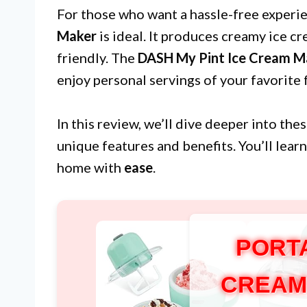
For those who want a hassle-free experi
Maker
is ideal. It produces creamy ice cr
friendly. The
DASH My Pint Ice Cream M
enjoy personal servings of your favorite 
In this review, we’ll dive deeper into the
unique features and benefits. You’ll lear
home with
ease
.
PORT
CREAM