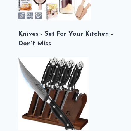
Knives - Set For Your Kitchen -
Don't Miss