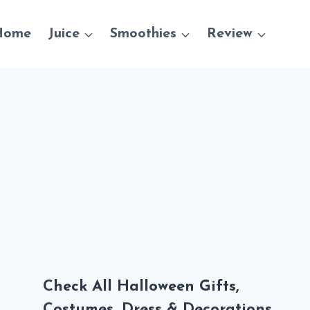
Home
Juice
Smoothies
Review
Check All Halloween Gifts,
Costumes, Dress & Decorations