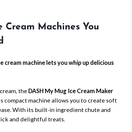
Ice Cream Machines You
d
ce cream machine lets you whip up delicious
cream, the
DASH My Mug Ice Cream Maker
This compact machine allows you to create soft
ease. With its built-in ingredient chute and
uick and delightful treats.