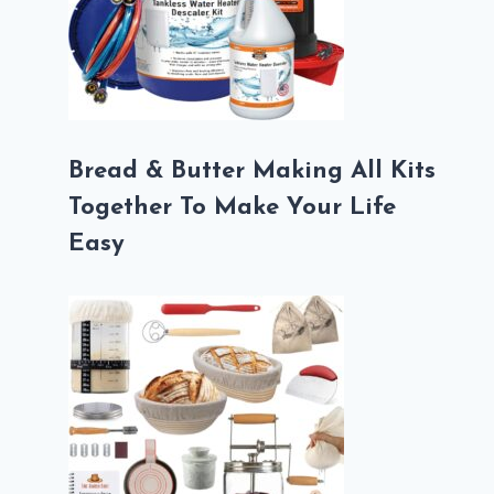
Bread & Butter Making All Kits
Together To Make Your Life
Easy