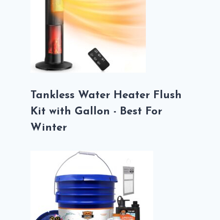
Tankless Water Heater Flush
Kit with Gallon - Best For
Winter