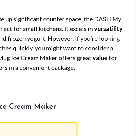
ke up significant counter space, the DASH My
ct for small kitchens. It excels in
versatility
 and frozen yogurt. However, if you’re looking
ches quickly, you might want to consider a
 Mug Ice Cream Maker offers great
value
for
ors in a convenient package.
Ice Cream Maker