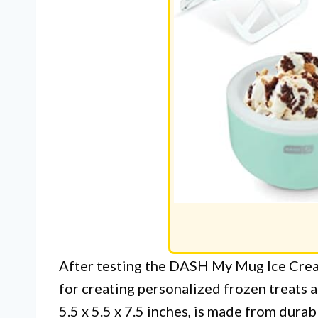
After testing the DASH My Mug Ice Crea
for creating personalized frozen treats 
5.5 x 5.5 x 7.5 inches, is made from durab