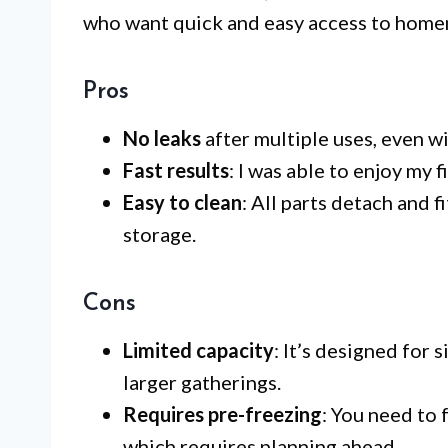
who want quick and easy access to home
Pros
No leaks
after multiple uses, even w
Fast results
: I was able to enjoy my 
Easy to clean
: All parts detach and 
storage.
Cons
Limited capacity
: It’s designed for 
larger gatherings.
Requires pre-freezing
: You need to 
which requires planning ahead.