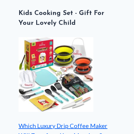
Kids Cooking Set - Gift For
Your Lovely Child
Which Luxury Drip Coffee Maker