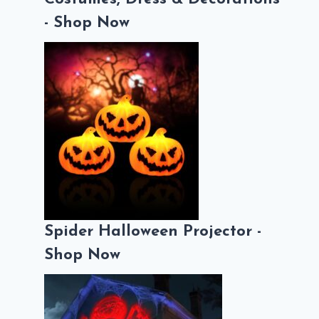
- Shop Now
Spider Halloween Projector -
Shop Now