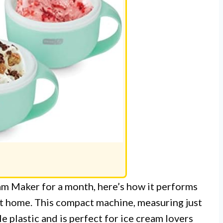
m Maker for a month, here’s how it performs
at home. This compact machine, measuring just
le plastic and is perfect for ice cream lovers