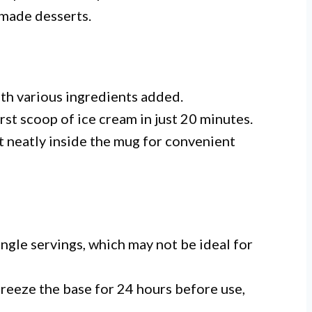
made desserts.
ith various ingredients added.
first scoop of ice cream in just 20 minutes.
fit neatly inside the mug for convenient
single servings, which may not be ideal for
freeze the base for 24 hours before use,