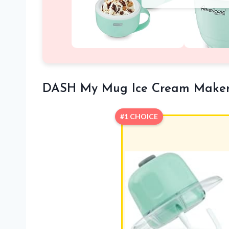
DASH My Mug Ice Cream Make
#1 CHOICE