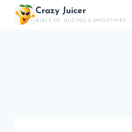
Skip
Crazy Juicer
to
BIBLE OF JUICING & SMOOTHIES
content