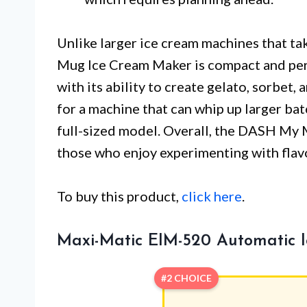
Unlike larger ice cream machines that ta
Mug Ice Cream Maker is compact and perfe
with its ability to create gelato, sorbet,
for a machine that can whip up larger bat
full-sized model. Overall, the DASH My
those who enjoy experimenting with flav
To buy this product,
click here
.
Maxi-Matic EIM-520 Automatic 
#2 CHOICE