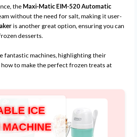
ence, the
Maxi-Matic EIM-520 Automatic
eam without the need for salt, making it user-
aker
is another great option, ensuring you can
frozen desserts.
se fantastic machines, highlighting their
n how to make the perfect frozen treats at
ABLE ICE
 MACHINE