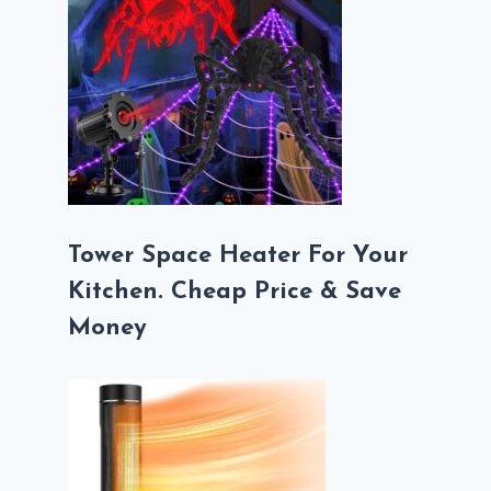
Tower Space Heater For Your
Kitchen. Cheap Price & Save
Money