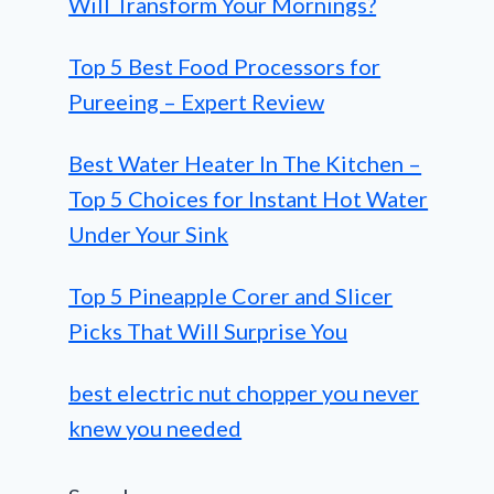
Will Transform Your Mornings?
Top 5 Best Food Processors for
Pureeing – Expert Review
Best Water Heater In The Kitchen –
Top 5 Choices for Instant Hot Water
Under Your Sink
Top 5 Pineapple Corer and Slicer
Picks That Will Surprise You
best electric nut chopper you never
knew you needed