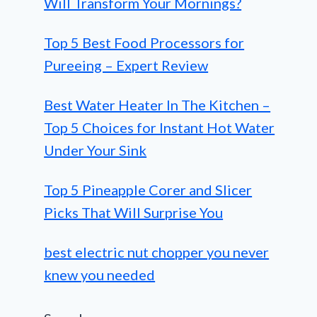
Will Transform Your Mornings?
Top 5 Best Food Processors for
Pureeing – Expert Review
Best Water Heater In The Kitchen –
Top 5 Choices for Instant Hot Water
Under Your Sink
Top 5 Pineapple Corer and Slicer
Picks That Will Surprise You
best electric nut chopper you never
knew you needed