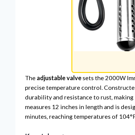
The
adjustable valve
sets the 2000W Imm
precise temperature control. Construct
durability and resistance to rust, making 
measures 12 inches in length and is desig
minutes, reaching temperatures of 104°F 