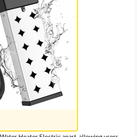
Water Heater Electric apart, allowing users