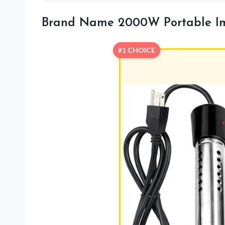
Brand Name 2000W Portable Im
#1 CHOICE