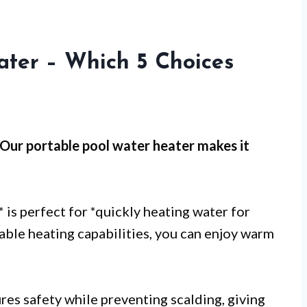
ater – Which 5 Choices
 Our
portable pool water heater
makes it
* is perfect for *quickly heating water for
liable heating capabilities, you can enjoy warm
ures safety while preventing scalding, giving