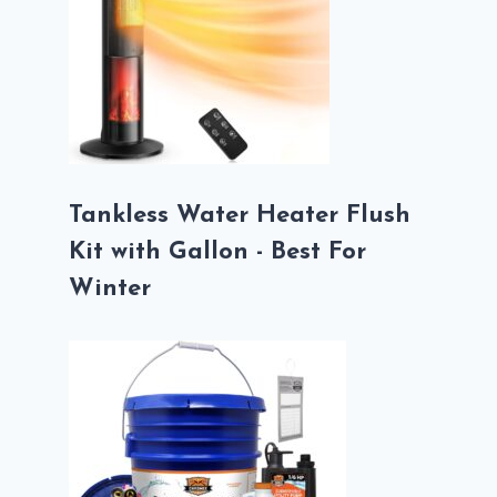
Tankless Water Heater Flush
Kit with Gallon - Best For
Winter