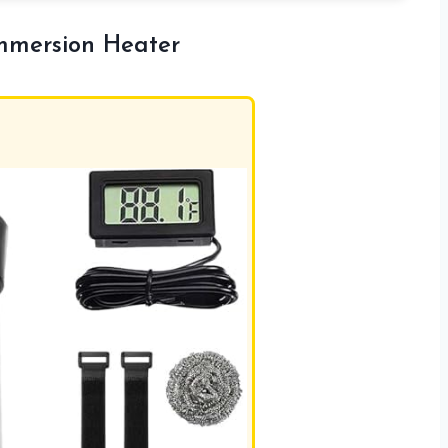
mersion Heater