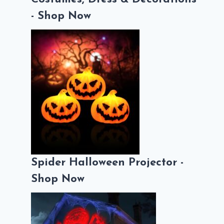
- Shop Now
Spider Halloween Projector -
Shop Now