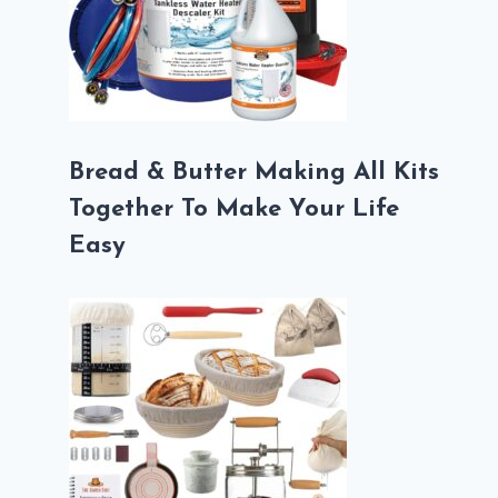
Bread & Butter Making All Kits
Together To Make Your Life
Easy