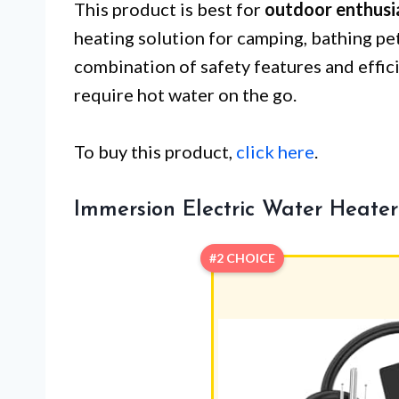
This product is best for
outdoor enthusi
heating solution for camping, bathing pets
combination of safety features and effic
require hot water on the go.
To buy this product,
click here
.
Immersion Electric Water Heate
#2 CHOICE