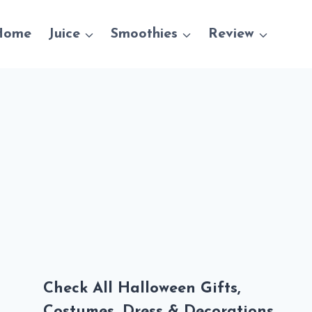
Home
Juice
Smoothies
Review
Check All Halloween Gifts,
Costumes, Dress & Decorations