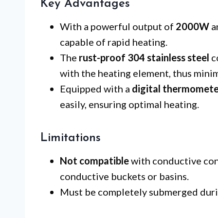
Key Advantages
With a powerful output of
2000W
a
capable of rapid heating.
The
rust-proof 304 stainless steel
c
with the heating element, thus minim
Equipped with a
digital thermomet
easily, ensuring optimal heating.
Limitations
Not compatible
with conductive cont
conductive buckets or basins.
Must be completely submerged durin