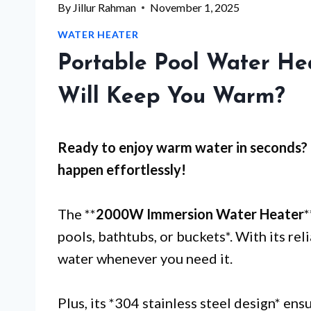
By
Jillur Rahman
November 1, 2025
WATER HEATER
Portable Pool Water He
Will Keep You Warm?
Ready to enjoy warm water in seconds?
happen effortlessly!
The **
2000W Immersion Water Heater
*
pools, bathtubs, or buckets*. With its re
water whenever you need it.
Plus, its *304 stainless steel design* ens