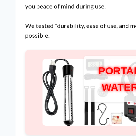
you peace of mind during use.
We tested *durability, ease of use, and 
possible.
PORTA
WATER