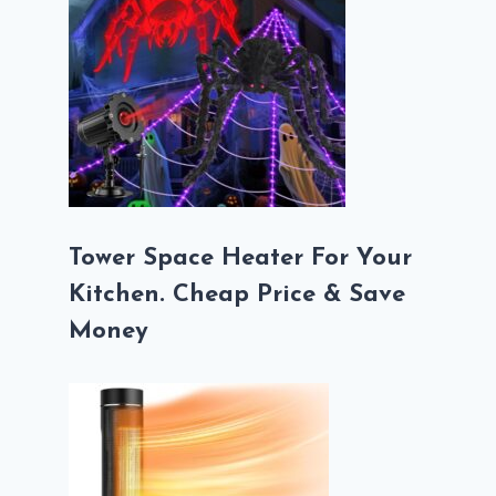
Tower Space Heater For Your
Kitchen. Cheap Price & Save
Money