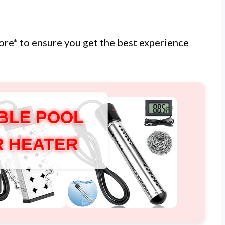
more* to ensure you get the best experience
BLE POOL
 HEATER