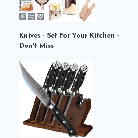
Knives - Set For Your Kitchen -
Don't Miss