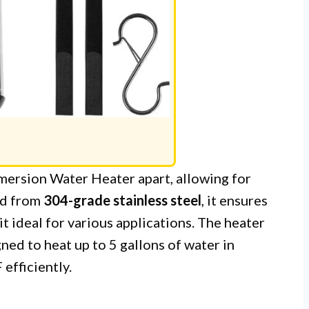
ersion Water Heater apart, allowing for
ed from
304-grade stainless steel
, it ensures
it ideal for various applications. The heater
ned to heat up to 5 gallons of water in
efficiently.