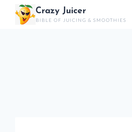
Skip
Crazy Juicer
to
BIBLE OF JUICING & SMOOTHIES
content