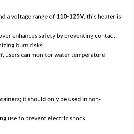
nd a voltage range of
110-125V
, this heater is
over enhances safety by preventing contact
izing burn risks.
er
, users can monitor water temperature
ainers; it should only be used in non-
g use to prevent electric shock.