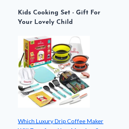
Kids Cooking Set - Gift For
Your Lovely Child
Which Luxury Drip Coffee Maker