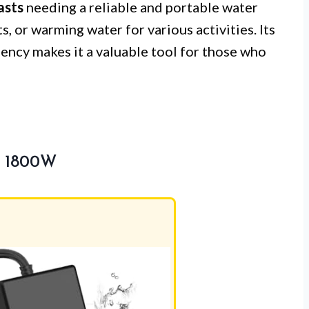
asts
needing a reliable and portable water
, or warming water for various activities. Its
iency makes it a valuable tool for those who
r 1800W