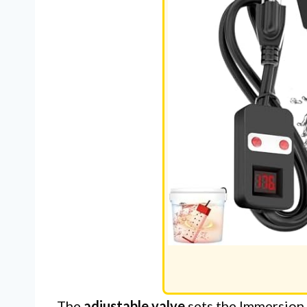
The
adjustable valve
sets the Immersion 