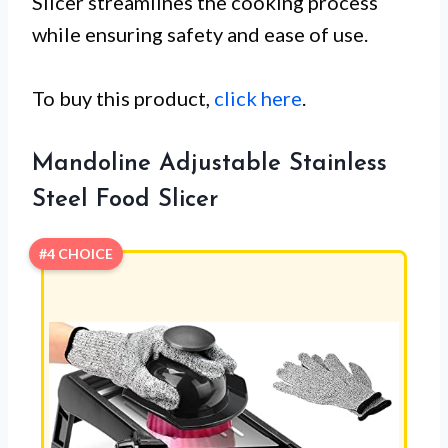
Slicer streamlines the cooking process
while ensuring safety and ease of use.
To buy this product,
click here
.
Mandoline Adjustable Stainless
Steel Food Slicer
#4 CHOICE