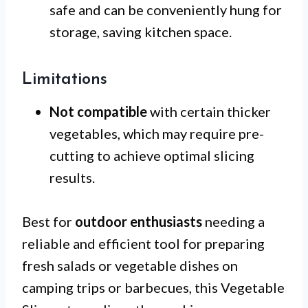
safe and can be conveniently hung for
storage, saving kitchen space.
Limitations
Not compatible
with certain thicker
vegetables, which may require pre-
cutting to achieve optimal slicing
results.
Best for
outdoor enthusiasts
needing a
reliable and efficient tool for preparing
fresh salads or vegetable dishes on
camping trips or barbecues, this Vegetable