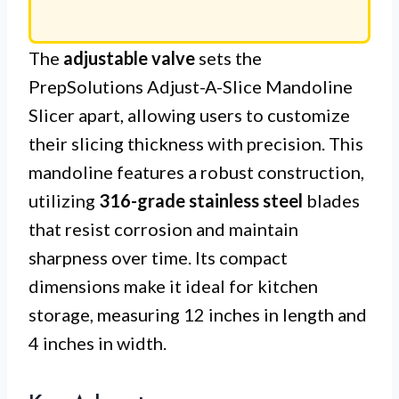
The
adjustable valve
sets the
PrepSolutions Adjust-A-Slice Mandoline
Slicer apart, allowing users to customize
their slicing thickness with precision. This
mandoline features a robust construction,
utilizing
316-grade stainless steel
blades
that resist corrosion and maintain
sharpness over time. Its compact
dimensions make it ideal for kitchen
storage, measuring 12 inches in length and
4 inches in width.