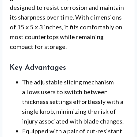
designed to resist corrosion and maintain
its sharpness over time. With dimensions
of 15 x 5 x 3 inches, it fits comfortably on
most countertops while remaining
compact for storage.
Key Advantages
The adjustable slicing mechanism
allows users to switch between
thickness settings effortlessly with a
single knob, minimizing the risk of
injury associated with blade changes.
Equipped with a pair of cut-resistant