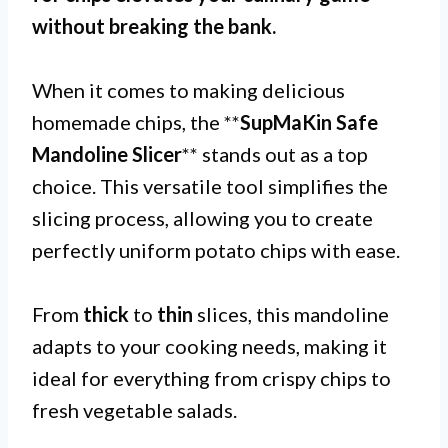
without breaking the bank.
When it comes to making delicious
homemade chips, the **
SupMaKin Safe
Mandoline Slicer
** stands out as a top
choice. This versatile tool simplifies the
slicing process, allowing you to create
perfectly uniform potato chips with ease.
From
thick
to
thin
slices, this mandoline
adapts to your cooking needs, making it
ideal for everything from crispy chips to
fresh vegetable salads.