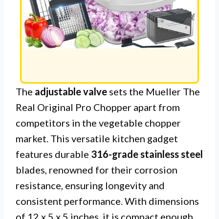
The
adjustable valve
sets the Mueller The
Real Original Pro Chopper apart from
competitors in the vegetable chopper
market. This versatile kitchen gadget
features durable
316-grade stainless steel
blades, renowned for their corrosion
resistance, ensuring longevity and
consistent performance. With dimensions
of 12 x 5 x 5 inches, it is compact enough