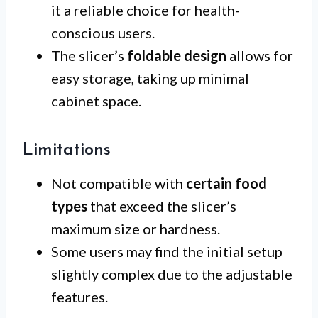
it a reliable choice for health-
conscious users.
The slicer’s
foldable design
allows for
easy storage, taking up minimal
cabinet space.
Limitations
Not compatible with
certain food
types
that exceed the slicer’s
maximum size or hardness.
Some users may find the initial setup
slightly complex due to the adjustable
features.