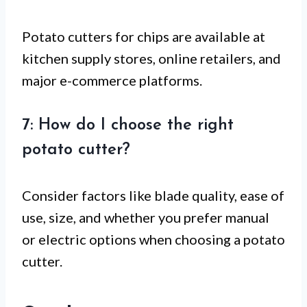
Potato cutters for chips are available at
kitchen supply stores, online retailers, and
major e-commerce platforms.
7: How do I choose the right
potato cutter?
Consider factors like blade quality, ease of
use, size, and whether you prefer manual
or electric options when choosing a potato
cutter.