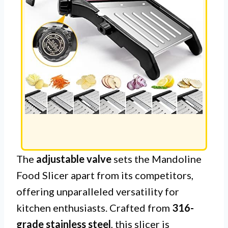
The
adjustable valve
sets the Mandoline
Food Slicer apart from its competitors,
offering unparalleled versatility for
kitchen enthusiasts. Crafted from
316-
grade stainless steel
, this slicer is