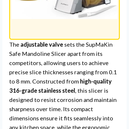
The
adjustable valve
sets the SupMaKin
Safe Mandoline Slicer apart from its
competitors, allowing users to achieve
precise slice thicknesses ranging from 0.1
to 8 mm. Constructed from
high-quality
316-grade stainless steel
, this slicer is
designed to resist corrosion and maintain
sharpness over time. Its compact
dimensions ensure it fits seamlessly into
any kitchen space, while the ergonomic