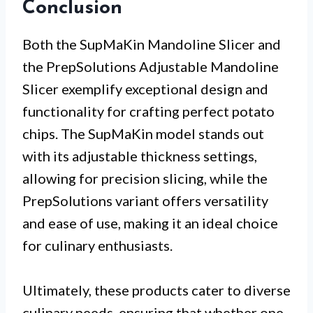
Conclusion
Both the SupMaKin Mandoline Slicer and
the PrepSolutions Adjustable Mandoline
Slicer exemplify exceptional design and
functionality for crafting perfect potato
chips. The SupMaKin model stands out
with its adjustable thickness settings,
allowing for precision slicing, while the
PrepSolutions variant offers versatility
and ease of use, making it an ideal choice
for culinary enthusiasts.
Ultimately, these products cater to diverse
culinary needs, ensuring that whether one