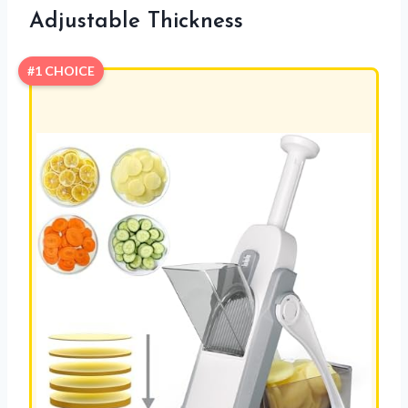
Adjustable Thickness
#1 CHOICE