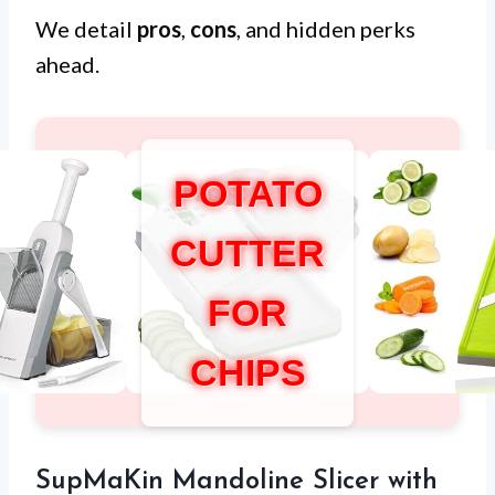
We detail
pros
,
cons
, and hidden perks
ahead.
POTATO
CUTTER
FOR
CHIPS
SupMaKin Mandoline Slicer with