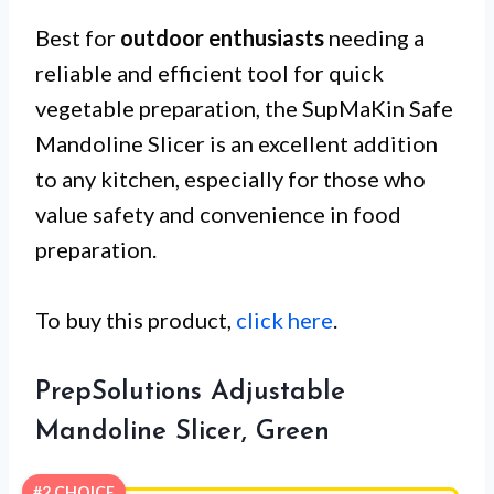
Best for
outdoor enthusiasts
needing a
reliable and efficient tool for quick
vegetable preparation, the SupMaKin Safe
Mandoline Slicer is an excellent addition
to any kitchen, especially for those who
value safety and convenience in food
preparation.
To buy this product,
click here
.
PrepSolutions Adjustable
Mandoline Slicer, Green
#2 CHOICE