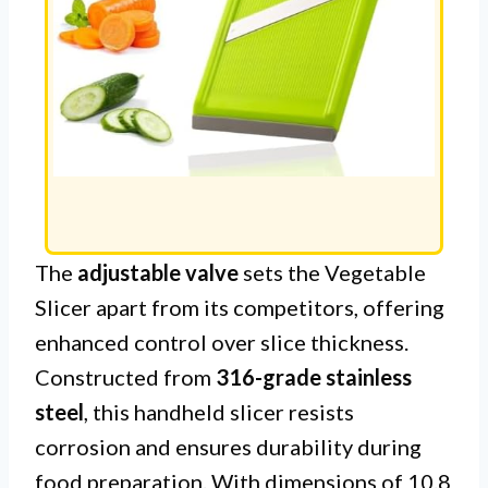
The
adjustable valve
sets the Vegetable
Slicer apart from its competitors, offering
enhanced control over slice thickness.
Constructed from
316-grade stainless
steel
, this handheld slicer resists
corrosion and ensures durability during
food preparation. With dimensions of 10.8