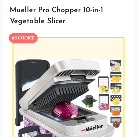
Mueller Pro Chopper 10-in-1
Vegetable Slicer
#5 CHOICE