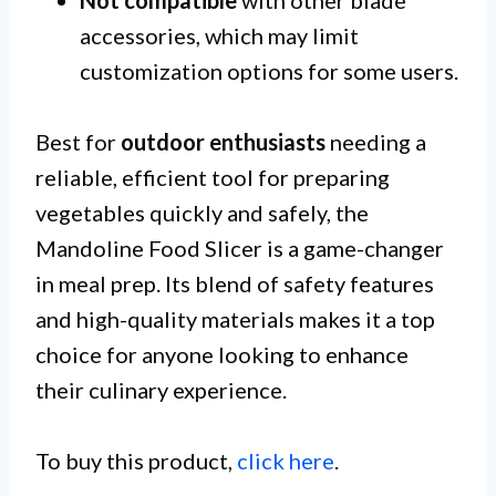
accessories, which may limit
customization options for some users.
Best for
outdoor enthusiasts
needing a
reliable, efficient tool for preparing
vegetables quickly and safely, the
Mandoline Food Slicer is a game-changer
in meal prep. Its blend of safety features
and high-quality materials makes it a top
choice for anyone looking to enhance
their culinary experience.
To buy this product,
click here
.