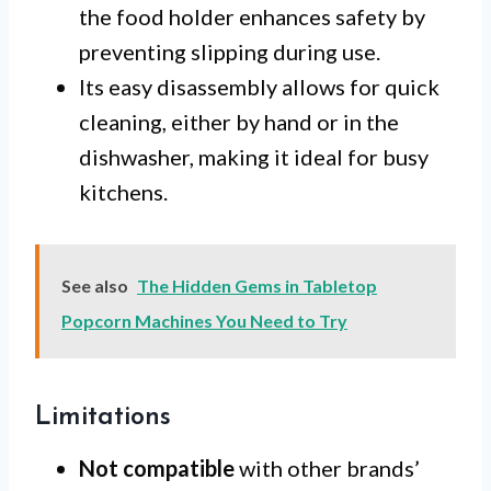
the food holder enhances safety by
preventing slipping during use.
Its easy disassembly allows for quick
cleaning, either by hand or in the
dishwasher, making it ideal for busy
kitchens.
See also
The Hidden Gems in Tabletop
Popcorn Machines You Need to Try
Limitations
Not compatible
with other brands’