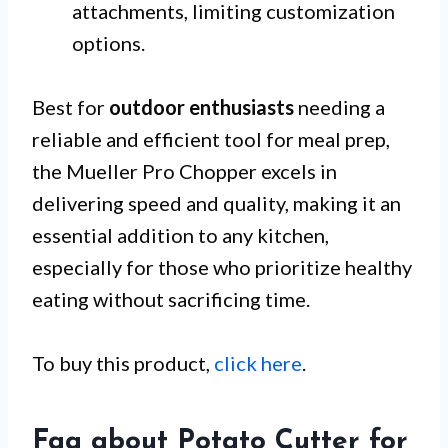
attachments, limiting customization
options.
Best for
outdoor enthusiasts
needing a
reliable and efficient tool for meal prep,
the Mueller Pro Chopper excels in
delivering speed and quality, making it an
essential addition to any kitchen,
especially for those who prioritize healthy
eating without sacrificing time.
To buy this product,
click here
.
Faq about Potato Cutter for