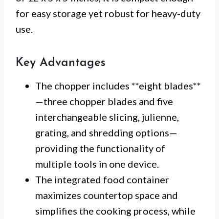
for easy storage yet robust for heavy-duty
use.
Key Advantages
The chopper includes **eight blades**
—three chopper blades and five
interchangeable slicing, julienne,
grating, and shredding options—
providing the functionality of
multiple tools in one device.
The integrated food container
maximizes countertop space and
simplifies the cooking process, while