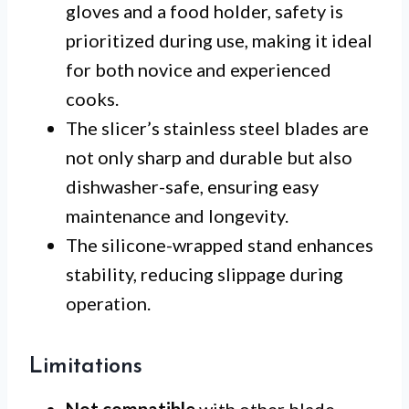
gloves and a food holder, safety is
prioritized during use, making it ideal
for both novice and experienced
cooks.
The slicer’s stainless steel blades are
not only sharp and durable but also
dishwasher-safe, ensuring easy
maintenance and longevity.
The silicone-wrapped stand enhances
stability, reducing slippage during
operation.
Limitations
Not compatible
with other blade