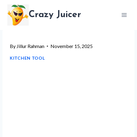
Skip
Crazy Juicer
to
content
By
Jillur Rahman
November 15, 2025
KITCHEN TOOL