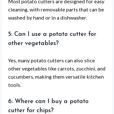
Most potato cutters are designed for easy
cleaning, with removable parts that can be
washed by hand or in a dishwasher.
5: Can I use a potato cutter for
other vegetables?
Yes, many potato cutters can also slice
other vegetables like carrots, zucchini, and
cucumbers, making them versatile kitchen
tools.
6: Where can I buy a potato
cutter for chips?