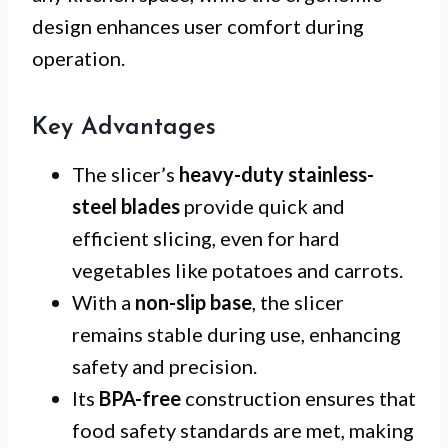
design enhances user comfort during
operation.
Key Advantages
The slicer’s
heavy-duty stainless-
steel blades
provide quick and
efficient slicing, even for hard
vegetables like potatoes and carrots.
With a
non-slip base
, the slicer
remains stable during use, enhancing
safety and precision.
Its
BPA-free
construction ensures that
food safety standards are met, making