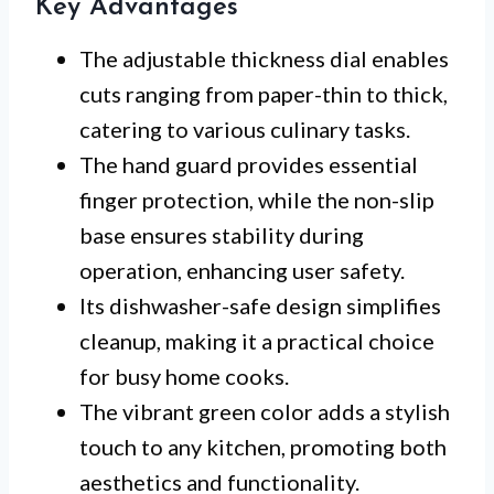
Key Advantages
The adjustable thickness dial enables
cuts ranging from paper-thin to thick,
catering to various culinary tasks.
The hand guard provides essential
finger protection, while the non-slip
base ensures stability during
operation, enhancing user safety.
Its dishwasher-safe design simplifies
cleanup, making it a practical choice
for busy home cooks.
The vibrant green color adds a stylish
touch to any kitchen, promoting both
aesthetics and functionality.