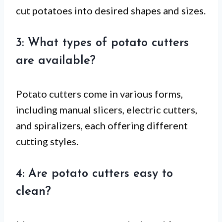
cut potatoes into desired shapes and sizes.
3: What types of potato cutters
are available?
Potato cutters come in various forms,
including manual slicers, electric cutters,
and spiralizers, each offering different
cutting styles.
4: Are potato cutters easy to
clean?