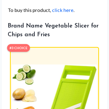
To buy this product,
click here
.
Brand Name Vegetable Slicer for
Chips and Fries
#3 CHOICE