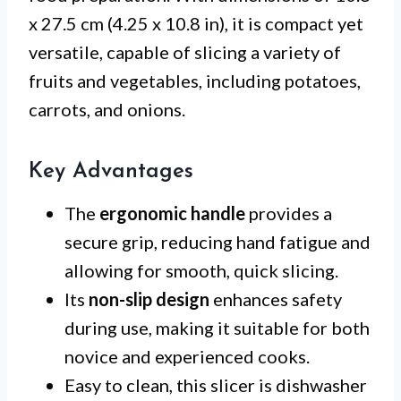
x 27.5 cm (4.25 x 10.8 in), it is compact yet
versatile, capable of slicing a variety of
fruits and vegetables, including potatoes,
carrots, and onions.
Key Advantages
The
ergonomic handle
provides a
secure grip, reducing hand fatigue and
allowing for smooth, quick slicing.
Its
non-slip design
enhances safety
during use, making it suitable for both
novice and experienced cooks.
Easy to clean, this slicer is dishwasher