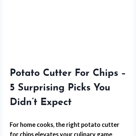
Potato Cutter For Chips –
5 Surprising Picks You
Didn’t Expect
For
home cooks
, the right potato cutter
for chips elevates your culinary game