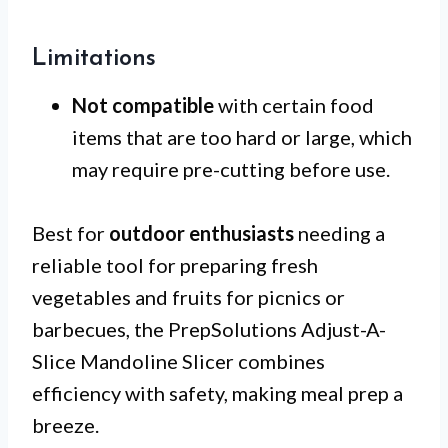
Limitations
Not compatible
with certain food
items that are too hard or large, which
may require pre-cutting before use.
Best for
outdoor enthusiasts
needing a
reliable tool for preparing fresh
vegetables and fruits for picnics or
barbecues, the PrepSolutions Adjust-A-
Slice Mandoline Slicer combines
efficiency with safety, making meal prep a
breeze.