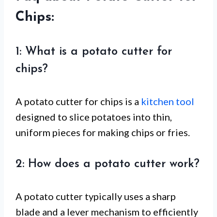
Chips:
1: What is a potato cutter for
chips?
A potato cutter for chips is a
kitchen tool
designed to slice potatoes into thin,
uniform pieces for making chips or fries.
2: How does a potato cutter work?
A potato cutter typically uses a sharp
blade and a lever mechanism to efficiently