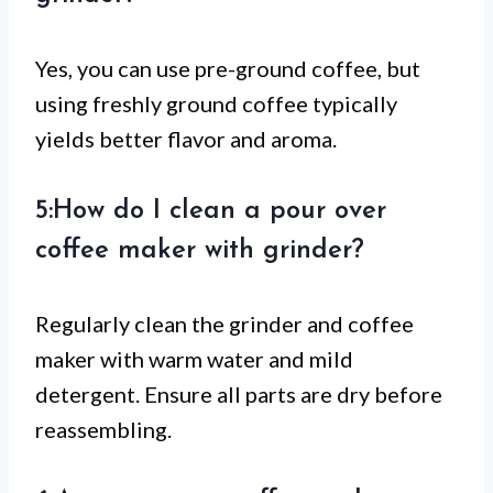
Yes, you can use pre-ground coffee, but
using freshly ground coffee typically
yields better flavor and aroma.
5:How do I clean a pour over
coffee maker with grinder?
Regularly clean the grinder and coffee
maker with warm water and mild
detergent. Ensure all parts are dry before
reassembling.