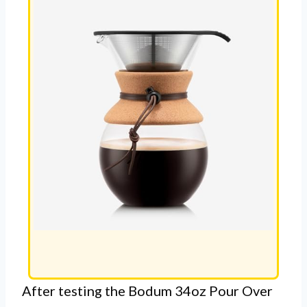
After testing the Bodum 34oz Pour Over