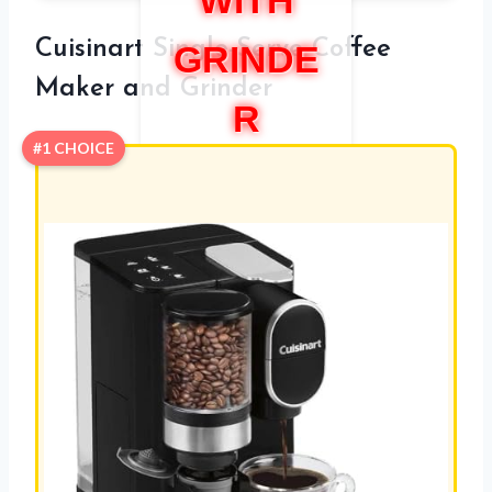
WITH
Cuisinart Single-Serve Coffee
GRINDE
Maker and Grinder
R
#1 CHOICE