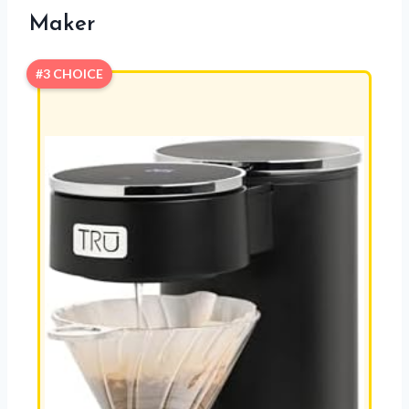
Maker
#3 CHOICE