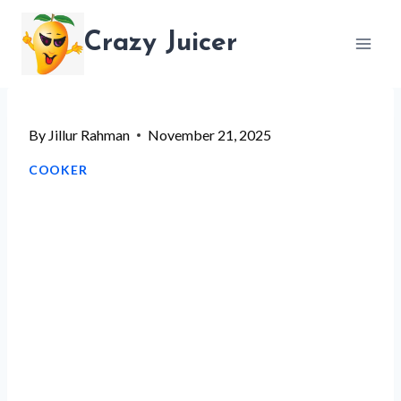
Skip
Crazy Juicer
to
content
By
Jillur Rahman
November 21, 2025
COOKER