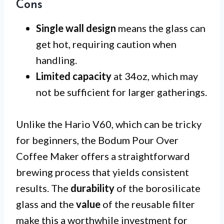
Cons
Single wall design
means the glass can
get hot, requiring caution when
handling.
Limited capacity
at 34oz, which may
not be sufficient for larger gatherings.
Unlike the Hario V60, which can be tricky
for beginners, the Bodum Pour Over
Coffee Maker offers a straightforward
brewing process that yields consistent
results. The
durability
of the borosilicate
glass and the
value
of the reusable filter
make this a worthwhile investment for