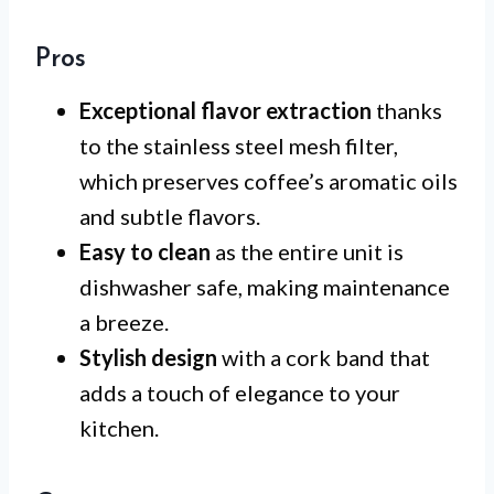
Pros
Exceptional flavor extraction
thanks
to the stainless steel mesh filter,
which preserves coffee’s aromatic oils
and subtle flavors.
Easy to clean
as the entire unit is
dishwasher safe, making maintenance
a breeze.
Stylish design
with a cork band that
adds a touch of elegance to your
kitchen.