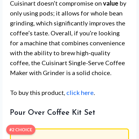
Cuisinart doesn’t compromise on
value
by
only using pods; it allows for whole bean
grinding, which significantly improves the
coffee’s taste. Overall, if you’re looking
for a machine that combines convenience
with the ability to brew high-quality
coffee, the Cuisinart Single-Serve Coffee
Maker with Grinder is a solid choice.
To buy this product,
click here
.
Pour Over Coffee Kit Set
#2 CHOICE