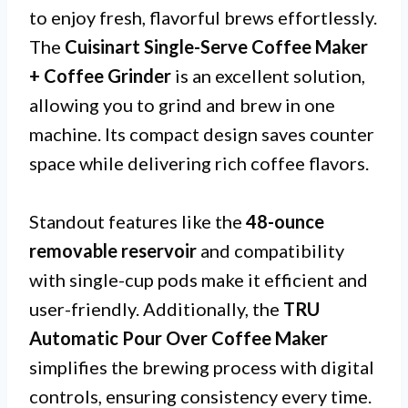
to enjoy fresh, flavorful brews effortlessly.
The
Cuisinart Single-Serve Coffee Maker
+ Coffee Grinder
is an excellent solution,
allowing you to grind and brew in one
machine. Its compact design saves counter
space while delivering rich coffee flavors.
Standout features like the
48-ounce
removable reservoir
and compatibility
with single-cup pods make it efficient and
user-friendly. Additionally, the
TRU
Automatic Pour Over Coffee Maker
simplifies the brewing process with digital
controls, ensuring consistency every time.