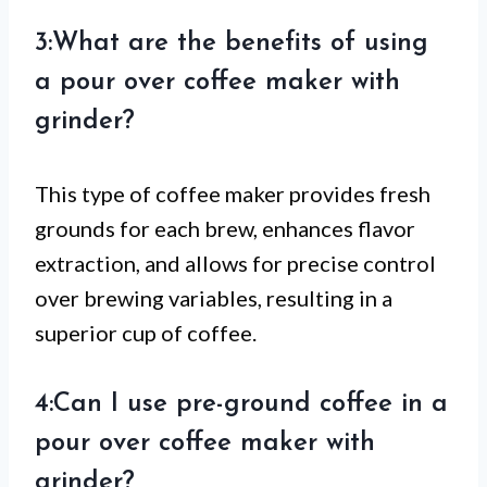
3:What are the benefits of using
a pour over coffee maker with
grinder?
This type of coffee maker provides fresh
grounds for each brew, enhances flavor
extraction, and allows for precise control
over brewing variables, resulting in a
superior cup of coffee.
4:Can I use pre-ground coffee in a
pour over coffee maker with
grinder?