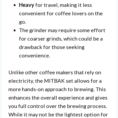
Heavy
for travel, making it less
convenient for coffee lovers on the
go.
The grinder may require some effort
for coarser grinds, which could be a
drawback for those seeking
convenience.
Unlike other coffee makers that rely on
electricity, the MITBAK set allows for a
more hands-on approach to brewing. This
enhances the overall experience and gives
you full control over the brewing process.
While it may not be the lightest option for