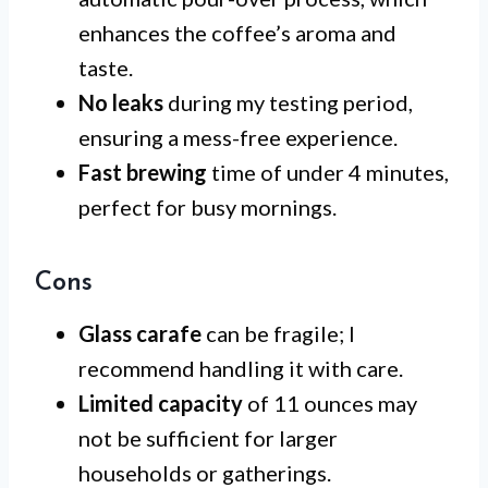
enhances the coffee’s aroma and
taste.
No leaks
during my testing period,
ensuring a mess-free experience.
Fast brewing
time of under 4 minutes,
perfect for busy mornings.
Cons
Glass carafe
can be fragile; I
recommend handling it with care.
Limited capacity
of 11 ounces may
not be sufficient for larger
households or gatherings.