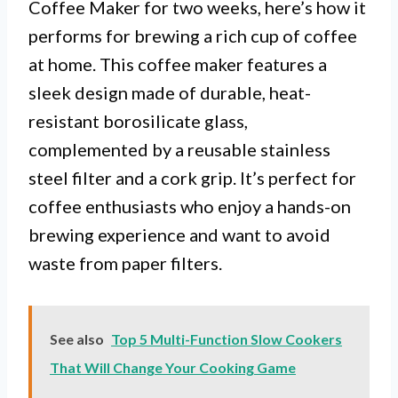
Coffee Maker for two weeks, here’s how it
performs for brewing a rich cup of coffee
at home. This coffee maker features a
sleek design made of durable, heat-
resistant borosilicate glass,
complemented by a reusable stainless
steel filter and a cork grip. It’s perfect for
coffee enthusiasts who enjoy a hands-on
brewing experience and want to avoid
waste from paper filters.
See also
Top 5 Multi-Function Slow Cookers
That Will Change Your Cooking Game