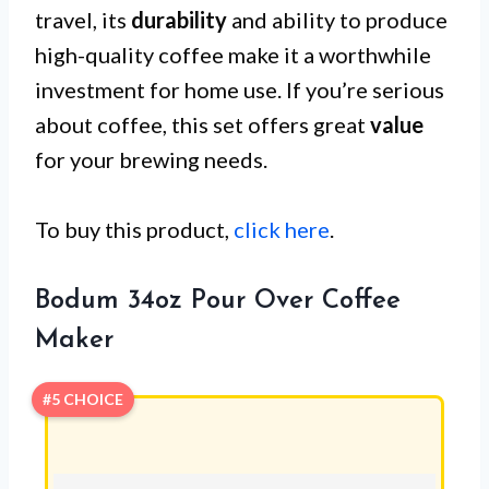
travel, its
durability
and ability to produce
high-quality coffee make it a worthwhile
investment for home use. If you’re serious
about coffee, this set offers great
value
for your brewing needs.
To buy this product,
click here
.
Bodum 34oz Pour Over Coffee
Maker
#5 CHOICE