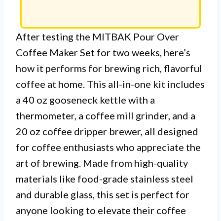
After testing the MITBAK Pour Over
Coffee Maker Set for two weeks, here’s
how it performs for brewing rich, flavorful
coffee at home. This all-in-one kit includes
a 40 oz gooseneck kettle with a
thermometer, a coffee mill grinder, and a
20 oz coffee dripper brewer, all designed
for coffee enthusiasts who appreciate the
art of brewing. Made from high-quality
materials like food-grade stainless steel
and durable glass, this set is perfect for
anyone looking to elevate their coffee