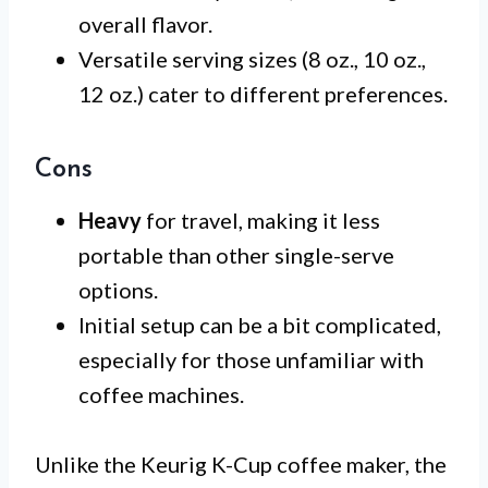
overall flavor.
Versatile serving sizes (8 oz., 10 oz.,
12 oz.) cater to different preferences.
Cons
Heavy
for travel, making it less
portable than other single-serve
options.
Initial setup can be a bit complicated,
especially for those unfamiliar with
coffee machines.
Unlike the Keurig K-Cup coffee maker, the