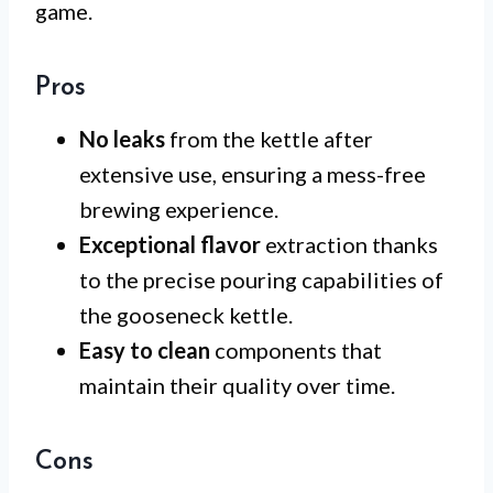
game.
Pros
No leaks
from the kettle after
extensive use, ensuring a mess-free
brewing experience.
Exceptional flavor
extraction thanks
to the precise pouring capabilities of
the gooseneck kettle.
Easy to clean
components that
maintain their quality over time.
Cons