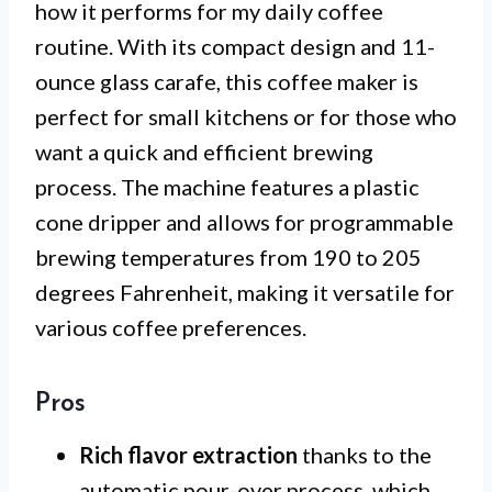
how it performs for my daily coffee
routine. With its compact design and 11-
ounce glass carafe, this coffee maker is
perfect for small kitchens or for those who
want a quick and efficient brewing
process. The machine features a plastic
cone dripper and allows for programmable
brewing temperatures from 190 to 205
degrees Fahrenheit, making it versatile for
various coffee preferences.
Pros
Rich flavor extraction
thanks to the
automatic pour-over process, which