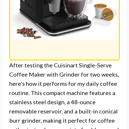
After testing the Cuisinart Single-Serve
Coffee Maker with Grinder for two weeks,
here’s how it performs for my daily coffee
routine. This compact machine features a
stainless steel design, a 48-ounce
removable reservoir, and a built-in conical
burr grinder, making it perfect for coffee