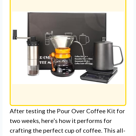
After testing the Pour Over Coffee Kit for
two weeks, here’s how it performs for
crafting the perfect cup of coffee. This all-