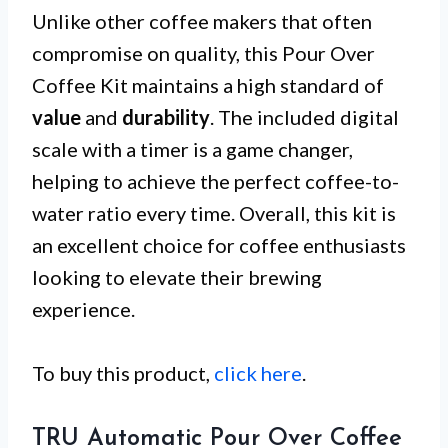
Unlike other coffee makers that often
compromise on quality, this Pour Over
Coffee Kit maintains a high standard of
value
and
durability
. The included digital
scale with a timer is a game changer,
helping to achieve the perfect coffee-to-
water ratio every time. Overall, this kit is
an excellent choice for coffee enthusiasts
looking to elevate their brewing
experience.
To buy this product,
click here
.
TRU Automatic Pour Over Coffee