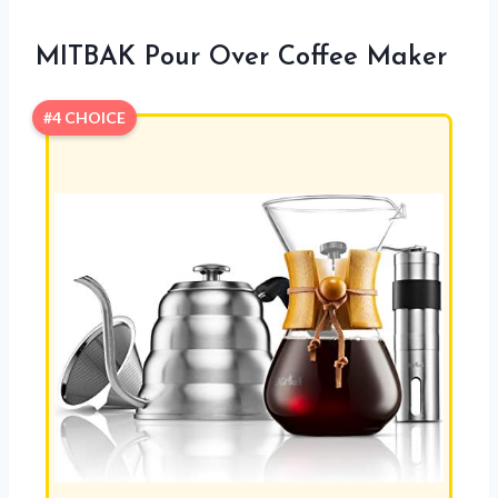
MITBAK Pour Over Coffee Maker
#4 CHOICE