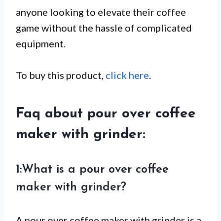
anyone looking to elevate their coffee
game without the hassle of complicated
equipment.
To buy this product,
click here
.
Faq about pour over coffee
maker with grinder:
1:What is a pour over coffee
maker with grinder?
A pour over coffee maker with grinder is a