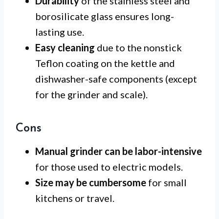
Durability
of the stainless steel and
borosilicate glass ensures long-
lasting use.
Easy cleaning
due to the nonstick
Teflon coating on the kettle and
dishwasher-safe components (except
for the grinder and scale).
Cons
Manual grinder can be labor-intensive
for those used to electric models.
Size may be cumbersome
for small
kitchens or travel.