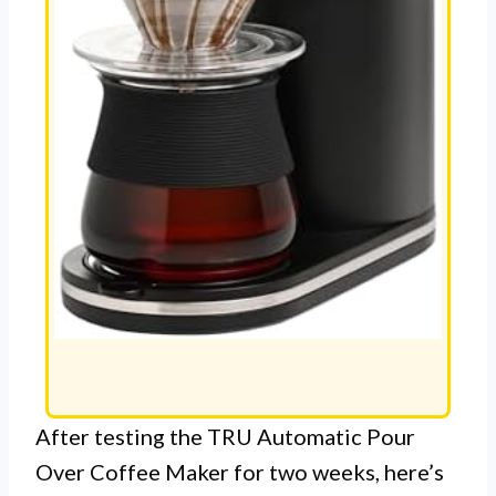
After testing the TRU Automatic Pour
Over Coffee Maker for two weeks, here’s