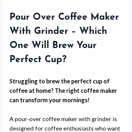
Pour Over Coffee Maker
With Grinder – Which
One Will Brew Your
Perfect Cup?
Struggling to brew the perfect cup of
coffee at home? The right coffee maker
can transform your mornings!
A pour-over coffee maker with grinder is
designed for coffee enthusiasts who want