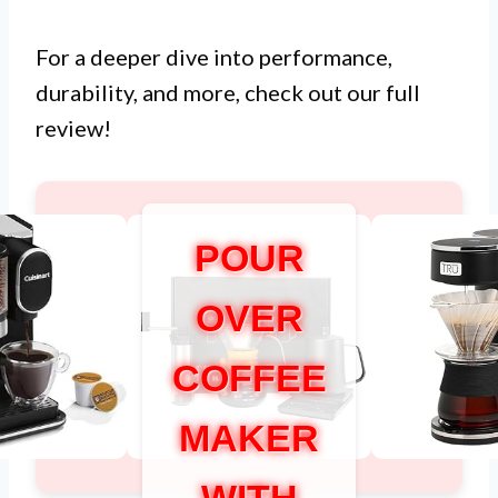
For a deeper dive into performance,
durability, and more, check out our full
review!
POUR
OVER
COFFEE
MAKER