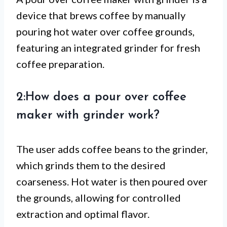
device that brews coffee by manually
pouring hot water over coffee grounds,
featuring an integrated grinder for fresh
coffee preparation.
2:How does a pour over coffee
maker with grinder work?
The user adds coffee beans to the grinder,
which grinds them to the desired
coarseness. Hot water is then poured over
the grounds, allowing for controlled
extraction and optimal flavor.