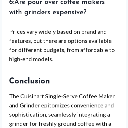
6:Are pour over coffee makers
with grinders expensive?
Prices vary widely based on brand and
features, but there are options available
for different budgets, from affordable to
high-end models.
Conclusion
The Cuisinart Single-Serve Coffee Maker
and Grinder epitomizes convenience and
sophistication, seamlessly integrating a
grinder for freshly ground coffee with a