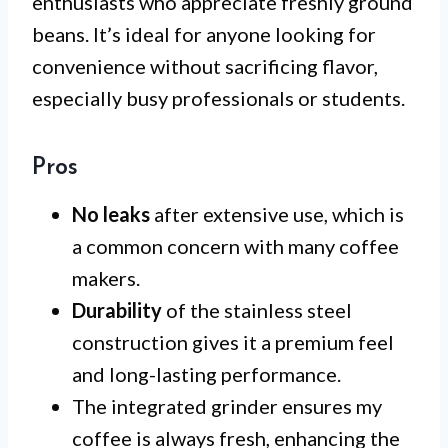
enthusiasts who appreciate freshly ground
beans. It’s ideal for anyone looking for
convenience without sacrificing flavor,
especially busy professionals or students.
Pros
No leaks
after extensive use, which is
a common concern with many coffee
makers.
Durability
of the stainless steel
construction gives it a premium feel
and long-lasting performance.
The integrated grinder ensures my
coffee is always fresh, enhancing the