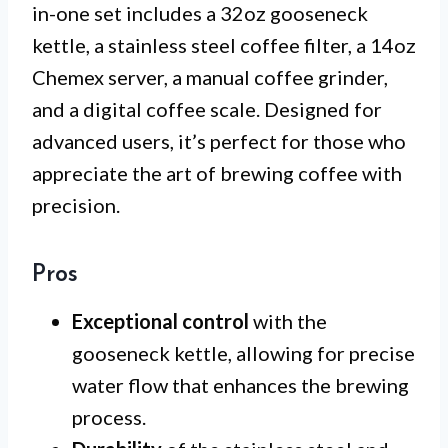
in-one set includes a 32oz gooseneck
kettle, a stainless steel coffee filter, a 14oz
Chemex server, a manual coffee grinder,
and a digital coffee scale. Designed for
advanced users, it’s perfect for those who
appreciate the art of brewing coffee with
precision.
Pros
Exceptional control
with the
gooseneck kettle, allowing for precise
water flow that enhances the brewing
process.