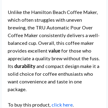
Unlike the Hamilton Beach Coffee Maker,
which often struggles with uneven
brewing, the TRU Automatic Pour Over
Coffee Maker consistently delivers a well-
balanced cup. Overall, this coffee maker
provides excellent
value
for those who
appreciate a quality brew without the fuss.
Its
durability
and compact design make it a
solid choice for coffee enthusiasts who
want convenience and taste in one
package.
To buy this product,
click here
.