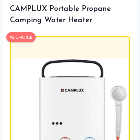
CAMPLUX Portable Propane
Camping Water Heater
#2 CHOICE