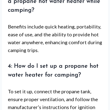
a propane hot water heater while
camping?
Benefits include quick heating, portability,
ease of use, and the ability to provide hot
water anywhere, enhancing comfort during
camping trips.
4: How do I set up a propane hot
water heater for camping?
To set it up, connect the propane tank,
ensure proper ventilation, and follow the
manufacturer’s instructions for ignition