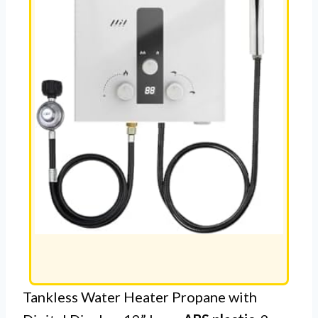
Tankless Water Heater Propane with