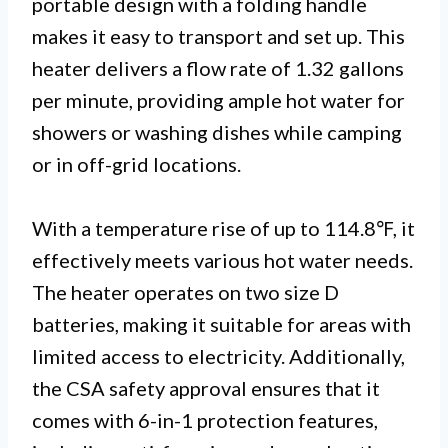
portable design with a folding handle
makes it easy to transport and set up. This
heater delivers a flow rate of 1.32 gallons
per minute, providing ample hot water for
showers or washing dishes while camping
or in off-grid locations.
With a temperature rise of up to 114.8℉, it
effectively meets various hot water needs.
The heater operates on two size D
batteries, making it suitable for areas with
limited access to electricity. Additionally,
the CSA safety approval ensures that it
comes with 6-in-1 protection features,