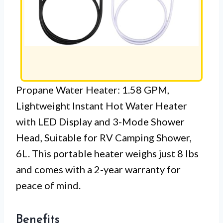
Propane Water Heater: 1.58 GPM,
Lightweight Instant Hot Water Heater
with LED Display and 3-Mode Shower
Head, Suitable for RV Camping Shower,
6L. This portable heater weighs just 8 lbs
and comes with a 2-year warranty for
peace of mind.
Benefits