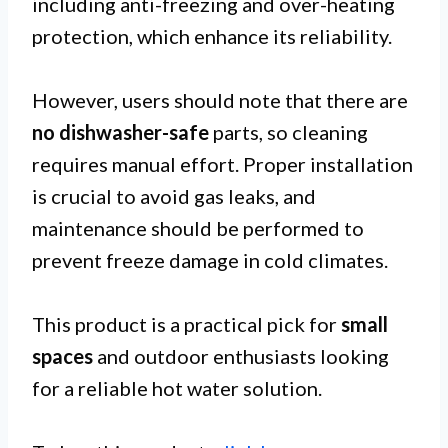
including anti-freezing and over-heating
protection, which enhance its reliability.
However, users should note that there are
no dishwasher-safe
parts, so cleaning
requires manual effort. Proper installation
is crucial to avoid gas leaks, and
maintenance should be performed to
prevent freeze damage in cold climates.
This product is a practical pick for
small
spaces
and outdoor enthusiasts looking
for a reliable hot water solution.