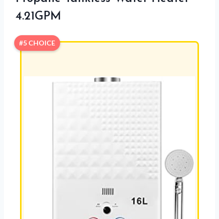
4.21GPM
#5 CHOICE