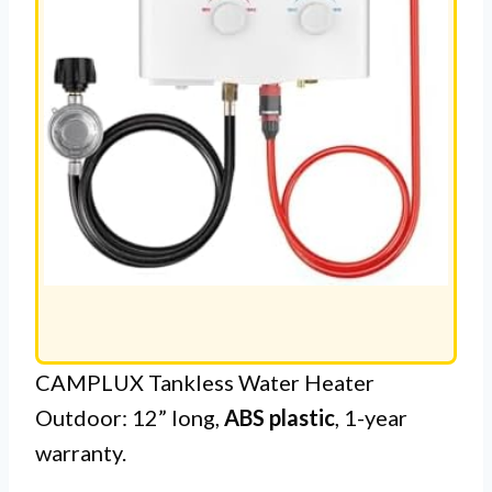
CAMPLUX Tankless Water Heater
Outdoor: 12” long,
ABS plastic
, 1-year
warranty.