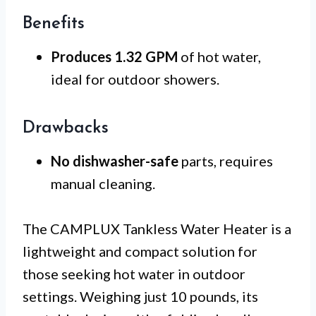
Benefits
Produces 1.32 GPM
of hot water,
ideal for outdoor showers.
Drawbacks
No dishwasher-safe
parts, requires
manual cleaning.
The CAMPLUX Tankless Water Heater is a
lightweight and compact solution for
those seeking hot water in outdoor
settings. Weighing just 10 pounds, its