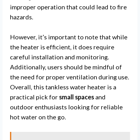
improper operation that could lead to fire
hazards.
However, it’s important to note that while
the heater is efficient, it does require
careful installation and monitoring.
Additionally, users should be mindful of
the need for proper ventilation during use.
Overall, this tankless water heater is a
practical pick for
small spaces
and
outdoor enthusiasts looking for reliable
hot water on the go.