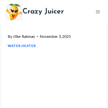
Skip
Crazy Juicer
to
content
By
Jillur Rahman
November 3, 2025
WATER HEATER