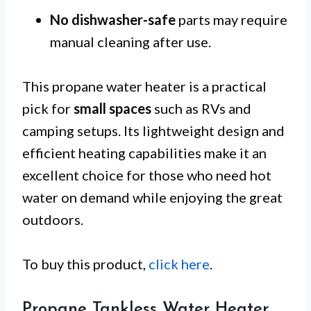
No dishwasher-safe
parts may require
manual cleaning after use.
This propane water heater is a practical
pick for
small spaces
such as RVs and
camping setups. Its lightweight design and
efficient heating capabilities make it an
excellent choice for those who need hot
water on demand while enjoying the great
outdoors.
To buy this product,
click here
.
Propane Tankless Water Heater