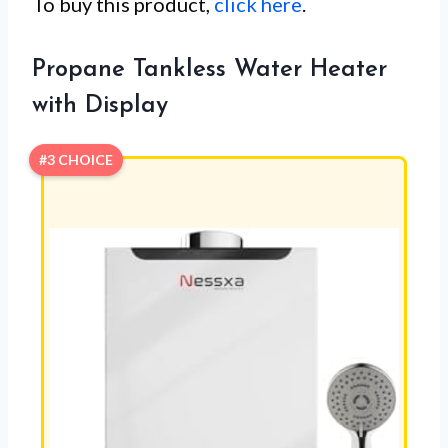
To buy this product,
click here
.
Propane Tankless Water Heater
with Display
#3 CHOICE