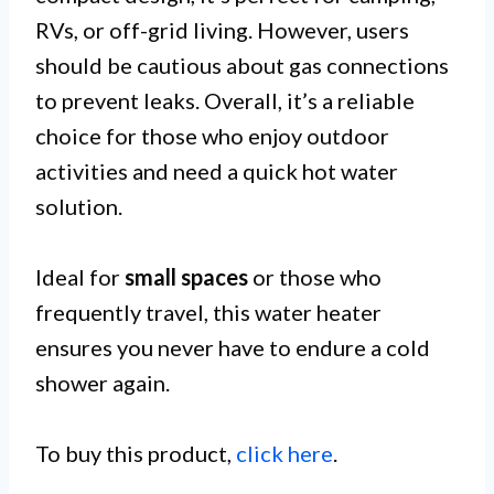
RVs, or off-grid living. However, users
should be cautious about gas connections
to prevent leaks. Overall, it’s a reliable
choice for those who enjoy outdoor
activities and need a quick hot water
solution.
Ideal for
small spaces
or those who
frequently travel, this water heater
ensures you never have to endure a cold
shower again.
To buy this product,
click here
.