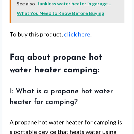
See also
tankless water heater in garage –
What You Need to Know Before Buying
To buy this product,
click here
.
Faq about propane hot
water heater camping:
1: What is a propane hot water
heater for camping?
A propane hot water heater for camping is
a portable device that heats water using