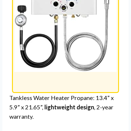
Tankless Water Heater Propane: 13.4” x
5.9” x 21.65”,
lightweight design
, 2-year
warranty.