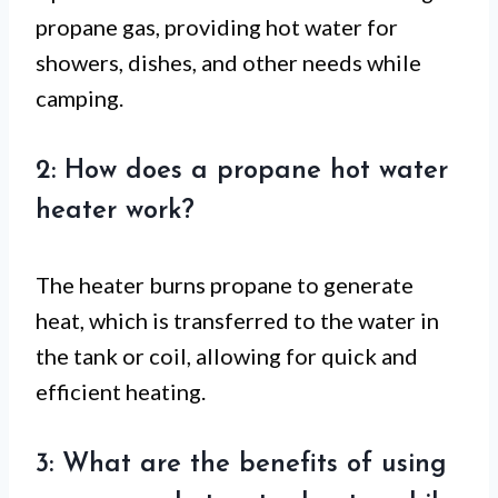
propane gas, providing hot water for
showers, dishes, and other needs while
camping.
2: How does a propane hot water
heater work?
The heater burns propane to generate
heat, which is transferred to the water in
the tank or coil, allowing for quick and
efficient heating.
3: What are the benefits of using