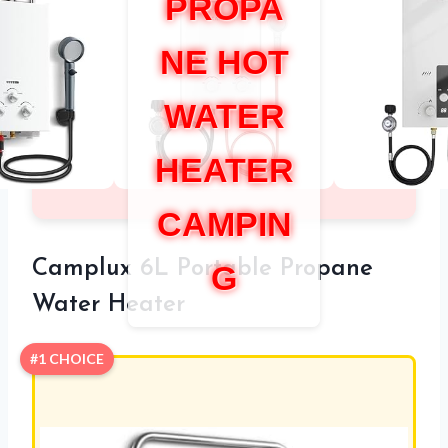
PROPA
NE HOT
WATER
HEATER
CAMPIN
Camplux 6L Portable Propane
G
Water Heater
#1 CHOICE