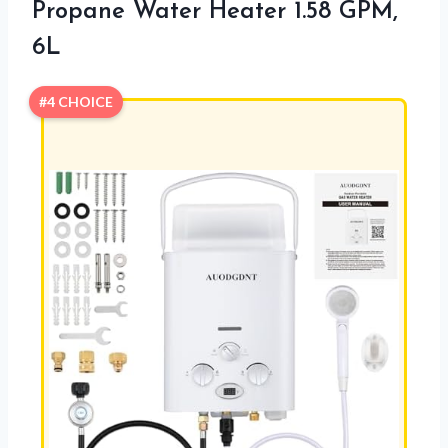
Propane Water Heater 1.58 GPM,
6L
#4 CHOICE