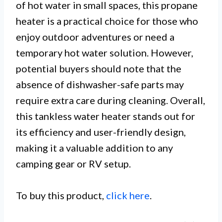
of hot water in small spaces, this propane
heater is a practical choice for those who
enjoy outdoor adventures or need a
temporary hot water solution. However,
potential buyers should note that the
absence of dishwasher-safe parts may
require extra care during cleaning. Overall,
this tankless water heater stands out for
its efficiency and user-friendly design,
making it a valuable addition to any
camping gear or RV setup.
To buy this product,
click here
.