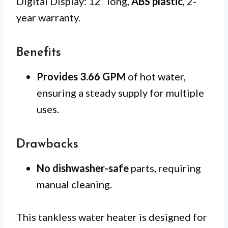
Digital Display: 12” long,
ABS plastic
, 2-
year warranty.
Benefits
Provides 3.66 GPM
of hot water,
ensuring a steady supply for multiple
uses.
Drawbacks
No dishwasher-safe
parts, requiring
manual cleaning.
This tankless water heater is designed for