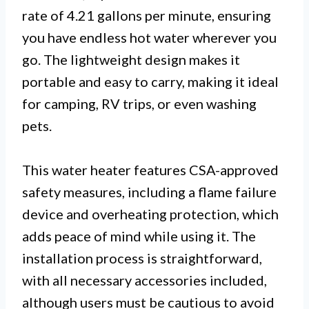
rate of 4.21 gallons per minute, ensuring
you have endless hot water wherever you
go. The lightweight design makes it
portable and easy to carry, making it ideal
for camping, RV trips, or even washing
pets.
This water heater features CSA-approved
safety measures, including a flame failure
device and overheating protection, which
adds peace of mind while using it. The
installation process is straightforward,
with all necessary accessories included,
although users must be cautious to avoid