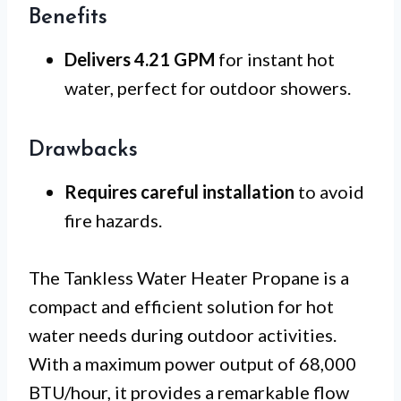
Benefits
Delivers 4.21 GPM
for instant hot
water, perfect for outdoor showers.
Drawbacks
Requires careful installation
to avoid
fire hazards.
The Tankless Water Heater Propane is a
compact and efficient solution for hot
water needs during outdoor activities.
With a maximum power output of 68,000
BTU/hour, it provides a remarkable flow