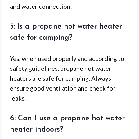
and water connection.
5: Is a propane hot water heater
safe for camping?
Yes, when used properly and according to
safety guidelines, propane hot water
heaters are safe for camping. Always
ensure good ventilation and check for
leaks.
6: Can I use a propane hot water
heater indoors?