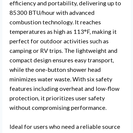
efficiency and portability, delivering up to
85300 BTU/hour with advanced
combustion technology. It reaches
temperatures as high as 113°F, making it
perfect for outdoor activities such as
camping or RV trips. The lightweight and
compact design ensures easy transport,
while the one-button shower head
minimizes water waste. With six safety
features including overheat and low-flow
protection, it prioritizes user safety
without compromising performance.
Ideal for users who need a reliable source