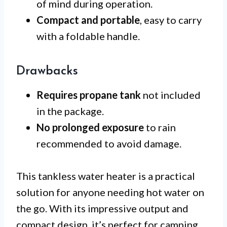
of mind during operation.
Compact and portable
, easy to carry
with a foldable handle.
Drawbacks
Requires propane tank
not included
in the package.
No prolonged exposure
to rain
recommended to avoid damage.
This tankless water heater is a practical
solution for anyone needing hot water on
the go. With its impressive output and
compact design, it’s perfect for camping,