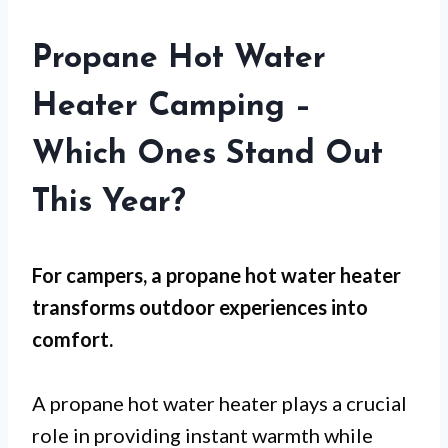
Propane Hot Water
Heater Camping –
Which Ones Stand Out
This Year?
For
campers
, a propane hot water heater
transforms outdoor experiences into
comfort.
A propane hot water heater plays a crucial
role in providing instant warmth while