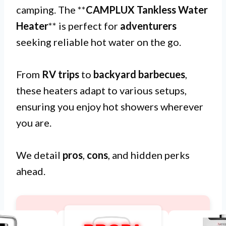
camping. The **
CAMPLUX Tankless Water
Heater
** is perfect for
adventurers
seeking reliable hot water on the go.
From
RV trips
to
backyard barbecues
,
these heaters adapt to various setups,
ensuring you enjoy hot showers wherever
you are.
We detail
pros
,
cons
, and hidden perks
ahead.