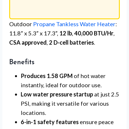
Outdoor
Propane Tankless Water Heater
:
11.8” x 5.3” x 17.3”,
12 lb
,
40,000 BTU/Hr
,
CSA approved
,
2 D-cell batteries
.
Benefits
Produces 1.58 GPM
of hot water
instantly, ideal for outdoor use.
Low water pressure startup
at just 2.5
PSI, making it versatile for various
locations.
6-in-1 safety features
ensure peace