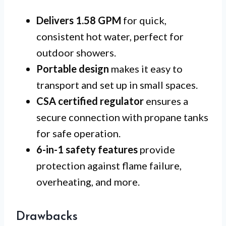
Delivers 1.58 GPM
for quick,
consistent hot water, perfect for
outdoor showers.
Portable design
makes it easy to
transport and set up in small spaces.
CSA certified regulator
ensures a
secure connection with propane tanks
for safe operation.
6-in-1 safety features
provide
protection against flame failure,
overheating, and more.
Drawbacks