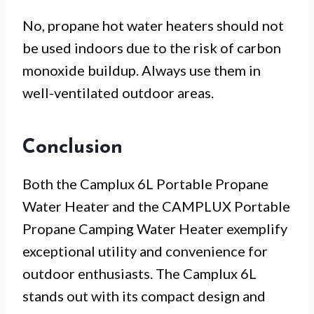
No, propane hot water heaters should not
be used indoors due to the risk of carbon
monoxide buildup. Always use them in
well-ventilated outdoor areas.
Conclusion
Both the Camplux 6L Portable Propane
Water Heater and the CAMPLUX Portable
Propane Camping Water Heater exemplify
exceptional utility and convenience for
outdoor enthusiasts. The Camplux 6L
stands out with its compact design and