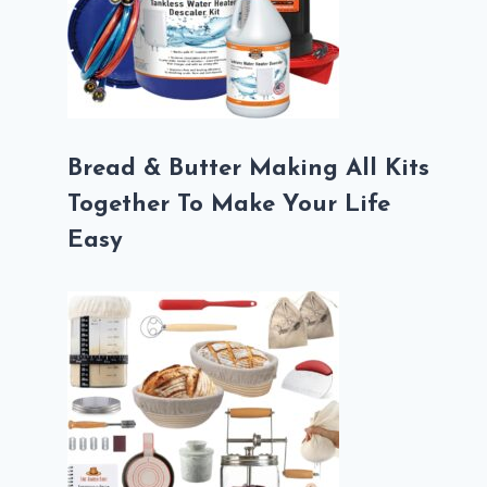
Bread & Butter Making All Kits
Together To Make Your Life
Easy