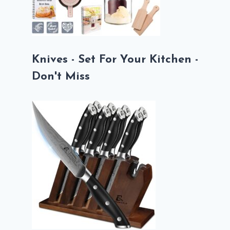
Knives - Set For Your Kitchen -
Don't Miss