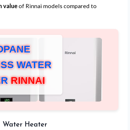
m value
of Rinnai models compared to
OPANE
SS WATER
ER
RINNAI
 Water Heater