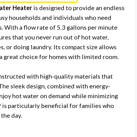
ater Heater
is designed to provide an endless
 busy households and individuals who need
s. With a flow rate of 5.3 gallons per minute
ures that you never run out of hot water,
, or doing laundry. Its compact size allows
t a great choice for homes with limited room.
nstructed with high-quality materials that
 The sleek design, combined with energy-
 enjoy hot water on demand while minimizing
 particularly beneficial for families who
the day.