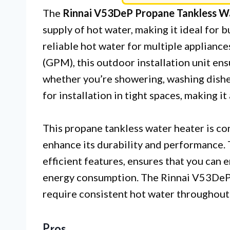
The
Rinnai V53DeP Propane Tankless W
supply of hot water, making it ideal for
reliable hot water for multiple appliance
(GPM), this outdoor installation unit ens
whether you’re showering, washing dishes
for installation in tight spaces, making i
This propane tankless water heater is co
enhance its durability and performance.
efficient features, ensures that you can
energy consumption. The Rinnai V53DeP is
require consistent hot water throughout 
Pros