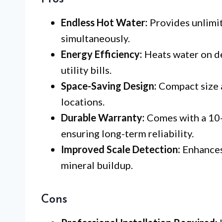
Endless Hot Water:
Provides unlimit
simultaneously.
Energy Efficiency:
Heats water on d
utility bills.
Space-Saving Design:
Compact size al
locations.
Durable Warranty:
Comes with a 10-
ensuring long-term reliability.
Improved Scale Detection:
Enhances 
mineral buildup.
Cons