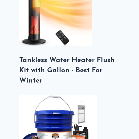
Tankless Water Heater Flush
Kit with Gallon - Best For
Winter