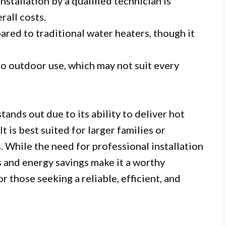
nstallation by a qualified technician is
all costs.
red to traditional water heaters, though it
o outdoor use, which may not suit every
nds out due to its ability to deliver hot
t is best suited for larger families or
 While the need for professional installation
 and energy savings make it a worthy
or those seeking a reliable, efficient, and