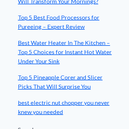
Will Transform Your Mornings?
Top 5 Best Food Processors for
Pureeing – Expert Review
Best Water Heater In The Kitchen –
Top 5 Choices for Instant Hot Water
Under Your Sink
Top 5 Pineapple Corer and Slicer
Picks That Will Surprise You
best electric nut chopper you never
knew you needed