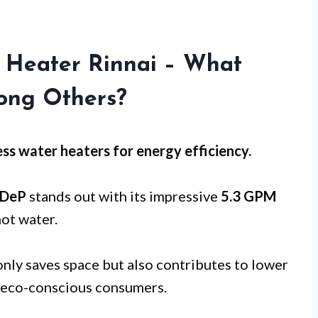
 Heater Rinnai – What
ong Others?
ss water heaters for
energy efficiency
.
3DeP
stands out with its impressive
5.3 GPM
hot water.
nly saves space but also contributes to lower
or eco-conscious consumers.