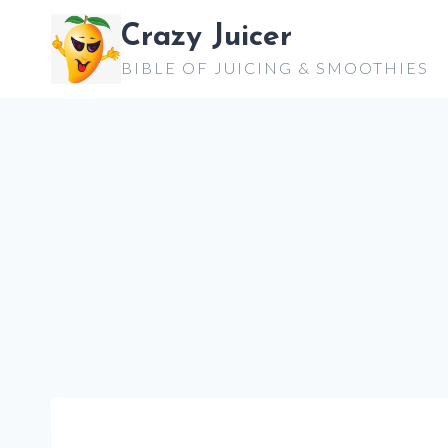
Skip
Crazy Juicer
to
BIBLE OF JUICING & SMOOTHIES
content