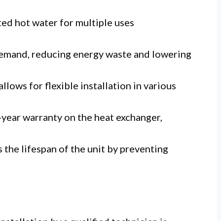
ed hot water for multiple uses
emand, reducing energy waste and lowering
lows for flexible installation in various
year warranty on the heat exchanger,
the lifespan of the unit by preventing