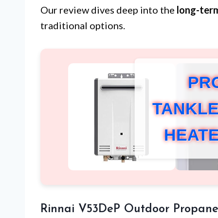
Our review dives deep into the
long-ter
traditional options.
PR
TANKLE
HEAT
Rinnai V53DeP Outdoor Propane