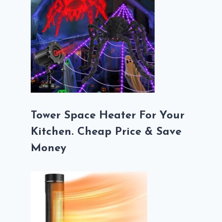
Tower Space Heater For Your
Kitchen. Cheap Price & Save
Money