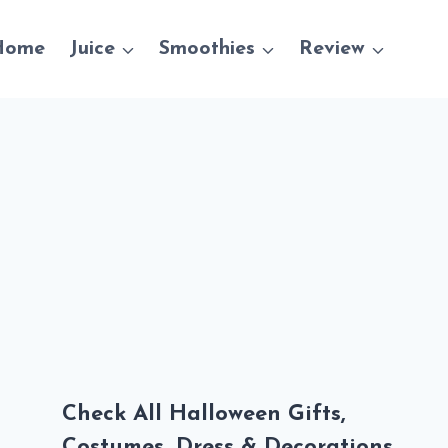
Home
Juice
Smoothies
Review
Check All Halloween Gifts,
Costumes, Dress & Decorations