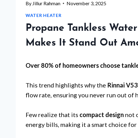
By
Jillur Rahman
November 3, 2025
WATER HEATER
Propane Tankless Water
Makes It Stand Out Am
Over 80% of homeowners choose tankle
This trend highlights why the
Rinnai V5
flow rate, ensuring you never run out of 
Few realize that its
compact design
not o
energy bills, making it a smart choice f