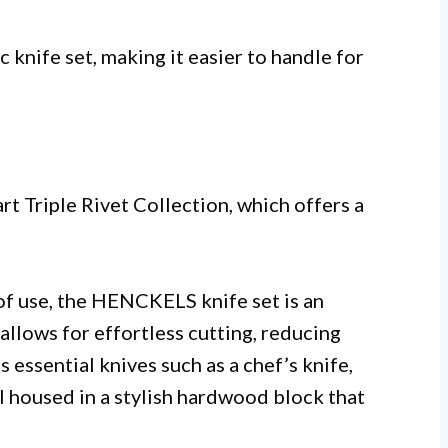
 knife set, making it easier to handle for
rt Triple Rivet Collection, which offers a
of use, the HENCKELS knife set is an
allows for effortless cutting, reducing
 essential knives such as a chef’s knife,
all housed in a stylish hardwood block that