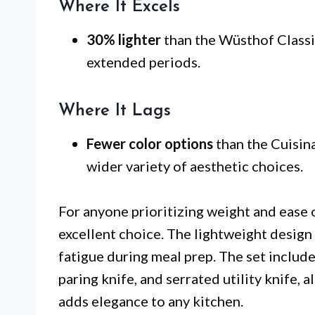
Where It Excels
30% lighter
than the Wüsthof Classic
extended periods.
Where It Lags
Fewer color options
than the Cuisina
wider variety of aesthetic choices.
For anyone prioritizing weight and ease 
excellent choice. The lightweight design 
fatigue during meal prep. The set includes
paring knife, and serrated utility knife, 
adds elegance to any kitchen.