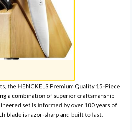
 sets, the HENCKELS Premium Quality 15-Piece
ing a combination of superior craftsmanship
ineered set is informed by over 100 years of
h blade is razor-sharp and built to last.