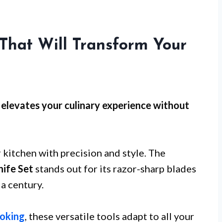
 That Will Transform Your
et elevates your culinary experience without
 kitchen with precision and style. The
ife Set
stands out for its razor-sharp blades
a century.
oking
, these versatile tools adapt to all your