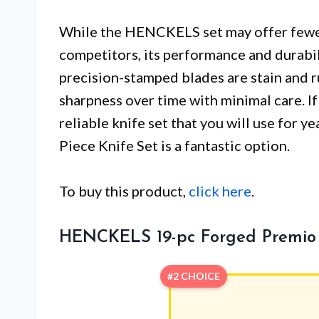
While the HENCKELS set may offer fewe
competitors, its performance and durabil
precision-stamped blades are stain and ru
sharpness over time with minimal care. I
reliable knife set that you will use for
Piece Knife Set is a fantastic option.
To buy this product,
click here
.
HENCKELS 19-pc Forged Premio 
#2 CHOICE