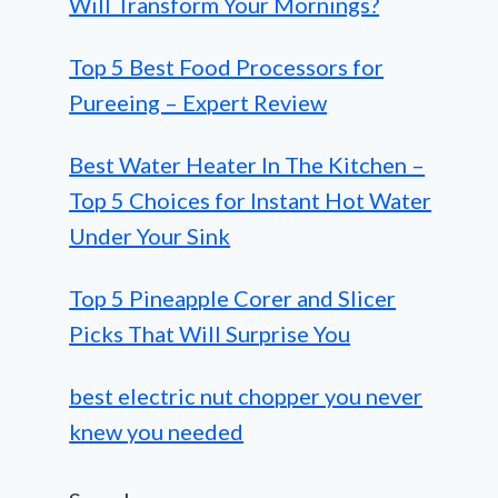
Will Transform Your Mornings?
Top 5 Best Food Processors for
Pureeing – Expert Review
Best Water Heater In The Kitchen –
Top 5 Choices for Instant Hot Water
Under Your Sink
Top 5 Pineapple Corer and Slicer
Picks That Will Surprise You
best electric nut chopper you never
knew you needed