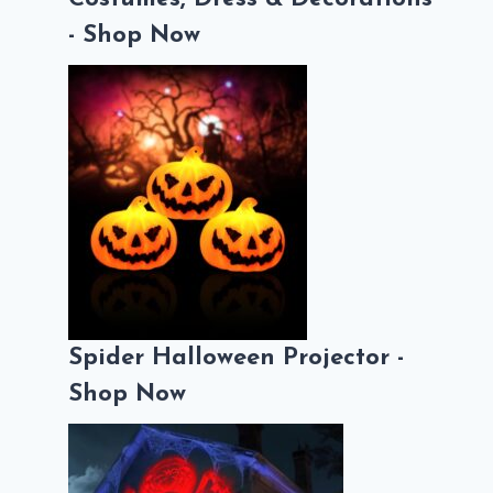
- Shop Now
Spider Halloween Projector -
Shop Now