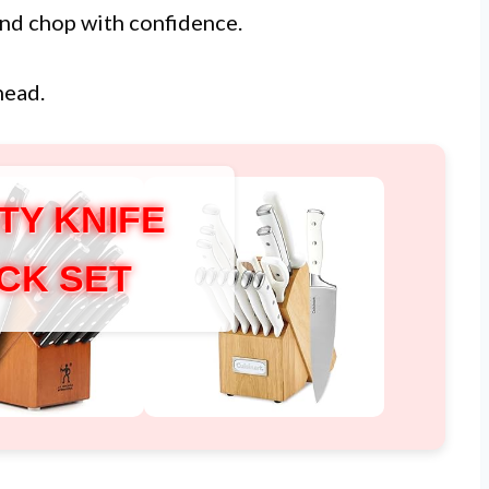
 and chop with confidence.
head.
TY KNIFE
CK SET