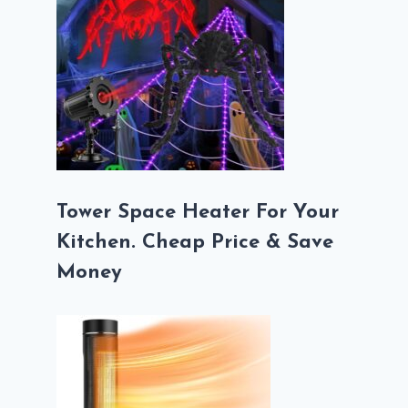
Tower Space Heater For Your
Kitchen. Cheap Price & Save
Money