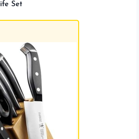
fe Set