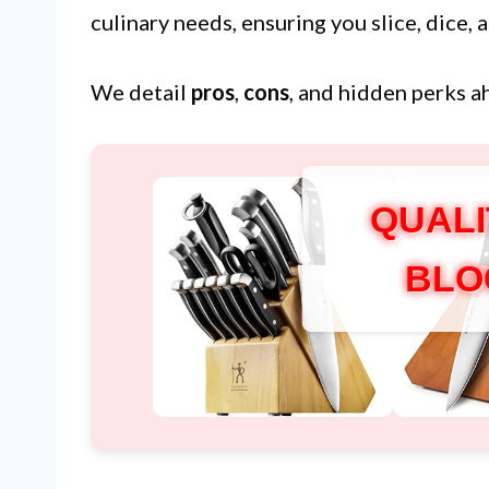
culinary needs, ensuring you slice, dice,
We detail
pros
,
cons
, and hidden perks a
QUALI
BLO