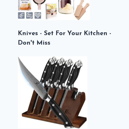
Knives - Set For Your Kitchen -
Don't Miss