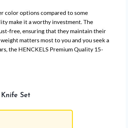
r color options compared to some
ity make it a worthy investment. The
st-free, ensuring that they maintain their
f weight matters most to you and you seek a
 years, the HENCKELS Premium Quality 15-
Knife Set