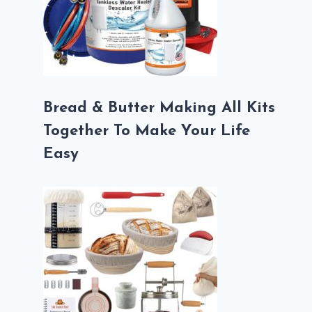
Bread & Butter Making All Kits
Together To Make Your Life
Easy