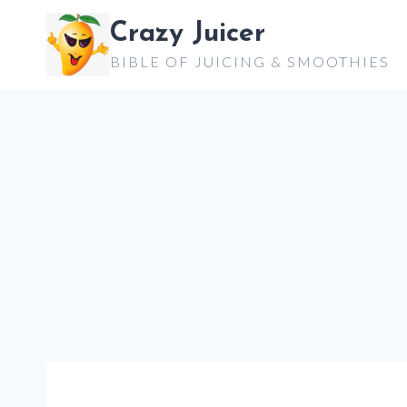
Skip
Crazy Juicer
to
BIBLE OF JUICING & SMOOTHIES
content