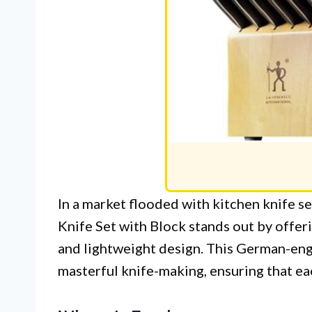
In a market flooded with kitchen knife
Knife Set with Block stands out by offer
and lightweight design. This German-eng
masterful knife-making, ensuring that eac