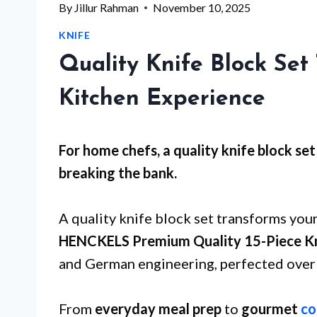
By
Jillur Rahman
November 10, 2025
KNIFE
Quality Knife Block Set
Kitchen Experience
For
home chefs
, a quality knife block s
breaking the bank.
A quality knife block set transforms your
HENCKELS Premium Quality 15-Piece Kn
and German engineering, perfected over 
From
everyday meal prep
to
gourmet
co