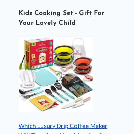
Kids Cooking Set - Gift For
Your Lovely Child
Which Luxury Drip Coffee Maker