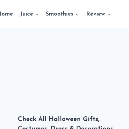
Home
Juice
Smoothies
Review
Check All Halloween Gifts,
Costumes, Dress & Decorations