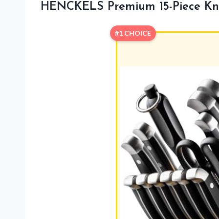
HENCKELS Premium 15-Piece Kni
#1 CHOICE