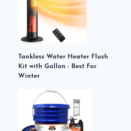
Tankless Water Heater Flush
Kit with Gallon - Best For
Winter