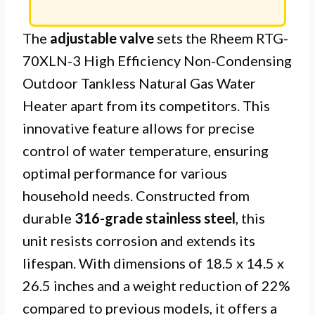
The
adjustable valve
sets the Rheem RTG-
70XLN-3 High Efficiency Non-Condensing
Outdoor Tankless Natural Gas Water
Heater apart from its competitors. This
innovative feature allows for precise
control of water temperature, ensuring
optimal performance for various
household needs. Constructed from
durable
316-grade stainless steel
, this
unit resists corrosion and extends its
lifespan. With dimensions of 18.5 x 14.5 x
26.5 inches and a weight reduction of 22%
compared to previous models, it offers a