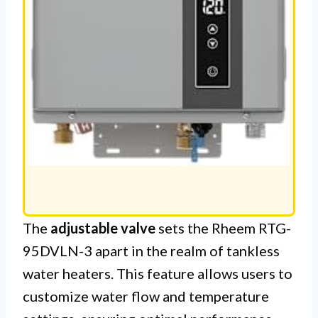
The
adjustable valve
sets the Rheem RTG-
95DVLN-3 apart in the realm of tankless
water heaters. This feature allows users to
customize water flow and temperature