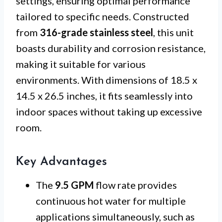
settings, ensuring optimal performance
tailored to specific needs. Constructed
from
316-grade stainless steel
, this unit
boasts durability and corrosion resistance,
making it suitable for various
environments. With dimensions of 18.5 x
14.5 x 26.5 inches, it fits seamlessly into
indoor spaces without taking up excessive
room.
Key Advantages
The
9.5 GPM
flow rate provides
continuous hot water for multiple
applications simultaneously, such as