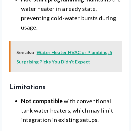
water heater in a ready state,
preventing cold-water bursts during
usage.
See also
Water Heater HVAC or Plumbing: 5
Surprising Picks You Didn't Expect
Limitations
Not compatible
with conventional
tank water heaters, which may limit
integration in existing setups.