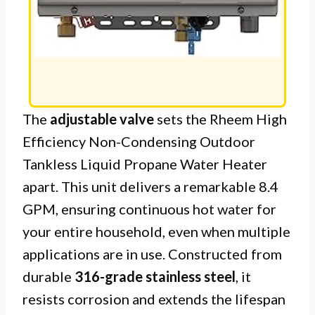
The
adjustable valve
sets the Rheem High
Efficiency Non-Condensing Outdoor
Tankless Liquid Propane Water Heater
apart. This unit delivers a remarkable 8.4
GPM, ensuring continuous hot water for
your entire household, even when multiple
applications are in use. Constructed from
durable
316-grade stainless steel
, it
resists corrosion and extends the lifespan