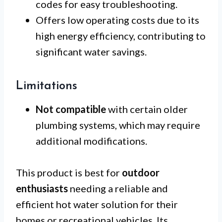
codes for easy troubleshooting.
Offers low operating costs due to its
high energy efficiency, contributing to
significant water savings.
Limitations
Not compatible
with certain older
plumbing systems, which may require
additional modifications.
This product is best for
outdoor
enthusiasts
needing a reliable and
efficient hot water solution for their
homes or recreational vehicles. Its