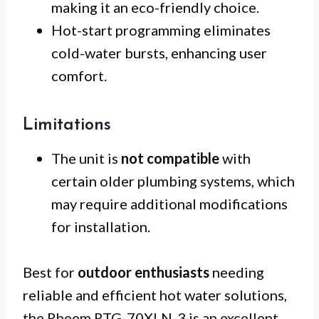
making it an eco-friendly choice.
Hot-start programming eliminates
cold-water bursts, enhancing user
comfort.
Limitations
The unit is
not compatible
with
certain older plumbing systems, which
may require additional modifications
for installation.
Best for
outdoor enthusiasts
needing
reliable and efficient hot water solutions,
the Rheem RTG-70XLN-3 is an excellent