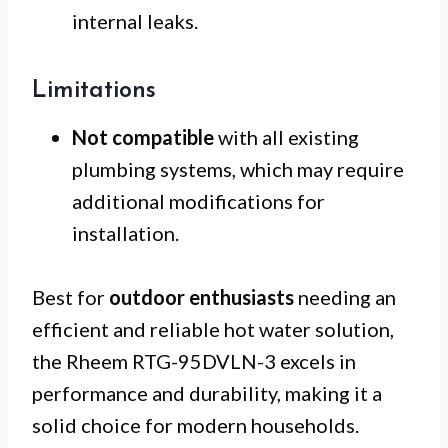
internal leaks.
Limitations
Not compatible
with all existing
plumbing systems, which may require
additional modifications for
installation.
Best for
outdoor enthusiasts
needing an
efficient and reliable hot water solution,
the Rheem RTG-95DVLN-3 excels in
performance and durability, making it a
solid choice for modern households.