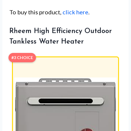
To buy this product,
click here
.
Rheem High Efficiency Outdoor
Tankless Water Heater
#3 CHOICE