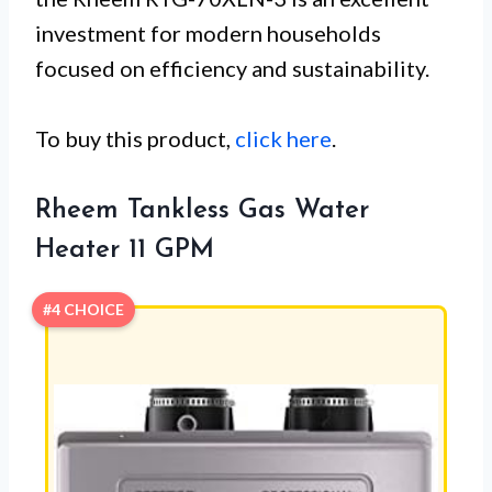
investment for modern households
focused on efficiency and sustainability.
To buy this product,
click here
.
Rheem Tankless Gas Water
Heater 11 GPM
#4 CHOICE