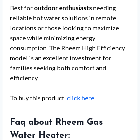
Best for
outdoor enthusiasts
needing
reliable hot water solutions in remote
locations or those looking to maximize
space while minimizing energy
consumption. The Rheem High Efficiency
model is an excellent investment for
families seeking both comfort and
efficiency.
To buy this product,
click here
.
Faq about Rheem Gas
Water Heater: