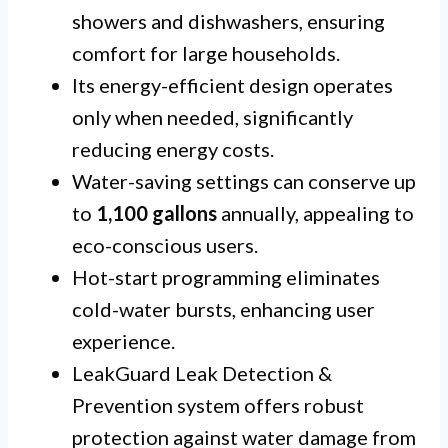
showers and dishwashers, ensuring
comfort for large households.
Its energy-efficient design operates
only when needed, significantly
reducing energy costs.
Water-saving settings can conserve up
to
1,100 gallons
annually, appealing to
eco-conscious users.
Hot-start programming eliminates
cold-water bursts, enhancing user
experience.
LeakGuard Leak Detection &
Prevention system offers robust
protection against water damage from