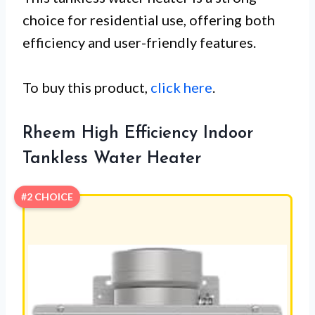
choice for residential use, offering both
efficiency and user-friendly features.
To buy this product,
click here
.
Rheem High Efficiency Indoor
Tankless Water Heater
#2 CHOICE