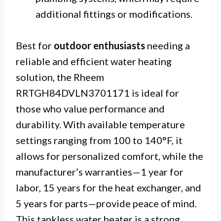
additional fittings or modifications.
Best for
outdoor enthusiasts
needing a
reliable and efficient water heating
solution, the Rheem
RRTGH84DVLN3701171 is ideal for
those who value performance and
durability. With available temperature
settings ranging from 100 to 140°F, it
allows for personalized comfort, while the
manufacturer’s warranties—1 year for
labor, 15 years for the heat exchanger, and
5 years for parts—provide peace of mind.
This tankless water heater is a strong