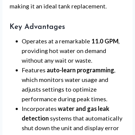
making it an ideal tank replacement.
Key Advantages
Operates at a remarkable
11.0 GPM
,
providing hot water on demand
without any wait or waste.
Features
auto-learn programming
,
which monitors water usage and
adjusts settings to optimize
performance during peak times.
Incorporates
water and gas leak
detection
systems that automatically
shut down the unit and display error