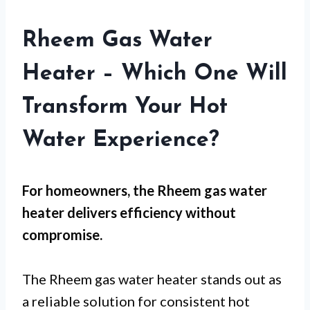
Rheem Gas Water
Heater – Which One Will
Transform Your Hot
Water Experience?
For
homeowners
, the Rheem gas water
heater delivers efficiency without
compromise.
The Rheem gas water heater stands out as
a reliable solution for consistent hot