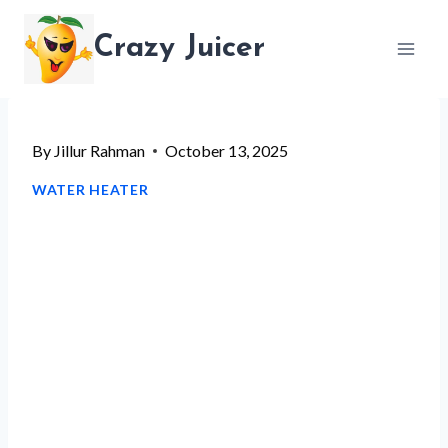
Skip
Crazy Juicer
to
content
By
Jillur Rahman
October 13, 2025
WATER HEATER