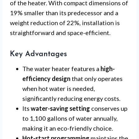
of the heater. With compact dimensions of
19% smaller than its predecessor and a
weight reduction of 22%, installation is
straightforward and space-efficient.
Key Advantages
The water heater features a
high-
efficiency design
that only operates
when hot water is needed,
significantly reducing energy costs.
Its
water-saving setting
conserves up
to 1,100 gallons of water annually,
making it an eco-friendly choice.
Hot-start programming
maintains the