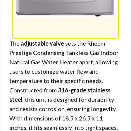
The
adjustable valve
sets the Rheem
Prestige Condensing Tankless Gas Indoor
Natural Gas Water Heater apart, allowing
users to customize water flow and
temperature to their specific needs.
Constructed from
316-grade stainless
steel
, this unit is designed for durability
and resists corrosion, ensuring longevity.
With dimensions of 18.5 x 26.5 x 11
inches, it fits seamlessly into tight spaces,