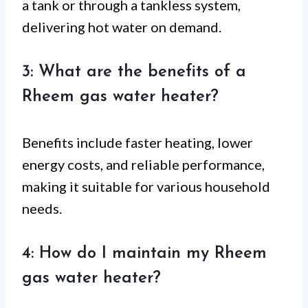
a tank or through a tankless system,
delivering hot water on demand.
3: What are the benefits of a
Rheem gas water heater?
Benefits include faster heating, lower
energy costs, and reliable performance,
making it suitable for various household
needs.
4: How do I maintain my Rheem
gas water heater?