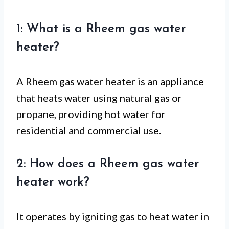
1: What is a Rheem gas water
heater?
A Rheem gas water heater is an appliance
that heats water using natural gas or
propane, providing hot water for
residential and commercial use.
2: How does a Rheem gas water
heater work?
It operates by igniting gas to heat water in