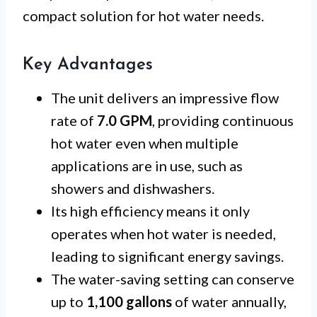
compact solution for hot water needs.
Key Advantages
The unit delivers an impressive flow
rate of
7.0 GPM
, providing continuous
hot water even when multiple
applications are in use, such as
showers and dishwashers.
Its high efficiency means it only
operates when hot water is needed,
leading to significant energy savings.
The water-saving setting can conserve
up to
1,100 gallons
of water annually,