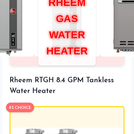
RHEEM
GAS
WATER
HEATER
Rheem RTGH 8.4 GPM Tankless
Water Heater
#1 CHOICE