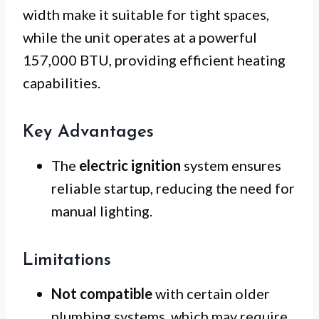
width make it suitable for tight spaces,
while the unit operates at a powerful
157,000 BTU, providing efficient heating
capabilities.
Key Advantages
The
electric ignition
system ensures
reliable startup, reducing the need for
manual lighting.
Limitations
Not compatible
with certain older
plumbing systems, which may require