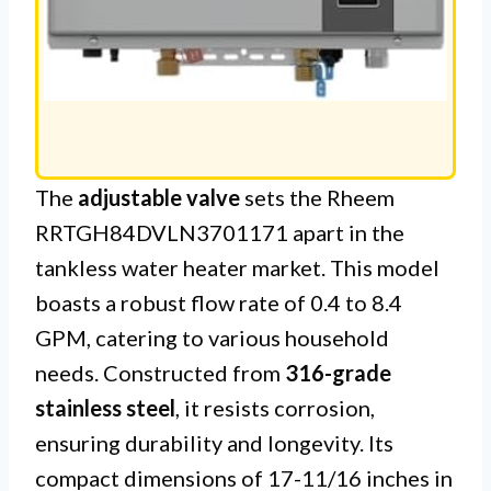
The
adjustable valve
sets the Rheem
RRTGH84DVLN3701171 apart in the
tankless water heater market. This model
boasts a robust flow rate of 0.4 to 8.4
GPM, catering to various household
needs. Constructed from
316-grade
stainless steel
, it resists corrosion,
ensuring durability and longevity. Its
compact dimensions of 17-11/16 inches in