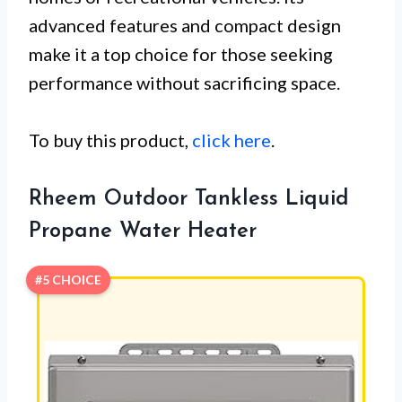
advanced features and compact design
make it a top choice for those seeking
performance without sacrificing space.
To buy this product,
click here
.
Rheem Outdoor Tankless Liquid
Propane Water Heater
#5 CHOICE