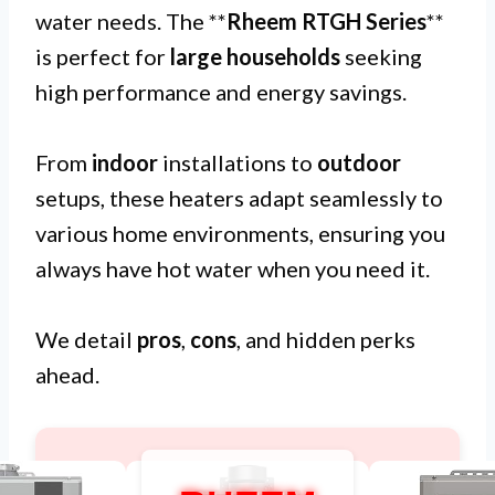
water needs. The **
Rheem RTGH Series
**
is perfect for
large households
seeking
high performance and energy savings.
From
indoor
installations to
outdoor
setups, these heaters adapt seamlessly to
various home environments, ensuring you
always have hot water when you need it.
We detail
pros
,
cons
, and hidden perks
ahead.