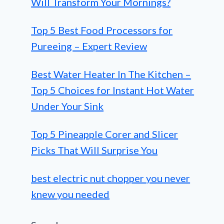
Will Transform Your Mornings?
Top 5 Best Food Processors for
Pureeing – Expert Review
Best Water Heater In The Kitchen –
Top 5 Choices for Instant Hot Water
Under Your Sink
Top 5 Pineapple Corer and Slicer
Picks That Will Surprise You
best electric nut chopper you never
knew you needed