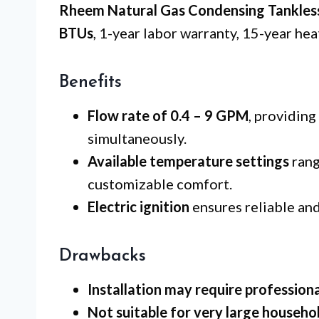
Rheem Natural Gas Condensing Tankles
BTUs
, 1-year labor warranty, 15-year hea
Benefits
Flow rate of 0.4 – 9 GPM
, providing
simultaneously.
Available temperature settings
rang
customizable comfort.
Electric ignition
ensures reliable and
Drawbacks
Installation may require professiona
Not suitable for very large househo