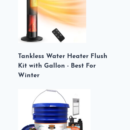
Tankless Water Heater Flush
Kit with Gallon - Best For
Winter