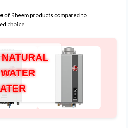
ue
of Rheem products compared to
ed choice.
 NATURAL
 WATER
ATER