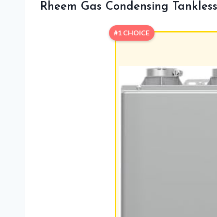
Rheem Gas Condensing Tankless
#1 CHOICE