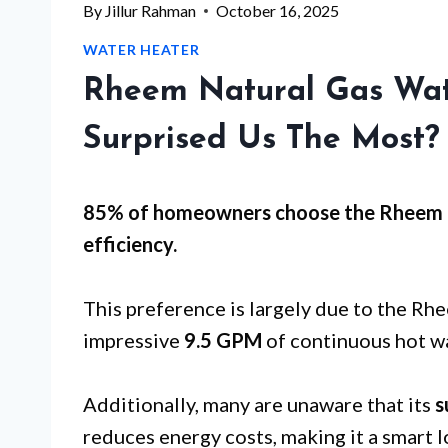
By
Jillur Rahman
October 16, 2025
WATER HEATER
Rheem Natural Gas Wat
Surprised Us The Most?
85% of homeowners choose the Rheem 
efficiency
.
This preference is largely due to the 
impressive
9.5 GPM
of continuous hot wa
Additionally, many are unaware that its
s
reduces energy costs, making it a smart 