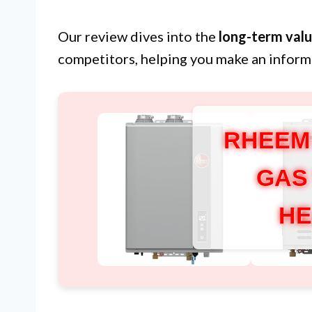
Our review dives into the
long-term val
competitors, helping you make an inform
RHEEM
GAS
HE