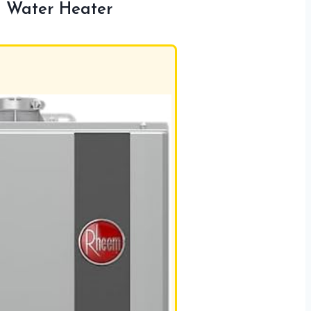
 Water Heater