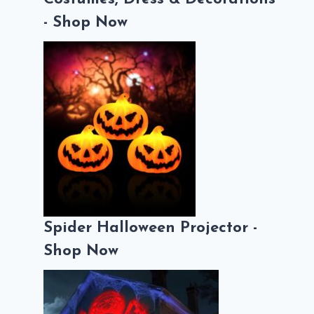
- Shop Now
Spider Halloween Projector -
Shop Now