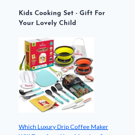
Kids Cooking Set - Gift For
Your Lovely Child
Which Luxury Drip Coffee Maker