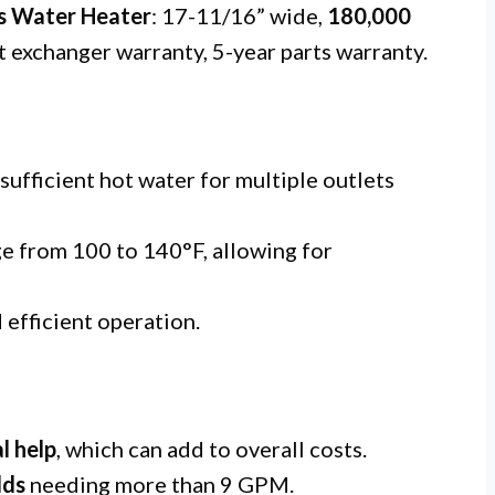
s Water Heater
: 17-11/16” wide,
180,000
t exchanger warranty, 5-year parts warranty.
 sufficient hot water for multiple outlets
e from 100 to 140°F, allowing for
 efficient operation.
l help
, which can add to overall costs.
lds
needing more than 9 GPM.