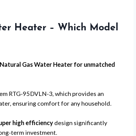
er Heater – Which Model
Natural Gas Water Heater for
unmatched
Rheem RTG-95DVLN-3, which provides an
ter, ensuring comfort for any household.
uper high efficiency
design significantly
long-term investment.