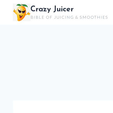
Skip
Crazy Juicer
to
BIBLE OF JUICING & SMOOTHIES
content