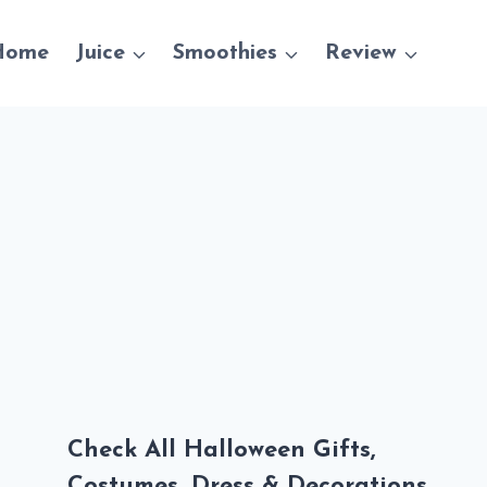
Home
Juice
Smoothies
Review
Check All Halloween Gifts,
Costumes, Dress & Decorations