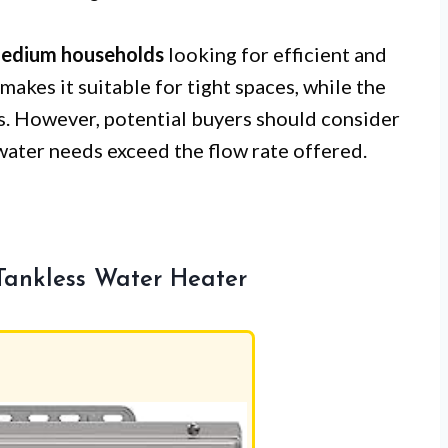
medium households
looking for efficient and
makes it suitable for tight spaces, while the
ls. However, potential buyers should consider
 water needs exceed the flow rate offered.
Tankless Water Heater