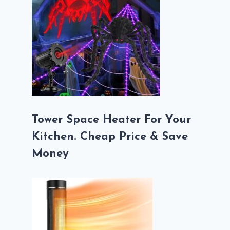
Tower Space Heater For Your
Kitchen. Cheap Price & Save
Money