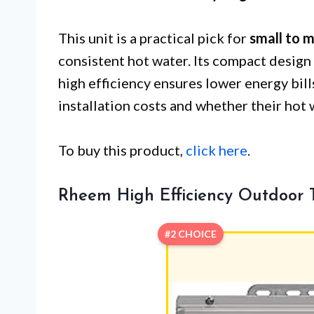
This unit is a practical pick for
small to 
consistent hot water. Its compact design 
high efficiency ensures lower energy bil
installation costs and whether their hot
To buy this product,
click here
.
Rheem High Efficiency Outdoor 
#2 CHOICE