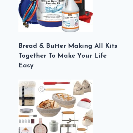
Bread & Butter Making All Kits
Together To Make Your Life
Easy