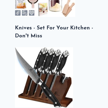
Knives - Set For Your Kitchen -
Don't Miss