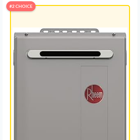
#2 CHOICE