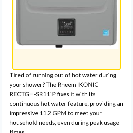
Tired of running out of hot water during
your shower? The Rheem IKONIC
RECTGH-SR11iP fixes it with its
continuous hot water feature, providing an
impressive 11.2 GPM to meet your
household needs, even during peak usage
times.