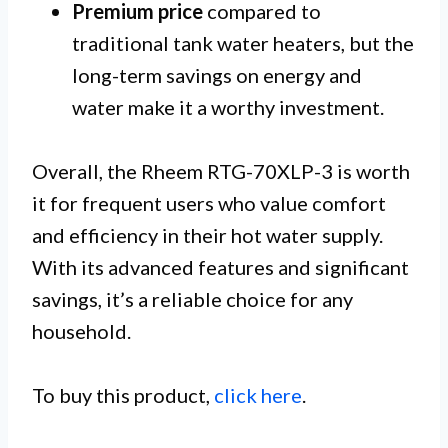
Premium price
compared to
traditional tank water heaters, but the
long-term savings on energy and
water make it a worthy investment.
Overall, the Rheem RTG-70XLP-3 is worth
it for frequent users who value comfort
and efficiency in their hot water supply.
With its advanced features and significant
savings, it’s a reliable choice for any
household.
To buy this product,
click here
.