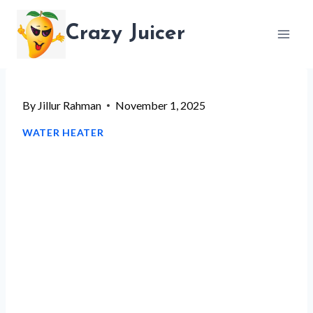
Skip
Crazy Juicer
to
content
By
Jillur Rahman
November 1, 2025
WATER HEATER