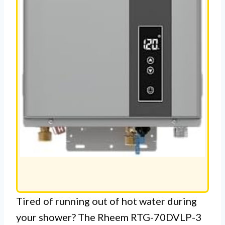
Tired of running out of hot water during
your shower? The Rheem RTG-70DVLP-3