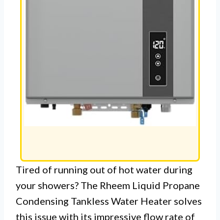
Tired of running out of hot water during
your showers? The Rheem Liquid Propane
Condensing Tankless Water Heater solves
this issue with its impressive flow rate of