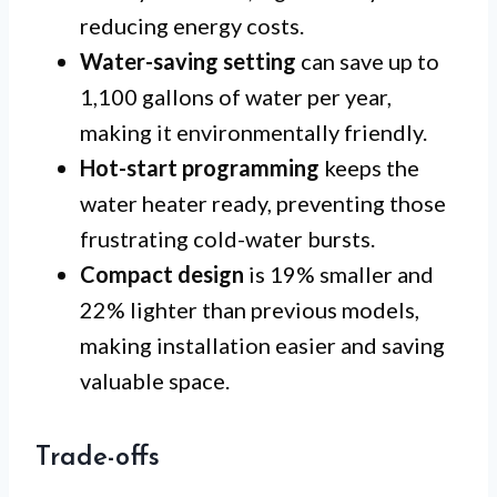
reducing energy costs.
Water-saving setting
can save up to
1,100 gallons of water per year,
making it environmentally friendly.
Hot-start programming
keeps the
water heater ready, preventing those
frustrating cold-water bursts.
Compact design
is 19% smaller and
22% lighter than previous models,
making installation easier and saving
valuable space.
Trade-offs