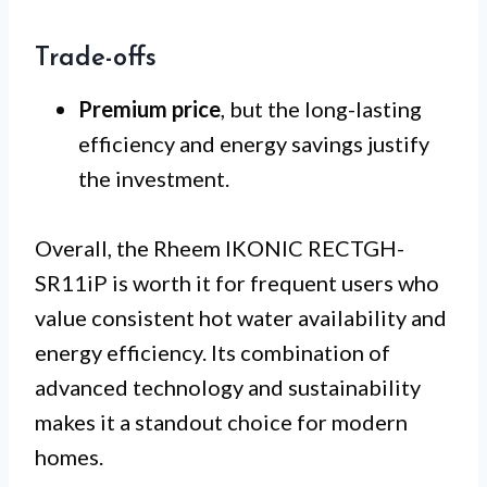
Trade-offs
Premium price
, but the long-lasting
efficiency and energy savings justify
the investment.
Overall, the Rheem IKONIC RECTGH-
SR11iP is worth it for frequent users who
value consistent hot water availability and
energy efficiency. Its combination of
advanced technology and sustainability
makes it a standout choice for modern
homes.