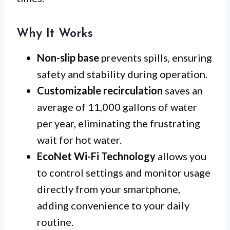
Why It Works
Non-slip base
prevents spills, ensuring
safety and stability during operation.
Customizable recirculation
saves an
average of 11,000 gallons of water
per year, eliminating the frustrating
wait for hot water.
EcoNet Wi-Fi Technology
allows you
to control settings and monitor usage
directly from your smartphone,
adding convenience to your daily
routine.