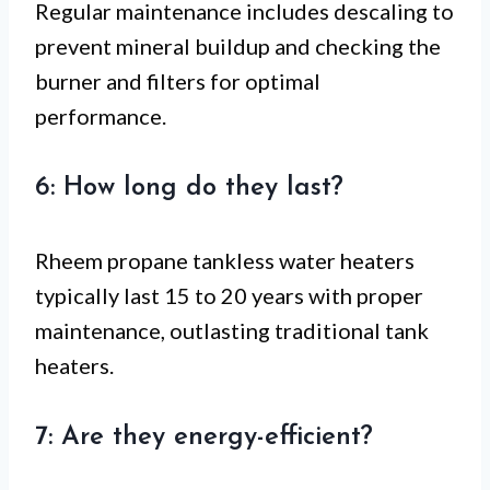
Regular maintenance includes descaling to
prevent mineral buildup and checking the
burner and filters for optimal
performance.
6: How long do they last?
Rheem propane tankless water heaters
typically last 15 to 20 years with proper
maintenance, outlasting traditional tank
heaters.
7: Are they energy-efficient?