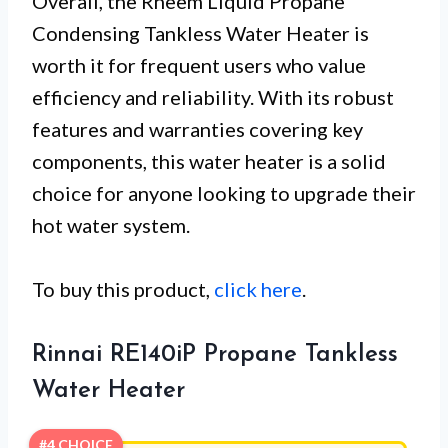
Overall, the Rheem Liquid Propane
Condensing Tankless Water Heater is
worth it for frequent users who value
efficiency and reliability. With its robust
features and warranties covering key
components, this water heater is a solid
choice for anyone looking to upgrade their
hot water system.
To buy this product,
click here
.
Rinnai RE140iP Propane Tankless
Water Heater
#4 CHOICE