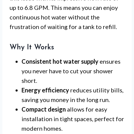
up to 6.8 GPM. This means you can enjoy
continuous hot water without the
frustration of waiting for a tank to refill.
Why It Works
Consistent hot water supply
ensures
you never have to cut your shower
short.
Energy efficiency
reduces utility bills,
saving you money in the long run.
Compact design
allows for easy
installation in tight spaces, perfect for
modern homes.