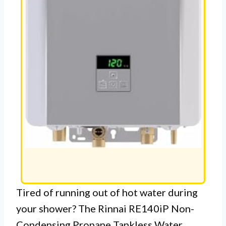
Tired of running out of hot water during
your shower? The Rinnai RE140iP Non-
Condensing Propane Tankless Water