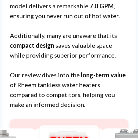
model delivers a remarkable
7.0 GPM
,
ensuring you never run out of hot water.
Additionally, many are unaware that its
compact design
saves valuable space
while providing superior performance.
Our review dives into the
long-term value
of Rheem tankless water heaters
compared to competitors, helping you
make an informed decision.