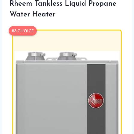
Rheem Tankless Liquid Propane
Water Heater
#3 CHOICE