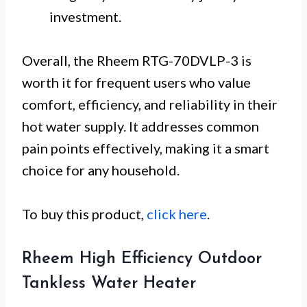
investment.
Overall, the Rheem RTG-70DVLP-3 is
worth it for frequent users who value
comfort, efficiency, and reliability in their
hot water supply. It addresses common
pain points effectively, making it a smart
choice for any household.
To buy this product,
click here
.
Rheem High Efficiency Outdoor
Tankless Water Heater