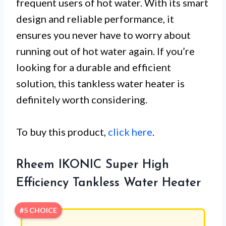
frequent users of hot water. With its smart
design and reliable performance, it
ensures you never have to worry about
running out of hot water again. If you’re
looking for a durable and efficient
solution, this tankless water heater is
definitely worth considering.
To buy this product,
click here
.
Rheem IKONIC Super High
Efficiency Tankless Water Heater
#5 CHOICE