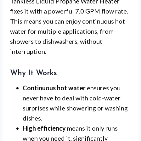
Tankless Liquid Propane Water Heater
fixes it with a powerful 7.0 GPM flow rate.
This means you can enjoy continuous hot
water for multiple applications, from
showers to dishwashers, without
interruption.
Why It Works
Continuous hot water
ensures you
never have to deal with cold-water
surprises while showering or washing
dishes.
High efficiency
means it only runs
when you need it, significantly