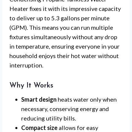
Heater fixes it with its impressive capacity
to deliver up to 5.3 gallons per minute
(GPM). This means you can run multiple
fixtures simultaneously without any drop
in temperature, ensuring everyone in your
household enjoys their hot water without
interruption.
Why It Works
Smart design
heats water only when
necessary, conserving energy and
reducing utility bills.
Compact size
allows for easy