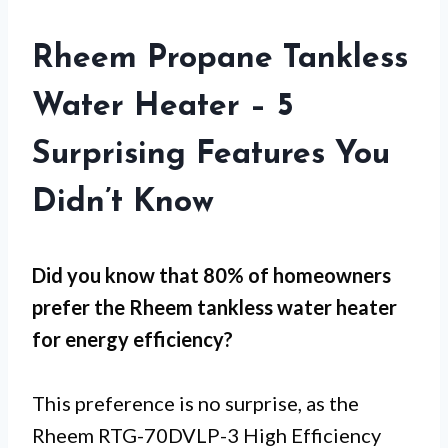
Rheem Propane Tankless
Water Heater – 5
Surprising Features You
Didn’t Know
Did you know that 80% of homeowners
prefer the Rheem tankless water heater
for
energy efficiency
?
This preference is no surprise, as the
Rheem RTG-70DVLP-3 High Efficiency