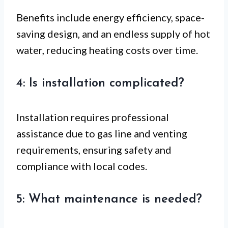
Benefits include energy efficiency, space-
saving design, and an endless supply of hot
water, reducing heating costs over time.
4: Is installation complicated?
Installation requires professional
assistance due to gas line and venting
requirements, ensuring safety and
compliance with local codes.
5: What maintenance is needed?