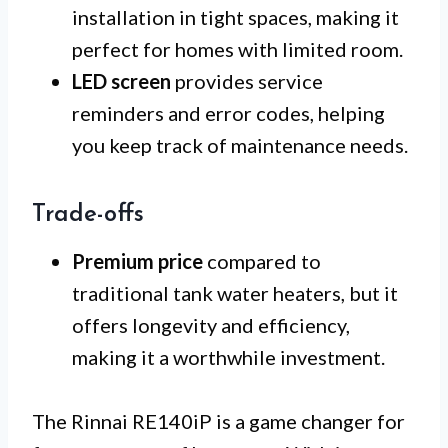
installation in tight spaces, making it
perfect for homes with limited room.
LED screen
provides service
reminders and error codes, helping
you keep track of maintenance needs.
Trade-offs
Premium price
compared to
traditional tank water heaters, but it
offers longevity and efficiency,
making it a worthwhile investment.
The Rinnai RE140iP is a game changer for