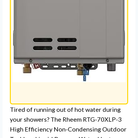
Tired of running out of hot water during
your showers? The Rheem RTG-70XLP-3
High Efficiency Non-Condensing Outdoor