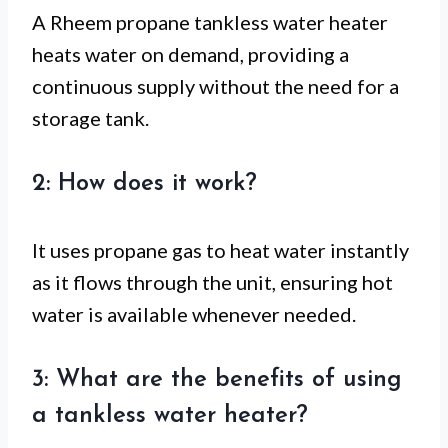
A Rheem propane tankless water heater
heats water on demand, providing a
continuous supply without the need for a
storage tank.
2: How does it work?
It uses propane gas to heat water instantly
as it flows through the unit, ensuring hot
water is available whenever needed.
3: What are the benefits of using
a tankless water heater?