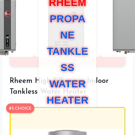
RHEEM
PROPA
NE
TANKLE
SS
Rheem High Efficiency Indoor
WATER
Tankless Water Heater
HEATER
#1 CHOICE