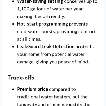
Water-saving setting
conserves up to
1,100 gallons of water per year,
making it eco-friendly.
Hot-start programming
prevents
cold-water bursts, providing comfort
at all times.
LeakGuard Leak Detection
protects
your home from potential water
damage, giving you peace of mind.
Trade-offs
Premium price
compared to
traditional water heaters, but the
longevity and efficiency justify the