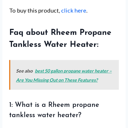
To buy this product,
click here
.
Faq about Rheem Propane
Tankless Water Heater:
See also
best 50 gallon propane water heater –
Are You Missing Out on These Features?
1: What is a Rheem propane
tankless water heater?