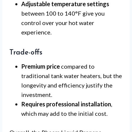
Adjustable temperature settings
between 100 to 140°F give you
control over your hot water
experience.
Trade-offs
Premium price
compared to
traditional tank water heaters, but the
longevity and efficiency justify the
investment.
Requires professional installation
,
which may add to the initial cost.