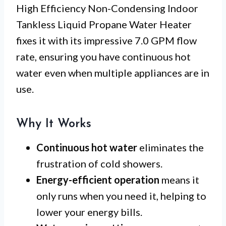
High Efficiency Non-Condensing Indoor
Tankless Liquid Propane Water Heater
fixes it with its impressive 7.0 GPM flow
rate, ensuring you have continuous hot
water even when multiple appliances are in
use.
Why It Works
Continuous hot water
eliminates the
frustration of cold showers.
Energy-efficient operation
means it
only runs when you need it, helping to
lower your energy bills.