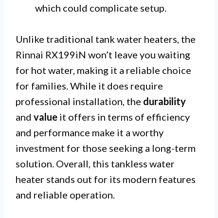
which could complicate setup.
Unlike traditional tank water heaters, the
Rinnai RX199iN won’t leave you waiting
for hot water, making it a reliable choice
for families. While it does require
professional installation, the
durability
and
value
it offers in terms of efficiency
and performance make it a worthy
investment for those seeking a long-term
solution. Overall, this tankless water
heater stands out for its modern features
and reliable operation.