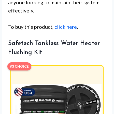
anyone looking to maintain their system
effectively.
To buy this product,
click here
.
Safetech Tankless Water Heater
Flushing Kit
#3 CHOICE