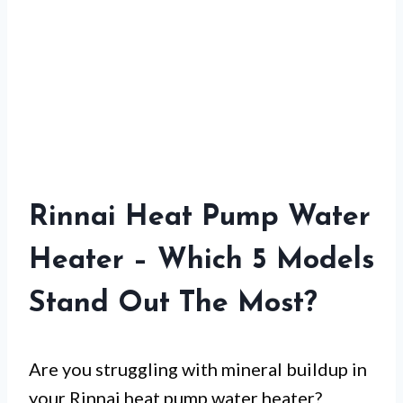
Rinnai Heat Pump Water
Heater – Which 5 Models
Stand Out The Most?
Are you struggling with mineral buildup in
your Rinnai heat pump water heater?