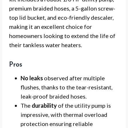
premium braided hoses, a 5-gallon screw-
top lid bucket, and eco-friendly descaler,
making it an excellent choice for
homeowners looking to extend the life of
their tankless water heaters.
Pros
No leaks
observed after multiple
flushes, thanks to the tear-resistant,
leak-proof braided hoses.
The
durability
of the utility pump is
impressive, with thermal overload
protection ensuring reliable