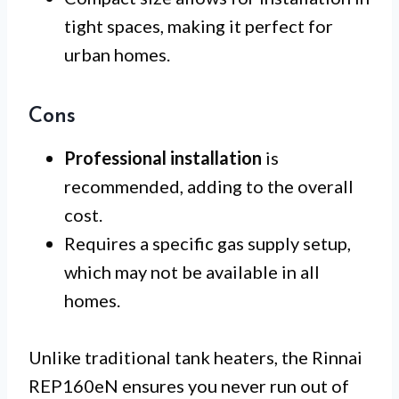
tight spaces, making it perfect for
urban homes.
Cons
Professional installation
is
recommended, adding to the overall
cost.
Requires a specific gas supply setup,
which may not be available in all
homes.
Unlike traditional tank heaters, the Rinnai
REP160eN ensures you never run out of