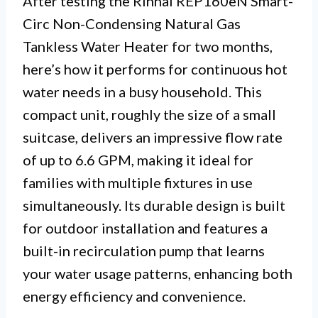
After testing the Rinnai REP160eN Smart-
Circ Non-Condensing Natural Gas
Tankless Water Heater for two months,
here’s how it performs for continuous hot
water needs in a busy household. This
compact unit, roughly the size of a small
suitcase, delivers an impressive flow rate
of up to 6.6 GPM, making it ideal for
families with multiple fixtures in use
simultaneously. Its durable design is built
for outdoor installation and features a
built-in recirculation pump that learns
your water usage patterns, enhancing both
energy efficiency and convenience.