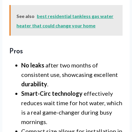
See also
best residential tankless gas water
heater that could change your home
Pros
No leaks
after two months of
consistent use, showcasing excellent
durability
.
Smart-Circ technology
effectively
reduces wait time for hot water, which
is a real game-changer during busy
mornings.
Compact size allows for installation in