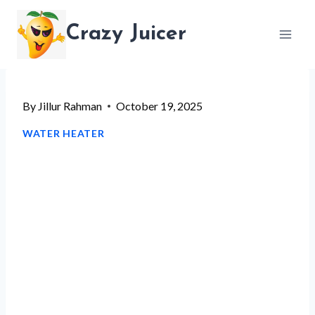
Skip
Crazy Juicer
to
content
By
Jillur Rahman
October 19, 2025
WATER HEATER