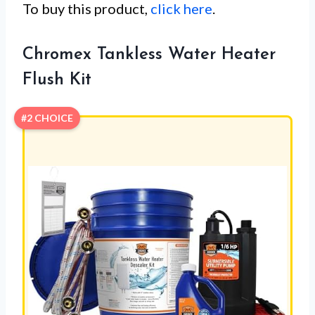
To buy this product,
click here
.
Chromex Tankless Water Heater
Flush Kit
#2 CHOICE