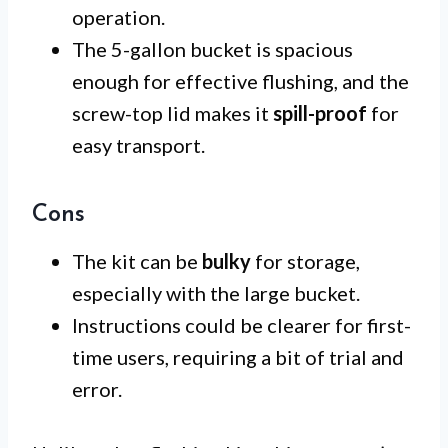
operation.
The 5-gallon bucket is spacious
enough for effective flushing, and the
screw-top lid makes it
spill-proof
for
easy transport.
Cons
The kit can be
bulky
for storage,
especially with the large bucket.
Instructions could be clearer for first-
time users, requiring a bit of trial and
error.