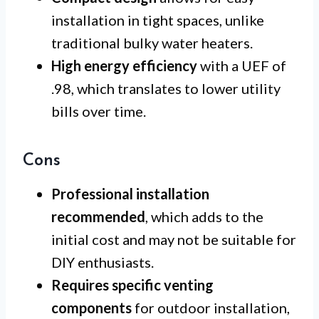
installation in tight spaces, unlike
traditional bulky water heaters.
High energy efficiency
with a UEF of
.98, which translates to lower utility
bills over time.
Cons
Professional installation
recommended
, which adds to the
initial cost and may not be suitable for
DIY enthusiasts.
Requires specific venting
components
for outdoor installation,