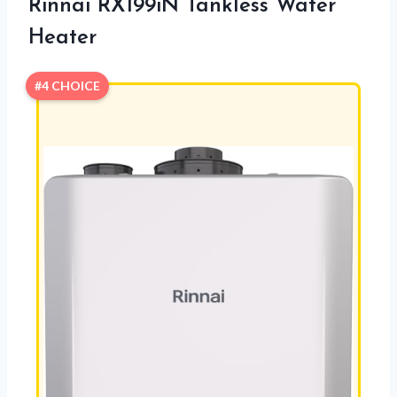
Rinnai RX199iN Tankless Water
Heater
#4 CHOICE