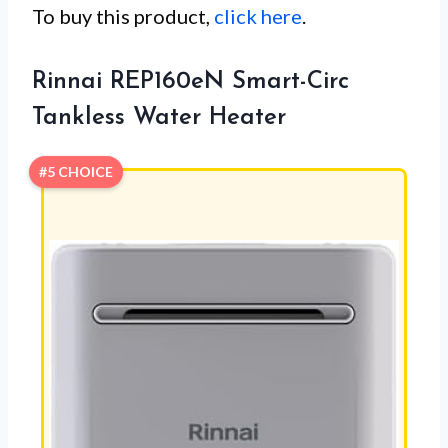
To buy this product,
click here
.
Rinnai REP160eN Smart-Circ
Tankless Water Heater
#5 CHOICE