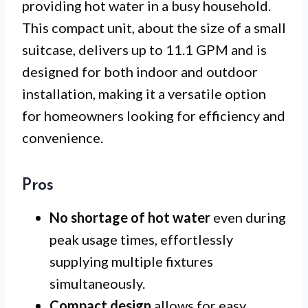
providing hot water in a busy household.
This compact unit, about the size of a small
suitcase, delivers up to 11.1 GPM and is
designed for both indoor and outdoor
installation, making it a versatile option
for homeowners looking for efficiency and
convenience.
Pros
No shortage of hot water
even during
peak usage times, effortlessly
supplying multiple fixtures
simultaneously.
Compact design
allows for easy