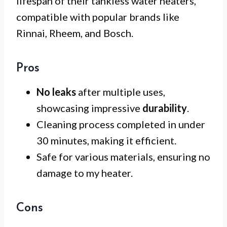
lifespan of their tankless water heaters,
compatible with popular brands like
Rinnai, Rheem, and Bosch.
Pros
No leaks
after multiple uses,
showcasing impressive
durability
.
Cleaning process completed in under
30 minutes, making it efficient.
Safe for various materials, ensuring no
damage to my heater.
Cons