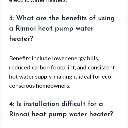
3: What are the benefits of using
a Rinnai heat pump water
heater?
Benefits include lower energy bills,
reduced carbon footprint, and consistent
hot water supply, making it ideal for eco-
conscious homeowners.
4: Is installation difficult for a
Rinnai heat pump water heater?