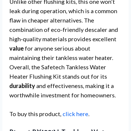
Unlike other flushing kits, this one won’t
leak during operation, which is a common
flaw in cheaper alternatives. The
combination of eco-friendly descaler and
high-quality materials provides excellent
value
for anyone serious about
maintaining their tankless water heater.
Overall, the Safetech Tankless Water
Heater Flushing Kit stands out for its
durability
and effectiveness, making it a
worthwhile investment for homeowners.
To buy this product,
click here
.