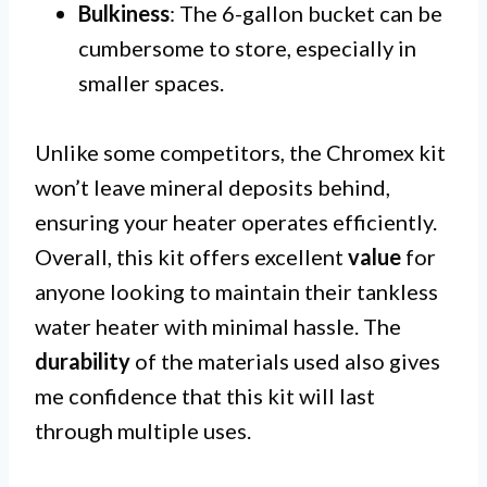
Bulkiness
: The 6-gallon bucket can be
cumbersome to store, especially in
smaller spaces.
Unlike some competitors, the Chromex kit
won’t leave mineral deposits behind,
ensuring your heater operates efficiently.
Overall, this kit offers excellent
value
for
anyone looking to maintain their tankless
water heater with minimal hassle. The
durability
of the materials used also gives
me confidence that this kit will last
through multiple uses.