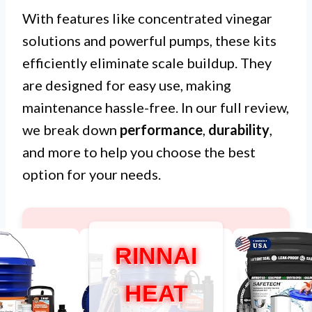
With features like concentrated vinegar
solutions and powerful pumps, these kits
efficiently eliminate scale buildup. They
are designed for easy use, making
maintenance hassle-free. In our full review,
we break down
performance
,
durability
,
and more to help you choose the best
option for your needs.
RINNAI
HEAT