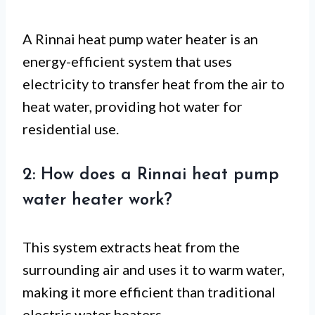
A Rinnai heat pump water heater is an
energy-efficient system that uses
electricity to transfer heat from the air to
heat water, providing hot water for
residential use.
2: How does a Rinnai heat pump
water heater work?
This system extracts heat from the
surrounding air and uses it to warm water,
making it more efficient than traditional
electric water heaters.