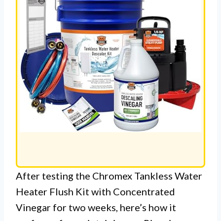
After testing the Chromex Tankless Water
Heater Flush Kit with Concentrated
Vinegar for two weeks, here’s how it