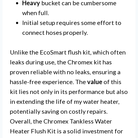
Heavy
bucket can be cumbersome
when full.
Initial setup requires some effort to
connect hoses properly.
Unlike the EcoSmart flush kit, which often
leaks during use, the Chromex kit has
proven reliable with no leaks, ensuring a
hassle-free experience. The
value
of this
kit lies not only in its performance but also
in extending the life of my water heater,
potentially saving on costly repairs.
Overall, the Chromex Tankless Water
Heater Flush Kit is a solid investment for