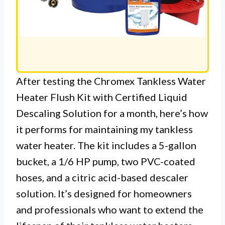
After testing the Chromex Tankless Water
Heater Flush Kit with Certified Liquid
Descaling Solution for a month, here’s how
it performs for maintaining my tankless
water heater. The kit includes a 5-gallon
bucket, a 1/6 HP pump, two PVC-coated
hoses, and a citric acid-based descaler
solution. It’s designed for homeowners
and professionals who want to extend the