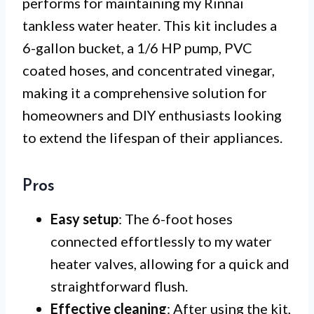
performs for maintaining my Rinnai
tankless water heater. This kit includes a
6-gallon bucket, a 1/6 HP pump, PVC
coated hoses, and concentrated vinegar,
making it a comprehensive solution for
homeowners and DIY enthusiasts looking
to extend the lifespan of their appliances.
Pros
Easy setup
: The 6-foot hoses
connected effortlessly to my water
heater valves, allowing for a quick and
straightforward flush.
Effective cleaning
: After using the kit,