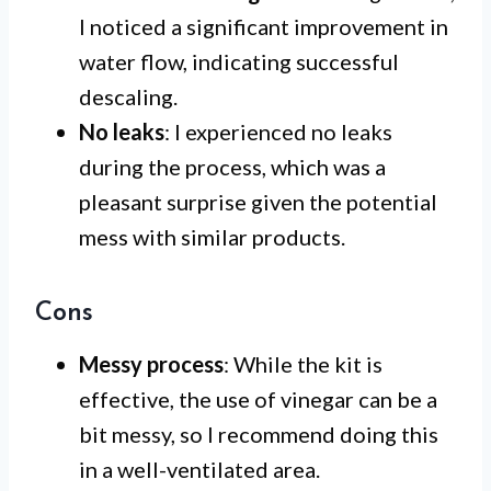
I noticed a significant improvement in
water flow, indicating successful
descaling.
No leaks
: I experienced no leaks
during the process, which was a
pleasant surprise given the potential
mess with similar products.
Cons
Messy process
: While the kit is
effective, the use of vinegar can be a
bit messy, so I recommend doing this
in a well-ventilated area.