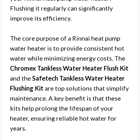
Flushing it regularly can significantly
improve its efficiency.
The core purpose of a Rinnai heat pump
water heater is to provide consistent hot
water while minimizing energy costs. The
Chromex Tankless Water Heater Flush Kit
and the
Safetech Tankless Water Heater
Flushing Kit
are top solutions that simplify
maintenance. A key benefit is that these
kits help prolong the lifespan of your
heater, ensuring reliable hot water for
years.