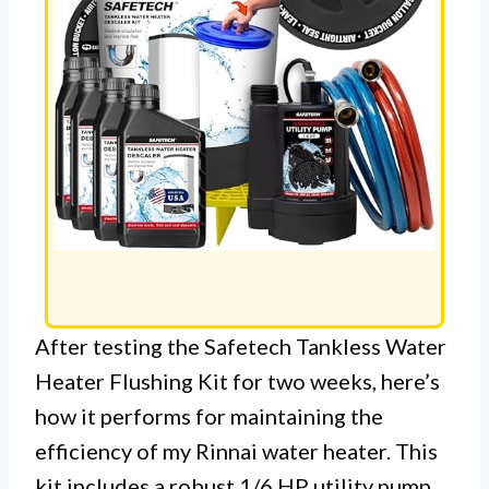
After testing the Safetech Tankless Water
Heater Flushing Kit for two weeks, here’s
how it performs for maintaining the
efficiency of my Rinnai water heater. This
kit includes a robust 1/6 HP utility pump,