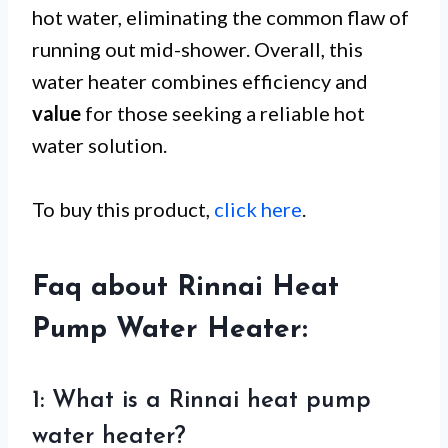
hot water, eliminating the common flaw of
running out mid-shower. Overall, this
water heater combines efficiency and
value
for those seeking a reliable hot
water solution.
To buy this product,
click here
.
Faq about Rinnai Heat
Pump Water Heater:
1: What is a Rinnai heat pump
water heater?