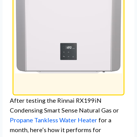
After testing the Rinnai RX199iN
Condensing Smart Sense Natural Gas or
Propane Tankless Water Heater
for a
month, here’s how it performs for