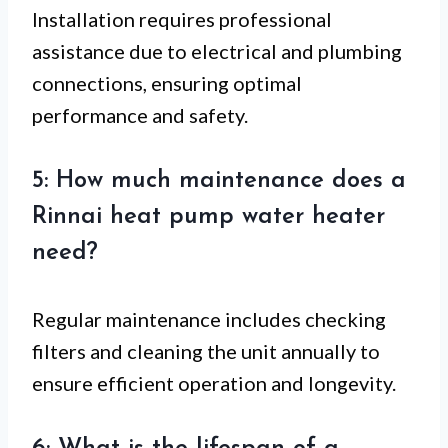
Installation requires professional
assistance due to electrical and plumbing
connections, ensuring optimal
performance and safety.
5: How much maintenance does a
Rinnai heat pump water heater
need?
Regular maintenance includes checking
filters and cleaning the unit annually to
ensure efficient operation and longevity.