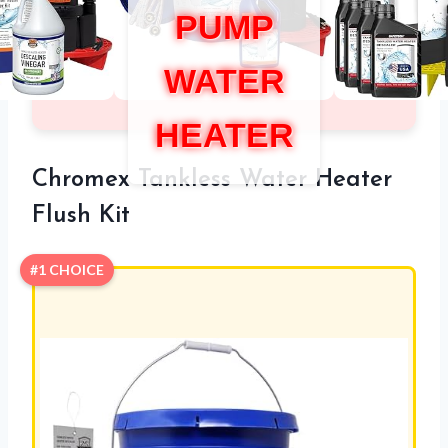
PUMP
WATER
HEATER
Chromex Tankless Water Heater
Flush Kit
#1 CHOICE