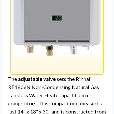
The
adjustable valve
sets the Rinnai
RE180eN Non-Condensing Natural Gas
Tankless Water Heater apart from its
competitors. This compact unit measures
just 14″ x 18″ x 30″ and is constructed from