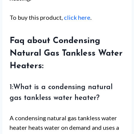
To buy this product,
click here
.
Faq about Condensing
Natural Gas Tankless Water
Heaters:
1:What is a condensing natural
gas tankless water heater?
A condensing natural gas tankless water
heater heats water on demand and uses a