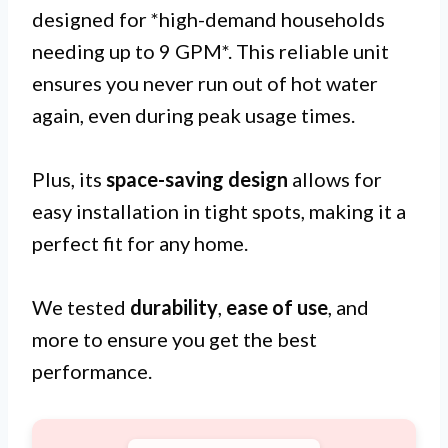
designed for *high-demand households
needing up to 9 GPM*. This reliable unit
ensures you never run out of hot water
again, even during peak usage times.
Plus, its
space-saving design
allows for
easy installation in tight spots, making it a
perfect fit for any home.
We tested
durability
,
ease of use
, and
more to ensure you get the best
performance.