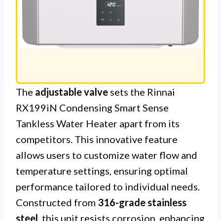
The
adjustable valve
sets the Rinnai
RX199iN Condensing Smart Sense
Tankless Water Heater apart from its
competitors. This innovative feature
allows users to customize water flow and
temperature settings, ensuring optimal
performance tailored to individual needs.
Constructed from
316-grade stainless
steel
, this unit resists corrosion, enhancing