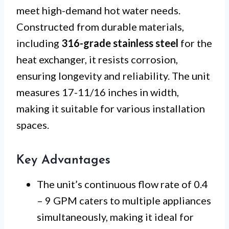
meet high-demand hot water needs.
Constructed from durable materials,
including
316-grade stainless steel
for the
heat exchanger, it resists corrosion,
ensuring longevity and reliability. The unit
measures 17-11/16 inches in width,
making it suitable for various installation
spaces.
Key Advantages
The unit’s continuous flow rate of 0.4
– 9 GPM caters to multiple appliances
simultaneously, making it ideal for