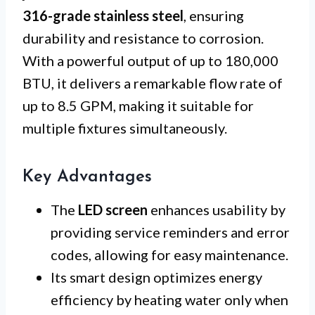
316-grade stainless steel
, ensuring
durability and resistance to corrosion.
With a powerful output of up to 180,000
BTU, it delivers a remarkable flow rate of
up to 8.5 GPM, making it suitable for
multiple fixtures simultaneously.
Key Advantages
The
LED screen
enhances usability by
providing service reminders and error
codes, allowing for easy maintenance.
Its smart design optimizes energy
efficiency by heating water only when