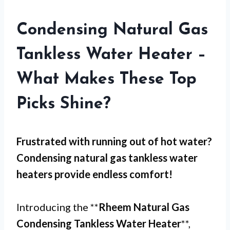
Condensing Natural Gas
Tankless Water Heater –
What Makes These Top
Picks Shine?
Frustrated with
running out of hot water
?
Condensing natural gas tankless water
heaters provide endless comfort!
Introducing the **
Rheem Natural Gas
Condensing Tankless Water Heater
**,