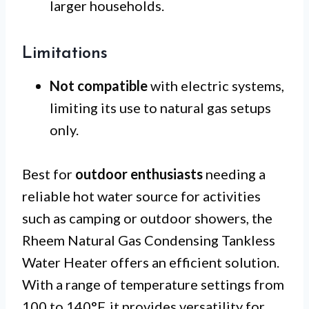
larger households.
Limitations
Not compatible
with electric systems,
limiting its use to natural gas setups
only.
Best for
outdoor enthusiasts
needing a
reliable hot water source for activities
such as camping or outdoor showers, the
Rheem Natural Gas Condensing Tankless
Water Heater offers an efficient solution.
With a range of temperature settings from
100 to 140°F, it provides versatility for