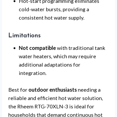
Hot-start programming eliminates
cold-water bursts, providing a
consistent hot water supply.
Limitations
Not compatible
with traditional tank
water heaters, which may require
additional adaptations for
integration.
Best for
outdoor enthusiasts
needing a
reliable and efficient hot water solution,
the Rheem RTG-70XLN-3 is ideal for
households that demand continuous hot