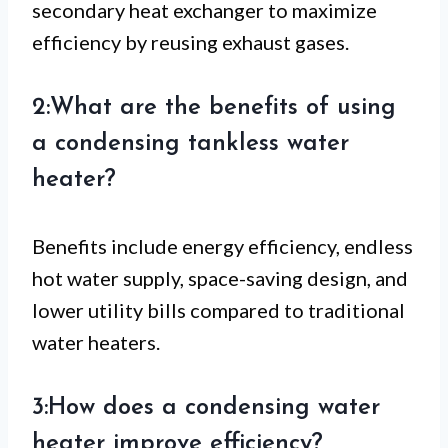
secondary heat exchanger to maximize
efficiency by reusing exhaust gases.
2:What are the benefits of using
a condensing tankless water
heater?
Benefits include energy efficiency, endless
hot water supply, space-saving design, and
lower utility bills compared to traditional
water heaters.
3:How does a condensing water
heater improve efficiency?