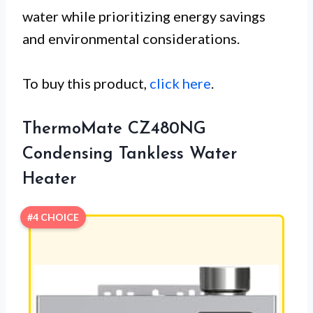
water while prioritizing energy savings
and environmental considerations.
To buy this product,
click here
.
ThermoMate CZ480NG
Condensing Tankless Water
Heater
#4 CHOICE