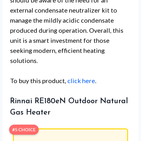
external condensate neutralizer kit to
manage the mildly acidic condensate
produced during operation. Overall, this
unit is a smart investment for those
seeking modern, efficient heating
solutions.
To buy this product,
click here
.
Rinnai RE180eN Outdoor Natural
Gas Heater
#5 CHOICE