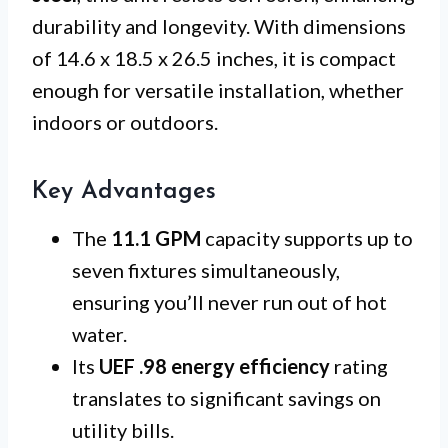
durability and longevity. With dimensions
of 14.6 x 18.5 x 26.5 inches, it is compact
enough for versatile installation, whether
indoors or outdoors.
Key Advantages
The
11.1 GPM
capacity supports up to
seven fixtures simultaneously,
ensuring you’ll never run out of hot
water.
Its
UEF .98 energy efficiency
rating
translates to significant savings on
utility bills.