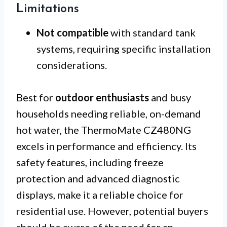
Limitations
Not compatible
with standard tank
systems, requiring specific installation
considerations.
Best for
outdoor enthusiasts
and busy
households needing reliable, on-demand
hot water, the ThermoMate CZ480NG
excels in performance and efficiency. Its
safety features, including freeze
protection and advanced diagnostic
displays, make it a reliable choice for
residential use. However, potential buyers
should be aware of the need for an