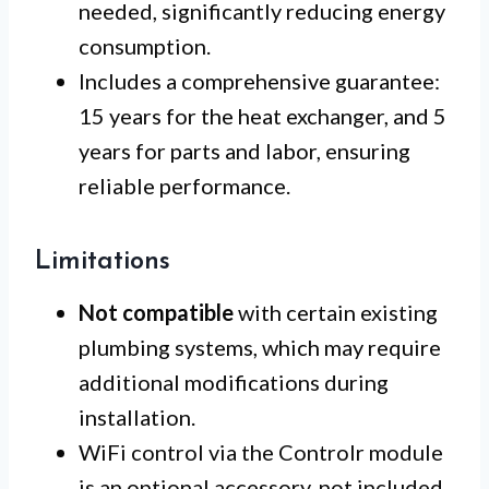
needed, significantly reducing energy
consumption.
Includes a comprehensive guarantee:
15 years for the heat exchanger, and 5
years for parts and labor, ensuring
reliable performance.
Limitations
Not compatible
with certain existing
plumbing systems, which may require
additional modifications during
installation.
WiFi control via the Controlr module
is an optional accessory, not included