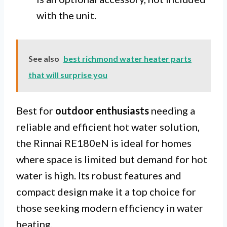
with the unit.
See also
best richmond water heater parts
that will surprise you
Best for
outdoor enthusiasts
needing a
reliable and efficient hot water solution,
the Rinnai RE180eN is ideal for homes
where space is limited but demand for hot
water is high. Its robust features and
compact design make it a top choice for
those seeking modern efficiency in water
heating.