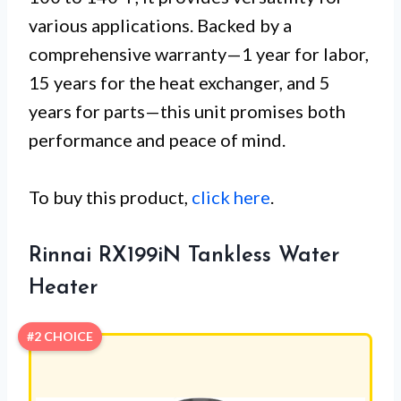
various applications. Backed by a
comprehensive warranty—1 year for labor,
15 years for the heat exchanger, and 5
years for parts—this unit promises both
performance and peace of mind.
To buy this product,
click here
.
Rinnai RX199iN Tankless Water
Heater
#2 CHOICE