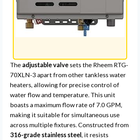
The
adjustable valve
sets the Rheem RTG-
70XLN-3 apart from other tankless water
heaters, allowing for precise control of
water flow and temperature. This unit
boasts a maximum flow rate of 7.0 GPM,
making it suitable for simultaneous use
across multiple fixtures. Constructed from
316-grade stainless steel
, it resists