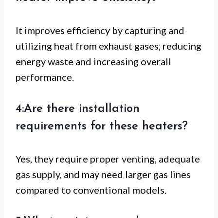
It improves efficiency by capturing and
utilizing heat from exhaust gases, reducing
energy waste and increasing overall
performance.
4:Are there installation
requirements for these heaters?
Yes, they require proper venting, adequate
gas supply, and may need larger gas lines
compared to conventional models.