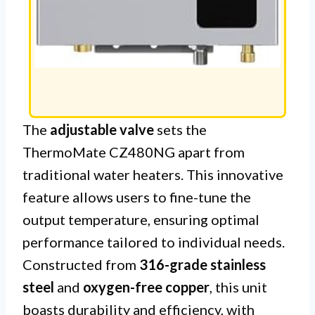
The
adjustable valve
sets the
ThermoMate CZ480NG apart from
traditional water heaters. This innovative
feature allows users to fine-tune the
output temperature, ensuring optimal
performance tailored to individual needs.
Constructed from
316-grade stainless
steel
and
oxygen-free copper
, this unit
boasts durability and efficiency, with