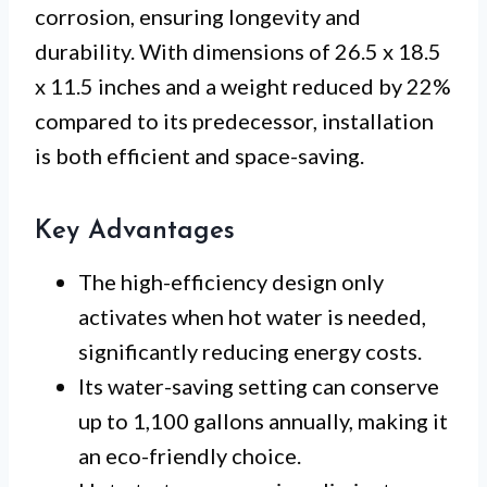
corrosion, ensuring longevity and
durability. With dimensions of 26.5 x 18.5
x 11.5 inches and a weight reduced by 22%
compared to its predecessor, installation
is both efficient and space-saving.
Key Advantages
The high-efficiency design only
activates when hot water is needed,
significantly reducing energy costs.
Its water-saving setting can conserve
up to 1,100 gallons annually, making it
an eco-friendly choice.