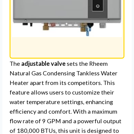
The
adjustable valve
sets the Rheem
Natural Gas Condensing Tankless Water
Heater apart from its competitors. This
feature allows users to customize their
water temperature settings, enhancing
efficiency and comfort. With a maximum
flow rate of 9 GPM and a powerful output
of 180,000 BTUs, this unit is designed to