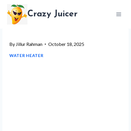
Skip
Crazy Juicer
to
content
By
Jillur Rahman
October 18, 2025
WATER HEATER