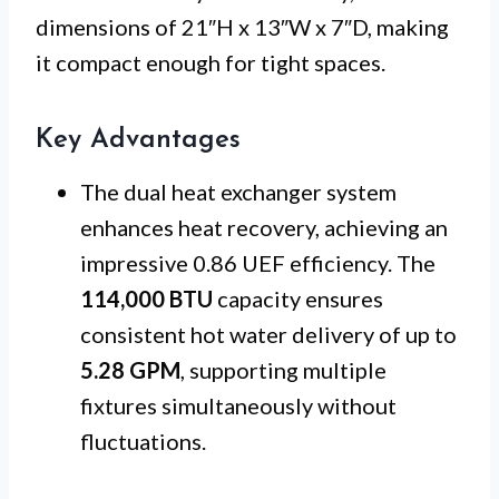
dimensions of 21″H x 13″W x 7″D, making
it compact enough for tight spaces.
Key Advantages
The dual heat exchanger system
enhances heat recovery, achieving an
impressive 0.86 UEF efficiency. The
114,000 BTU
capacity ensures
consistent hot water delivery of up to
5.28 GPM
, supporting multiple
fixtures simultaneously without
fluctuations.