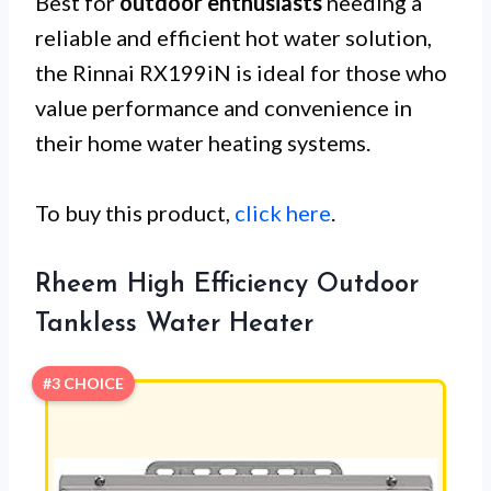
Best for
outdoor enthusiasts
needing a
reliable and efficient hot water solution,
the Rinnai RX199iN is ideal for those who
value performance and convenience in
their home water heating systems.
To buy this product,
click here
.
Rheem High Efficiency Outdoor
Tankless Water Heater
#3 CHOICE