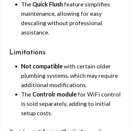
The
Quick Flush
feature simplifies
maintenance, allowing for easy
descaling without professional
assistance.
Limitations
Not compatible
with certain older
plumbing systems, which may require
additional modifications.
The
Controlr module
for WiFi control
is sold separately, adding to initial
setup costs.