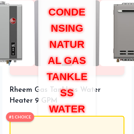
CONDE
NSING
NATUR
AL GAS
TANKLE
Rheem Gas Tankless Water
SS
Heater 9 GPM
WATER
#1 CHOICE
HEATER