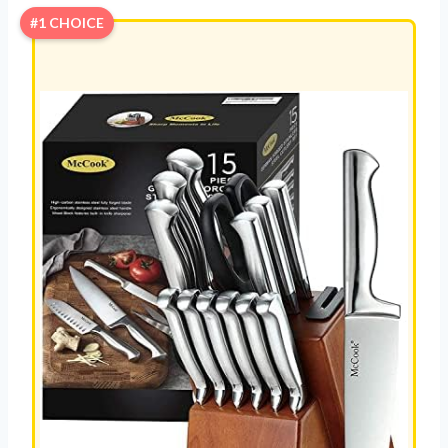
#1 CHOICE