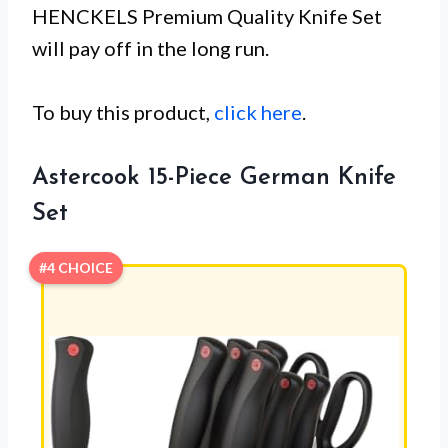
HENCKELS Premium Quality Knife Set
will pay off in the long run.
To buy this product,
click here
.
Astercook 15-Piece German Knife
Set
#4 CHOICE