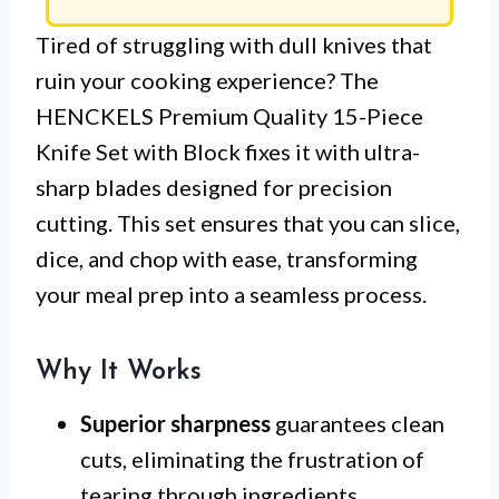
Tired of struggling with dull knives that
ruin your cooking experience? The
HENCKELS Premium Quality 15-Piece
Knife Set with Block fixes it with ultra-
sharp blades designed for precision
cutting. This set ensures that you can slice,
dice, and chop with ease, transforming
your meal prep into a seamless process.
Why It Works
Superior sharpness
guarantees clean
cuts, eliminating the frustration of
tearing through ingredients.