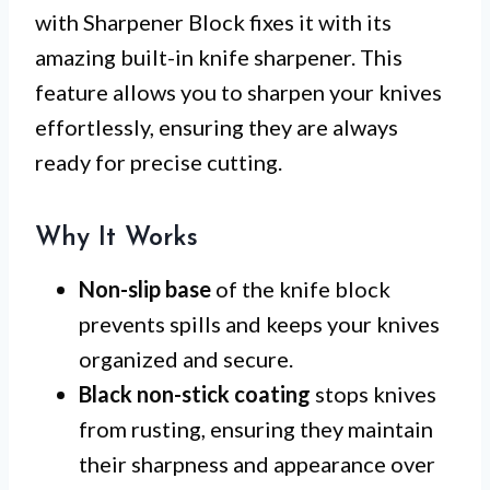
with Sharpener Block fixes it with its
amazing built-in knife sharpener. This
feature allows you to sharpen your knives
effortlessly, ensuring they are always
ready for precise cutting.
Why It Works
Non-slip base
of the knife block
prevents spills and keeps your knives
organized and secure.
Black non-stick coating
stops knives
from rusting, ensuring they maintain
their sharpness and appearance over