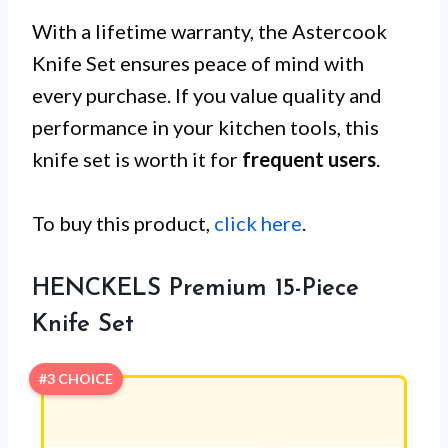
With a lifetime warranty, the Astercook
Knife Set ensures peace of mind with
every purchase. If you value quality and
performance in your kitchen tools, this
knife set is worth it for
frequent users
.
To buy this product,
click here
.
HENCKELS Premium 15-Piece
Knife Set
#3 CHOICE