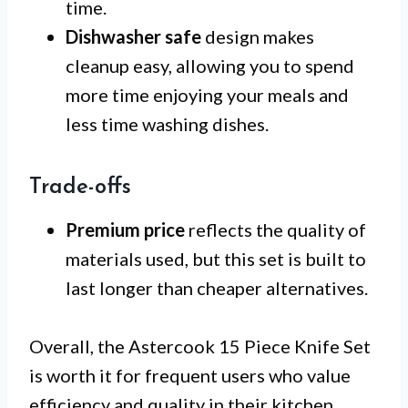
time.
Dishwasher safe
design makes
cleanup easy, allowing you to spend
more time enjoying your meals and
less time washing dishes.
Trade-offs
Premium price
reflects the quality of
materials used, but this set is built to
last longer than cheaper alternatives.
Overall, the Astercook 15 Piece Knife Set
is worth it for frequent users who value
efficiency and quality in their kitchen