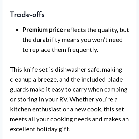
Trade-offs
Premium price
reflects the quality, but
the durability means you won’t need
to replace them frequently.
This knife set is dishwasher safe, making
cleanup a breeze, and the included blade
guards make it easy to carry when camping
or storing in your RV. Whether you’re a
kitchen enthusiast or a new cook, this set
meets all your cooking needs and makes an
excellent holiday gift.