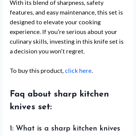
With its blend of sharpness, safety
features, and easy maintenance, this set is
designed to elevate your cooking
experience. If you’re serious about your
culinary skills, investing in this knife set is
a decision you won’t regret.
To buy this product,
click here
.
Faq about sharp kitchen
knives set:
1: What is a sharp kitchen knives