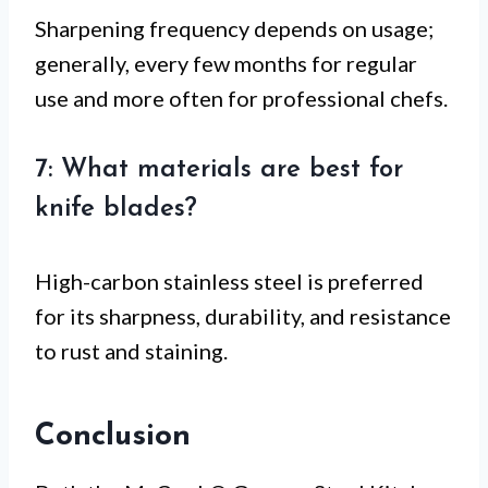
Sharpening frequency depends on usage;
generally, every few months for regular
use and more often for professional chefs.
7: What materials are best for
knife blades?
High-carbon stainless steel is preferred
for its sharpness, durability, and resistance
to rust and staining.
Conclusion