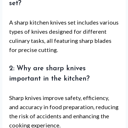
set?
A sharp kitchen knives set includes various
types of knives designed for different
culinary tasks, all featuring sharp blades
for precise cutting.
2: Why are sharp knives
important in the kitchen?
Sharp knives improve safety, efficiency,
and accuracy in food preparation, reducing
the risk of accidents and enhancing the
cooking experience.