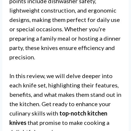
points include dishwasher safety,
lightweight construction, and ergonomic
designs, making them perfect for daily use
or special occasions. Whether you’re
preparing a family meal or hosting a dinner
party, these knives ensure efficiency and
precision.
In this review, we will delve deeper into
each knife set, highlighting their features,
benefits, and what makes them stand out in
the kitchen. Get ready to enhance your
culinary skills with
top-notch kitchen
knives
that promise to make cooking a