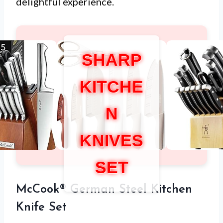
delightful experience.
SHARP
KITCHE
N
KNIVES
SET
McCook® German Steel Kitchen
Knife Set