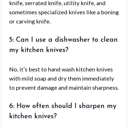
knife, serrated knife, utility knife, and
sometimes specialized knives like a boning
or carving knife.
5: Can I use a dishwasher to clean
my kitchen knives?
No, it’s best to hand wash kitchen knives
with mild soap and dry them immediately
to prevent damage and maintain sharpness.
6: How often should I sharpen my
kitchen knives?