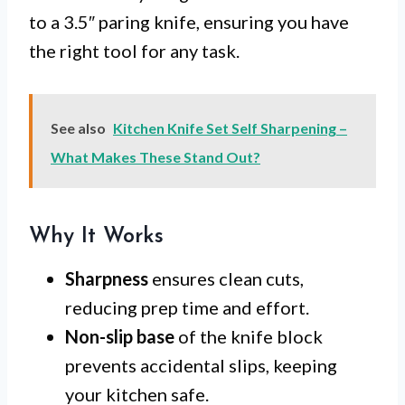
to a 3.5″ paring knife, ensuring you have
the right tool for any task.
See also
Kitchen Knife Set Self Sharpening –
What Makes These Stand Out?
Why It Works
Sharpness
ensures clean cuts,
reducing prep time and effort.
Non-slip base
of the knife block
prevents accidental slips, keeping
your kitchen safe.