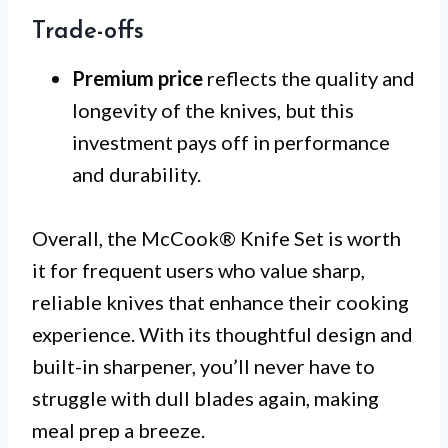
Trade-offs
Premium price
reflects the quality and
longevity of the knives, but this
investment pays off in performance
and durability.
Overall, the McCook® Knife Set is worth
it for frequent users who value sharp,
reliable knives that enhance their cooking
experience. With its thoughtful design and
built-in sharpener, you’ll never have to
struggle with dull blades again, making
meal prep a breeze.