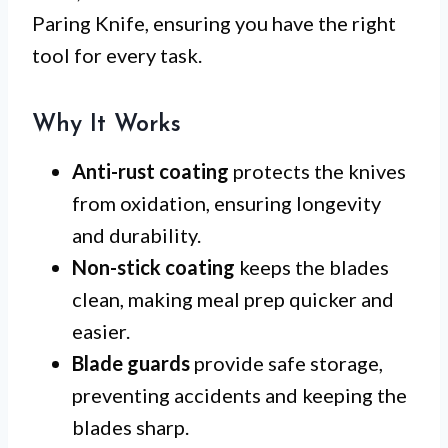
Paring Knife, ensuring you have the right
tool for every task.
Why It Works
Anti-rust coating
protects the knives
from oxidation, ensuring longevity
and durability.
Non-stick coating
keeps the blades
clean, making meal prep quicker and
easier.
Blade guards
provide safe storage,
preventing accidents and keeping the
blades sharp.