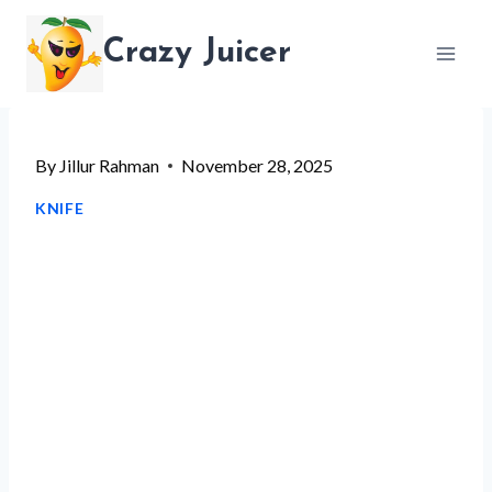
Skip
Crazy Juicer
to
content
By
Jillur Rahman
November 28, 2025
KNIFE