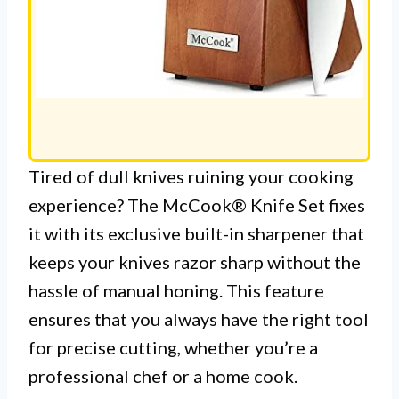
Tired of dull knives ruining your cooking
experience? The McCook® Knife Set fixes
it with its exclusive built-in sharpener that
keeps your knives razor sharp without the
hassle of manual honing. This feature
ensures that you always have the right tool
for precise cutting, whether you’re a
professional chef or a home cook.