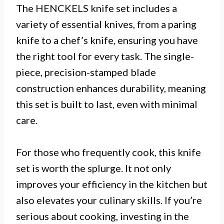
The HENCKELS knife set includes a
variety of essential knives, from a paring
knife to a chef’s knife, ensuring you have
the right tool for every task. The single-
piece, precision-stamped blade
construction enhances durability, meaning
this set is built to last, even with minimal
care.
For those who frequently cook, this knife
set is worth the splurge. It not only
improves your efficiency in the kitchen but
also elevates your culinary skills. If you’re
serious about cooking, investing in the