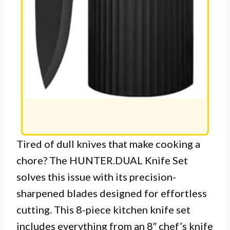
Tired of dull knives that make cooking a
chore? The HUNTER.DUAL Knife Set
solves this issue with its precision-
sharpened blades designed for effortless
cutting. This 8-piece kitchen knife set
includes everything from an 8″ chef’s knife