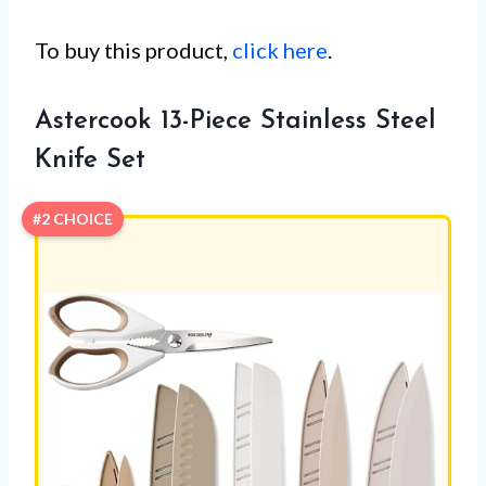
To buy this product,
click here
.
Astercook 13-Piece Stainless Steel
Knife Set
#2 CHOICE