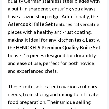
quality German stainless steel blades with
a built-in sharpener, ensuring you always
have a razor-sharp edge. Additionally, the
Astercook Knife Set
features 13 versatile
pieces with a healthy anti-rust coating,
making it ideal for any kitchen task. Lastly,
the
HENCKELS Premium Quality Knife Set
boasts 15 pieces designed for durability
and ease of use, perfect for both novice
and experienced chefs.
These knife sets cater to various culinary
needs, from slicing and dicing to intricate
food preparation. Their unique selling