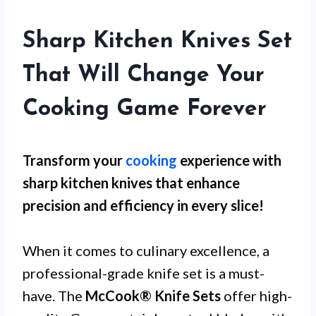
Sharp Kitchen Knives Set
That Will Change Your
Cooking Game Forever
Transform your
cooking
experience with
sharp kitchen knives that enhance
precision and efficiency in every slice!
When it comes to culinary excellence, a
professional-grade knife set is a must-
have. The
McCook® Knife Sets
offer high-