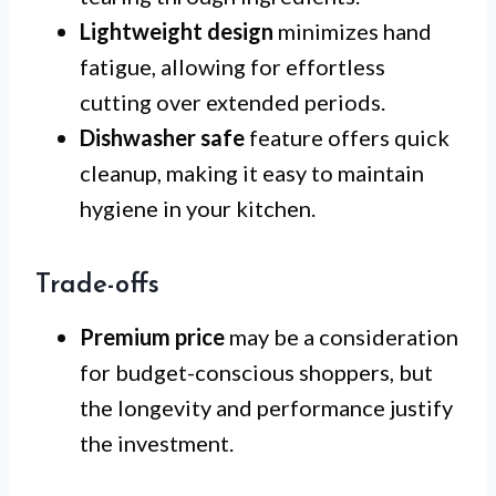
Lightweight design
minimizes hand
fatigue, allowing for effortless
cutting over extended periods.
Dishwasher safe
feature offers quick
cleanup, making it easy to maintain
hygiene in your kitchen.
Trade-offs
Premium price
may be a consideration
for budget-conscious shoppers, but
the longevity and performance justify
the investment.