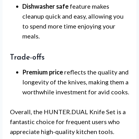
Dishwasher safe
feature makes
cleanup quick and easy, allowing you
to spend more time enjoying your
meals.
Trade-offs
Premium price
reflects the quality and
longevity of the knives, making them a
worthwhile investment for avid cooks.
Overall, the HUNTER.DUAL Knife Set is a
fantastic choice for frequent users who
appreciate high-quality kitchen tools.