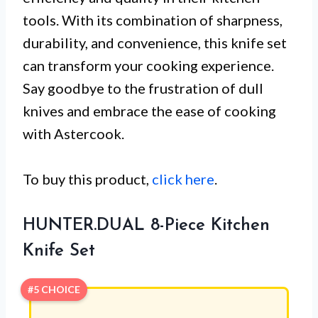
tools. With its combination of sharpness,
durability, and convenience, this knife set
can transform your cooking experience.
Say goodbye to the frustration of dull
knives and embrace the ease of cooking
with Astercook.
To buy this product,
click here
.
HUNTER.DUAL 8-Piece Kitchen
Knife Set
#5 CHOICE