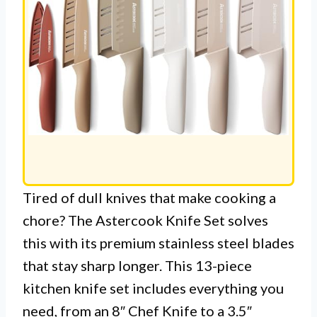
Tired of dull knives that make cooking a
chore? The Astercook Knife Set solves
this with its premium stainless steel blades
that stay sharp longer. This 13-piece
kitchen knife set includes everything you
need, from an 8″ Chef Knife to a 3.5″