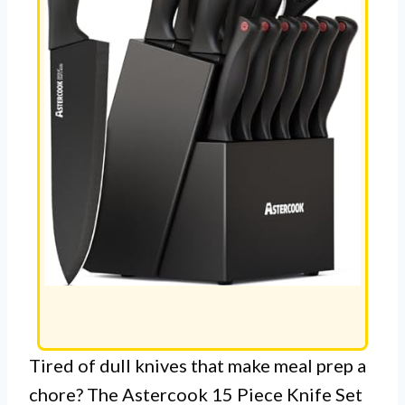
Tired of dull knives that make meal prep a
chore? The Astercook 15 Piece Knife Set