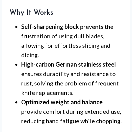
Why It Works
Self-sharpening block
prevents the
frustration of using dull blades,
allowing for effortless slicing and
dicing.
High-carbon German stainless steel
ensures durability and resistance to
rust, solving the problem of frequent
knife replacements.
Optimized weight and balance
provide comfort during extended use,
reducing hand fatigue while chopping.