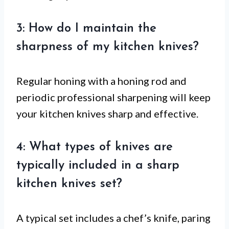
3: How do I maintain the
sharpness of my kitchen knives?
Regular honing with a honing rod and
periodic professional sharpening will keep
your kitchen knives sharp and effective.
4: What types of knives are
typically included in a sharp
kitchen knives set?
A typical set includes a chef’s knife, paring