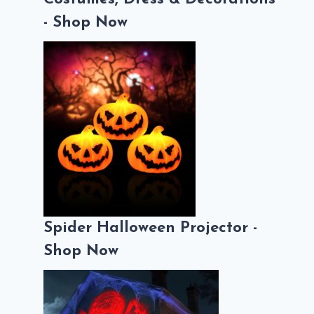
- Shop Now
Spider Halloween Projector -
Shop Now