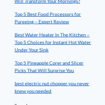
Will Transform Your Mornings?
Top 5 Best Food Processors for
Pureeing – Expert Review
Best Water Heater In The Kitchen –
Top 5 Choices for Instant Hot Water
Under Your Sink
Top 5 Pineapple Corer and Slicer
Picks That Will Surprise You
best electric nut chopper you never
knew you needed