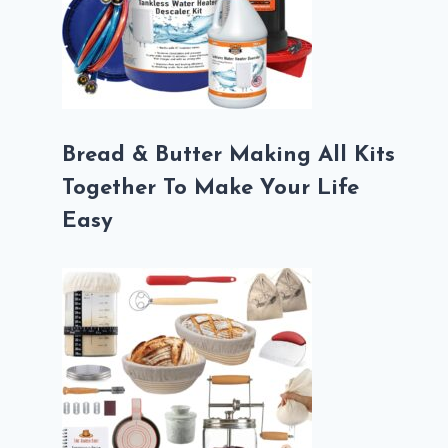
Bread & Butter Making All Kits
Together To Make Your Life
Easy