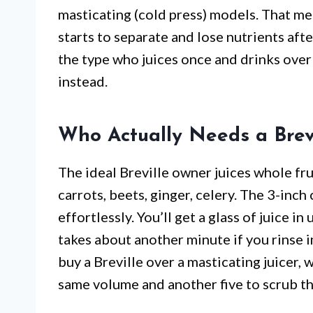
masticating (cold press) models. That mea
starts to separate and lose nutrients afte
the type who juices once and drinks over 
instead.
Who Actually Needs a Brev
The ideal Breville owner juices whole fr
carrots, beets, ginger, celery. The 3-inc
effortlessly. You’ll get a glass of juice i
takes about another minute if you rinse 
buy a Breville over a masticating juicer,
same volume and another five to scrub th