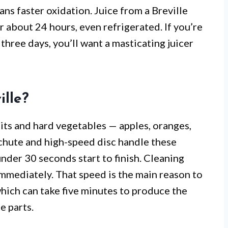
ns faster oxidation. Juice from a Breville
r about 24 hours, even refrigerated. If you’re
three days, you’ll want a masticating juicer
ille?
uits and hard vegetables — apples, oranges,
h chute and high-speed disc handle these
n under 30 seconds start to finish. Cleaning
immediately. That speed is the main reason to
 which can take five minutes to produce the
e parts.