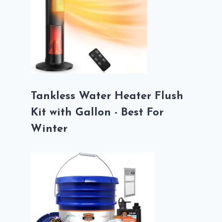
Tankless Water Heater Flush
Kit with Gallon - Best For
Winter