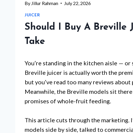
By
Jillur Rahman
July 22, 2026
JUICER
Should I Buy A Breville 
Take
You’re standing in the kitchen aisle — or
Breville juicer is actually worth the pr
but you’ve read too many reviews about p
Meanwhile, the Breville models sit there 
promises of whole-fruit feeding.
This article cuts through the marketing. I
models side by side, talked to commercia