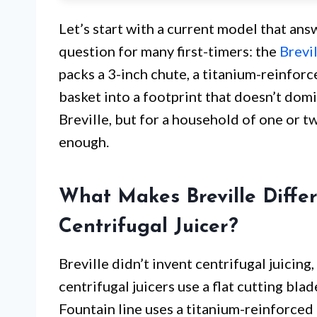
Let’s start with a current model that answ
question for many first-timers: the
Brevi
packs a 3-inch chute, a titanium-reinforc
basket into a footprint that doesn’t domi
Breville, but for a household of one or tw
enough.
What Makes Breville Diffe
Centrifugal Juicer?
Breville didn’t invent centrifugal juicing
centrifugal juicers use a flat cutting bla
Fountain line uses a titanium-reinforced