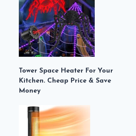
Tower Space Heater For Your
Kitchen. Cheap Price & Save
Money