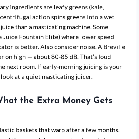
ary ingredients are leafy greens (kale,
 centrifugal action spins greens into a wet
ss juice than a masticating machine. Some
e Juice Fountain Elite) where lower speed
ator is better. Also consider noise. A Breville
der on high — about 80-85 dB. That’s loud
e next room. If early-morning juicing is your
look at a quiet masticating juicer.
 What the Extra Money Gets
lastic baskets that warp after a few months.