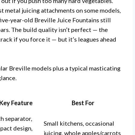
 out if you push too many hard vegetables.
cast metal juicing attachments on some models,
five-year-old Breville Juice Fountains still
rs. The build quality isn’t perfect — the
ack if you force it — but it’s leagues ahead
ar Breville models plus a typical masticating
glance.
Key Feature
Best For
h separator,
Small kitchens, occasional
pact design,
juicing, whole apples/carrots