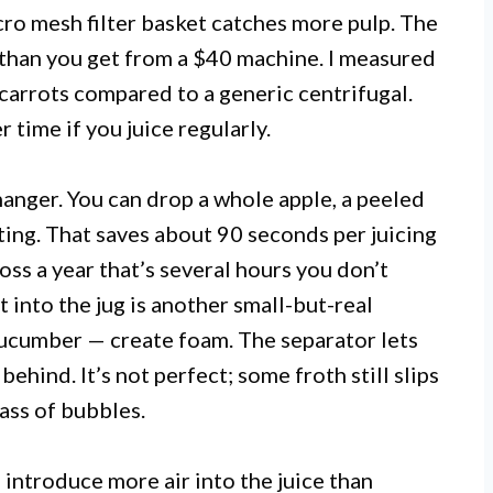
cro mesh filter basket catches more pulp. The
ld than you get from a $40 machine. I measured
carrots compared to a generic centrifugal.
 time if you juice regularly.
hanger. You can drop a whole apple, a peeled
ing. That saves about 90 seconds per juicing
oss a year that’s several hours you don’t
 into the jug is another small-but-real
 cucumber — create foam. The separator lets
behind. It’s not perfect; some froth still slips
lass of bubbles.
s introduce more air into the juice than