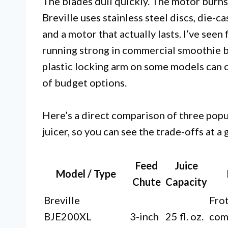
The blades dull quickly. The motor burns
Breville uses stainless steel discs, die-
and a motor that actually lasts. I’ve seen 
running strong in commercial smoothie ba
plastic locking arm on some models can cr
of budget options.
Here’s a direct comparison of three popul
juicer, so you can see the trade-offs at a 
Feed
Juice
Model / Type
Chute
Capacity
Breville
Frot
BJE200XL
3-inch
25 fl. oz.
com