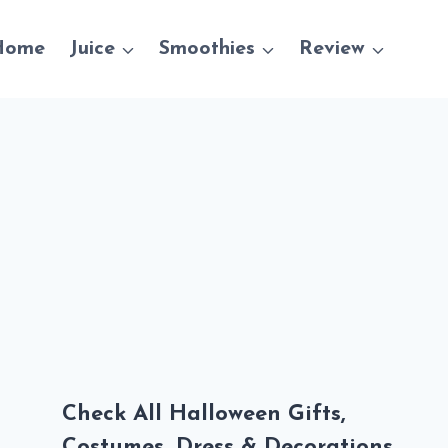
Home
Juice
Smoothies
Review
Check All Halloween Gifts,
Costumes, Dress & Decorations