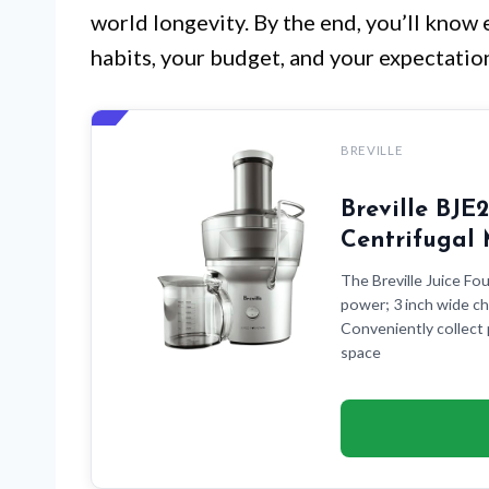
world longevity. By the end, you’ll know 
habits, your budget, and your expectation
BREVILLE
Breville BJ
Centrifugal
The Breville Juice Fou
power; 3 inch wide ch
Conveniently collect 
space