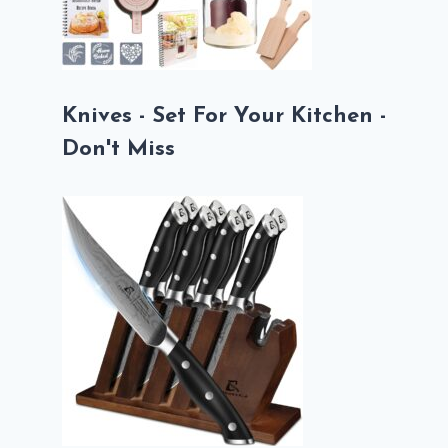
Knives - Set For Your Kitchen -
Don't Miss