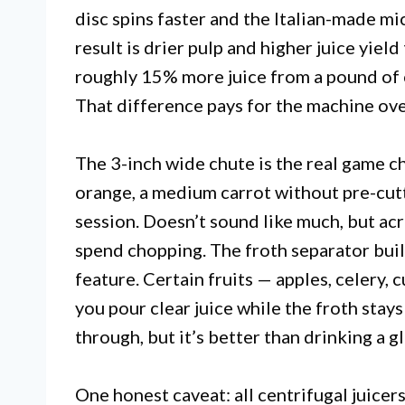
disc spins faster and the Italian-made mi
result is drier pulp and higher juice yie
roughly 15% more juice from a pound of 
That difference pays for the machine over
The 3-inch wide chute is the real game c
orange, a medium carrot without pre-cutt
session. Doesn’t sound like much, but acr
spend chopping. The froth separator built
feature. Certain fruits — apples, celery,
you pour clear juice while the froth stays 
through, but it’s better than drinking a g
One honest caveat: all centrifugal juicer