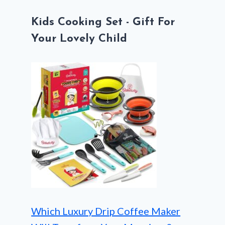
Kids Cooking Set - Gift For
Your Lovely Child
Which Luxury Drip Coffee Maker