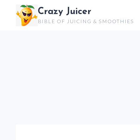
Skip
Crazy Juicer
to
BIBLE OF JUICING & SMOOTHIES
content