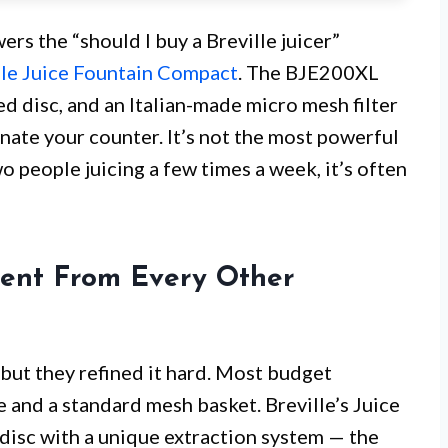
ers the “should I buy a Breville juicer”
lle Juice Fountain Compact
. The BJE200XL
ed disc, and an Italian-made micro mesh filter
nate your counter. It’s not the most powerful
o people juicing a few times a week, it’s often
rent From Every Other
, but they refined it hard. Most budget
de and a standard mesh basket. Breville’s Juice
 disc with a unique extraction system — the