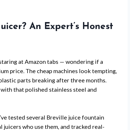
Juicer? An Expert’s Honest
 staring at Amazon tabs — wondering if a
emium price. The cheap machines look tempting,
lastic parts breaking after three months.
with that polished stainless steel and
’ve tested several Breville juice fountain
l juicers who use them, and tracked real-