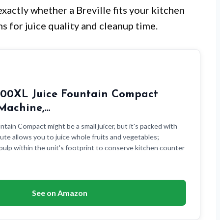
exactly whether a Breville fits your kitchen
s for juice quality and cleanup time.
E200XL Juice Fountain Compact
 Machine,…
ntain Compact might be a small juicer, but it's packed with
ute allows you to juice whole fruits and vegetables;
pulp within the unit's footprint to conserve kitchen counter
See on Amazon