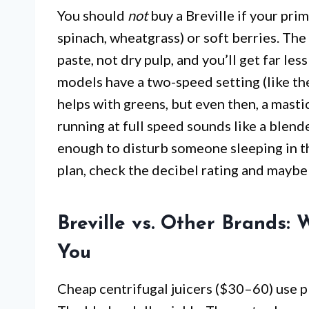
You should
not
buy a Breville if your prim
spinach, wheatgrass) or soft berries. The
paste, not dry pulp, and you’ll get far le
models have a two-speed setting (like th
helps with greens, but even then, a mastic
running at full speed sounds like a blen
enough to disturb someone sleeping in th
plan, check the decibel rating and maybe 
Breville vs. Other Brands:
You
Cheap centrifugal juicers ($30–60) use p