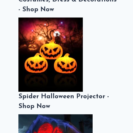
- Shop Now
Spider Halloween Projector -
Shop Now