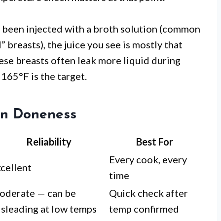
s been injected with a broth solution (common
breasts), the juice you see is mostly that
ese breasts often leak more liquid during
165°F is the target.
en Doneness
Reliability
Best For
Every cook, every
cellent
time
oderate — can be
Quick check after
sleading at low temps
temp confirmed