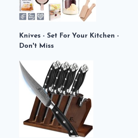
Knives - Set For Your Kitchen -
Don't Miss