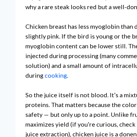
why a rare steak looks red but a well-don
Chicken breast has less myoglobin than da
slightly pink. If the bird is young or the 
myoglobin content can be lower still. Th
injected during processing (many commer
solution) and a small amount of intracell
during
cooking
.
So the juice itself is not blood. It’s a m
proteins. That matters because the color 
safety — but only up to a point. Unlike fr
maximizes yield (if you’re curious, check
juice extraction), chicken juice is a done