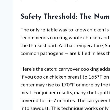
Safety Threshold: The Num
The only reliable way to know chicken is
recommends cooking whole chicken and c
the thickest part. At that temperature,
common pathogens — are killed in less t
Here’s the catch: carryover cooking adds
If you cook a chicken breast to 165°F on a
center may rise to 170°F or more by the t
meat. For juicier results, many chefs pull
covered for 5–7 minutes. The carryover he
into sawdust. This technique works only