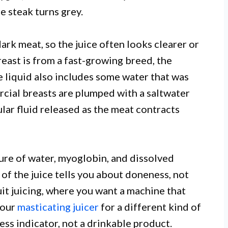
e steak turns grey.
rk meat, so the juice often looks clearer or
breast is from a fast-growing breed, the
e liquid also includes some water that was
cial breasts are plumped with a saltwater
ular fluid released as the meat contracts
ixture of water, myoglobin, and dissolved
of the juice tells you about doneness, not
uit juicing, where you want a machine that
 our
masticating juicer
for a different kind of
ness indicator, not a drinkable product.