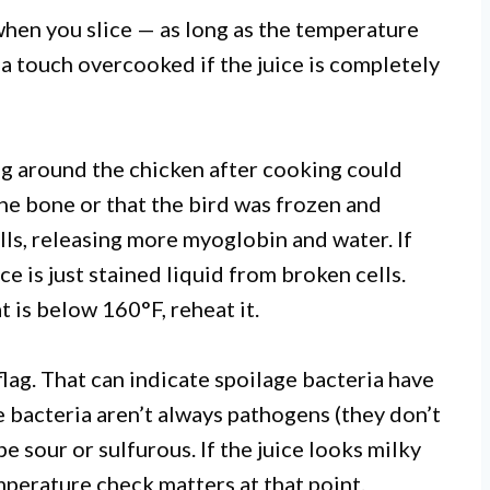
when you slice — as long as the temperature
 a touch overcooked if the juice is completely
g around the chicken after cooking could
e bone or that the bird was frozen and
ls, releasing more myoglobin and water. If
e is just stained liquid from broken cells.
t is below 160°F, reheat it.
 flag. That can indicate spoilage bacteria have
 bacteria aren’t always pathogens (they don’t
be sour or sulfurous. If the juice looks milky
emperature check matters at that point.