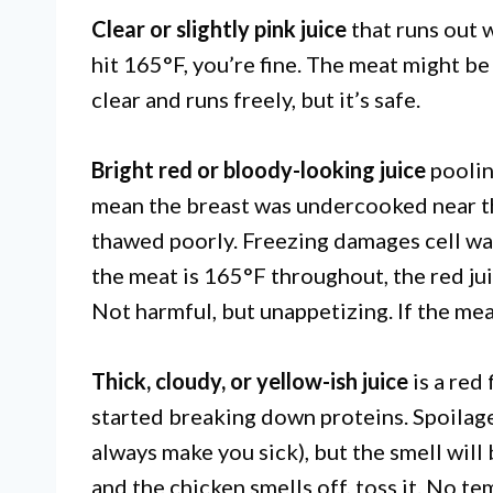
Clear or slightly pink juice
that runs out 
hit 165°F, you’re fine. The meat might be
clear and runs freely, but it’s safe.
Bright red or bloody-looking juice
poolin
mean the breast was undercooked near th
thawed poorly. Freezing damages cell wal
the meat is 165°F throughout, the red juic
Not harmful, but unappetizing. If the mea
Thick, cloudy, or yellow-ish juice
is a red
started breaking down proteins. Spoilage
always make you sick), but the smell will 
and the chicken smells off, toss it. No t