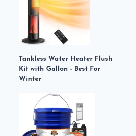
Tankless Water Heater Flush
Kit with Gallon - Best For
Winter