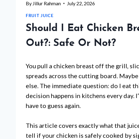
By
Jillur Rahman
July 22, 2026
FRUIT JUICE
Should I Eat Chicken Br
Out?: Safe Or Not?
You pull a chicken breast off the grill, sli
spreads across the cutting board. Maybe
else. The immediate question: do I eat th
decision happens in kitchens every day. I
have to guess again.
This article covers exactly what that juic
tell if your chicken is safely cooked by s