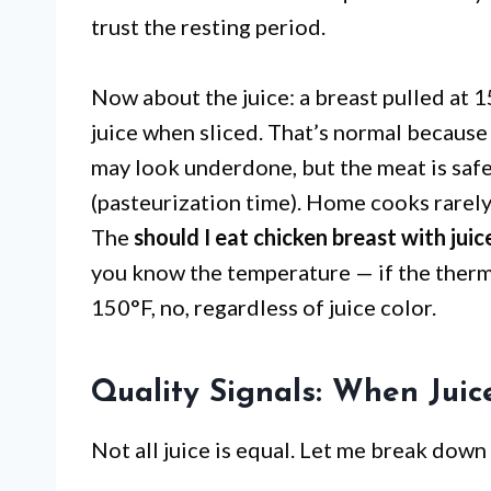
trust the resting period.
Now about the juice: a breast pulled at 15
juice when sliced. That’s normal because
may look underdone, but the meat is safe 
(pasteurization time). Home cooks rarely 
The
should I eat chicken breast with jui
you know the temperature — if the therm
150°F, no, regardless of juice color.
Quality Signals: When Jui
Not all juice is equal. Let me break dow