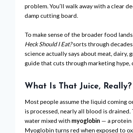
problem. You’ll walk away with a clear d
damp cutting board.
To make sense of the broader food land
Heck Should I Eat?
sorts through decades 
science actually says about meat, dairy, 
guide that cuts through marketing hype,
What Is That Juice, Really?
Most people assume the liquid coming out
is processed, nearly all blood is drained.
water mixed with
myoglobin
— a protein 
Myoglobin turns red when exposed to ox