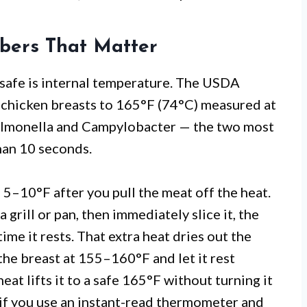
bers That Matter
 safe is internal temperature. The USDA
hicken breasts to 165°F (74°C) measured at
 Salmonella and Campylobacter — the two most
han 10 seconds.
 5–10°F after you pull the meat off the heat.
 grill or pan, then immediately slice it, the
ime it rests. That extra heat dries out the
 the breast at 155–160°F and let it rest
at lifts it to a safe 165°F without turning it
 if you use an instant-read thermometer and