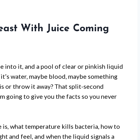
east With Juice Coming
ce into it, and a pool of clear or pinkish liquid
 it’s water, maybe blood, maybe something
is or throw it away? That split-second
’m going to give you the facts so you never
e is, what temperature kills bacteria, how to
ight and feel, and when the liquid signals a