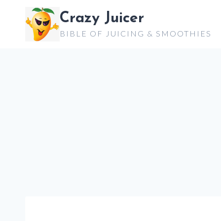
Skip
Crazy Juicer
to
BIBLE OF JUICING & SMOOTHIES
content