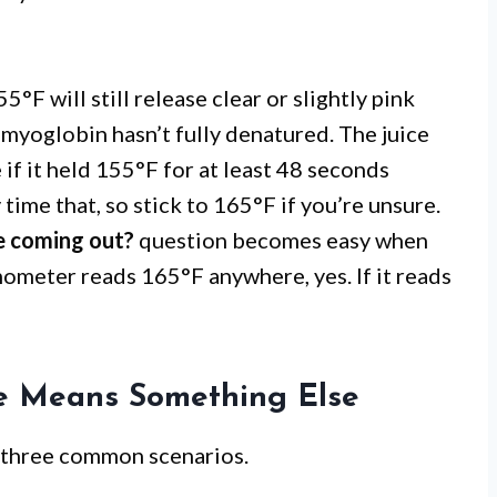
5°F will still release clear or slightly pink
 myoglobin hasn’t fully denatured. The juice
if it held 155°F for at least 48 seconds
time that, so stick to 165°F if you’re unsure.
ce coming out?
question becomes easy when
ometer reads 165°F anywhere, yes. If it reads
ce Means Something Else
n three common scenarios.