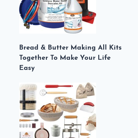
Bread & Butter Making All Kits
Together To Make Your Life
Easy