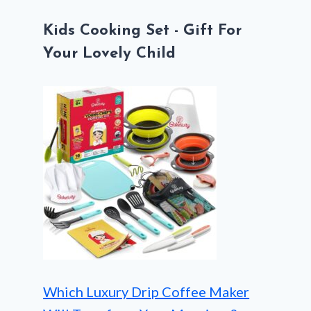
Kids Cooking Set - Gift For
Your Lovely Child
Which Luxury Drip Coffee Maker