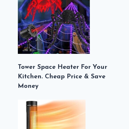
Tower Space Heater For Your
Kitchen. Cheap Price & Save
Money