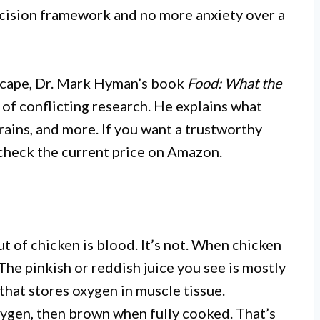
ecision framework and no more anxiety over a
scape, Dr. Mark Hyman’s book
Food: What the
of conflicting research. He explains what
grains, and more. If you want a trustworthy
 check the current price on Amazon.
 of chicken is blood. It’s not. When chicken
 The pinkish or reddish juice you see is mostly
that stores oxygen in muscle tissue.
ygen, then brown when fully cooked. That’s