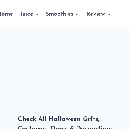
Home
Juice
Smoothies
Review
Check All Halloween Gifts,
Costumes, Dress & Decorations