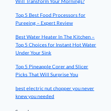
Will Transform Your Mornings?
Top 5 Best Food Processors for
Pureeing – Expert Review
Best Water Heater In The Kitchen –
Top 5 Choices for Instant Hot Water
Under Your Sink
Top 5 Pineapple Corer and Slicer
Picks That Will Surprise You
best electric nut chopper you never
knew you needed