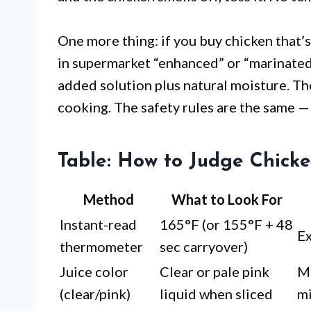
One more thing: if you buy chicken that’
in supermarket “enhanced” or “marinated” 
added solution plus natural moisture. Th
cooking. The safety rules are the same — 
Table: How to Judge Chick
Method
What to Look For
Instant-read
165°F (or 155°F + 48
Ex
thermometer
sec carryover)
Juice color
Clear or pale pink
M
(clear/pink)
liquid when sliced
mi