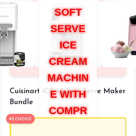
SOFT
SERVE
ICE
CREAM
MACHIN
Cuisinart ICE-48 Soft Serve Maker
E WITH
Bundle
COMPR
#1 CHOICE
ESSOR