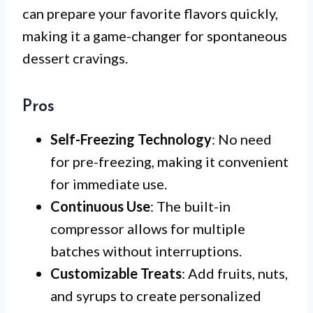
can prepare your favorite flavors quickly,
making it a game-changer for spontaneous
dessert cravings.
Pros
Self-Freezing Technology
: No need
for pre-freezing, making it convenient
for immediate use.
Continuous Use
: The built-in
compressor allows for multiple
batches without interruptions.
Customizable Treats
: Add fruits, nuts,
and syrups to create personalized