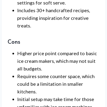
settings for soft serve.
Includes 30+ handcrafted recipes,
providing inspiration for creative
treats.
Cons
Higher price point compared to basic
ice cream makers, which may not suit
all budgets.
Requires some counter space, which
could be a limitation in smaller
kitchens.
Initial setup may take time for those
unfamiliar with ice cream machines.