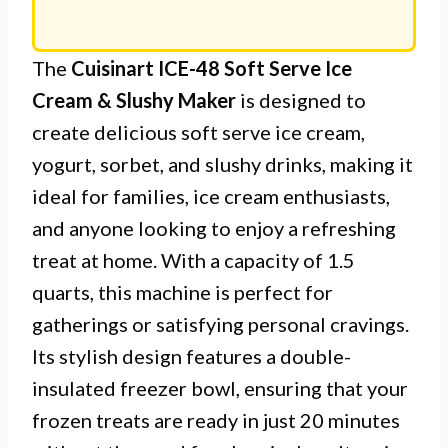
The
Cuisinart ICE-48 Soft Serve Ice
Cream & Slushy Maker
is designed to
create delicious soft serve ice cream,
yogurt, sorbet, and slushy drinks, making it
ideal for families, ice cream enthusiasts,
and anyone looking to enjoy a refreshing
treat at home. With a capacity of 1.5
quarts, this machine is perfect for
gatherings or satisfying personal cravings.
Its stylish design features a double-
insulated freezer bowl, ensuring that your
frozen treats are ready in just 20 minutes