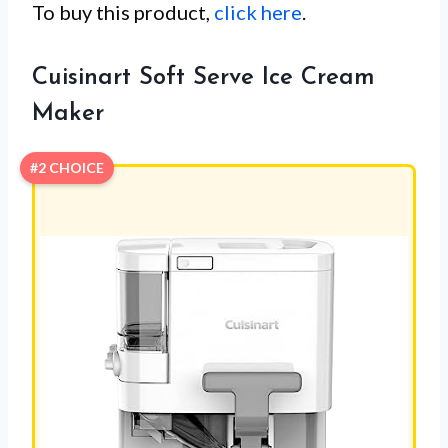
To buy this product,
click here
.
Cuisinart Soft Serve Ice Cream
Maker
#2 CHOICE