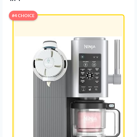
#4 CHOICE