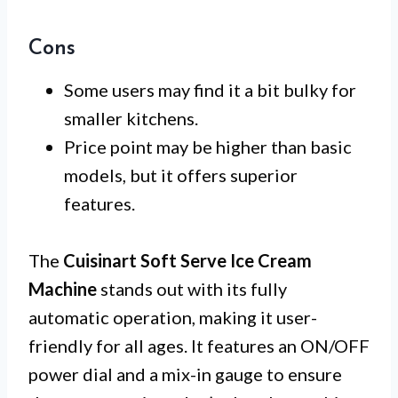
Cons
Some users may find it a bit bulky for
smaller kitchens.
Price point may be higher than basic
models, but it offers superior
features.
The
Cuisinart Soft Serve Ice Cream
Machine
stands out with its fully
automatic operation, making it user-
friendly for all ages. It features an ON/OFF
power dial and a mix-in gauge to ensure