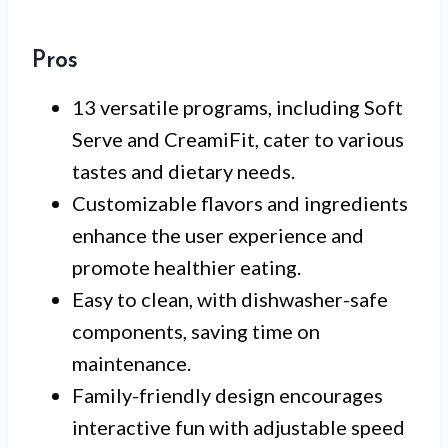
Pros
13 versatile programs, including Soft
Serve and CreamiFit, cater to various
tastes and dietary needs.
Customizable flavors and ingredients
enhance the user experience and
promote healthier eating.
Easy to clean, with dishwasher-safe
components, saving time on
maintenance.
Family-friendly design encourages
interactive fun with adjustable speed