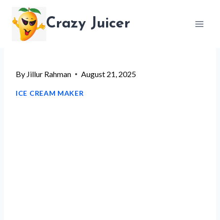
Skip
Crazy Juicer
to
content
By
Jillur Rahman
August 21, 2025
ICE CREAM MAKER