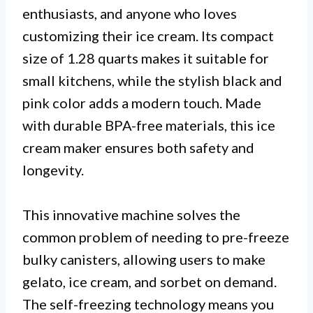
enthusiasts, and anyone who loves
customizing their ice cream. Its compact
size of 1.28 quarts makes it suitable for
small kitchens, while the stylish black and
pink color adds a modern touch. Made
with durable BPA-free materials, this ice
cream maker ensures both safety and
longevity.
This innovative machine solves the
common problem of needing to pre-freeze
bulky canisters, allowing users to make
gelato, ice cream, and sorbet on demand.
The self-freezing technology means you