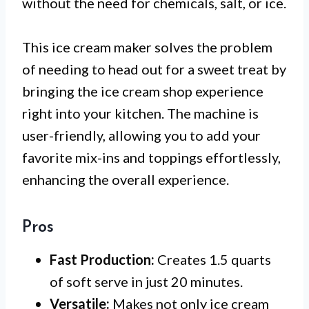
without the need for chemicals, salt, or ice.
This ice cream maker solves the problem
of needing to head out for a sweet treat by
bringing the ice cream shop experience
right into your kitchen. The machine is
user-friendly, allowing you to add your
favorite mix-ins and toppings effortlessly,
enhancing the overall experience.
Pros
Fast Production:
Creates 1.5 quarts
of soft serve in just 20 minutes.
Versatile:
Makes not only ice cream