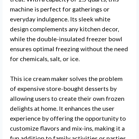
machine is perfect for gatherings or
everyday indulgence. Its sleek white
design complements any kitchen decor,
while the double-insulated freezer bowl
ensures optimal freezing without the need
for chemicals, salt, or ice.
This ice cream maker solves the problem
of expensive store-bought desserts by
allowing users to create their own frozen
delights at home. It enhances the user
experience by offering the opportunity to
customize flavors and mix-ins, making it a
fun addition to family activities or parties.