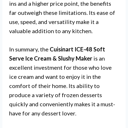
ins and a higher price point, the benefits
far outweigh these limitations. Its ease of
use, speed, and versatility make it a
valuable addition to any kitchen.
In summary, the
Cuisinart ICE-48 Soft
Serve Ice Cream & Slushy Maker
is an
excellent investment for those who love
ice cream and want to enjoy it in the
comfort of their home. Its ability to
produce a variety of frozen desserts
quickly and conveniently makes it a must-
have for any dessert lover.