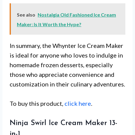
See also
Nostalgia Old Fashioned Ice Cream
Maker: Is It Worth the Hype?
In summary, the Whynter Ice Cream Maker
is ideal for anyone who loves to indulge in
homemade frozen desserts, especially
those who appreciate convenience and
customization in their culinary adventures.
To buy this product,
click here
.
Ninja Swirl Ice Cream Maker 13-
in-1