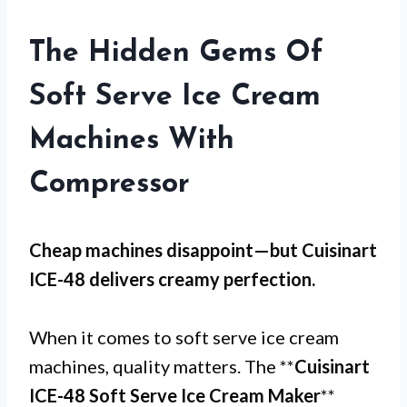
The Hidden Gems Of
Soft Serve Ice Cream
Machines With
Compressor
Cheap machines disappoint—but
Cuisinart
ICE-48
delivers creamy perfection.
When it comes to soft serve ice cream
machines, quality matters. The **
Cuisinart
ICE-48 Soft Serve Ice Cream Maker
**