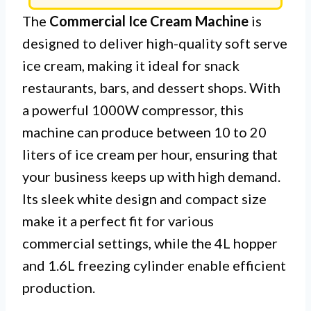
The
Commercial Ice Cream Machine
is
designed to deliver high-quality soft serve
ice cream, making it ideal for snack
restaurants, bars, and dessert shops. With
a powerful 1000W compressor, this
machine can produce between 10 to 20
liters of ice cream per hour, ensuring that
your business keeps up with high demand.
Its sleek white design and compact size
make it a perfect fit for various
commercial settings, while the 4L hopper
and 1.6L freezing cylinder enable efficient
production.