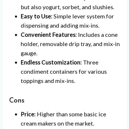
but also yogurt, sorbet, and slushies.
Easy to Use:
Simple lever system for
dispensing and adding mix-ins.
Convenient Features:
Includes a cone
holder, removable drip tray, and mix-in
gauge.
Endless Customization:
Three
condiment containers for various
toppings and mix-ins.
Cons
Price:
Higher than some basic ice
cream makers on the market.