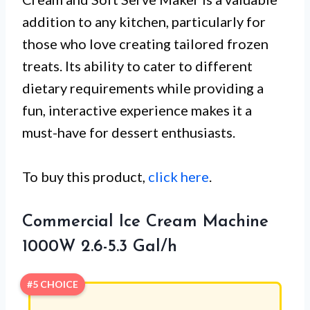
addition to any kitchen, particularly for
those who love creating tailored frozen
treats. Its ability to cater to different
dietary requirements while providing a
fun, interactive experience makes it a
must-have for dessert enthusiasts.
To buy this product,
click here
.
Commercial Ice Cream Machine
1000W 2.6-5.3 Gal/h
#5 CHOICE