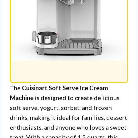
The
Cuisinart Soft Serve Ice Cream
Machine
is designed to create delicious
soft serve, yogurt, sorbet, and frozen
drinks, making it ideal for families, dessert
enthusiasts, and anyone who loves a sweet
treat. With a capacity of 1.5 quarts, this