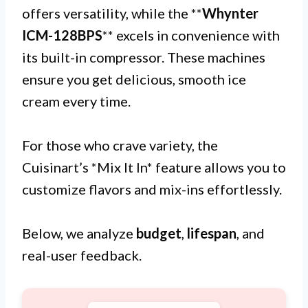
offers versatility, while the **
Whynter
ICM-128BPS
** excels in convenience with
its built-in compressor. These machines
ensure you get delicious, smooth ice
cream every time.
For those who crave variety, the
Cuisinart’s *Mix It In* feature allows you to
customize flavors and mix-ins effortlessly.
Below, we analyze
budget
,
lifespan
, and
real-user feedback.