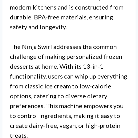
modern kitchens and is constructed from
durable, BPA-free materials, ensuring
safety and longevity.
The Ninja Swirl addresses the common
challenge of making personalized frozen
desserts at home. With its 13-in-1
functionality, users can whip up everything
from classic ice cream to low-calorie
options, catering to diverse dietary
preferences. This machine empowers you
to control ingredients, making it easy to
create dairy-free, vegan, or high-protein
treats.