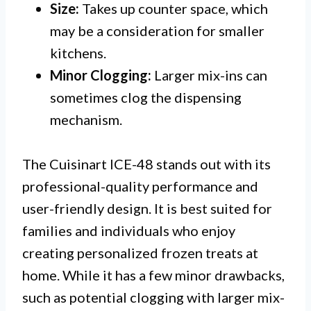
Size:
Takes up counter space, which
may be a consideration for smaller
kitchens.
Minor Clogging:
Larger mix-ins can
sometimes clog the dispensing
mechanism.
The Cuisinart ICE-48 stands out with its
professional-quality performance and
user-friendly design. It is best suited for
families and individuals who enjoy
creating personalized frozen treats at
home. While it has a few minor drawbacks,
such as potential clogging with larger mix-