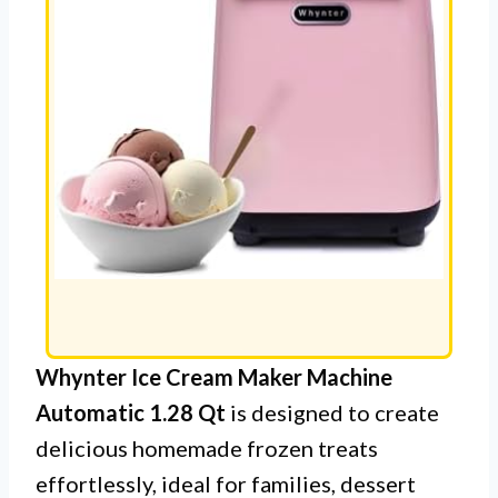
Whynter Ice Cream Maker Machine
Automatic 1.28 Qt
is designed to create
delicious homemade frozen treats
effortlessly, ideal for families, dessert