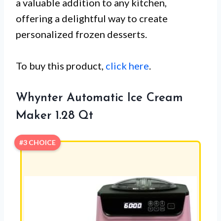
a valuable addition to any kitchen,
offering a delightful way to create
personalized frozen desserts.
To buy this product,
click here
.
Whynter Automatic Ice Cream
Maker 1.28 Qt
#3 CHOICE