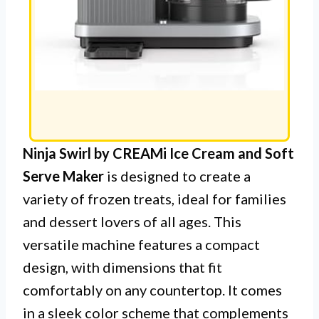
Ninja Swirl by CREAMi Ice Cream and Soft
Serve Maker
is designed to create a
variety of frozen treats, ideal for families
and dessert lovers of all ages. This
versatile machine features a compact
design, with dimensions that fit
comfortably on any countertop. It comes
in a sleek color scheme that complements