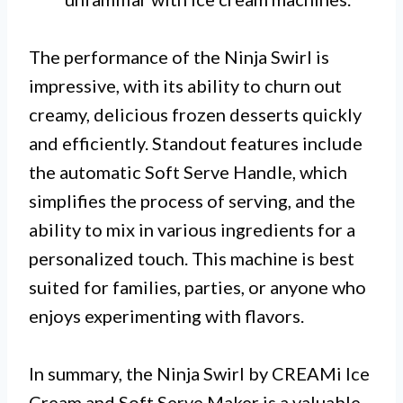
The performance of the Ninja Swirl is
impressive, with its ability to churn out
creamy, delicious frozen desserts quickly
and efficiently. Standout features include
the automatic Soft Serve Handle, which
simplifies the process of serving, and the
ability to mix in various ingredients for a
personalized touch. This machine is best
suited for families, parties, or anyone who
enjoys experimenting with flavors.
In summary, the Ninja Swirl by CREAMi Ice
Cream and Soft Serve Maker is a valuable