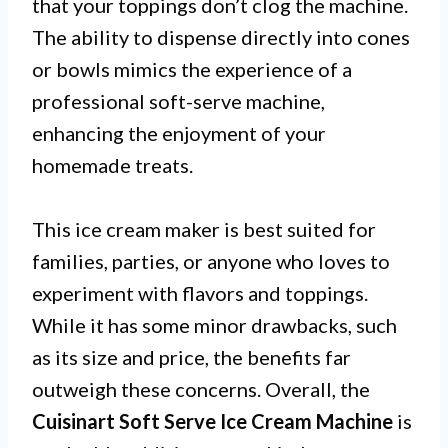
that your toppings don’t clog the machine.
The ability to dispense directly into cones
or bowls mimics the experience of a
professional soft-serve machine,
enhancing the enjoyment of your
homemade treats.
This ice cream maker is best suited for
families, parties, or anyone who loves to
experiment with flavors and toppings.
While it has some minor drawbacks, such
as its size and price, the benefits far
outweigh these concerns. Overall, the
Cuisinart Soft Serve Ice Cream Machine
is