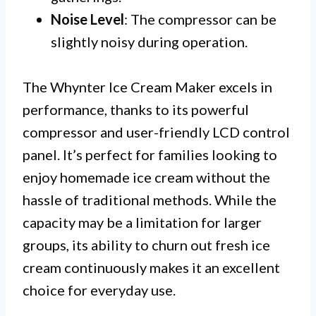
Noise Level
: The compressor can be
slightly noisy during operation.
The Whynter Ice Cream Maker excels in
performance, thanks to its powerful
compressor and user-friendly LCD control
panel. It’s perfect for families looking to
enjoy homemade ice cream without the
hassle of traditional methods. While the
capacity may be a limitation for larger
groups, its ability to churn out fresh ice
cream continuously makes it an excellent
choice for everyday use.