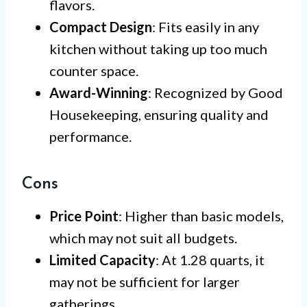
flavors.
Compact Design
: Fits easily in any
kitchen without taking up too much
counter space.
Award-Winning
: Recognized by Good
Housekeeping, ensuring quality and
performance.
Cons
Price Point
: Higher than basic models,
which may not suit all budgets.
Limited Capacity
: At 1.28 quarts, it
may not be sufficient for larger
gatherings.