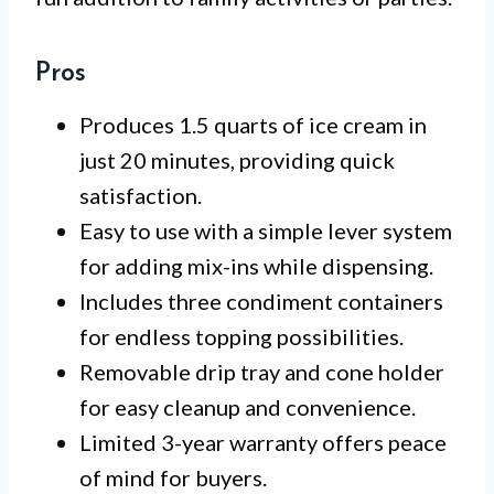
Pros
Produces 1.5 quarts of ice cream in
just 20 minutes, providing quick
satisfaction.
Easy to use with a simple lever system
for adding mix-ins while dispensing.
Includes three condiment containers
for endless topping possibilities.
Removable drip tray and cone holder
for easy cleanup and convenience.
Limited 3-year warranty offers peace
of mind for buyers.