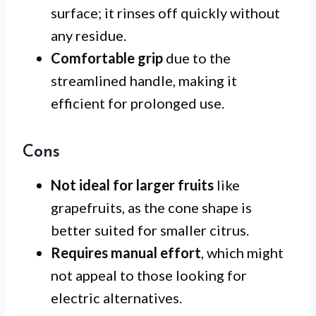
surface; it rinses off quickly without
any residue.
Comfortable grip
due to the
streamlined handle, making it
efficient for prolonged use.
Cons
Not ideal for larger fruits
like
grapefruits, as the cone shape is
better suited for smaller citrus.
Requires manual effort
, which might
not appeal to those looking for
electric alternatives.