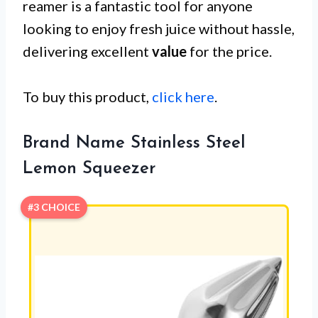
reamer is a fantastic tool for anyone
looking to enjoy fresh juice without hassle,
delivering excellent
value
for the price.
To buy this product,
click here
.
Brand Name Stainless Steel
Lemon Squeezer
#3 CHOICE