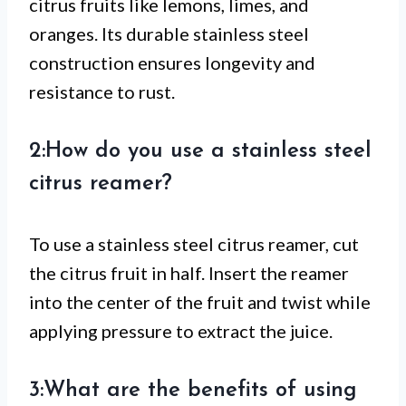
citrus fruits like lemons, limes, and
oranges. Its durable stainless steel
construction ensures longevity and
resistance to rust.
2:How do you use a stainless steel
citrus reamer?
To use a stainless steel citrus reamer, cut
the citrus fruit in half. Insert the reamer
into the center of the fruit and twist while
applying pressure to extract the juice.
3:What are the benefits of using