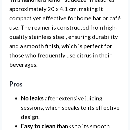
approximately 20 x 4.1 cm, making it
compact yet effective for home bar or café
use. The reamer is constructed from high-
quality stainless steel, ensuring durability
and a smooth finish, which is perfect for
those who frequently use citrus in their
beverages.
Pros
No leaks
after extensive juicing
sessions, which speaks to its effective
design.
Easy to clean
thanks to its smooth