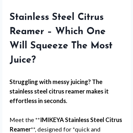
Stainless Steel Citrus
Reamer – Which One
Will Squeeze The Most
Juice?
Struggling with
messy juicing
? The
stainless steel citrus reamer
makes it
effortless in seconds.
Meet the **
IMIKEYA Stainless Steel Citrus
Reamer
**, designed for *quick and