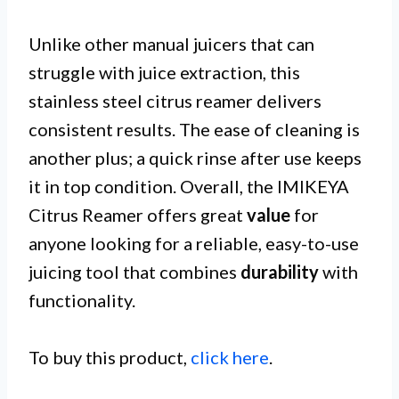
Unlike other manual juicers that can
struggle with juice extraction, this
stainless steel citrus reamer delivers
consistent results. The ease of cleaning is
another plus; a quick rinse after use keeps
it in top condition. Overall, the IMIKEYA
Citrus Reamer offers great
value
for
anyone looking for a reliable, easy-to-use
juicing tool that combines
durability
with
functionality.
To buy this product,
click here
.