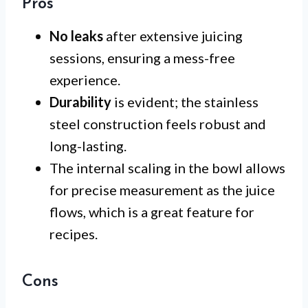
Pros
No leaks
after extensive juicing
sessions, ensuring a mess-free
experience.
Durability
is evident; the stainless
steel construction feels robust and
long-lasting.
The internal scaling in the bowl allows
for precise measurement as the juice
flows, which is a great feature for
recipes.
Cons