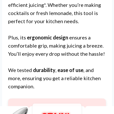
efficient juicing*. Whether you’re making
cocktails or fresh lemonade, this tool is
perfect for your kitchen needs.
Plus, its
ergonomic design
ensures a
comfortable grip, making juicing a breeze.
You’ll enjoy every drop without the hassle!
We tested
durability
,
ease of use
, and
more, ensuring you get a reliable kitchen
companion.