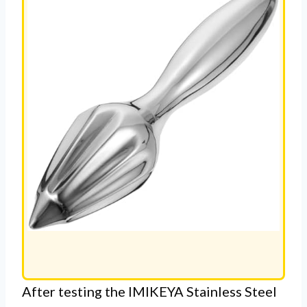
After testing the IMIKEYA Stainless Steel