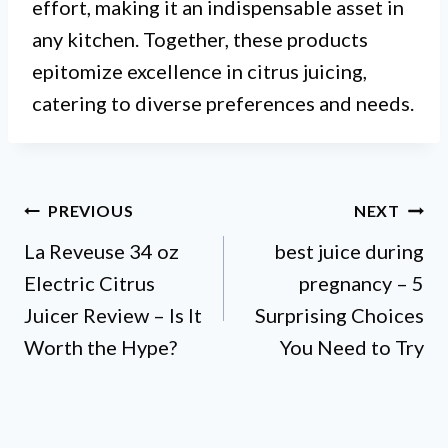
effort, making it an indispensable asset in
any kitchen. Together, these products
epitomize excellence in citrus juicing,
catering to diverse preferences and needs.
Post
PREVIOUS
NEXT
La Reveuse 34 oz
best juice during
navigation
Electric Citrus
pregnancy – 5
Juicer Review – Is It
Surprising Choices
Worth the Hype?
You Need to Try