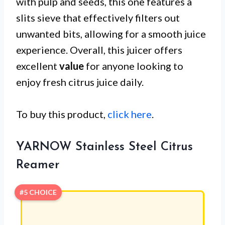
with pulp and seeds, this one features a
slits sieve that effectively filters out
unwanted bits, allowing for a smooth juice
experience. Overall, this juicer offers
excellent
value
for anyone looking to
enjoy fresh citrus juice daily.
To buy this product,
click here
.
YARNOW Stainless Steel Citrus
Reamer
#5 CHOICE