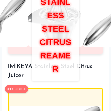
STAINL
ESS
STEEL
CITRUS
REAME
IMIKEYA Stainless Steel Citrus
R
Juicer
#1 CHOICE