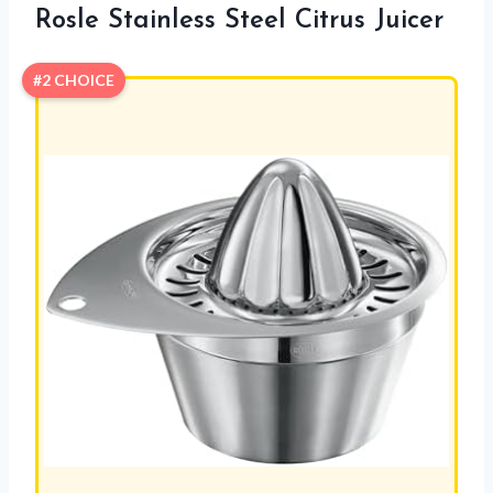
Rosle Stainless Steel Citrus Juicer
#2 CHOICE