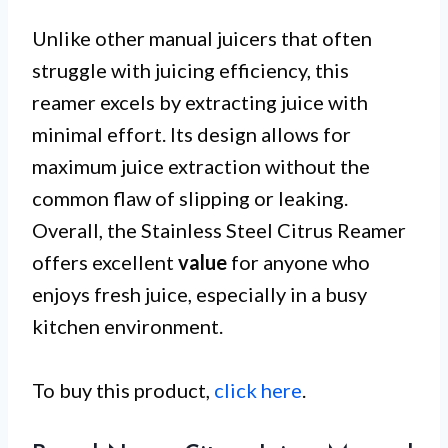
Unlike other manual juicers that often
struggle with juicing efficiency, this
reamer excels by extracting juice with
minimal effort. Its design allows for
maximum juice extraction without the
common flaw of slipping or leaking.
Overall, the Stainless Steel Citrus Reamer
offers excellent
value
for anyone who
enjoys fresh juice, especially in a busy
kitchen environment.
To buy this product,
click here
.