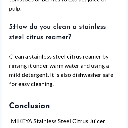
pulp.
5:How do you clean a stainless
steel citrus reamer?
Clean a stainless steel citrus reamer by
rinsing it under warm water and using a
mild detergent. It is also dishwasher safe
for easy cleaning.
Conclusion
IMIKEYA Stainless Steel Citrus Juicer