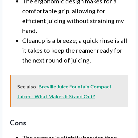
The ergonomic design makes for a
comfortable grip, allowing for
efficient juicing without straining my
hand.
Cleanup is a breeze; a quick rinse is all
it takes to keep the reamer ready for
the next round of juicing.
See also
Breville Juice Fountain Compact
Juicer - What Makes It Stand Out?
Cons
The reamer is slightly heavier than