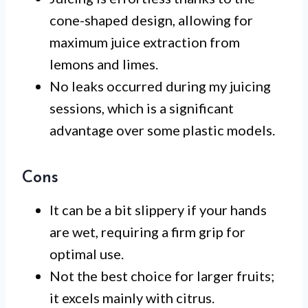
cone-shaped design, allowing for
maximum juice extraction from
lemons and limes.
No leaks occurred during my juicing
sessions, which is a significant
advantage over some plastic models.
Cons
It can be a bit slippery if your hands
are wet, requiring a firm grip for
optimal use.
Not the best choice for larger fruits;
it excels mainly with citrus.