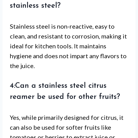
stainless steel?
Stainless steel is non-reactive, easy to
clean, and resistant to corrosion, making it
ideal for kitchen tools. It maintains
hygiene and does not impart any flavors to
the juice.
4:Can a stainless steel citrus
reamer be used for other fruits?
Yes, while primarily designed for citrus, it
can also be used for softer fruits like
tomatoes or berries to extract juice or