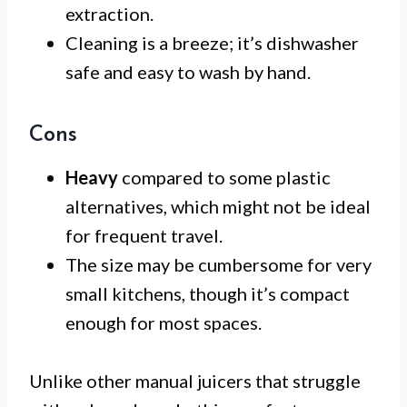
extraction.
Cleaning is a breeze; it’s dishwasher
safe and easy to wash by hand.
Cons
Heavy
compared to some plastic
alternatives, which might not be ideal
for frequent travel.
The size may be cumbersome for very
small kitchens, though it’s compact
enough for most spaces.
Unlike other manual juicers that struggle