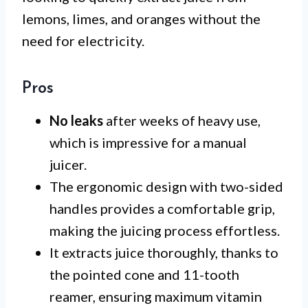
lemons, limes, and oranges without the
need for electricity.
Pros
No leaks
after weeks of heavy use,
which is impressive for a manual
juicer.
The ergonomic design with two-sided
handles provides a comfortable grip,
making the juicing process effortless.
It extracts juice thoroughly, thanks to
the pointed cone and 11-tooth
reamer, ensuring maximum vitamin