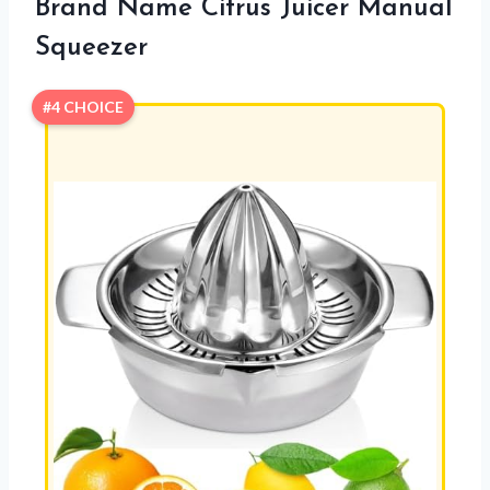
Brand Name Citrus Juicer Manual
Squeezer
#4 CHOICE