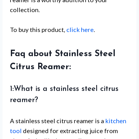
collection.
To buy this product,
click here
.
Faq about Stainless Steel
Citrus Reamer:
1:What is a stainless steel citrus
reamer?
A stainless steel citrus reamer is a
kitchen
tool
designed for extracting juice from