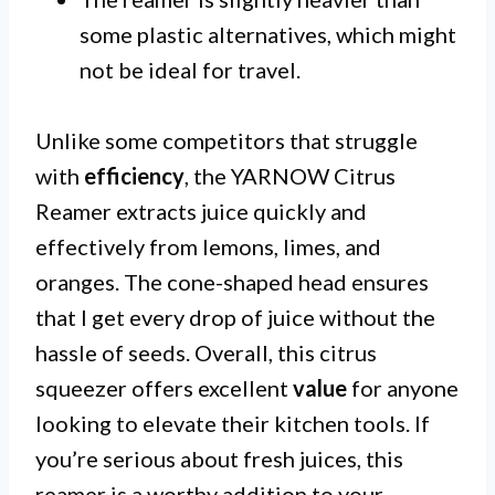
some plastic alternatives, which might
not be ideal for travel.
Unlike some competitors that struggle
with
efficiency
, the YARNOW Citrus
Reamer extracts juice quickly and
effectively from lemons, limes, and
oranges. The cone-shaped head ensures
that I get every drop of juice without the
hassle of seeds. Overall, this citrus
squeezer offers excellent
value
for anyone
looking to elevate their kitchen tools. If
you’re serious about fresh juices, this
reamer is a worthy addition to your