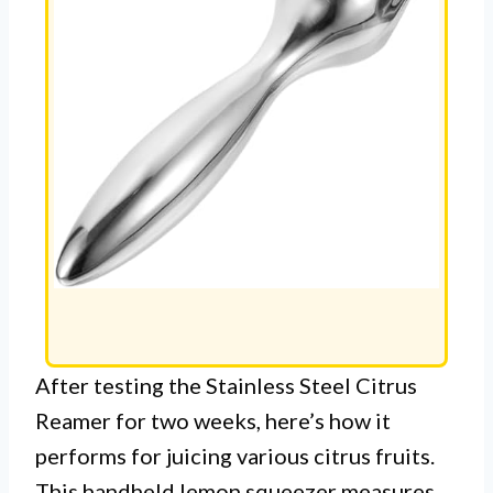
After testing the Stainless Steel Citrus
Reamer for two weeks, here’s how it
performs for juicing various citrus fruits.
This handheld lemon squeezer measures