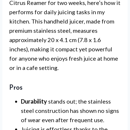
Citrus Reamer for two weeks, here’s how it
performs for daily juicing tasks in my
kitchen. This handheld juicer, made from
premium stainless steel, measures
approximately 20 x 4.1 cm (7.8 x 1.6
inches), making it compact yet powerful
for anyone who enjoys fresh juice at home
or in a cafe setting.
Pros
Durability
stands out; the stainless
steel construction has shown no signs
of wear even after frequent use.
Juicing is effortless thanks to the