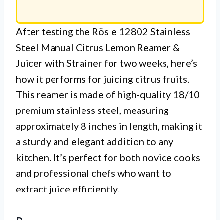
After testing the Rösle 12802 Stainless
Steel Manual Citrus Lemon Reamer &
Juicer with Strainer for two weeks, here’s
how it performs for juicing citrus fruits.
This reamer is made of high-quality 18/10
premium stainless steel, measuring
approximately 8 inches in length, making it
a sturdy and elegant addition to any
kitchen. It’s perfect for both novice cooks
and professional chefs who want to
extract juice efficiently.