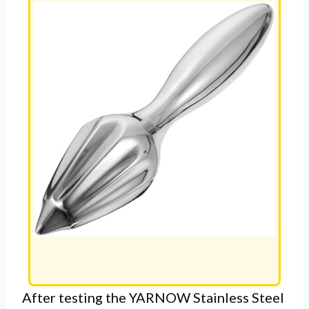
After testing the YARNOW Stainless Steel