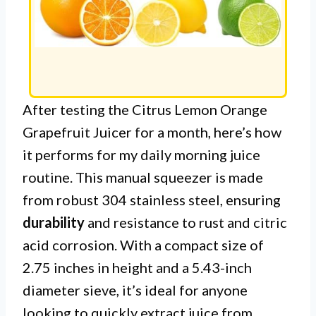
After testing the Citrus Lemon Orange
Grapefruit Juicer for a month, here’s how
it performs for my daily morning juice
routine. This manual squeezer is made
from robust 304 stainless steel, ensuring
durability
and resistance to rust and citric
acid corrosion. With a compact size of
2.75 inches in height and a 5.43-inch
diameter sieve, it’s ideal for anyone
looking to quickly extract juice from