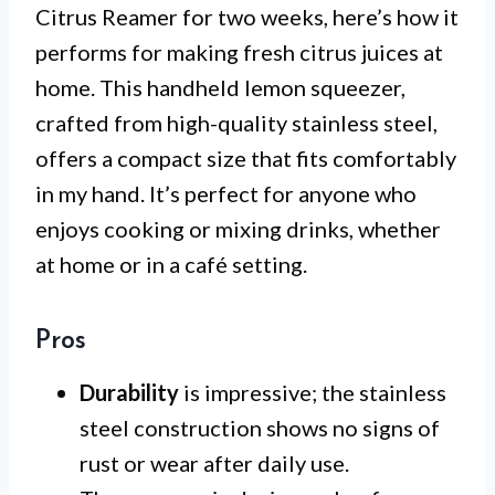
Citrus Reamer for two weeks, here’s how it
performs for making fresh citrus juices at
home. This handheld lemon squeezer,
crafted from high-quality stainless steel,
offers a compact size that fits comfortably
in my hand. It’s perfect for anyone who
enjoys cooking or mixing drinks, whether
at home or in a café setting.
Pros
Durability
is impressive; the stainless
steel construction shows no signs of
rust or wear after daily use.