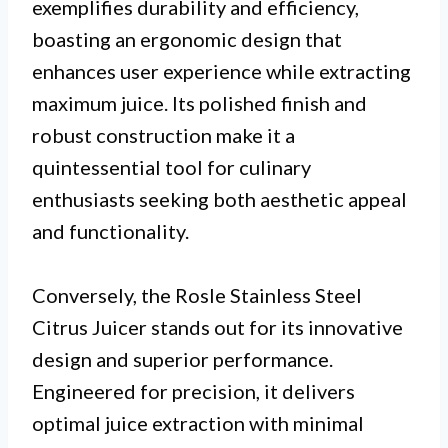
exemplifies durability and efficiency,
boasting an ergonomic design that
enhances user experience while extracting
maximum juice. Its polished finish and
robust construction make it a
quintessential tool for culinary
enthusiasts seeking both aesthetic appeal
and functionality.
Conversely, the Rosle Stainless Steel
Citrus Juicer stands out for its innovative
design and superior performance.
Engineered for precision, it delivers
optimal juice extraction with minimal