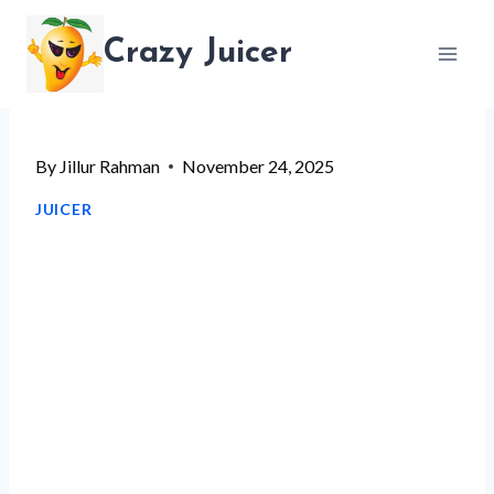
Skip
Crazy Juicer
to
content
By
Jillur Rahman
November 24, 2025
JUICER