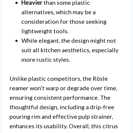
Heavier
than some plastic
alternatives, which may be a
consideration for those seeking
lightweight tools.
While elegant, the design might not
suit all kitchen aesthetics, especially
more rustic styles.
Unlike plastic competitors, the Rösle
reamer won’t warp or degrade over time,
ensuring consistent performance. The
thoughtful design, including a drip-free
pouring rim and effective pulp strainer,
enhances its usability. Overall, this citrus