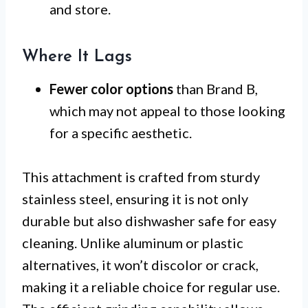
and store.
Where It Lags
Fewer color options
than Brand B,
which may not appeal to those looking
for a specific aesthetic.
This attachment is crafted from sturdy
stainless steel, ensuring it is not only
durable but also dishwasher safe for easy
cleaning. Unlike aluminum or plastic
alternatives, it won’t discolor or crack,
making it a reliable choice for regular use.