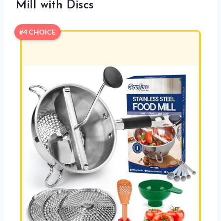
Mill with Discs
#4 CHOICE