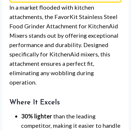
In a market flooded with kitchen
attachments, the FavorKit Stainless Steel
Food Grinder Attachment for KitchenAid
Mixers stands out by offering exceptional
performance and durability. Designed
specifically for KitchenAid mixers, this
attachment ensures a perfect fit,
eliminating any wobbling during
operation.
Where It Excels
30% lighter
than the leading
competitor, making it easier to handle