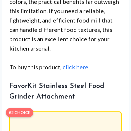
colors, the practical benefits far outweigh
this limitation. If you need a reliable,
lightweight, and efficient food mill that
can handle different food textures, this
product is an excellent choice for your
kitchen arsenal.
To buy this product,
click here
.
FavorKit Stainless Steel Food
Grinder Attachment
#2 CHOICE