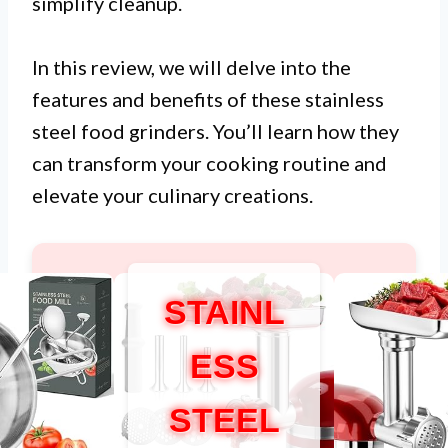
simplify cleanup.
In this review, we will delve into the
features and benefits of these stainless
steel food grinders. You’ll learn how they
can transform your cooking routine and
elevate your culinary creations.
STAINL
ESS
STEEL