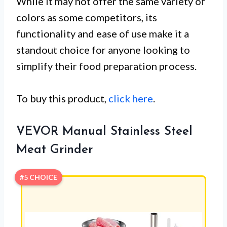
While it may not offer the same variety of
colors as some competitors, its
functionality and ease of use make it a
standout choice for anyone looking to
simplify their food preparation process.
To buy this product,
click here
.
VEVOR Manual Stainless Steel
Meat Grinder
#5 CHOICE