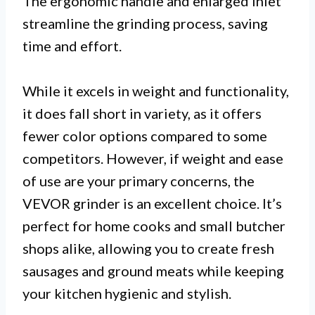
The ergonomic handle and enlarged inlet
streamline the grinding process, saving
time and effort.
While it excels in weight and functionality,
it does fall short in variety, as it offers
fewer color options compared to some
competitors. However, if weight and ease
of use are your primary concerns, the
VEVOR grinder is an excellent choice. It’s
perfect for home cooks and small butcher
shops alike, allowing you to create fresh
sausages and ground meats while keeping
your kitchen hygienic and stylish.