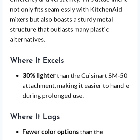
not only fits seamlessly with KitchenAid
mixers but also boasts a sturdy metal
structure that outlasts many plastic
alternatives.
Where It Excels
30% lighter
than the Cuisinart SM-50
attachment, making it easier to handle
during prolonged use.
Where It Lags
Fewer color options
than the