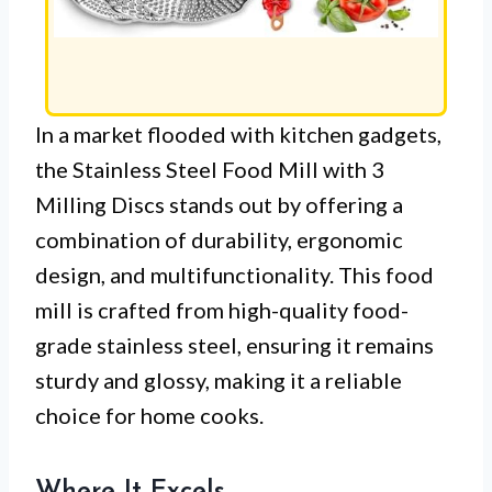
In a market flooded with kitchen gadgets,
the Stainless Steel Food Mill with 3
Milling Discs stands out by offering a
combination of durability, ergonomic
design, and multifunctionality. This food
mill is crafted from high-quality food-
grade stainless steel, ensuring it remains
sturdy and glossy, making it a reliable
choice for home cooks.
Where It Excels