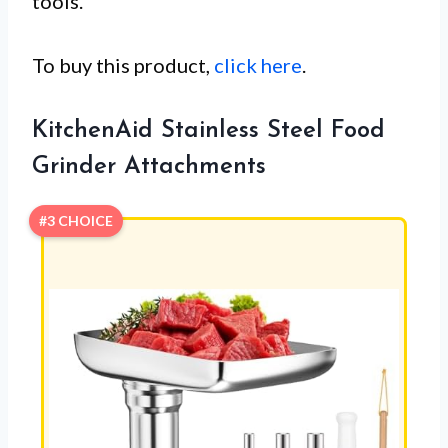
tools.
To buy this product,
click here
.
KitchenAid Stainless Steel Food
Grinder Attachments
#3 CHOICE