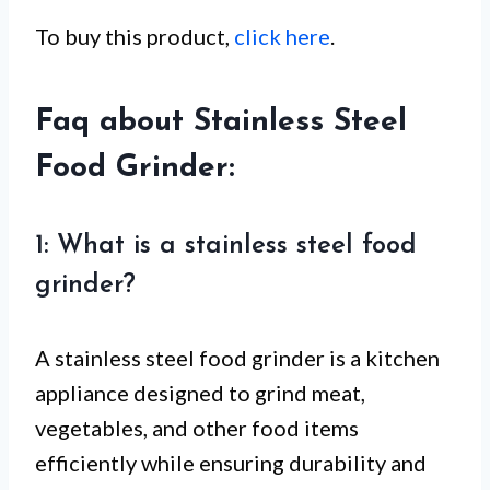
To buy this product,
click here
.
Faq about Stainless Steel
Food Grinder:
1: What is a stainless steel food
grinder?
A stainless steel food grinder is a kitchen
appliance designed to grind meat,
vegetables, and other food items
efficiently while ensuring durability and