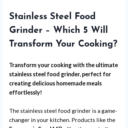
Stainless Steel Food
Grinder – Which 5 Will
Transform Your Cooking?
Transform your cooking with the ultimate
stainless steel food grinder, perfect for
creating delicious homemade meals
effortlessly!
The stainless steel food grinder is a game-
changer in your kitchen. Products like the