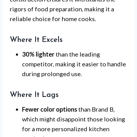
rigors of food preparation, making it a
reliable choice for home cooks.
Where It Excels
30% lighter
than the leading
competitor, making it easier to handle
during prolonged use.
Where It Lags
Fewer color options
than Brand B,
which might disappoint those looking
for a more personalized kitchen