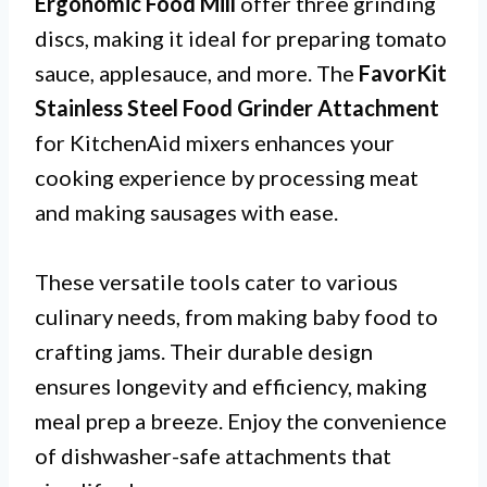
Ergonomic Food Mill
offer three grinding
discs, making it ideal for preparing tomato
sauce, applesauce, and more. The
FavorKit
Stainless Steel Food Grinder Attachment
for KitchenAid mixers enhances your
cooking experience by processing meat
and making sausages with ease.
These versatile tools cater to various
culinary needs, from making baby food to
crafting jams. Their durable design
ensures longevity and efficiency, making
meal prep a breeze. Enjoy the convenience
of dishwasher-safe attachments that