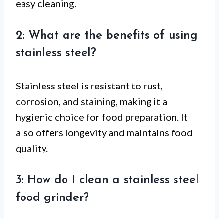
easy cleaning.
2: What are the benefits of using
stainless steel?
Stainless steel is resistant to rust,
corrosion, and staining, making it a
hygienic choice for food preparation. It
also offers longevity and maintains food
quality.
3: How do I clean a stainless steel
food grinder?