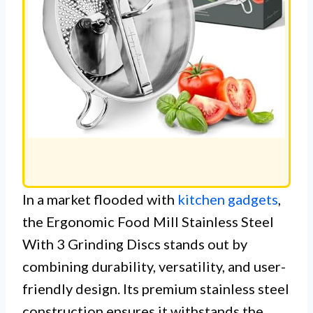
In a market flooded with
kitchen gadgets
,
the Ergonomic Food Mill Stainless Steel
With 3 Grinding Discs stands out by
combining durability, versatility, and user-
friendly design. Its premium stainless steel
construction ensures it withstands the