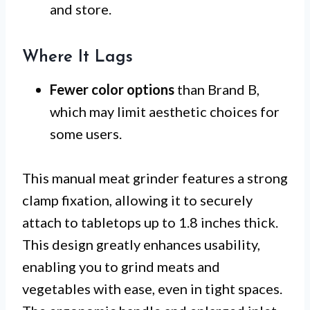
and store.
Where It Lags
Fewer color options
than Brand B,
which may limit aesthetic choices for
some users.
This manual meat grinder features a strong
clamp fixation, allowing it to securely
attach to tabletops up to 1.8 inches thick.
This design greatly enhances usability,
enabling you to grind meats and
vegetables with ease, even in tight spaces.