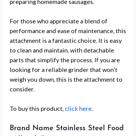
preparing homemade sausages.
For those who appreciate a blend of
performance and ease of maintenance, this
attachment is a fantastic choice. It is easy
to clean and maintain, with detachable
parts that simplify the process. If you are
looking for a reliable grinder that won’t
weigh you down, this is the attachment to
consider.
To buy this product,
click here
.
Brand Name Stainless Steel Food