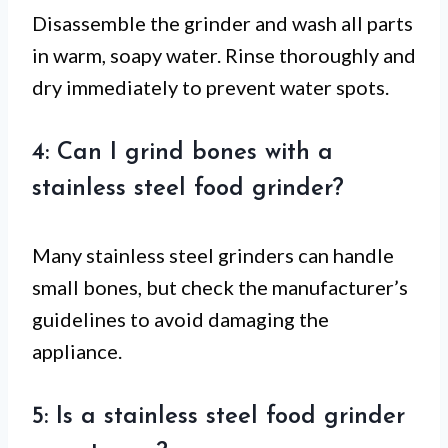
Disassemble the grinder and wash all parts
in warm, soapy water. Rinse thoroughly and
dry immediately to prevent water spots.
4: Can I grind bones with a
stainless steel food grinder?
Many stainless steel grinders can handle
small bones, but check the manufacturer’s
guidelines to avoid damaging the
appliance.
5: Is a stainless steel food grinder