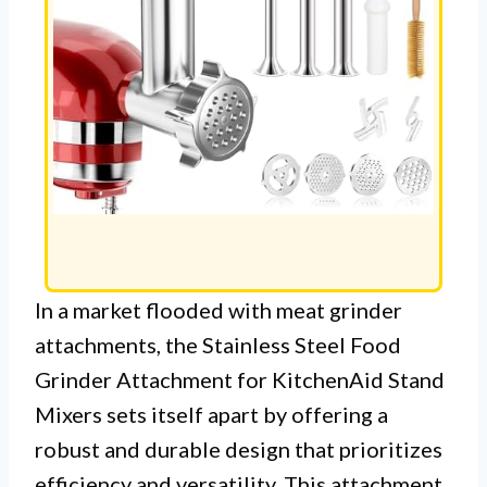
In a market flooded with meat grinder
attachments, the Stainless Steel Food
Grinder Attachment for KitchenAid Stand
Mixers sets itself apart by offering a
robust and durable design that prioritizes
efficiency and versatility. This attachment