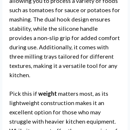
allowing you to process a variety of foods
such as tomatoes for sauce or potatoes for
mashing. The dual hook design ensures
stability, while the silicone handle
provides a non-slip grip for added comfort
during use. Additionally, it comes with
three milling trays tailored for different
textures, making it a versatile tool for any
kitchen.
Pick this if
weight
matters most, as its
lightweight construction makes it an
excellent option for those who may
struggle with heavier kitchen equipment.