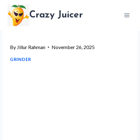
Skip
Crazy Juicer
to
content
By
Jillur Rahman
November 26, 2025
GRINDER