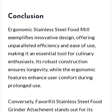
Conclusion
Ergonomic Stainless Steel Food Mill
exemplifies innovative design, offering
unparalleled efficiency and ease of use,
making it an essential tool for culinary
enthusiasts. Its robust construction
ensures longevity, while the ergonomic
features enhance user comfort during
prolonged use.
Conversely, FavorKit Stainless Steel Food
Grinder Attachment stands out for its