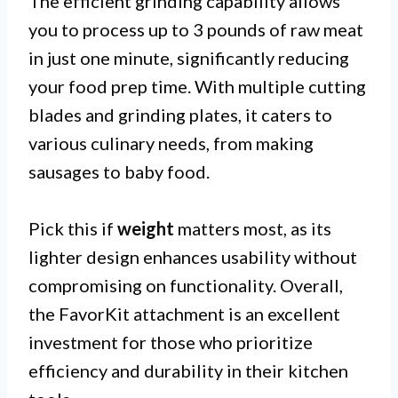
The efficient grinding capability allows
you to process up to 3 pounds of raw meat
in just one minute, significantly reducing
your food prep time. With multiple cutting
blades and grinding plates, it caters to
various culinary needs, from making
sausages to baby food.
Pick this if
weight
matters most, as its
lighter design enhances usability without
compromising on functionality. Overall,
the FavorKit attachment is an excellent
investment for those who prioritize
efficiency and durability in their kitchen