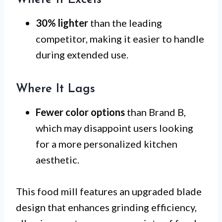
30% lighter
than the leading
competitor, making it easier to handle
during extended use.
Where It Lags
Fewer color options
than Brand B,
which may disappoint users looking
for a more personalized kitchen
aesthetic.
This food mill features an upgraded blade
design that enhances grinding efficiency,