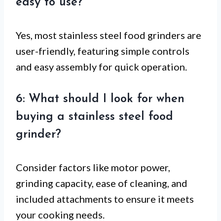
easy to use?
Yes, most stainless steel food grinders are
user-friendly, featuring simple controls
and easy assembly for quick operation.
6: What should I look for when
buying a stainless steel food
grinder?
Consider factors like motor power,
grinding capacity, ease of cleaning, and
included attachments to ensure it meets
your cooking needs.