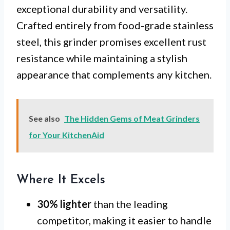
exceptional durability and versatility.
Crafted entirely from food-grade stainless
steel, this grinder promises excellent rust
resistance while maintaining a stylish
appearance that complements any kitchen.
See also
The Hidden Gems of Meat Grinders
for Your KitchenAid
Where It Excels
30% lighter
than the leading
competitor, making it easier to handle