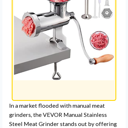
In a market flooded with manual meat
grinders, the VEVOR Manual Stainless
Steel Meat Grinder stands out by offering