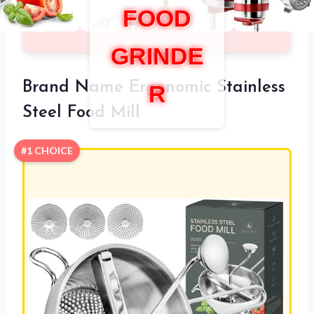
FOOD
GRINDE
Brand Name Ergonomic Stainless
R
Steel Food Mill
#1 CHOICE