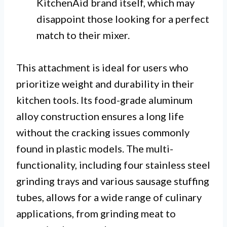
KitchenAid brand itself, which may
disappoint those looking for a perfect
match to their mixer.
This attachment is ideal for users who
prioritize weight and durability in their
kitchen tools. Its food-grade aluminum
alloy construction ensures a long life
without the cracking issues commonly
found in plastic models. The multi-
functionality, including four stainless steel
grinding trays and various sausage stuffing
tubes, allows for a wide range of culinary
applications, from grinding meat to