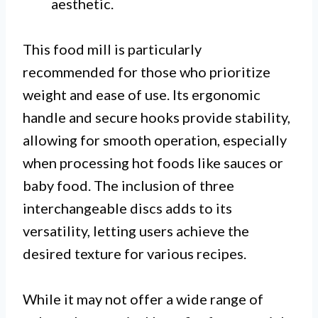
aesthetic.
This food mill is particularly
recommended for those who prioritize
weight and ease of use. Its ergonomic
handle and secure hooks provide stability,
allowing for smooth operation, especially
when processing hot foods like sauces or
baby food. The inclusion of three
interchangeable discs adds to its
versatility, letting users achieve the
desired texture for various recipes.
While it may not offer a wide range of