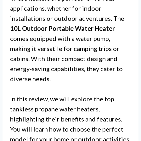
applications, whether for indoor
installations or outdoor adventures. The
10L Outdoor Portable Water Heater
comes equipped with a water pump,
making it versatile for camping trips or
cabins. With their compact design and
energy-saving capabilities, they cater to
diverse needs.
In this review, we will explore the top
tankless propane water heaters,
highlighting their benefits and features.
You will learn how to choose the perfect
model for your home or outdoor activities.