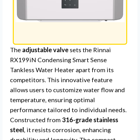
The
adjustable valve
sets the Rinnai
RX199iN Condensing Smart Sense
Tankless Water Heater apart from its
competitors. This innovative feature
allows users to customize water flow and
temperature, ensuring optimal
performance tailored to individual needs.
Constructed from
316-grade stainless
steel
, it resists corrosion, enhancing
durability and longevity. The compact