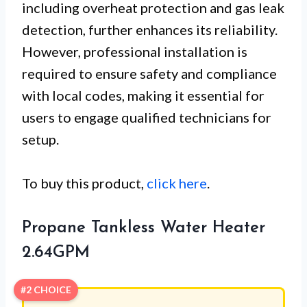
including overheat protection and gas leak
detection, further enhances its reliability.
However, professional installation is
required to ensure safety and compliance
with local codes, making it essential for
users to engage qualified technicians for
setup.
To buy this product,
click here
.
Propane Tankless Water Heater
2.64GPM
#2 CHOICE