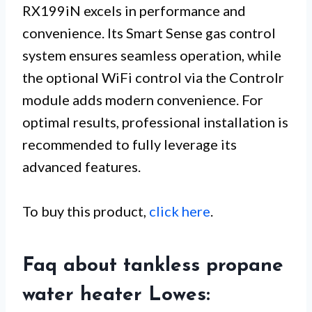
RX199iN excels in performance and
convenience. Its Smart Sense gas control
system ensures seamless operation, while
the optional WiFi control via the Controlr
module adds modern convenience. For
optimal results, professional installation is
recommended to fully leverage its
advanced features.
To buy this product,
click here
.
Faq about tankless propane
water heater Lowes: