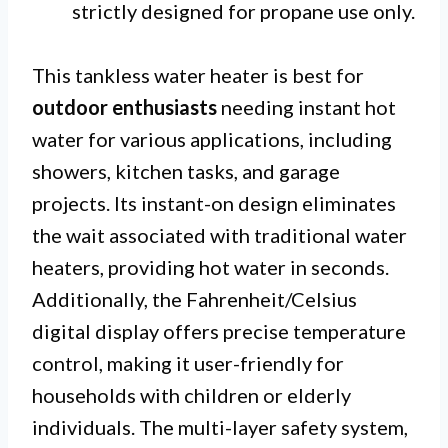
strictly designed for propane use only.
This tankless water heater is best for
outdoor enthusiasts
needing instant hot
water for various applications, including
showers, kitchen tasks, and garage
projects. Its instant-on design eliminates
the wait associated with traditional water
heaters, providing hot water in seconds.
Additionally, the Fahrenheit/Celsius
digital display offers precise temperature
control, making it user-friendly for
households with children or elderly
individuals. The multi-layer safety system,