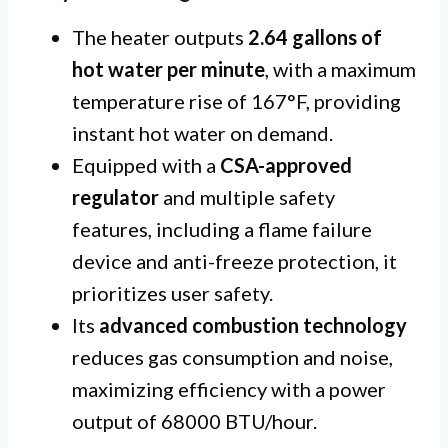
The heater outputs
2.64 gallons of
hot water per minute
, with a maximum
temperature rise of 167°F, providing
instant hot water on demand.
Equipped with a
CSA-approved
regulator
and multiple safety
features, including a flame failure
device and anti-freeze protection, it
prioritizes user safety.
Its
advanced combustion technology
reduces gas consumption and noise,
maximizing efficiency with a power
output of 68000 BTU/hour.