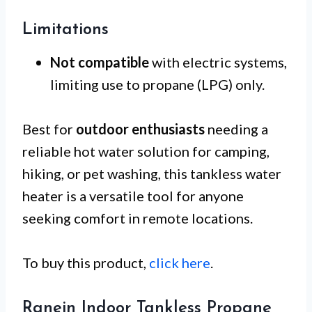
Limitations
Not compatible
with electric systems,
limiting use to propane (LPG) only.
Best for
outdoor enthusiasts
needing a
reliable hot water solution for camping,
hiking, or pet washing, this tankless water
heater is a versatile tool for anyone
seeking comfort in remote locations.
To buy this product,
click here
.
Ranein Indoor Tankless Propane