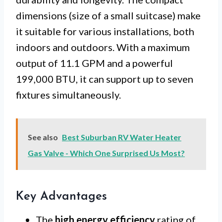
dimensions (size of a small suitcase) make
it suitable for various installations, both
indoors and outdoors. With a maximum
output of 11.1 GPM and a powerful
199,000 BTU, it can support up to seven
fixtures simultaneously.
See also
Best Suburban RV Water Heater
Gas Valve - Which One Surprised Us Most?
Key Advantages
The
high energy efficiency
rating of