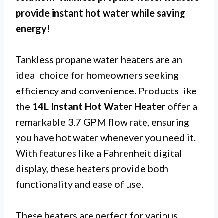
provide instant hot water while saving
energy!
Tankless propane water heaters are an
ideal choice for homeowners seeking
efficiency and convenience. Products like
the
14L Instant Hot Water Heater
offer a
remarkable 3.7 GPM flow rate, ensuring
you have hot water whenever you need it.
With features like a Fahrenheit digital
display, these heaters provide both
functionality and ease of use.
These heaters are perfect for various