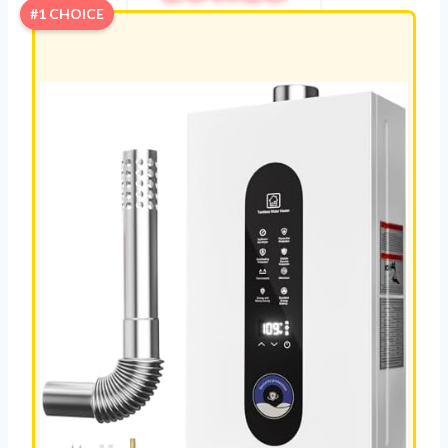
#1 CHOICE