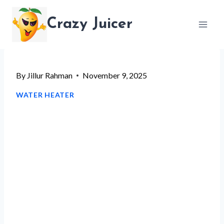
Skip
Crazy Juicer
to
content
By
Jillur Rahman
November 9, 2025
WATER HEATER