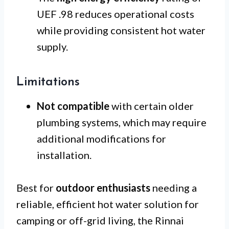
UEF .98 reduces operational costs
while providing consistent hot water
supply.
Limitations
Not compatible
with certain older
plumbing systems, which may require
additional modifications for
installation.
Best for
outdoor enthusiasts
needing a
reliable, efficient hot water solution for
camping or off-grid living, the Rinnai