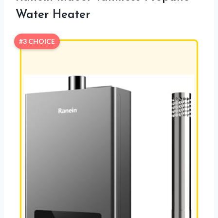
Water Heater
#3 CHOICE