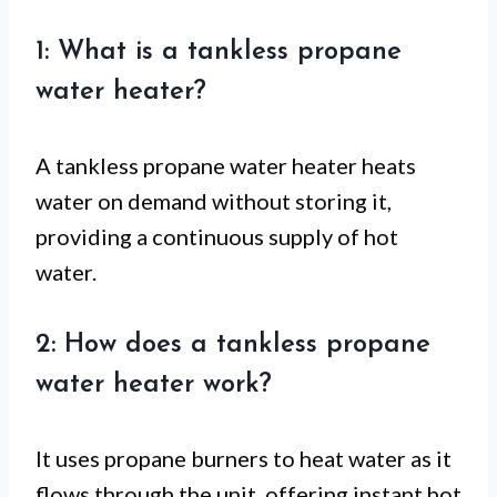
1: What is a tankless propane
water heater?
A tankless propane water heater heats
water on demand without storing it,
providing a continuous supply of hot
water.
2: How does a tankless propane
water heater work?
It uses propane burners to heat water as it
flows through the unit, offering instant hot