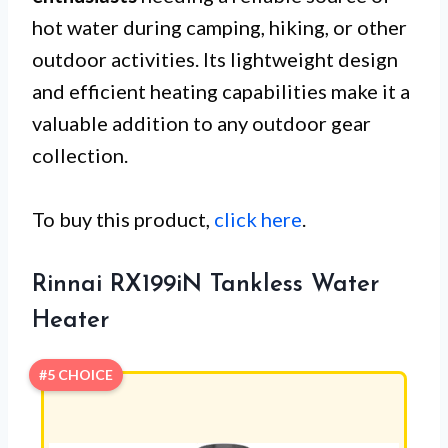
hot water during camping, hiking, or other
outdoor activities. Its lightweight design
and efficient heating capabilities make it a
valuable addition to any outdoor gear
collection.
To buy this product,
click here
.
Rinnai RX199iN Tankless Water
Heater
#5 CHOICE