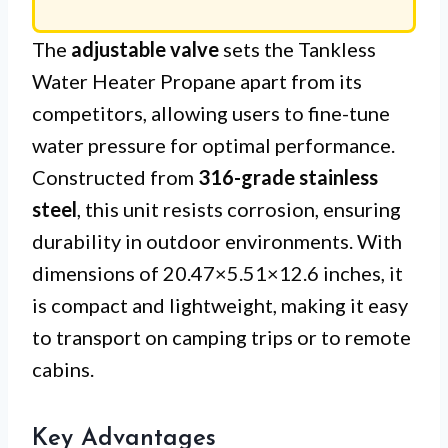
The
adjustable valve
sets the Tankless
Water Heater Propane apart from its
competitors, allowing users to fine-tune
water pressure for optimal performance.
Constructed from
316-grade stainless
steel
, this unit resists corrosion, ensuring
durability in outdoor environments. With
dimensions of 20.47×5.51×12.6 inches, it
is compact and lightweight, making it easy
to transport on camping trips or to remote
cabins.
Key Advantages