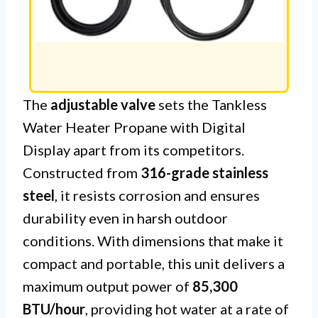
The
adjustable valve
sets the Tankless
Water Heater Propane with Digital
Display apart from its competitors.
Constructed from
316-grade stainless
steel
, it resists corrosion and ensures
durability even in harsh outdoor
conditions. With dimensions that make it
compact and portable, this unit delivers a
maximum output power of
85,300
BTU/hour
, providing hot water at a rate of