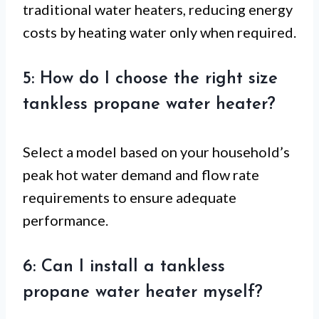
traditional water heaters, reducing energy
costs by heating water only when required.
5: How do I choose the right size
tankless propane water heater?
Select a model based on your household’s
peak hot water demand and flow rate
requirements to ensure adequate
performance.
6: Can I install a tankless
propane water heater myself?