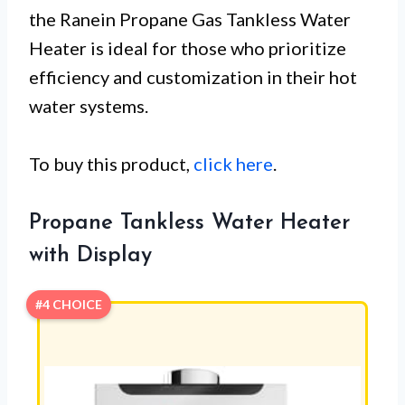
the Ranein Propane Gas Tankless Water
Heater is ideal for those who prioritize
efficiency and customization in their hot
water systems.
To buy this product,
click here
.
Propane Tankless Water Heater
with Display
#4 CHOICE