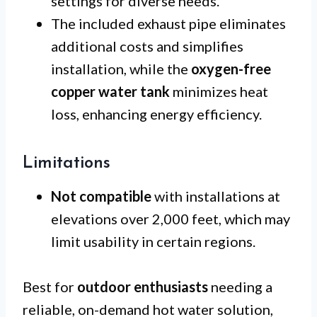
settings for diverse needs.
The included exhaust pipe eliminates
additional costs and simplifies
installation, while the
oxygen-free
copper water tank
minimizes heat
loss, enhancing energy efficiency.
Limitations
Not compatible
with installations at
elevations over 2,000 feet, which may
limit usability in certain regions.
Best for
outdoor enthusiasts
needing a
reliable, on-demand hot water solution,