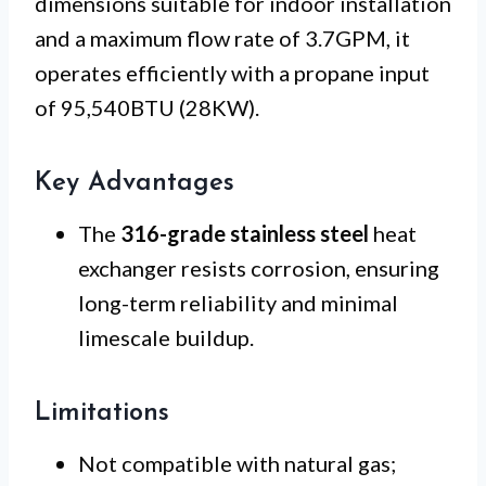
dimensions suitable for indoor installation
and a maximum flow rate of 3.7GPM, it
operates efficiently with a propane input
of 95,540BTU (28KW).
Key Advantages
The
316-grade stainless steel
heat
exchanger resists corrosion, ensuring
long-term reliability and minimal
limescale buildup.
Limitations
Not compatible with natural gas;