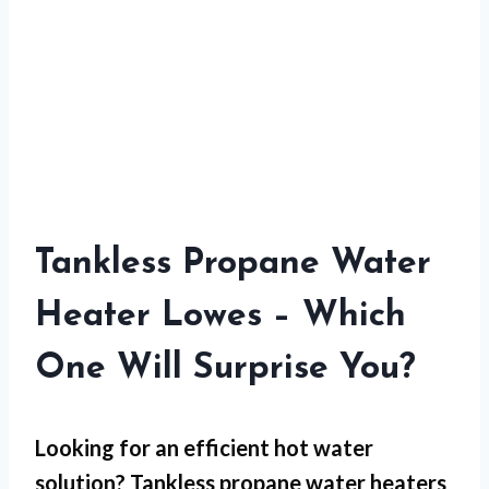
Tankless Propane Water
Heater Lowes – Which
One Will Surprise You?
Looking for an efficient hot water
solution? Tankless propane water heaters