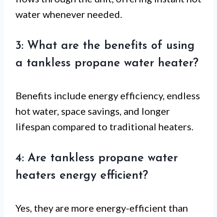
water whenever needed.
3: What are the benefits of using
a tankless propane water heater?
Benefits include energy efficiency, endless
hot water, space savings, and longer
lifespan compared to traditional heaters.
4: Are tankless propane water
heaters energy efficient?
Yes, they are more energy-efficient than