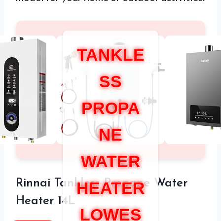
TANKLE
SS
PROPA
NE
WATER
Rinnai Tankless Propane Water
HEATER
Heater 14L
LOWES