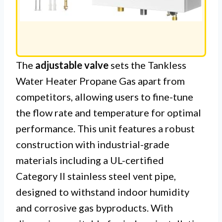
The
adjustable valve
sets the Tankless
Water Heater Propane Gas apart from
competitors, allowing users to fine-tune
the flow rate and temperature for optimal
performance. This unit features a robust
construction with industrial-grade
materials including a UL-certified
Category II stainless steel vent pipe,
designed to withstand indoor humidity
and corrosive gas byproducts. With