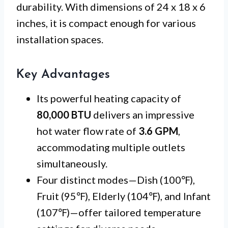
durability. With dimensions of 24 x 18 x 6
inches, it is compact enough for various
installation spaces.
Key Advantages
Its powerful heating capacity of
80,000 BTU
delivers an impressive
hot water flow rate of
3.6 GPM
,
accommodating multiple outlets
simultaneously.
Four distinct modes—Dish (100℉),
Fruit (95℉), Elderly (104℉), and Infant
(107℉)—offer tailored temperature