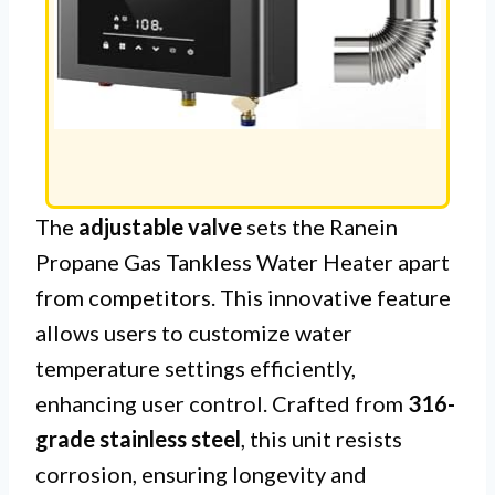
The
adjustable valve
sets the Ranein
Propane Gas Tankless Water Heater apart
from competitors. This innovative feature
allows users to customize water
temperature settings efficiently,
enhancing user control. Crafted from
316-
grade stainless steel
, this unit resists
corrosion, ensuring longevity and