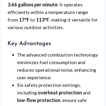
3.66 gallons per minute
. It operates
efficiently within a temperature range
from
17°F
to
113°F
, making it versatile for
various outdoor activities.
Key Advantages
The advanced combustion technology
minimizes fuel consumption and
reduces operational noise, enhancing
user experience.
Six safety protection settings,
including
overheat protection
and
low-flow protection
, ensure safe