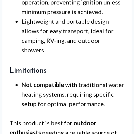
operation, preventing ignition unless
minimum pressure is achieved.
Lightweight and portable design
allows for easy transport, ideal for
camping, RV-ing, and outdoor
showers.
Limitations
Not compatible
with traditional water
heating systems, requiring specific
setup for optimal performance.
This product is best for
outdoor
enthusiasts
needing a reliable source of