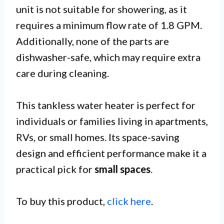
unit is not suitable for showering, as it
requires a minimum flow rate of 1.8 GPM.
Additionally, none of the parts are
dishwasher-safe, which may require extra
care during cleaning.
This tankless water heater is perfect for
individuals or families living in apartments,
RVs, or small homes. Its space-saving
design and efficient performance make it a
practical pick for
small spaces
.
To buy this product,
click here
.