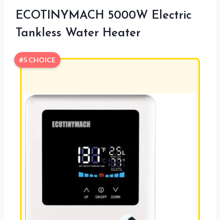
ECOTINYMACH 5000W Electric
Tankless Water Heater
#5 CHOICE