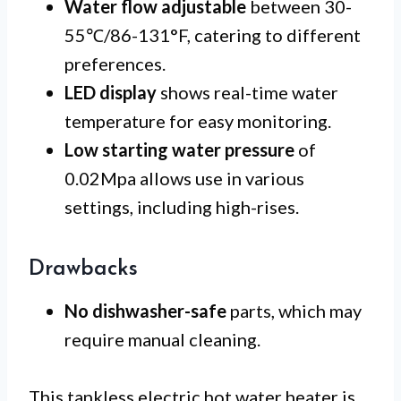
Water flow adjustable
between 30-
55℃/86-131°F, catering to different
preferences.
LED display
shows real-time water
temperature for easy monitoring.
Low starting water pressure
of
0.02Mpa allows use in various
settings, including high-rises.
Drawbacks
No dishwasher-safe
parts, which may
require manual cleaning.
This tankless electric hot water heater is