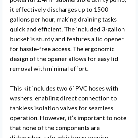
it effectively discharges up to 1500
gallons per hour, making draining tasks
quick and efficient. The included 3-gallon
bucket is sturdy and features a lid opener
for hassle-free access. The ergonomic
design of the opener allows for easy lid
removal with minimal effort.
This kit includes two 6’ PVC hoses with
washers, enabling direct connection to
tankless isolation valves for seamless
operation. However, it’s important to note
that none of the components are
dishwasher-safe, which may require