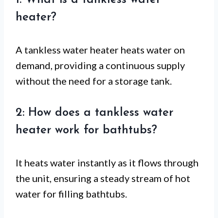
1: What is a tankless water
heater?
A tankless water heater heats water on
demand, providing a continuous supply
without the need for a storage tank.
2: How does a tankless water
heater work for bathtubs?
It heats water instantly as it flows through
the unit, ensuring a steady stream of hot
water for filling bathtubs.