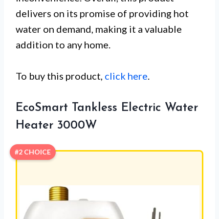
delivers on its promise of providing hot
water on demand, making it a valuable
addition to any home.
To buy this product,
click here
.
EcoSmart Tankless Electric Water
Heater 3000W
#2 CHOICE