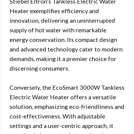
Stiebel Eltron’s Tankless Electric Water
Heater exemplifies efficiency and
innovation, delivering an uninterrupted
supply of hot water with remarkable
energy conservation. Its compact design
and advanced technology cater to modern
demands, making it a premier choice for
discerning consumers.
Conversely, the EcoSmart 3000W Tankless
Electric Water Heater offers a versatile
solution, emphasizing eco-friendliness and
cost-effectiveness. With adjustable
settings and a user-centric approach, it