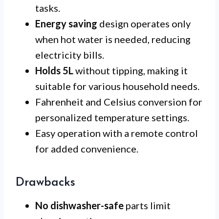
tasks.
Energy saving
design operates only
when hot water is needed, reducing
electricity bills.
Holds 5L
without tipping, making it
suitable for various household needs.
Fahrenheit and Celsius conversion for
personalized temperature settings.
Easy operation with a remote control
for added convenience.
Drawbacks
No dishwasher-safe
parts limit