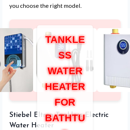
you choose the right model.
TANKLE
SS
WATER
HEATER
FOR
Stiebel Eltron Tankless Electric
BATHTU
Water Heater