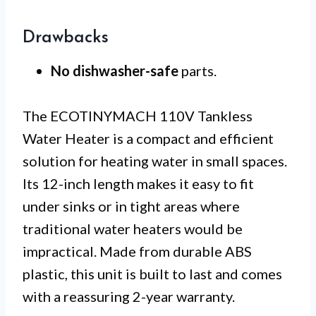
Drawbacks
No dishwasher-safe
parts.
The ECOTINYMACH 110V Tankless
Water Heater is a compact and efficient
solution for heating water in small spaces.
Its 12-inch length makes it easy to fit
under sinks or in tight areas where
traditional water heaters would be
impractical. Made from durable ABS
plastic, this unit is built to last and comes
with a reassuring 2-year warranty.