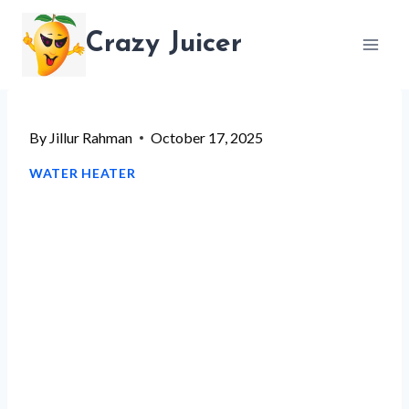
Skip
Crazy Juicer
to
content
By
Jillur Rahman
October 17, 2025
WATER HEATER