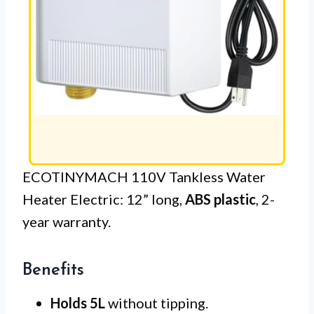
ECOTINYMACH 110V Tankless Water
Heater Electric: 12” long,
ABS plastic
, 2-
year warranty.
Benefits
Holds 5L
without tipping.