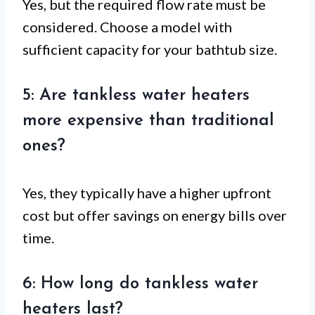
Yes, but the required flow rate must be
considered. Choose a model with
sufficient capacity for your bathtub size.
5: Are tankless water heaters
more expensive than traditional
ones?
Yes, they typically have a higher upfront
cost but offer savings on energy bills over
time.
6: How long do tankless water
heaters last?