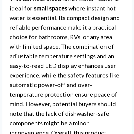
ideal for
small spaces
where instant hot
water is essential. Its compact design and
reliable performance make it a practical
choice for bathrooms, RVs, or any area
with limited space. The combination of
adjustable temperature settings and an
easy-to-read LED display enhances user
experience, while the safety features like
automatic power-off and over-
temperature protection ensure peace of
mind. However, potential buyers should
note that the lack of dishwasher-safe
components might be a minor
inconvenience. Overall, this product