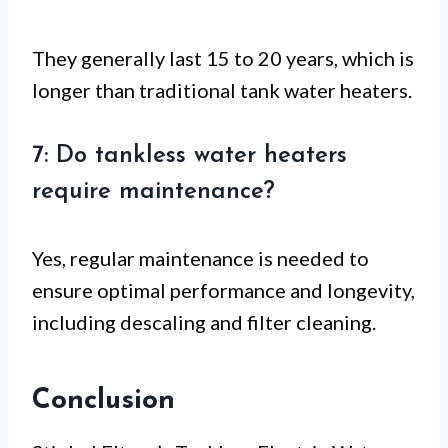
They generally last 15 to 20 years, which is
longer than traditional tank water heaters.
7: Do tankless water heaters
require maintenance?
Yes, regular maintenance is needed to
ensure optimal performance and longevity,
including descaling and filter cleaning.
Conclusion