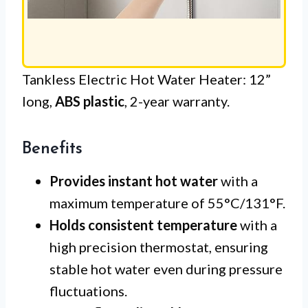
Tankless Electric Hot Water Heater: 12”
long,
ABS plastic
, 2-year warranty.
Benefits
Provides instant hot water
with a
maximum temperature of 55°C/131°F.
Holds consistent temperature
with a
high precision thermostat, ensuring
stable hot water even during pressure
fluctuations.