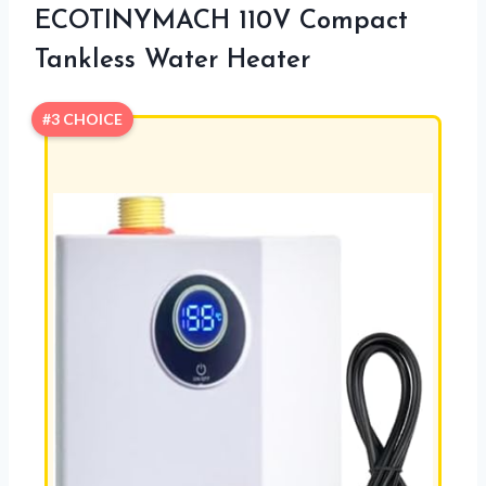
ECOTINYMACH 110V Compact
Tankless Water Heater
#3 CHOICE