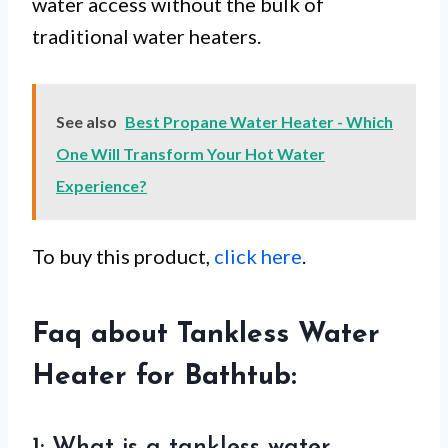
water access without the bulk of
traditional water heaters.
See also
Best Propane Water Heater - Which
One Will Transform Your Hot Water
Experience?
To buy this product,
click here
.
Faq about Tankless Water
Heater for Bathtub: