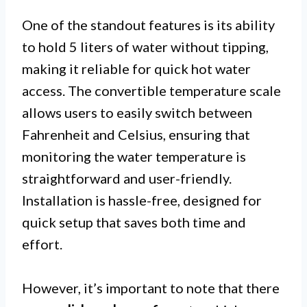
One of the standout features is its ability
to hold 5 liters of water without tipping,
making it reliable for quick hot water
access. The convertible temperature scale
allows users to easily switch between
Fahrenheit and Celsius, ensuring that
monitoring the water temperature is
straightforward and user-friendly.
Installation is hassle-free, designed for
quick setup that saves both time and
effort.
However, it’s important to note that there