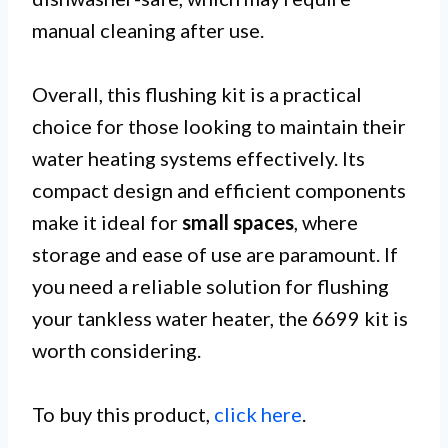
manual cleaning after use.
Overall, this flushing kit is a practical
choice for those looking to maintain their
water heating systems effectively. Its
compact design and efficient components
make it ideal for
small spaces
, where
storage and ease of use are paramount. If
you need a reliable solution for flushing
your tankless water heater, the 6699 kit is
worth considering.
To buy this product,
click here
.