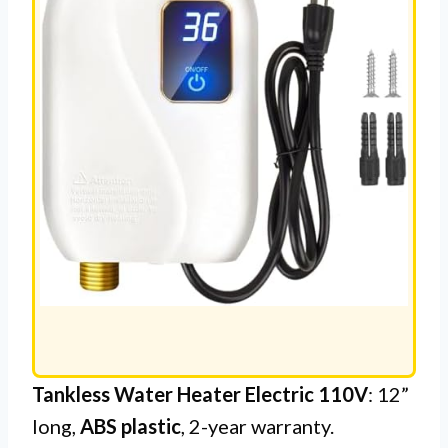
Tankless Water Heater Electric 110V
: 12”
long,
ABS plastic
, 2-year warranty.