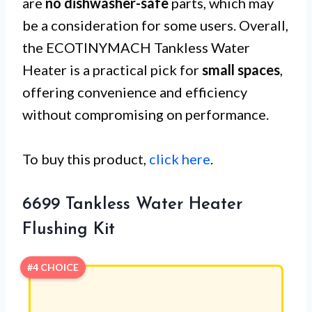
are
no dishwasher-safe
parts, which may
be a consideration for some users. Overall,
the ECOTINYMACH Tankless Water
Heater is a practical pick for
small spaces
,
offering convenience and efficiency
without compromising on performance.
To buy this product,
click here
.
6699 Tankless Water Heater
Flushing Kit
#4 CHOICE