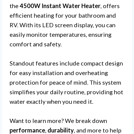
the
4500W Instant Water Heater
, offers
efficient heating for your bathroom and
RV. With its LED screen display, you can
easily monitor temperatures, ensuring
comfort and safety.
Standout features include compact design
for easy installation and overheating
protection for peace of mind. This system
simplifies your daily routine, providing hot
water exactly when you need it.
Want to learn more? We break down
performance
,
durability
, and more to help