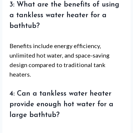
3: What are the benefits of using
a tankless water heater for a
bathtub?
Benefits include energy efficiency,
unlimited hot water, and space-saving
design compared to traditional tank
heaters.
4: Can a tankless water heater
provide enough hot water for a
large bathtub?