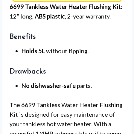
6699 Tankless Water Heater Flushing Kit:
12” long,
ABS plastic
, 2-year warranty.
Benefits
Holds 5L
without tipping.
Drawbacks
No dishwasher-safe
parts.
The 6699 Tankless Water Heater Flushing
Kit is designed for easy maintenance of
your tankless hot water heater. With a
powerful 1/4HP submersible utility pump,