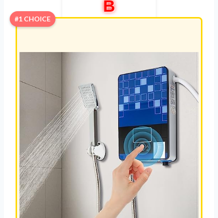
B
#1 CHOICE