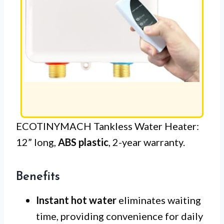
ECOTINYMACH Tankless Water Heater:
12” long,
ABS plastic
, 2-year warranty.
Benefits
Instant hot water
eliminates waiting
time, providing convenience for daily