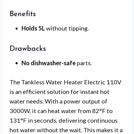
Benefits
Holds 5L
without tipping.
Drawbacks
No dishwasher-safe
parts.
The Tankless Water Heater Electric 110V
is an efficient solution for instant hot
water needs. With a power output of
3000W, it can heat water from 82°F to
131°F in seconds, delivering continuous
hot water without the wait. This makes it a