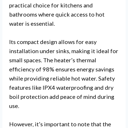
practical choice for kitchens and
bathrooms where quick access to hot
water is essential.
Its compact design allows for easy
installation under sinks, making it ideal for
small spaces. The heater’s thermal
efficiency of 98% ensures energy savings
while providing reliable hot water. Safety
features like IPX4 waterproofing and dry
boil protection add peace of mind during
use.
However, it’s important to note that the