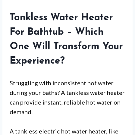
Tankless Water Heater
For Bathtub – Which
One Will Transform Your
Experience?
Struggling with inconsistent hot water
during your baths? A tankless water heater
can provide instant, reliable hot water on
demand.
A tankless electric hot water heater, like