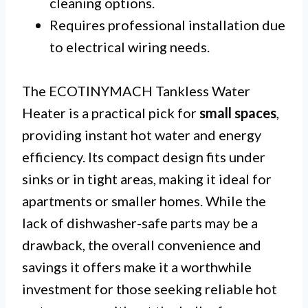
cleaning options.
Requires professional installation due
to electrical wiring needs.
The ECOTINYMACH Tankless Water
Heater is a practical pick for
small spaces
,
providing instant hot water and energy
efficiency. Its compact design fits under
sinks or in tight areas, making it ideal for
apartments or smaller homes. While the
lack of dishwasher-safe parts may be a
drawback, the overall convenience and
savings it offers make it a worthwhile
investment for those seeking reliable hot