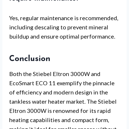
Yes, regular maintenance is recommended,
including descaling to prevent mineral
buildup and ensure optimal performance.
Conclusion
Both the Stiebel Eltron 3000W and
EcoSmart ECO 11 exemplify the pinnacle
of efficiency and modern design in the
tankless water heater market. The Stiebel
Eltron 3000W is renowned for its rapid
heating capabilities and compact form,
making it ideal for smaller spaces without