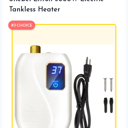
Tankless Heater
#3 CHOICE