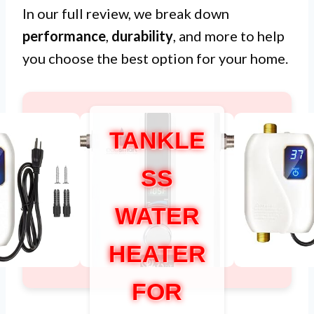
In our full review, we break down
performance
,
durability
, and more to help
you choose the best option for your home.
TANKLE
SS
WATER
HEATER
FOR