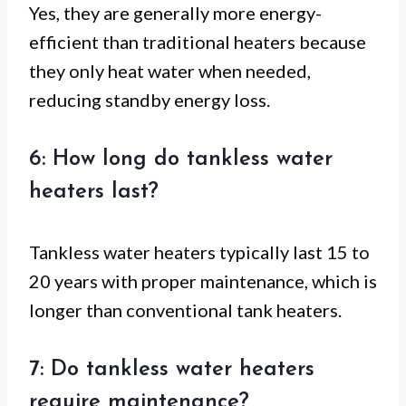
Yes, they are generally more energy-
efficient than traditional heaters because
they only heat water when needed,
reducing standby energy loss.
6: How long do tankless water
heaters last?
Tankless water heaters typically last 15 to
20 years with proper maintenance, which is
longer than conventional tank heaters.
7: Do tankless water heaters
require maintenance?