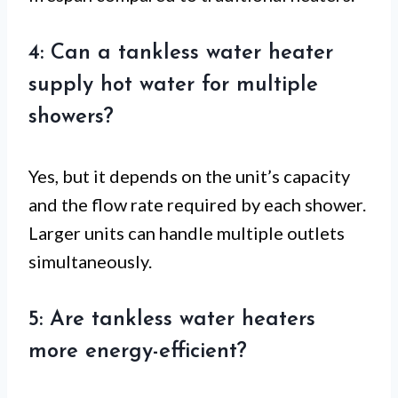
4: Can a tankless water heater
supply hot water for multiple
showers?
Yes, but it depends on the unit’s capacity
and the flow rate required by each shower.
Larger units can handle multiple outlets
simultaneously.
5: Are tankless water heaters
more energy-efficient?