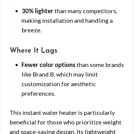
30% lighter
than many competitors,
making installation and handling a
breeze.
Where It Lags
Fewer color options
than some brands
like Brand B, which may limit
customization for aesthetic
preferences.
This instant water heater is particularly
beneficial for those who prioritize weight
and space-saving design. Its lightweight