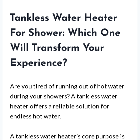
Tankless Water Heater
For Shower: Which One
Will Transform Your
Experience?
Are you tired of running out of hot water
during your showers? A tankless water
heater offers a reliable solution for
endless hot water.
A tankless water heater’s core purpose is