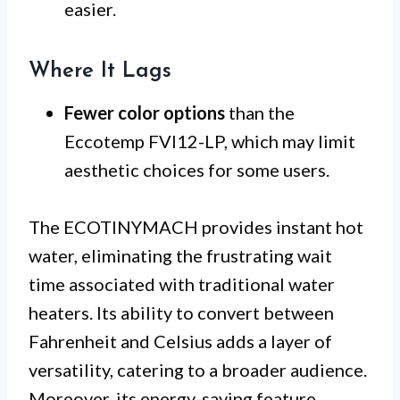
easier.
Where It Lags
Fewer color options
than the
Eccotemp FVI12-LP, which may limit
aesthetic choices for some users.
The ECOTINYMACH provides instant hot
water, eliminating the frustrating wait
time associated with traditional water
heaters. Its ability to convert between
Fahrenheit and Celsius adds a layer of
versatility, catering to a broader audience.
Moreover, its energy-saving feature