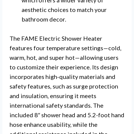
aesthetic choices to match your
bathroom decor.
The FAME Electric Shower Heater
features four temperature settings—cold,
warm, hot, and super hot—allowing users
to customize their experience. Its design
incorporates high-quality materials and
safety features, such as surge protection
and insulation, ensuring it meets
international safety standards. The
included 8″ shower head and 5.2-foot hand
hose enhance usability, while the
additional resistance included in the