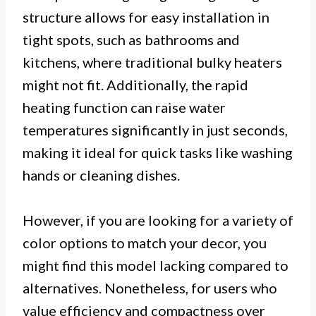
structure allows for easy installation in
tight spots, such as bathrooms and
kitchens, where traditional bulky heaters
might not fit. Additionally, the rapid
heating function can raise water
temperatures significantly in just seconds,
making it ideal for quick tasks like washing
hands or cleaning dishes.
However, if you are looking for a variety of
color options to match your decor, you
might find this model lacking compared to
alternatives. Nonetheless, for users who
value efficiency and compactness over