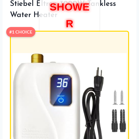
Stiebel Eltron 3000W Tankless
SHOWE
Water Heater
R
#1 CHOICE