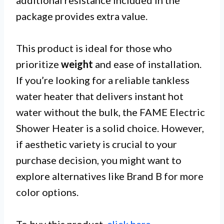
package provides extra value.
This product is ideal for those who
prioritize
weight
and ease of installation.
If you’re looking for a reliable tankless
water heater that delivers instant hot
water without the bulk, the FAME Electric
Shower Heater is a solid choice. However,
if aesthetic variety is crucial to your
purchase decision, you might want to
explore alternatives like Brand B for more
color options.
To buy this product,
click here
.