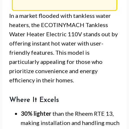
In a market flooded with tankless water
heaters, the ECOTINYMACH Tankless
Water Heater Electric 110V stands out by
offering instant hot water with user-
friendly features. This model is
particularly appealing for those who
prioritize convenience and energy
efficiency in their homes.
Where It Excels
30% lighter
than the Rheem RTE 13,
making installation and handling much