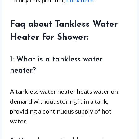
Faq about Tankless Water
Heater for Shower:
1: What is a tankless water
heater?
A tankless water heater heats water on
demand without storing it in a tank,
providing a continuous supply of hot
water.