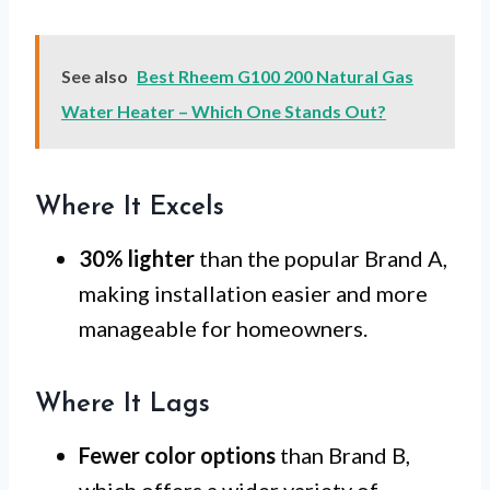
See also
Best Rheem G100 200 Natural Gas
Water Heater – Which One Stands Out?
Where It Excels
30% lighter
than the popular Brand A,
making installation easier and more
manageable for homeowners.
Where It Lags
Fewer color options
than Brand B,
which offers a wider variety of