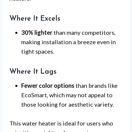
Where It Excels
30% lighter
than many competitors,
making installation a breeze even in
tight spaces.
Where It Lags
Fewer color options
than brands like
EcoSmart, which may not appeal to
those looking for aesthetic variety.
This water heater is ideal for users who