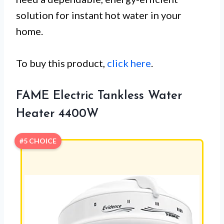
solution for instant hot water in your
home.
To buy this product,
click here
.
FAME Electric Tankless Water
Heater 4400W
#5 CHOICE