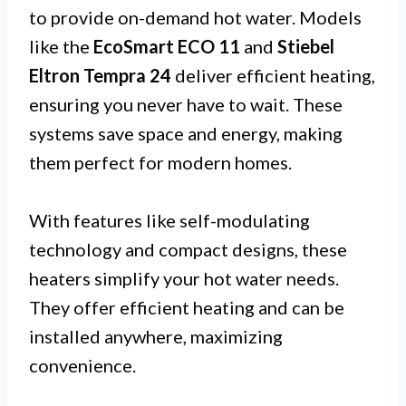
to provide on-demand hot water. Models
like the
EcoSmart ECO 11
and
Stiebel
Eltron Tempra 24
deliver efficient heating,
ensuring you never have to wait. These
systems save space and energy, making
them perfect for modern homes.
With features like self-modulating
technology and compact designs, these
heaters simplify your hot water needs.
They offer efficient heating and can be
installed anywhere, maximizing
convenience.