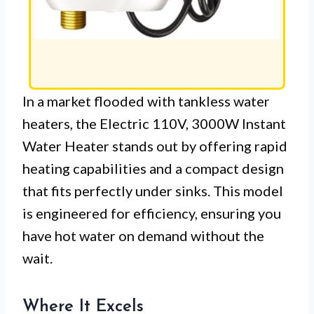
In a market flooded with tankless water
heaters, the Electric 110V, 3000W Instant
Water Heater stands out by offering rapid
heating capabilities and a compact design
that fits perfectly under sinks. This model
is engineered for efficiency, ensuring you
have hot water on demand without the
wait.
Where It Excels