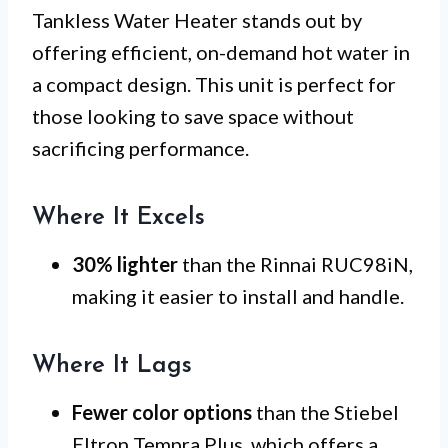
Tankless Water Heater stands out by
offering efficient, on-demand hot water in
a compact design. This unit is perfect for
those looking to save space without
sacrificing performance.
Where It Excels
30% lighter
than the Rinnai RUC98iN,
making it easier to install and handle.
Where It Lags
Fewer color options
than the Stiebel
Eltron Tempra Plus, which offers a