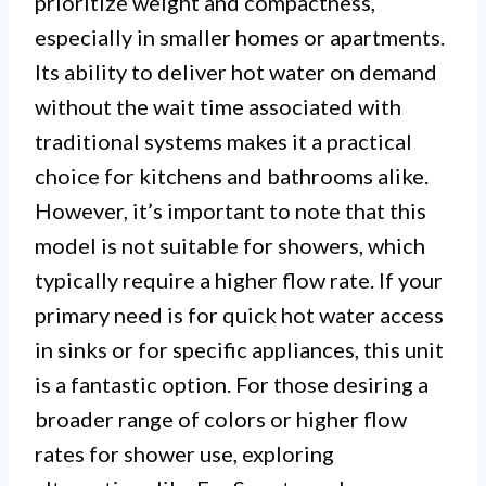
prioritize weight and compactness,
especially in smaller homes or apartments.
Its ability to deliver hot water on demand
without the wait time associated with
traditional systems makes it a practical
choice for kitchens and bathrooms alike.
However, it’s important to note that this
model is not suitable for showers, which
typically require a higher flow rate. If your
primary need is for quick hot water access
in sinks or for specific appliances, this unit
is a fantastic option. For those desiring a
broader range of colors or higher flow
rates for shower use, exploring