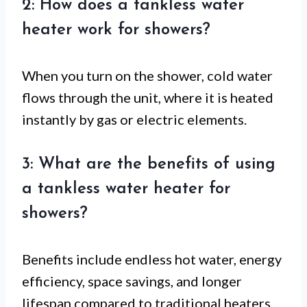
2: How does a tankless water
heater work for showers?
When you turn on the shower, cold water
flows through the unit, where it is heated
instantly by gas or electric elements.
3: What are the benefits of using
a tankless water heater for
showers?
Benefits include endless hot water, energy
efficiency, space savings, and longer
lifespan compared to traditional heaters.