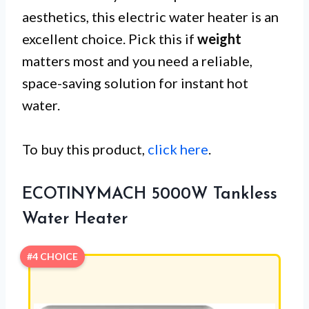
aesthetics, this electric water heater is an
excellent choice. Pick this if
weight
matters most and you need a reliable,
space-saving solution for instant hot
water.
To buy this product,
click here
.
ECOTINYMACH 5000W Tankless
Water Heater
#4 CHOICE