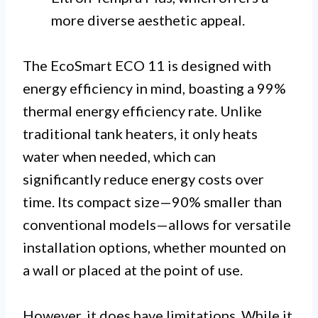
more diverse aesthetic appeal.
The EcoSmart ECO 11 is designed with
energy efficiency in mind, boasting a 99%
thermal energy efficiency rate. Unlike
traditional tank heaters, it only heats
water when needed, which can
significantly reduce energy costs over
time. Its compact size—90% smaller than
conventional models—allows for versatile
installation options, whether mounted on
a wall or placed at the point of use.
However, it does have limitations. While it