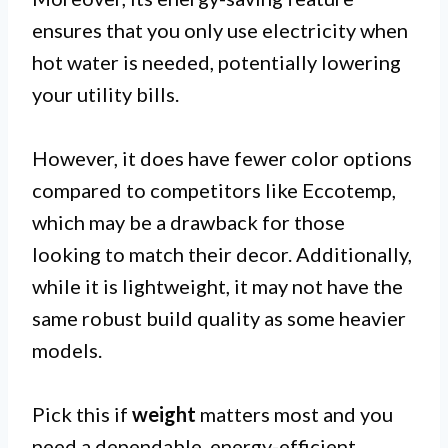
ensures that you only use electricity when
hot water is needed, potentially lowering
your utility bills.
However, it does have fewer color options
compared to competitors like Eccotemp,
which may be a drawback for those
looking to match their decor. Additionally,
while it is lightweight, it may not have the
same robust build quality as some heavier
models.
Pick this if
weight
matters most and you
need a dependable, energy-efficient