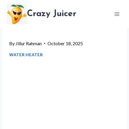
Skip
Crazy Juicer
to
content
By
Jillur Rahman
October 18, 2025
WATER HEATER