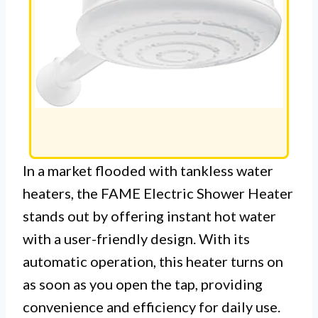
In a market flooded with tankless water
heaters, the FAME Electric Shower Heater
stands out by offering instant hot water
with a user-friendly design. With its
automatic operation, this heater turns on
as soon as you open the tap, providing
convenience and efficiency for daily use.