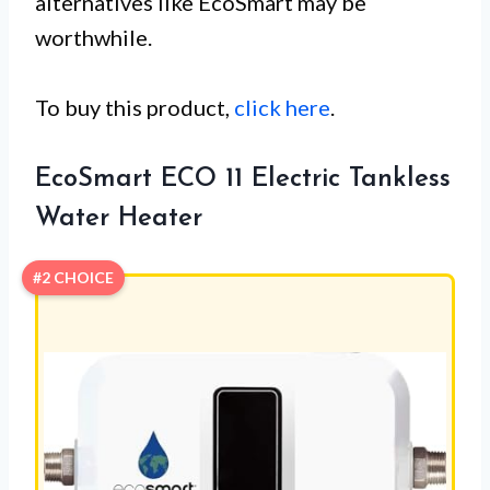
alternatives like EcoSmart may be
worthwhile.
To buy this product,
click here
.
EcoSmart ECO 11 Electric Tankless
Water Heater
#2 CHOICE