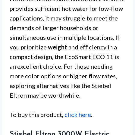
provides sufficient hot water for low-flow
applications, it may struggle to meet the
demands of larger households or
simultaneous use in multiple locations. If
you prioritize
weight
and efficiency in a
compact design, the EcoSmart ECO 11 is
an excellent choice. For those needing
more color options or higher flow rates,
exploring alternatives like the Stiebel
Eltron may be worthwhile.
To buy this product,
click here
.
Stiebel Eltron 3000W Electric