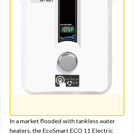
In a market flooded with tankless water
heaters, the EcoSmart ECO 11 Electric