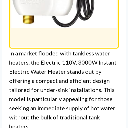
In a market flooded with tankless water
heaters, the Electric 110V, 3000W Instant
Electric Water Heater stands out by
offering a compact and efficient design
tailored for under-sink installations. This
model is particularly appealing for those
seeking an immediate supply of hot water
without the bulk of traditional tank
heaters.