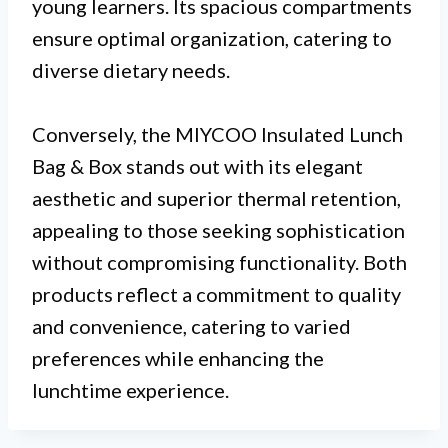
young learners. Its spacious compartments
ensure optimal organization, catering to
diverse dietary needs.
Conversely, the MIYCOO Insulated Lunch
Bag & Box stands out with its elegant
aesthetic and superior thermal retention,
appealing to those seeking sophistication
without compromising functionality. Both
products reflect a commitment to quality
and convenience, catering to varied
preferences while enhancing the
lunchtime experience.