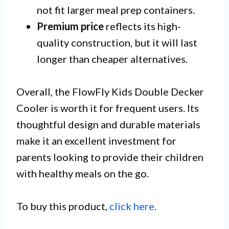
not fit larger meal prep containers.
Premium price
reflects its high-
quality construction, but it will last
longer than cheaper alternatives.
Overall, the FlowFly Kids Double Decker
Cooler is worth it for frequent users. Its
thoughtful design and durable materials
make it an excellent investment for
parents looking to provide their children
with healthy meals on the go.
To buy this product,
click here
.