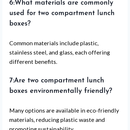
6:What materials are commonly
used for two compartment lunch
boxes?
Common materials include plastic,
stainless steel, and glass, each offering
different benefits.
7:Are two compartment lunch
boxes environmentally friendly?
Many options are available in eco-friendly
materials, reducing plastic waste and
promoting sustainability.