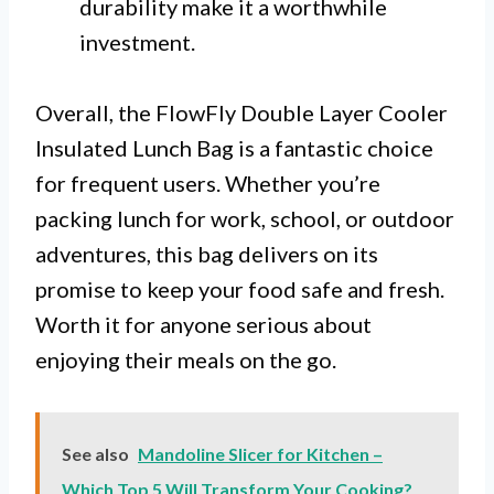
durability make it a worthwhile
investment.
Overall, the FlowFly Double Layer Cooler
Insulated Lunch Bag is a fantastic choice
for frequent users. Whether you’re
packing lunch for work, school, or outdoor
adventures, this bag delivers on its
promise to keep your food safe and fresh.
Worth it for anyone serious about
enjoying their meals on the go.
See also
Mandoline Slicer for Kitchen –
Which Top 5 Will Transform Your Cooking?