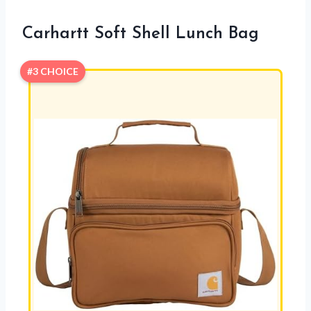
Carhartt Soft Shell Lunch Bag
#3 CHOICE