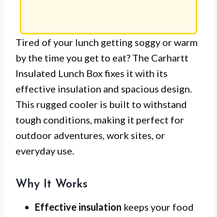
Tired of your lunch getting soggy or warm
by the time you get to eat? The Carhartt
Insulated Lunch Box fixes it with its
effective insulation and spacious design.
This rugged cooler is built to withstand
tough conditions, making it perfect for
outdoor adventures, work sites, or
everyday use.
Why It Works
Effective insulation
keeps your food