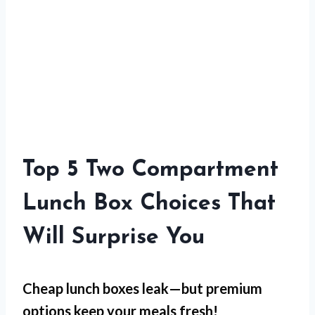
Top 5 Two Compartment
Lunch Box Choices That
Will Surprise You
Cheap lunch boxes leak—but
premium
options
keep your meals fresh!