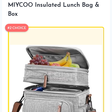
MIYCOO Insulated Lunch Bag &
Box
#2 CHOICE