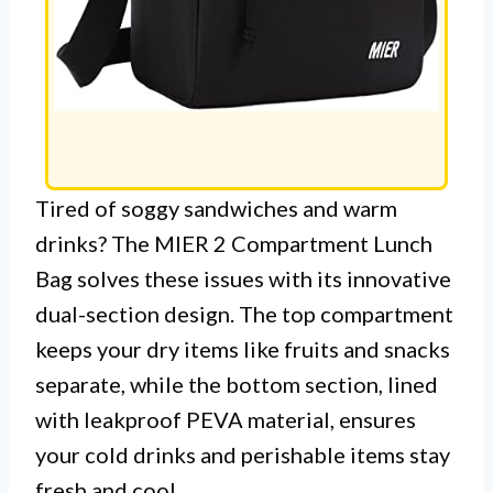
Tired of soggy sandwiches and warm
drinks? The MIER 2 Compartment Lunch
Bag solves these issues with its innovative
dual-section design. The top compartment
keeps your dry items like fruits and snacks
separate, while the bottom section, lined
with leakproof PEVA material, ensures
your cold drinks and perishable items stay
fresh and cool.