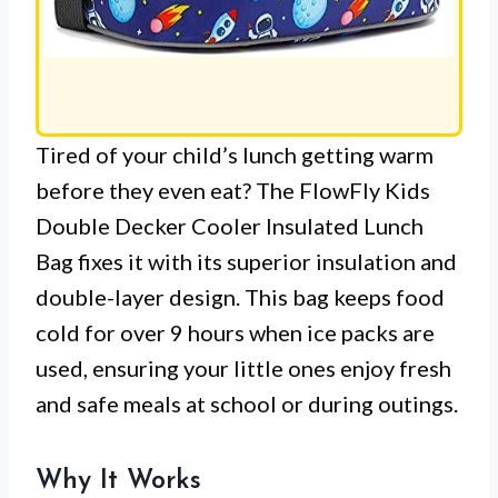
Tired of your child’s lunch getting warm
before they even eat? The FlowFly Kids
Double Decker Cooler Insulated Lunch
Bag fixes it with its superior insulation and
double-layer design. This bag keeps food
cold for over 9 hours when ice packs are
used, ensuring your little ones enjoy fresh
and safe meals at school or during outings.
Why It Works