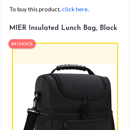
To buy this product,
click here
.
MIER Insulated Lunch Bag, Black
#4 CHOICE