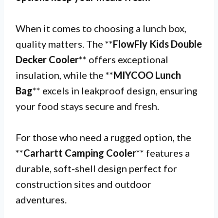
When it comes to choosing a lunch box,
quality matters. The **
FlowFly Kids Double
Decker Cooler
** offers exceptional
insulation, while the **
MIYCOO Lunch
Bag
** excels in leakproof design, ensuring
your food stays secure and fresh.
For those who need a rugged option, the
**
Carhartt Camping Cooler
** features a
durable, soft-shell design perfect for
construction sites and outdoor
adventures.