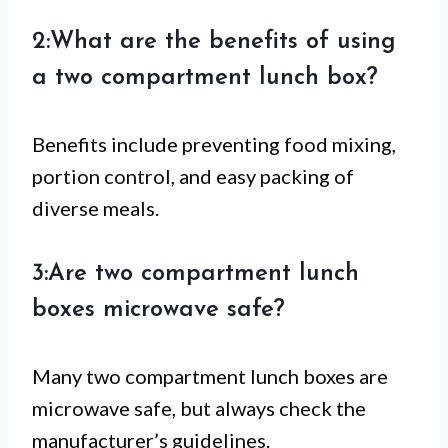
2:What are the benefits of using
a two compartment lunch box?
Benefits include preventing food mixing,
portion control, and easy packing of
diverse meals.
3:Are two compartment lunch
boxes microwave safe?
Many two compartment lunch boxes are
microwave safe, but always check the
manufacturer’s guidelines.