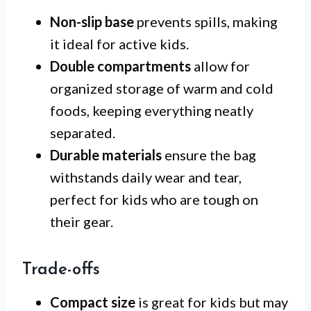
Non-slip base
prevents spills, making
it ideal for active kids.
Double compartments
allow for
organized storage of warm and cold
foods, keeping everything neatly
separated.
Durable materials
ensure the bag
withstands daily wear and tear,
perfect for kids who are tough on
their gear.
Trade-offs
Compact size
is great for kids but may