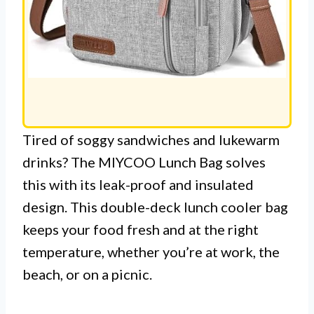
Tired of soggy sandwiches and lukewarm
drinks? The MIYCOO Lunch Bag solves
this with its leak-proof and insulated
design. This double-deck lunch cooler bag
keeps your food fresh and at the right
temperature, whether you’re at work, the
beach, or on a picnic.