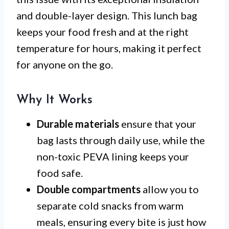
and double-layer design. This lunch bag
keeps your food fresh and at the right
temperature for hours, making it perfect
for anyone on the go.
Why It Works
Durable materials
ensure that your
bag lasts through daily use, while the
non-toxic PEVA lining keeps your
food safe.
Double compartments
allow you to
separate cold snacks from warm
meals, ensuring every bite is just how