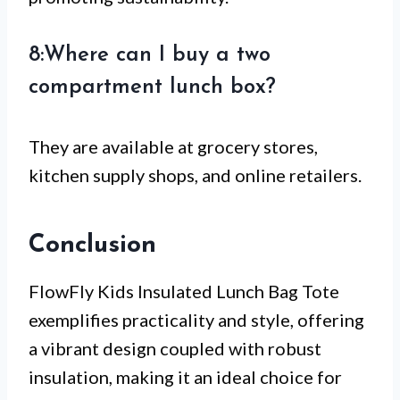
8:Where can I buy a two
compartment lunch box?
They are available at grocery stores,
kitchen supply shops, and online retailers.
Conclusion
FlowFly Kids Insulated Lunch Bag Tote
exemplifies practicality and style, offering
a vibrant design coupled with robust
insulation, making it an ideal choice for