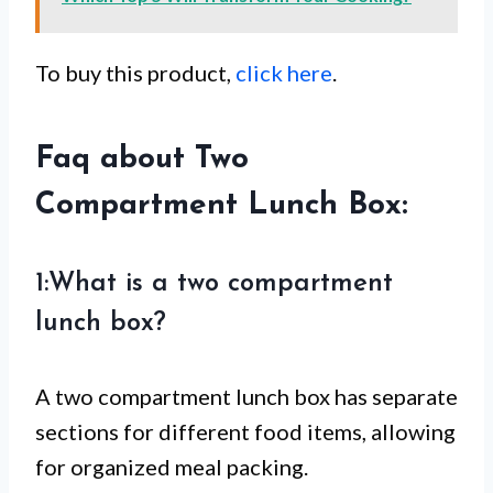
To buy this product,
click here
.
Faq about Two
Compartment Lunch Box:
1:What is a two compartment
lunch box?
A two compartment lunch box has separate
sections for different food items, allowing
for organized meal packing.