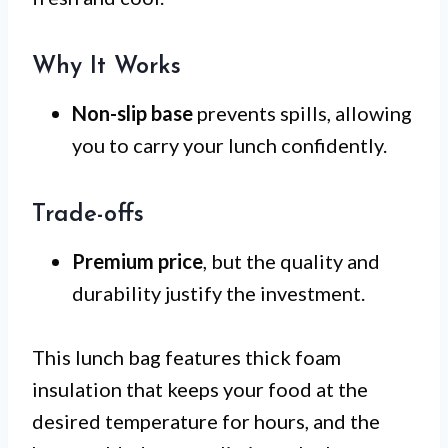
Why It Works
Non-slip base
prevents spills, allowing
you to carry your lunch confidently.
Trade-offs
Premium price
, but the quality and
durability justify the investment.
This lunch bag features thick foam
insulation that keeps your food at the
desired temperature for hours, and the