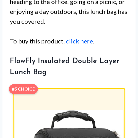
heading to the office, going on a picnic, or
enjoying a day outdoors, this lunch bag has
you covered.
To buy this product,
click here
.
FlowFly Insulated Double Layer
Lunch Bag
#5 CHOICE