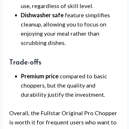
use, regardless of skill level.
Dishwasher safe
feature simplifies
cleanup, allowing you to focus on
enjoying your meal rather than
scrubbing dishes.
Trade-offs
Premium price
compared to basic
choppers, but the quality and
durability justify the investment.
Overall, the Fullstar Original Pro Chopper
is worth it for frequent users who want to