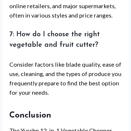
online retailers, and major supermarkets,
often in various styles and price ranges.
7: How do I choose the right
vegetable and fruit cutter?
Consider factors like blade quality, ease of
use, cleaning, and the types of produce you
frequently prepare to find the best option
for your needs.
Conclusion
The Yusshn 12-in-1 Vegetable Chopper