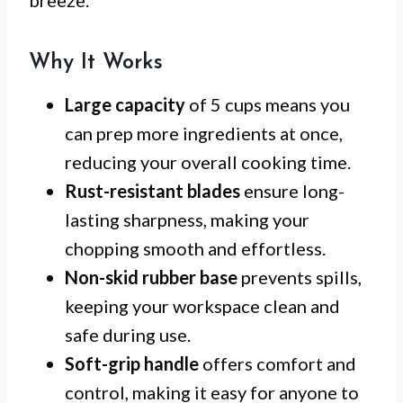
Why It Works
Large capacity
of 5 cups means you
can prep more ingredients at once,
reducing your overall cooking time.
Rust-resistant blades
ensure long-
lasting sharpness, making your
chopping smooth and effortless.
Non-skid rubber base
prevents spills,
keeping your workspace clean and
safe during use.
Soft-grip handle
offers comfort and
control, making it easy for anyone to