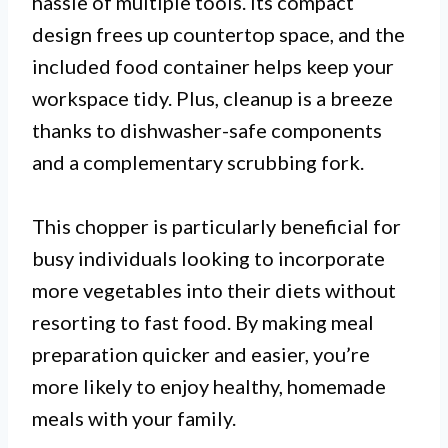
hassle of multiple tools. Its compact
design frees up countertop space, and the
included food container helps keep your
workspace tidy. Plus, cleanup is a breeze
thanks to dishwasher-safe components
and a complementary scrubbing fork.
This chopper is particularly beneficial for
busy individuals looking to incorporate
more vegetables into their diets without
resorting to fast food. By making meal
preparation quicker and easier, you’re
more likely to enjoy healthy, homemade
meals with your family.