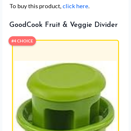
To buy this product,
click here
.
GoodCook Fruit & Veggie Divider
#4 CHOICE