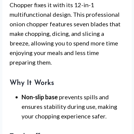
Chopper fixes it with its 12-in-1
multifunctional design. This professional
onion chopper features seven blades that
make chopping, dicing, and slicing a
breeze, allowing you to spend more time
enjoying your meals and less time
preparing them.
Why It Works
Non-slip base
prevents spills and
ensures stability during use, making
your chopping experience safer.