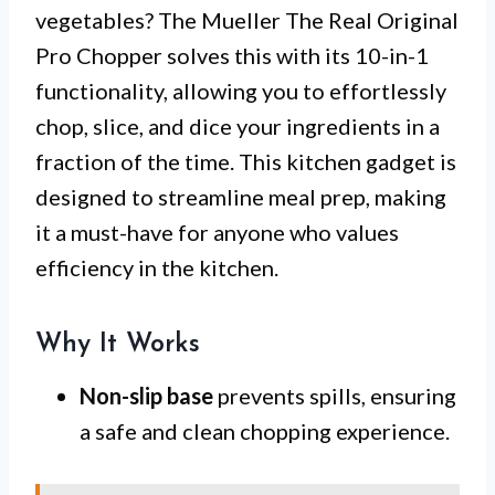
vegetables? The Mueller The Real Original
Pro Chopper solves this with its 10-in-1
functionality, allowing you to effortlessly
chop, slice, and dice your ingredients in a
fraction of the time. This kitchen gadget is
designed to streamline meal prep, making
it a must-have for anyone who values
efficiency in the kitchen.
Why It Works
Non-slip base
prevents spills, ensuring
a safe and clean chopping experience.