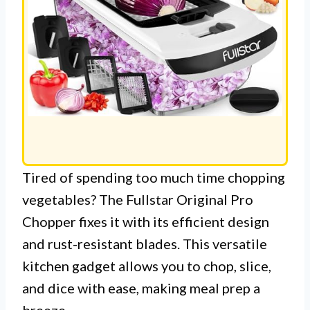
Tired of spending too much time chopping
vegetables? The Fullstar Original Pro
Chopper fixes it with its efficient design
and rust-resistant blades. This versatile
kitchen gadget allows you to chop, slice,
and dice with ease, making meal prep a
breeze.