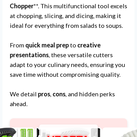
Chopper
**. This multifunctional tool excels
at chopping, slicing, and dicing, making it
ideal for everything from salads to soups.
From
quick meal prep
to
creative
presentations
, these versatile cutters
adapt to your culinary needs, ensuring you
save time without compromising quality.
We detail
pros
,
cons
, and hidden perks
ahead.