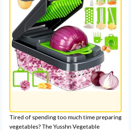
Tired of spending too much time preparing
vegetables? The Yusshn Vegetable