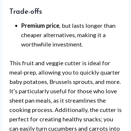
Trade-offs
Premium price
, but lasts longer than
cheaper alternatives, making it a
worthwhile investment.
This fruit and veggie cutter is ideal for
meal-prep, allowing you to quickly quarter
baby potatoes, Brussels sprouts, and more.
It’s particularly useful for those who love
sheet pan meals, as it streamlines the
cooking process. Additionally, the cutter is
perfect for creating healthy snacks; you
can easily turn cucumbers and carrots into