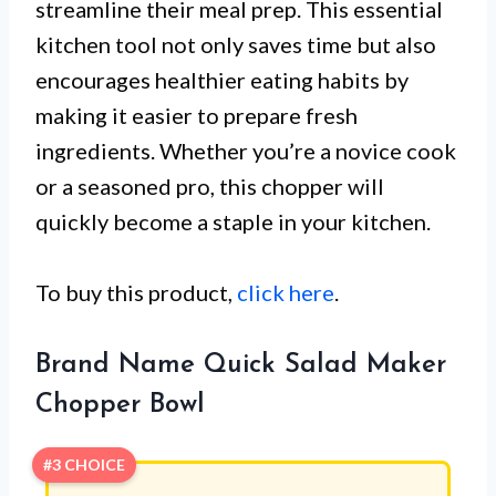
streamline their meal prep. This essential
kitchen tool not only saves time but also
encourages healthier eating habits by
making it easier to prepare fresh
ingredients. Whether you’re a novice cook
or a seasoned pro, this chopper will
quickly become a staple in your kitchen.
To buy this product,
click here
.
Brand Name Quick Salad Maker
Chopper Bowl
#3 CHOICE