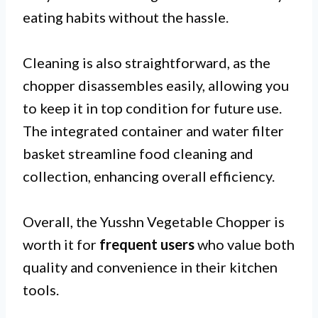
eating habits without the hassle.
Cleaning is also straightforward, as the
chopper disassembles easily, allowing you
to keep it in top condition for future use.
The integrated container and water filter
basket streamline food cleaning and
collection, enhancing overall efficiency.
Overall, the Yusshn Vegetable Chopper is
worth it for
frequent users
who value both
quality and convenience in their kitchen
tools.