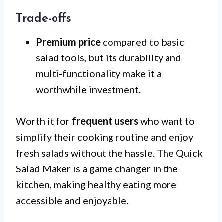
Trade-offs
Premium price
compared to basic
salad tools, but its durability and
multi-functionality make it a
worthwhile investment.
Worth it for
frequent users
who want to
simplify their cooking routine and enjoy
fresh salads without the hassle. The Quick
Salad Maker is a game changer in the
kitchen, making healthy eating more
accessible and enjoyable.