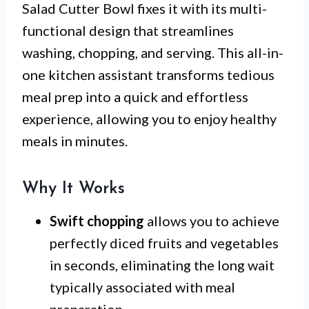
Salad Cutter Bowl fixes it with its multi-
functional design that streamlines
washing, chopping, and serving. This all-in-
one kitchen assistant transforms tedious
meal prep into a quick and effortless
experience, allowing you to enjoy healthy
meals in minutes.
Why It Works
Swift chopping
allows you to achieve
perfectly diced fruits and vegetables
in seconds, eliminating the long wait
typically associated with meal
preparation.