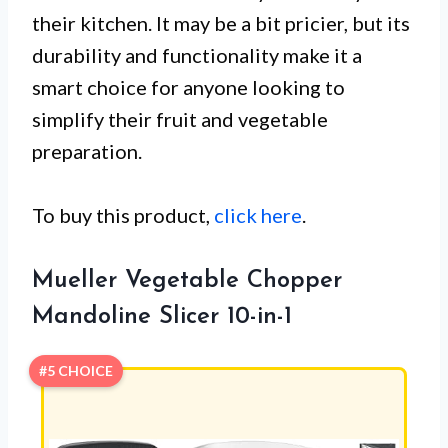
their kitchen. It may be a bit pricier, but its
durability and functionality make it a
smart choice for anyone looking to
simplify their fruit and vegetable
preparation.
To buy this product,
click here
.
Mueller Vegetable Chopper
Mandoline Slicer 10-in-1
#5 CHOICE