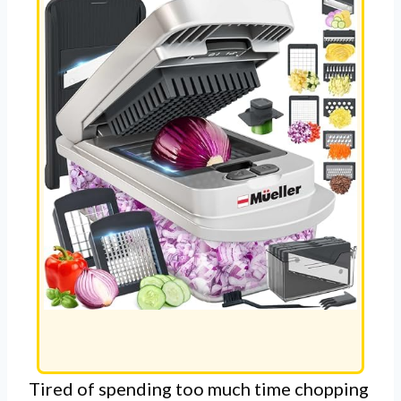
Tired of spending too much time chopping