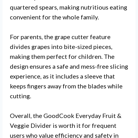
quartered spears, making nutritious eating
convenient for the whole family.
For parents, the grape cutter feature
divides grapes into bite-sized pieces,
making them perfect for children. The
design ensures a safe and mess-free slicing
experience, as it includes a sleeve that
keeps fingers away from the blades while
cutting.
Overall, the GoodCook Everyday Fruit &
Veggie Divider is worth it for frequent
users who value efficiency and safety in