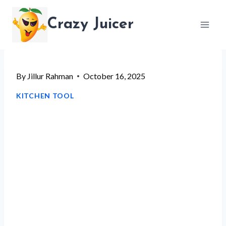
Skip
Crazy Juicer
to
content
By
Jillur Rahman
October 16, 2025
KITCHEN TOOL