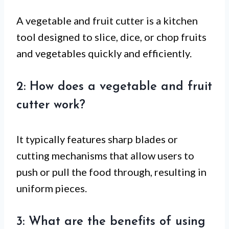
A vegetable and fruit cutter is a kitchen
tool designed to slice, dice, or chop fruits
and vegetables quickly and efficiently.
2: How does a vegetable and fruit
cutter work?
It typically features sharp blades or
cutting mechanisms that allow users to
push or pull the food through, resulting in
uniform pieces.
3: What are the benefits of using