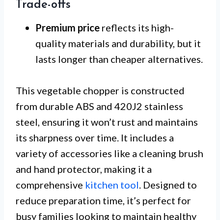
Trade-offs
Premium price
reflects its high-
quality materials and durability, but it
lasts longer than cheaper alternatives.
This vegetable chopper is constructed
from durable ABS and 420J2 stainless
steel, ensuring it won’t rust and maintains
its sharpness over time. It includes a
variety of accessories like a cleaning brush
and hand protector, making it a
comprehensive
kitchen tool
. Designed to
reduce preparation time, it’s perfect for
busy families looking to maintain healthy