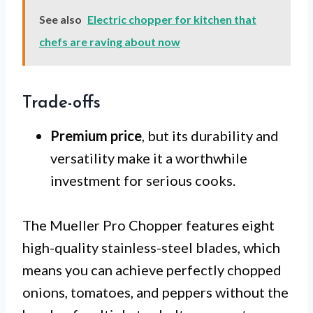
See also
Electric chopper for kitchen that
chefs are raving about now
Trade-offs
Premium price
, but its durability and
versatility make it a worthwhile
investment for serious cooks.
The Mueller Pro Chopper features eight
high-quality stainless-steel blades, which
means you can achieve perfectly chopped
onions, tomatoes, and peppers without the