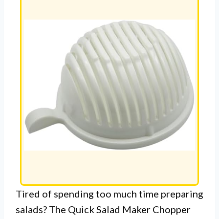
Tired of spending too much time preparing
salads? The Quick Salad Maker Chopper