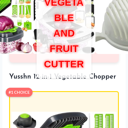
VEGETA
BLE
AND
FRUIT
CUTTER
Yusshn 12-in-1 Vegetable Chopper
#1 CHOICE