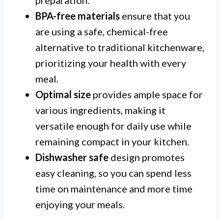
BPA-free materials
ensure that you
are using a safe, chemical-free
alternative to traditional kitchenware,
prioritizing your health with every
meal.
Optimal size
provides ample space for
various ingredients, making it
versatile enough for daily use while
remaining compact in your kitchen.
Dishwasher safe
design promotes
easy cleaning, so you can spend less
time on maintenance and more time
enjoying your meals.