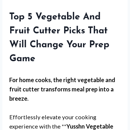
Top 5 Vegetable And
Fruit Cutter Picks That
Will Change Your Prep
Game
For
home cooks
, the right vegetable and
fruit cutter transforms meal prep into a
breeze.
Effortlessly elevate your cooking
experience with the **
Yusshn Vegetable