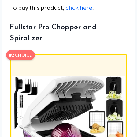
To buy this product,
click here
.
Fullstar Pro Chopper and
Spiralizer
#2 CHOICE