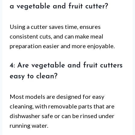
a vegetable and fruit cutter?
Using a cutter saves time, ensures
consistent cuts, and can make meal
preparation easier and more enjoyable.
4: Are vegetable and fruit cutters
easy to clean?
Most models are designed for easy
cleaning, with removable parts that are
dishwasher safe or can be rinsed under
running water.