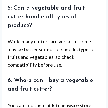
5: Can a vegetable and fruit
cutter handle all types of
produce?
While many cutters are versatile, some
may be better suited for specific types of
fruits and vegetables, so check
compatibility before use.
6: Where can I buy a vegetable
and fruit cutter?
You can find them at kitchenware stores,