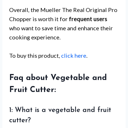
Overall, the Mueller The Real Original Pro
Chopper is worth it for
frequent users
who want to save time and enhance their
cooking experience.
To buy this product,
click here
.
Faq about Vegetable and
Fruit Cutter:
1: What is a vegetable and fruit
cutter?