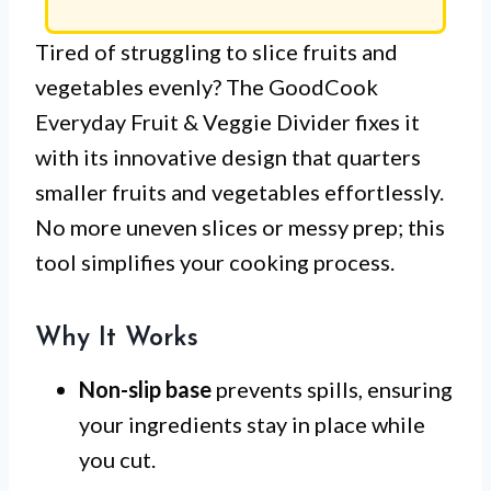
Tired of struggling to slice fruits and
vegetables evenly? The GoodCook
Everyday Fruit & Veggie Divider fixes it
with its innovative design that quarters
smaller fruits and vegetables effortlessly.
No more uneven slices or messy prep; this
tool simplifies your cooking process.
Why It Works
Non-slip base
prevents spills, ensuring
your ingredients stay in place while
you cut.