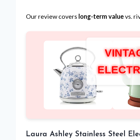
Our review covers
long-term value
vs. r
VINTA
ELECTR
Laura Ashley Stainless Steel Elec