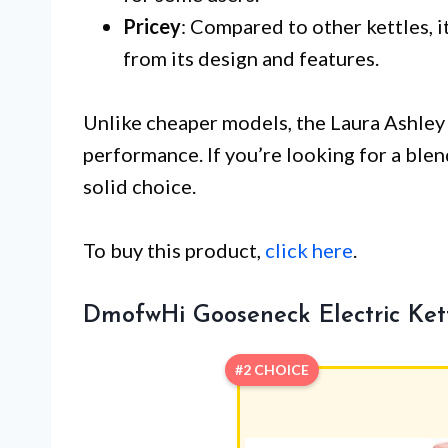
Pricey
: Compared to other kettles, i
from its design and features.
Unlike cheaper models, the Laura Ashley
performance. If you’re looking for a blend 
solid choice.
To buy this product,
click here
.
DmofwHi Gooseneck Electric Kett
#2 CHOICE