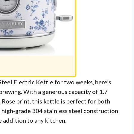
Steel Electric Kettle for two weeks, here’s
 brewing. With a generous capacity of 1.7
Rose print, this kettle is perfect for both
 high-grade 304 stainless steel construction
ve addition to any kitchen.