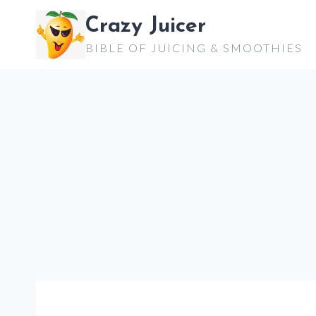
Skip
Crazy Juicer
to
BIBLE OF JUICING & SMOOTHIES
content