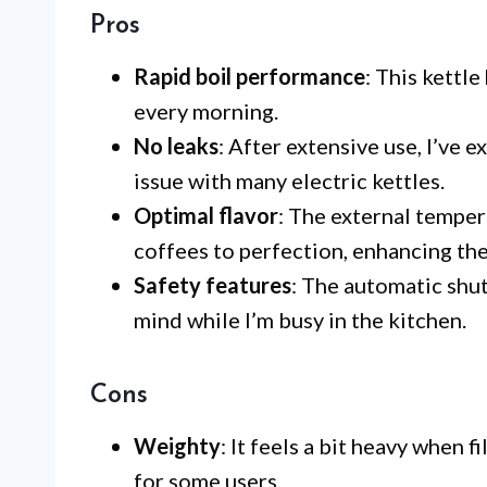
Pros
Rapid boil performance
: This kettle
every morning.
No leaks
: After extensive use, I’ve
issue with many electric kettles.
Optimal flavor
: The external tempe
coffees to perfection, enhancing the
Safety features
: The automatic shu
mind while I’m busy in the kitchen.
Cons
Weighty
: It feels a bit heavy when
for some users.