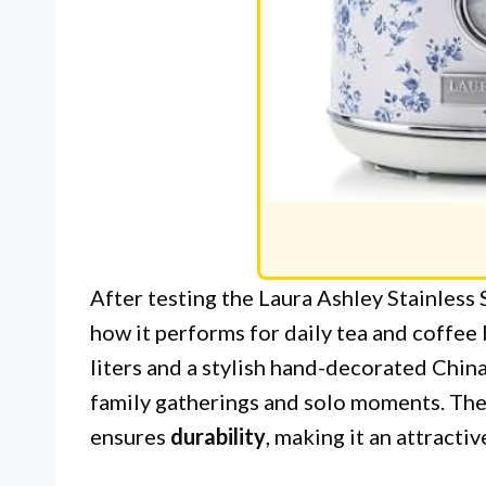
After testing the Laura Ashley Stainless 
how it performs for daily tea and coffee
liters and a stylish hand-decorated China 
family gatherings and solo moments. The
ensures
durability
, making it an attracti