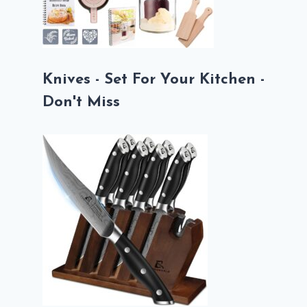
Knives - Set For Your Kitchen -
Don't Miss