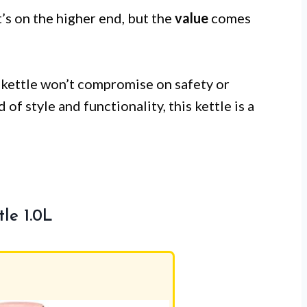
t’s on the higher end, but the
value
comes
 kettle won’t compromise on safety or
of style and functionality, this kettle is a
le 1.0L