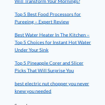
Will Transform Your Mornings?
Top 5 Best Food Processors for
Pureeing – Expert Review
Best Water Heater In The Kitchen –
Top 5 Choices for Instant Hot Water
Under Your Sink
Top 5 Pineapple Corer and Slicer
Picks That Will Surprise You
best electric nut chopper you never
knew you needed