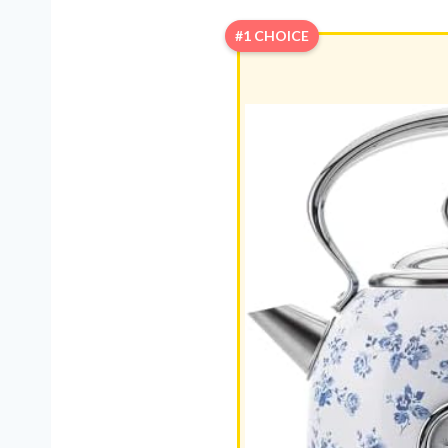
#1 CHOICE