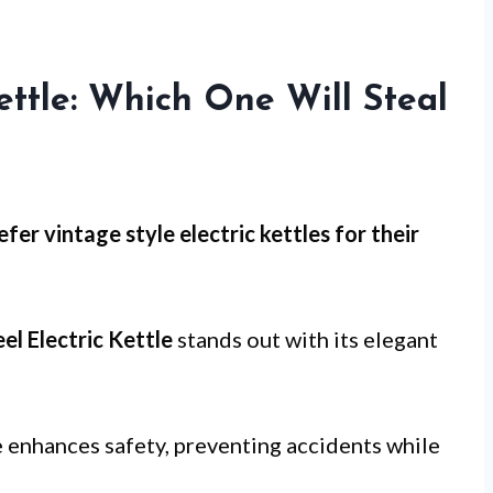
ettle: Which One Will Steal
er vintage style electric kettles for
their
el Electric Kettle
stands out with its elegant
 enhances safety, preventing accidents while