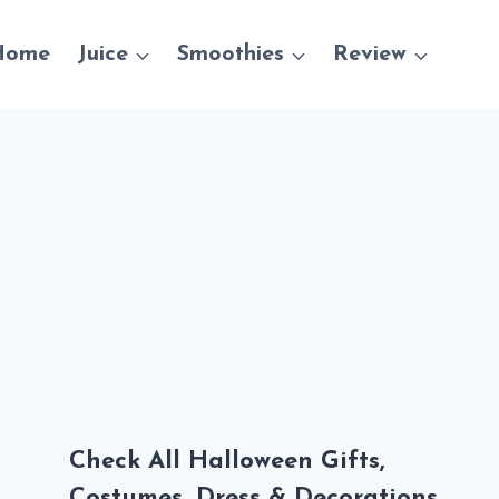
Home
Juice
Smoothies
Review
Check All Halloween Gifts,
Costumes, Dress & Decorations