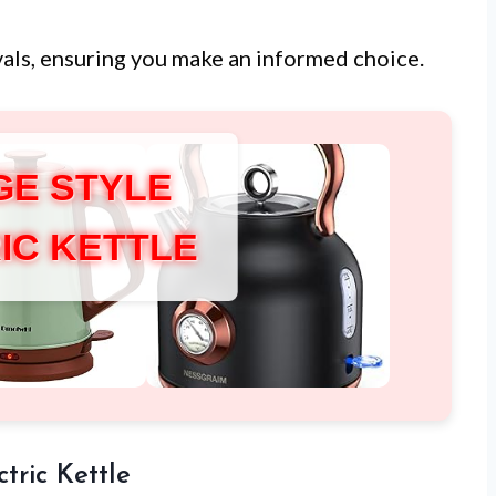
ivals, ensuring you make an informed choice.
GE STYLE
IC KETTLE
tric Kettle