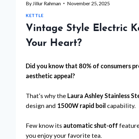
By
Jillur Rahman
November 25, 2025
KETTLE
Vintage Style Electric K
Your Heart?
Did you know that 80% of consumers pref
aesthetic appeal
?
That’s why the
Laura Ashley Stainless Ste
design and
1500W rapid boil
capability.
Few know its
automatic shut-off
feature
you enjoy your favorite tea.