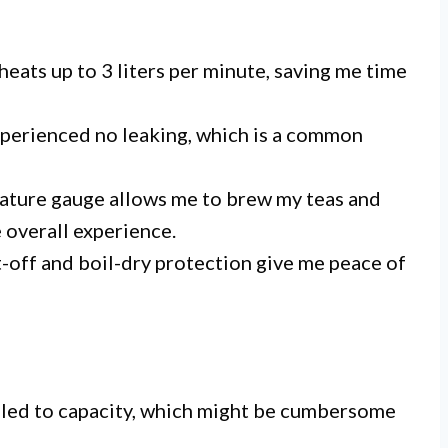
 heats up to 3 liters per minute, saving me time
 experienced no leaking, which is a common
rature gauge allows me to brew my teas and
 overall experience.
t-off and boil-dry protection give me peace of
 filled to capacity, which might be cumbersome