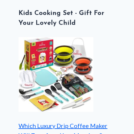
Kids Cooking Set - Gift For
Your Lovely Child
Which Luxury Drip Coffee Maker