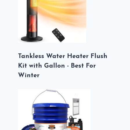
Tankless Water Heater Flush
Kit with Gallon - Best For
Winter