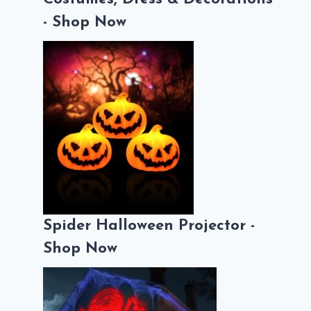
- Shop Now
Spider Halloween Projector -
Shop Now