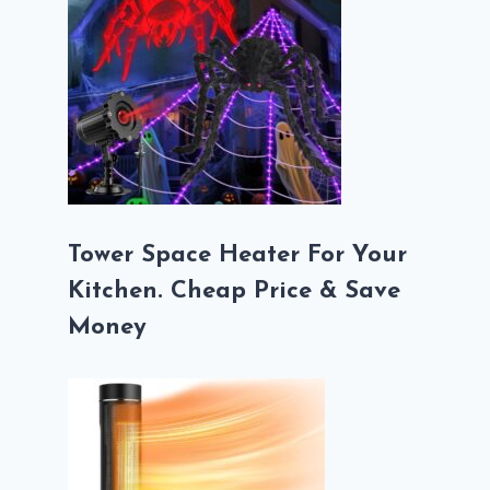
Tower Space Heater For Your
Kitchen. Cheap Price & Save
Money