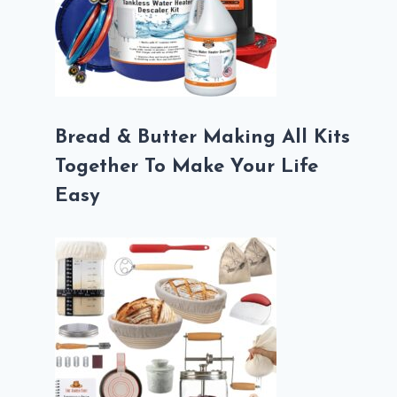
Bread & Butter Making All Kits
Together To Make Your Life
Easy