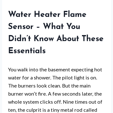
Water Heater Flame
Sensor – What You
Didn’t Know About These
Essentials
You walk into the basement expecting hot
water for a shower. The pilot light is on.
The burners look clean. But the main
burner won’t fire. A few seconds later, the
whole system clicks off. Nine times out of
ten, the culprit is a tiny metal rod called