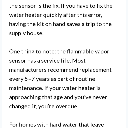
the sensor is the fix. If you have to fix the
water heater quickly after this error,
having the kit on hand saves a trip to the
supply house.
One thing to note: the flammable vapor
sensor has a service life. Most
manufacturers recommend replacement
every 5–7 years as part of routine
maintenance. If your water heater is
approaching that age and you’ve never
changed it, you’re overdue.
For homes with hard water that leave