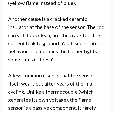
(yellow flame instead of blue).
Another cause is a cracked ceramic
insulator at the base of the sensor. The rod
can still look clean, but the crack lets the
current leak to ground. You’ll see erratic
behavior – sometimes the burner lights,
sometimes it doesn’t.
A less common issue is that the sensor
itself wears out after years of thermal
cycling. Unlike a thermocouple (which
generates its own voltage), the flame
sensor is a passive component. It rarely