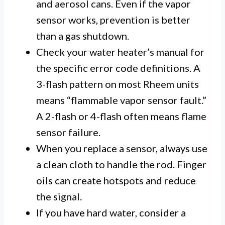
and aerosol cans. Even if the vapor
sensor works, prevention is better
than a gas shutdown.
Check your water heater’s manual for
the specific error code definitions. A
3-flash pattern on most Rheem units
means “flammable vapor sensor fault.”
A 2-flash or 4-flash often means flame
sensor failure.
When you replace a sensor, always use
a clean cloth to handle the rod. Finger
oils can create hotspots and reduce
the signal.
If you have hard water, consider a