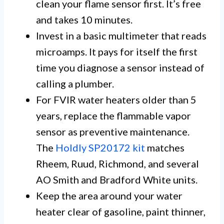
clean your flame sensor first. It’s free
and takes 10 minutes.
Invest in a basic multimeter that reads
microamps. It pays for itself the first
time you diagnose a sensor instead of
calling a plumber.
For FVIR water heaters older than 5
years, replace the flammable vapor
sensor as preventive maintenance.
The
Holdly SP20172 kit
matches
Rheem, Ruud, Richmond, and several
AO Smith and Bradford White units.
Keep the area around your water
heater clear of gasoline, paint thinner,