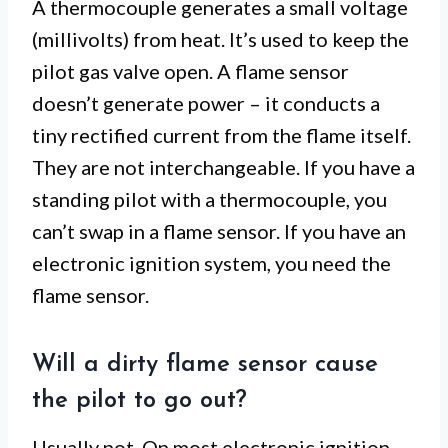
A thermocouple generates a small voltage
(millivolts) from heat. It’s used to keep the
pilot gas valve open. A flame sensor
doesn’t generate power – it conducts a
tiny rectified current from the flame itself.
They are not interchangeable. If you have a
standing pilot with a thermocouple, you
can’t swap in a flame sensor. If you have an
electronic ignition system, you need the
flame sensor.
Will a dirty flame sensor cause
the pilot to go out?
Usually not. On most electronic ignition