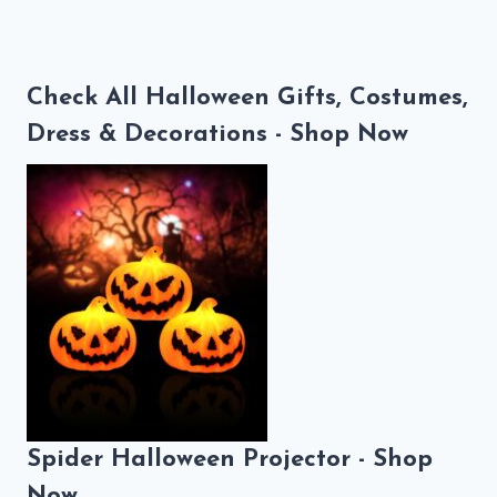
Check All Halloween Gifts, Costumes,
Dress & Decorations - Shop Now
Spider Halloween Projector - Shop
Now