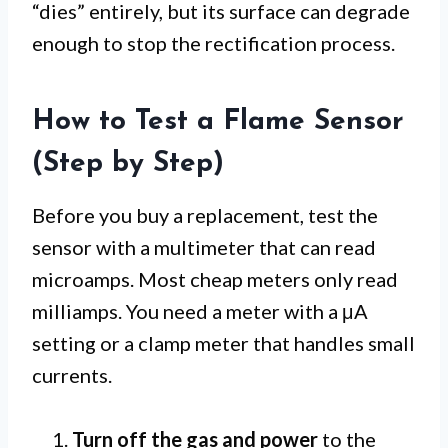
“dies” entirely, but its surface can degrade
enough to stop the rectification process.
How to Test a Flame Sensor
(Step by Step)
Before you buy a replacement, test the
sensor with a multimeter that can read
microamps. Most cheap meters only read
milliamps. You need a meter with a μA
setting or a clamp meter that handles small
currents.
Turn off the gas and power
to the