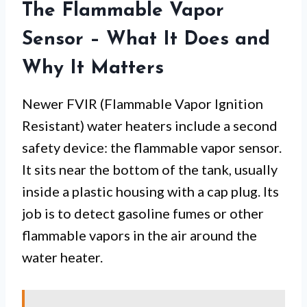
The Flammable Vapor
Sensor – What It Does and
Why It Matters
Newer FVIR (Flammable Vapor Ignition
Resistant) water heaters include a second
safety device: the flammable vapor sensor.
It sits near the bottom of the tank, usually
inside a plastic housing with a cap plug. Its
job is to detect gasoline fumes or other
flammable vapors in the air around the
water heater.