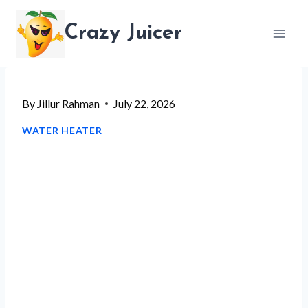
Skip
Crazy Juicer
to
content
By
Jillur Rahman
July 22, 2026
WATER HEATER