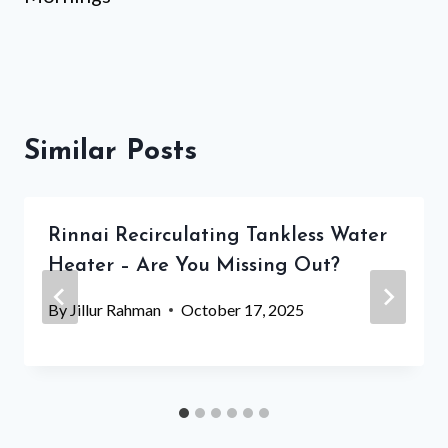
Similar Posts
Rinnai Recirculating Tankless Water
Heater – Are You Missing Out?
By
Jillur Rahman
October 17, 2025