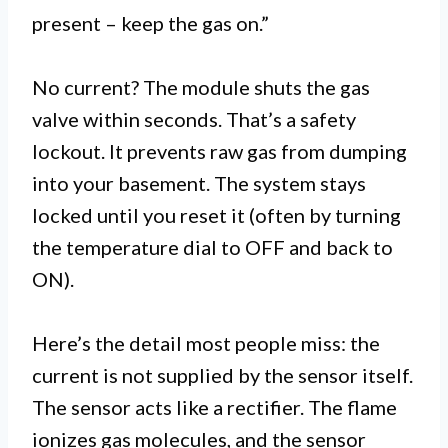
present – keep the gas on.”
No current? The module shuts the gas
valve within seconds. That’s a safety
lockout. It prevents raw gas from dumping
into your basement. The system stays
locked until you reset it (often by turning
the temperature dial to OFF and back to
ON).
Here’s the detail most people miss: the
current is not supplied by the sensor itself.
The sensor acts like a rectifier. The flame
ionizes gas molecules, and the sensor