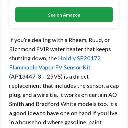
See on Amazon
If you’re dealing with a Rheem, Ruud, or
Richmond FVIR water heater that keeps
shutting down, the
Holdly SP20172
Flammable Vapor FV Sensor Kit
(AP13447-3 – 25VS) is a direct
replacement that includes the sensor, a cap
plug, and a wire tie. It works on certain AO
Smith and Bradford White models too. It’s
a good idea to have one on hand if you live
in a household where gasoline, paint