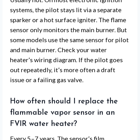
systems, the pilot stays lit via a separate
sparker or a hot surface igniter. The flame
sensor only monitors the main burner. But
some models use the same sensor for pilot
and main burner. Check your water
heater’s wiring diagram. If the pilot goes
out repeatedly, it’s more often a draft
issue or a failing gas valve.
How often should I replace the
flammable vapor sensor in an
FVIR water heater?
Every 5–7 years. The sensor’s film