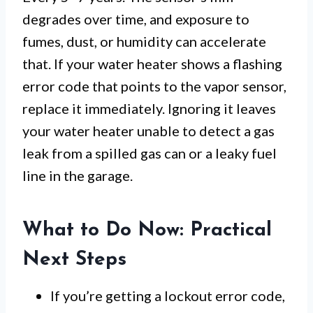
degrades over time, and exposure to
fumes, dust, or humidity can accelerate
that. If your water heater shows a flashing
error code that points to the vapor sensor,
replace it immediately. Ignoring it leaves
your water heater unable to detect a gas
leak from a spilled gas can or a leaky fuel
line in the garage.
What to Do Now: Practical
Next Steps
If you’re getting a lockout error code,