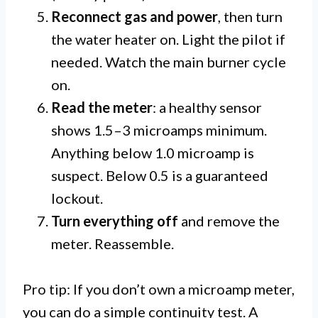
Reconnect gas and power
, then turn
the water heater on. Light the pilot if
needed. Watch the main burner cycle
on.
Read the meter
: a healthy sensor
shows 1.5–3 microamps minimum.
Anything below 1.0 microamp is
suspect. Below 0.5 is a guaranteed
lockout.
Turn everything off
and remove the
meter. Reassemble.
Pro tip: If you don’t own a microamp meter,
you can do a simple continuity test. A