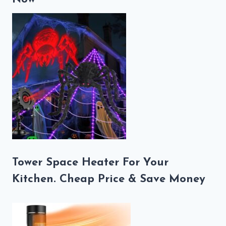
Tower Space Heater For Your
Kitchen. Cheap Price & Save Money