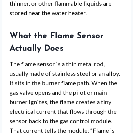
thinner, or other flammable liquids are
stored near the water heater.
What the Flame Sensor
Actually Does
The flame sensor is a thin metal rod,
usually made of stainless steel or an alloy.
It sits in the burner flame path. When the
gas valve opens and the pilot or main
burner ignites, the flame creates a tiny
electrical current that flows through the
sensor back to the gas control module.
That current tells the module: “Flame is