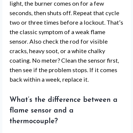
light, the burner comes on for a few
seconds, then shuts off. Repeat that cycle
two or three times before a lockout. That’s
the classic symptom of a weak flame
sensor. Also check the rod for visible
cracks, heavy soot, or a white chalky
coating. No meter? Clean the sensor first,
then see if the problem stops. If it comes
back within a week, replace it.
What’s the difference between a
flame sensor and a
thermocouple?