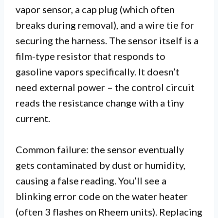
vapor sensor, a cap plug (which often
breaks during removal), and a wire tie for
securing the harness. The sensor itself is a
film-type resistor that responds to
gasoline vapors specifically. It doesn’t
need external power – the control circuit
reads the resistance change with a tiny
current.
Common failure: the sensor eventually
gets contaminated by dust or humidity,
causing a false reading. You’ll see a
blinking error code on the water heater
(often 3 flashes on Rheem units). Replacing