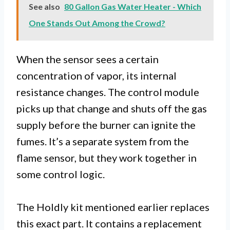
See also
80 Gallon Gas Water Heater - Which
One Stands Out Among the Crowd?
When the sensor sees a certain
concentration of vapor, its internal
resistance changes. The control module
picks up that change and shuts off the gas
supply before the burner can ignite the
fumes. It’s a separate system from the
flame sensor, but they work together in
some control logic.
The Holdly kit mentioned earlier replaces
this exact part. It contains a replacement