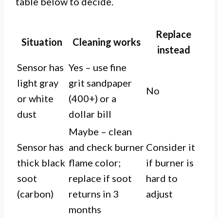
table below to decide.
Replace
Situation
Cleaning works
instead
Sensor has
Yes – use fine
light gray
grit sandpaper
No
or white
(400+) or a
dust
dollar bill
Maybe – clean
Sensor has
and check burner
Consider it
thick black
flame color;
if burner is
soot
replace if soot
hard to
(carbon)
returns in 3
adjust
months