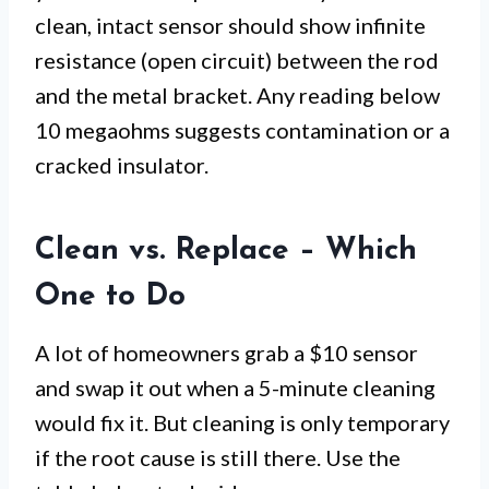
clean, intact sensor should show infinite
resistance (open circuit) between the rod
and the metal bracket. Any reading below
10 megaohms suggests contamination or a
cracked insulator.
Clean vs. Replace – Which
One to Do
A lot of homeowners grab a $10 sensor
and swap it out when a 5-minute cleaning
would fix it. But cleaning is only temporary
if the root cause is still there. Use the