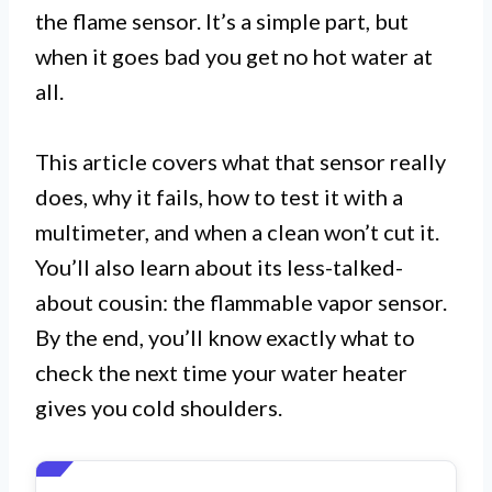
the flame sensor. It’s a simple part, but
when it goes bad you get no hot water at
all.
This article covers what that sensor really
does, why it fails, how to test it with a
multimeter, and when a clean won’t cut it.
You’ll also learn about its less-talked-
about cousin: the flammable vapor sensor.
By the end, you’ll know exactly what to
check the next time your water heater
gives you cold shoulders.