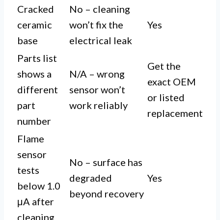
Cracked
No – cleaning
ceramic
won’t fix the
Yes
base
electrical leak
Parts list
Get the
shows a
N/A – wrong
exact OEM
different
sensor won’t
or listed
part
work reliably
replacement
number
Flame
sensor
No – surface has
tests
degraded
Yes
below 1.0
beyond recovery
μA after
cleaning