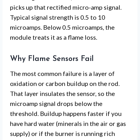
picks up that rectified micro-amp signal.
Typical signal strength is 0.5 to 10
microamps. Below 0.5 microamps, the
module treats it as a flame loss.
Why Flame Sensors Fail
The most common failure is a layer of
oxidation or carbon buildup on the rod.
That layer insulates the sensor, so the
microamp signal drops below the
threshold. Buildup happens faster if you
have hard water (minerals in the air or gas
supply) or if the burner is running rich