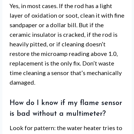
Yes, in most cases. If the rod has a light
layer of oxidation or soot, clean it with fine
sandpaper or a dollar bill. But if the
ceramic insulator is cracked, if the rod is
heavily pitted, or if cleaning doesn’t
restore the microamp reading above 1.0,
replacement is the only fix. Don’t waste
time cleaning a sensor that’s mechanically
damaged.
How do I know if my flame sensor
is bad without a multimeter?
Look for pattern: the water heater tries to