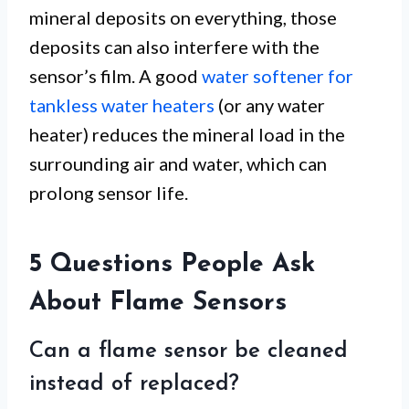
mineral deposits on everything, those
deposits can also interfere with the
sensor’s film. A good
water softener for
tankless water heaters
(or any water
heater) reduces the mineral load in the
surrounding air and water, which can
prolong sensor life.
5 Questions People Ask
About Flame Sensors
Can a flame sensor be cleaned
instead of replaced?