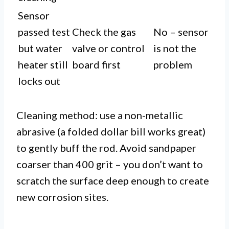
Sensor
passed test
Check the gas
No – sensor
but water
valve or control
is not the
heater still
board first
problem
locks out
Cleaning method: use a non-metallic
abrasive (a folded dollar bill works great)
to gently buff the rod. Avoid sandpaper
coarser than 400 grit – you don’t want to
scratch the surface deep enough to create
new corrosion sites.