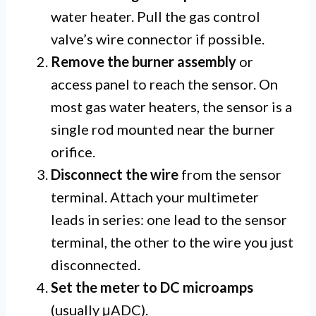
water heater. Pull the gas control
valve’s wire connector if possible.
Remove the burner assembly
or
access panel to reach the sensor. On
most gas water heaters, the sensor is a
single rod mounted near the burner
orifice.
Disconnect the wire
from the sensor
terminal. Attach your multimeter
leads in series: one lead to the sensor
terminal, the other to the wire you just
disconnected.
Set the meter to DC microamps
(usually μADC).