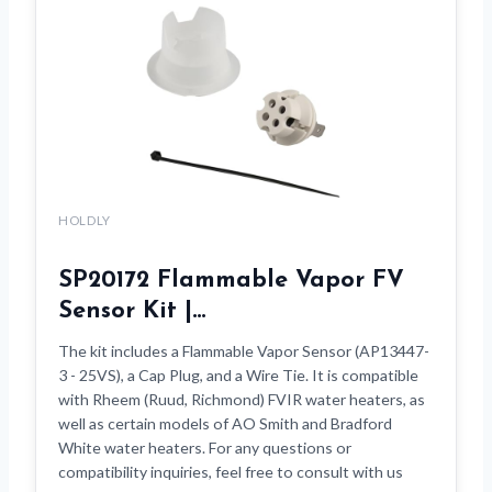
HOLDLY
SP20172 Flammable Vapor FV
Sensor Kit |…
The kit includes a Flammable Vapor Sensor (AP13447-
3 - 25VS), a Cap Plug, and a Wire Tie. It is compatible
with Rheem (Ruud, Richmond) FVIR water heaters, as
well as certain models of AO Smith and Bradford
White water heaters. For any questions or
compatibility inquiries, feel free to consult with us