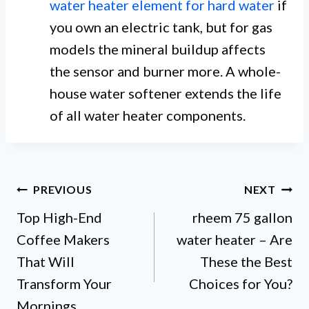
water heater element for hard water
if
you own an electric tank, but for gas
models the mineral buildup affects
the sensor and burner more. A whole-
house water softener extends the life
of all water heater components.
Post
PREVIOUS
NEXT
Top High-End
rheem 75 gallon
navigation
Coffee Makers
water heater – Are
That Will
These the Best
Transform Your
Choices for You?
Mornings