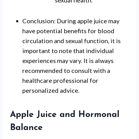
sexual health.
Conclusion: During apple juice may
have potential benefits for blood
circulation and sexual function, it is
important to note that individual
experiences may vary. It is always
recommended to consult with a
healthcare professional for
personalized advice.
Apple Juice and Hormonal
Balance