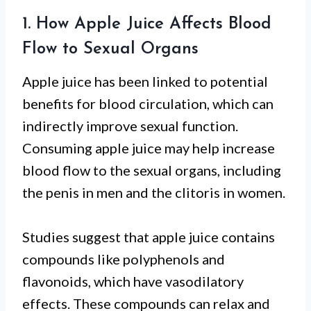
1. How Apple Juice Affects Blood
Flow to Sexual Organs
Apple juice has been linked to potential
benefits for blood circulation, which can
indirectly improve sexual function.
Consuming apple juice may help increase
blood flow to the sexual organs, including
the penis in men and the clitoris in women.
Studies suggest that apple juice contains
compounds like polyphenols and
flavonoids, which have vasodilatory
effects. These compounds can relax and