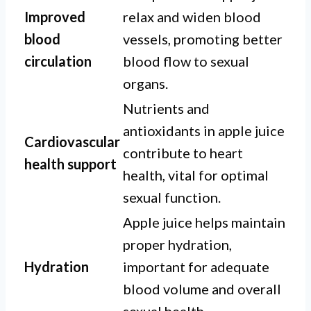
Improved
relax and widen blood
blood
vessels, promoting better
circulation
blood flow to sexual
organs.
Nutrients and
antioxidants in apple juice
Cardiovascular
contribute to heart
health support
health, vital for optimal
sexual function.
Apple juice helps maintain
proper hydration,
Hydration
important for adequate
blood volume and overall