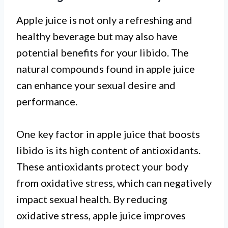
Apple juice is not only a refreshing and
healthy beverage but may also have
potential benefits for your libido. The
natural compounds found in apple juice
can enhance your sexual desire and
performance.
One key factor in apple juice that boosts
libido is its high content of antioxidants.
These antioxidants protect your body
from oxidative stress, which can negatively
impact sexual health. By reducing
oxidative stress, apple juice improves