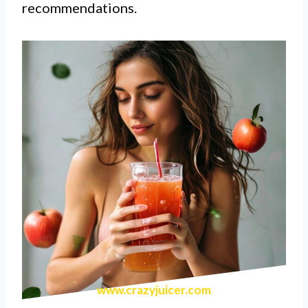
recommendations.
www.crazyjuicer.com