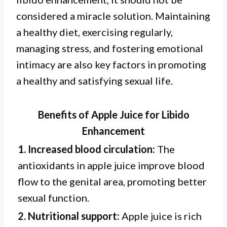
considered a miracle solution. Maintaining
a healthy diet, exercising regularly,
managing stress, and fostering emotional
intimacy are also key factors in promoting
a healthy and satisfying sexual life.
Benefits of Apple Juice for Libido
Enhancement
1. Increased blood circulation:
The
antioxidants in apple juice improve blood
flow to the genital area, promoting better
sexual function.
2. Nutritional support:
Apple juice is rich