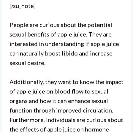
[/su_note]
People are curious about the potential
sexual benefits of apple juice. They are
interested in understanding if apple juice
can naturally boost libido and increase
sexual desire.
Additionally, they want to know the impact
of apple juice on blood flow to sexual
organs and how it can enhance sexual
function through improved circulation.
Furthermore, individuals are curious about
the effects of apple juice on hormone