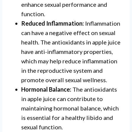
enhance sexual performance and
function.
Reduced Inflammation:
Inflammation
can have a negative effect on sexual
health. The antioxidants in apple juice
have anti-inflammatory properties,
which may help reduce inflammation
in the reproductive system and
promote overall sexual wellness.
Hormonal Balance:
The antioxidants
in apple juice can contribute to
maintaining hormonal balance, which
is essential for a healthy libido and
sexual function.