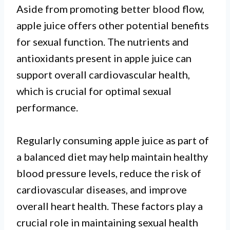
Aside from promoting better blood flow,
apple juice offers other potential benefits
for sexual function. The nutrients and
antioxidants present in apple juice can
support overall cardiovascular health,
which is crucial for optimal sexual
performance.
Regularly consuming apple juice as part of
a balanced diet may help maintain healthy
blood pressure levels, reduce the risk of
cardiovascular diseases, and improve
overall heart health. These factors play a
crucial role in maintaining sexual health