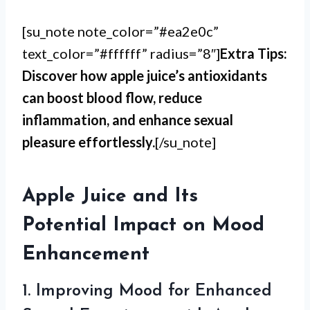
[su_note note_color=”#ea2e0c”
text_color=”#ffffff” radius=”8″]
Extra Tips:
Discover how apple juice’s antioxidants
can boost blood flow, reduce
inflammation, and enhance sexual
pleasure effortlessly.
[/su_note]
Apple Juice and Its
Potential Impact on Mood
Enhancement
1. Improving Mood for Enhanced