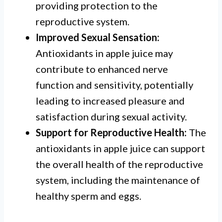
providing protection to the
reproductive system.
Improved Sexual Sensation:
Antioxidants in apple juice may
contribute to enhanced nerve
function and sensitivity, potentially
leading to increased pleasure and
satisfaction during sexual activity.
Support for Reproductive Health:
The
antioxidants in apple juice can support
the overall health of the reproductive
system, including the maintenance of
healthy sperm and eggs.