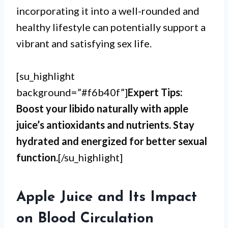
incorporating it into a well-rounded and
healthy lifestyle can potentially support a
vibrant and satisfying sex life.
[su_highlight
background=”#f6b40f”]
Expert Tips:
Boost your libido naturally with apple
juice’s antioxidants and nutrients. Stay
hydrated and energized for better sexual
function.
[/su_highlight]
Apple Juice and Its Impact
on Blood Circulation