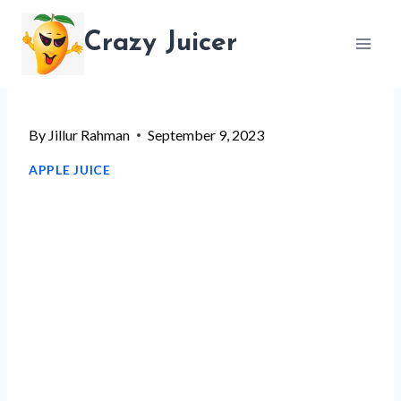
Skip
Crazy Juicer
to
content
By
Jillur Rahman
September 9, 2023
APPLE JUICE