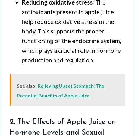
Reducing oxidative stress:
The
antioxidants present in apple juice
help reduce oxidative stress in the
body. This supports the proper
functioning of the endocrine system,
which plays a crucial role in hormone
production and regulation.
See also
Relieving Upset Stomach: The
Potential Benefits of Apple Juice
2. The Effects of Apple Juice on
Hormone Levels and Sexual