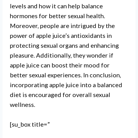
levels and how it can help balance
hormones for better sexual health.
Moreover, people are intrigued by the
power of apple juice’s antioxidants in
protecting sexual organs and enhancing
pleasure. Additionally, they wonder if
I. There is no scientific evidence
apple juice can boost their mood for
to support the claim that apple
better sexual experiences. In conclusion,
juice has any direct impact on
incorporating apple juice into a balanced
sexual performance or libido.
diet is encouraged for overall sexual
wellness.
II. However, apple juice is a
healthy beverage that can
[su_box title=”
contribute to overall well-being