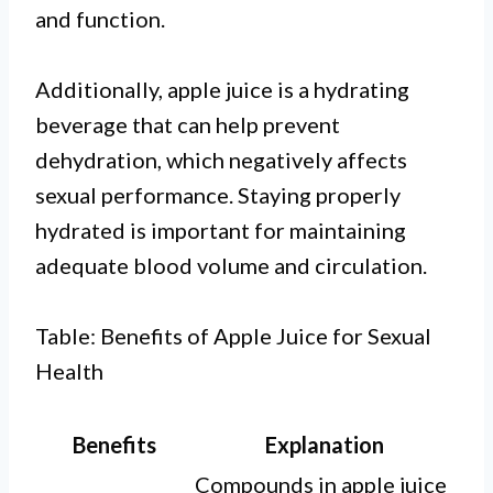
and function.
Additionally, apple juice is a hydrating
beverage that can help prevent
dehydration, which negatively affects
sexual performance. Staying properly
hydrated is important for maintaining
adequate blood volume and circulation.
Table: Benefits of Apple Juice for Sexual
Health
Benefits
Explanation
Compounds in apple juice