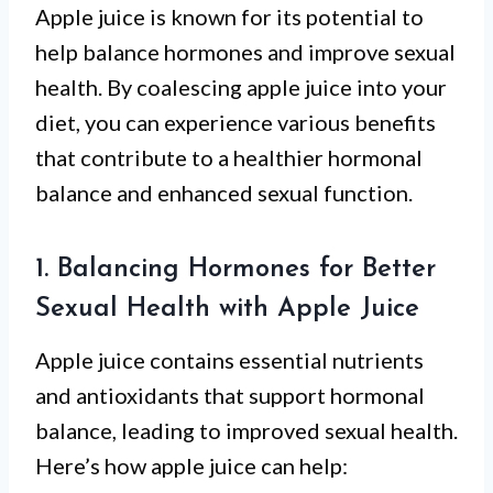
Apple juice is known for its potential to
help balance hormones and improve sexual
health. By coalescing apple juice into your
diet, you can experience various benefits
that contribute to a healthier hormonal
balance and enhanced sexual function.
1. Balancing Hormones for Better
Sexual Health with Apple Juice
Apple juice contains essential nutrients
and antioxidants that support hormonal
balance, leading to improved sexual health.
Here’s how apple juice can help: