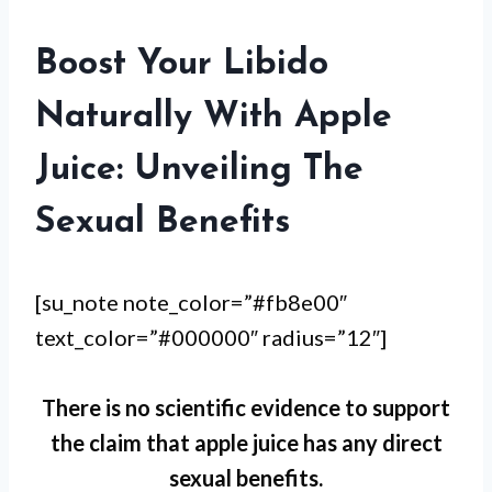
Boost Your Libido
Naturally With Apple
Juice: Unveiling The
Sexual Benefits
[su_note note_color=”#fb8e00″
text_color=”#000000″ radius=”12″]
There is no scientific evidence to support
the claim that apple juice has any direct
sexual benefits.