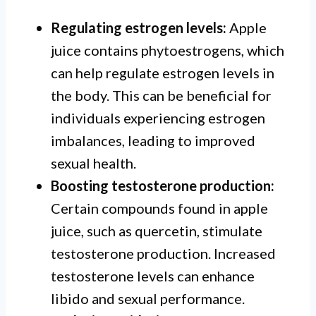
Regulating estrogen levels:
Apple
juice contains phytoestrogens, which
can help regulate estrogen levels in
the body. This can be beneficial for
individuals experiencing estrogen
imbalances, leading to improved
sexual health.
Boosting testosterone production:
Certain compounds found in apple
juice, such as quercetin, stimulate
testosterone production. Increased
testosterone levels can enhance
libido and sexual performance.