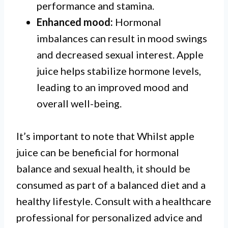
performance and stamina.
Enhanced mood:
Hormonal
imbalances can result in mood swings
and decreased sexual interest. Apple
juice helps stabilize hormone levels,
leading to an improved mood and
overall well-being.
It’s important to note that Whilst apple
juice can be beneficial for hormonal
balance and sexual health, it should be
consumed as part of a balanced diet and a
healthy lifestyle. Consult with a healthcare
professional for personalized advice and