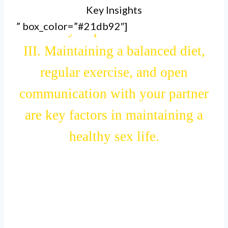
Key Insights
and hydration, which can
” box_color=”#21db92″]
indirectly improve sexual health.
III. Maintaining a balanced diet,
regular exercise, and open
communication with your partner
are key factors in maintaining a
healthy sex life.