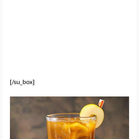
[/su_box]