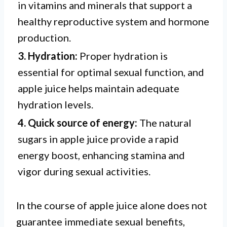
in vitamins and minerals that support a
healthy reproductive system and hormone
production.
3. Hydration:
Proper hydration is
essential for optimal sexual function, and
apple juice helps maintain adequate
hydration levels.
4. Quick source of energy:
The natural
sugars in apple juice provide a rapid
energy boost, enhancing stamina and
vigor during sexual activities.
In the course of apple juice alone does not
guarantee immediate sexual benefits,