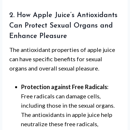
2. How Apple Juice’s Antioxidants
Can Protect Sexual Organs and
Enhance Pleasure
The antioxidant properties of apple juice
can have specific benefits for sexual
organs and overall sexual pleasure.
Protection against Free Radicals:
Free radicals can damage cells,
including those in the sexual organs.
The antioxidants in apple juice help
neutralize these free radicals,