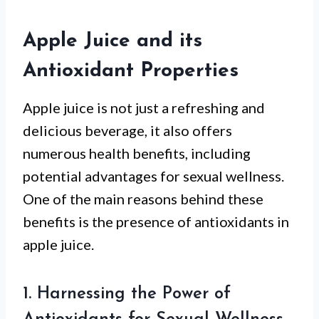
Apple Juice and its
Antioxidant Properties
Apple juice is not just a refreshing and
delicious beverage, it also offers
numerous health benefits, including
potential advantages for sexual wellness.
One of the main reasons behind these
benefits is the presence of antioxidants in
apple juice.
1. Harnessing the Power of