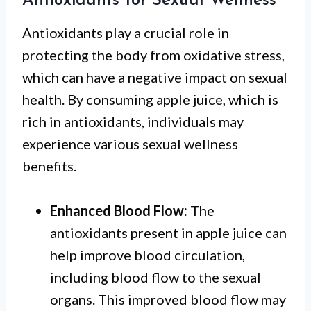
Antioxidants for Sexual Wellness
Antioxidants play a crucial role in
protecting the body from oxidative stress,
which can have a negative impact on sexual
health. By consuming apple juice, which is
rich in antioxidants, individuals may
experience various sexual wellness
benefits.
Enhanced Blood Flow:
The
antioxidants present in apple juice can
help improve blood circulation,
including blood flow to the sexual
organs. This improved blood flow may