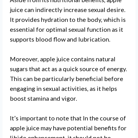
juice can indirectly increase sexual desire.
It provides hydration to the body, which is
essential for optimal sexual function as it
supports blood flow and lubrication.
Moreover, apple juice contains natural
sugars that act as a quick source of energy.
This can be particularly beneficial before
engaging in sexual activities, as it helps
boost stamina and vigor.
It’s important to note that In the course of
apple juice may have potential benefits for
libido enhancement, it should not be