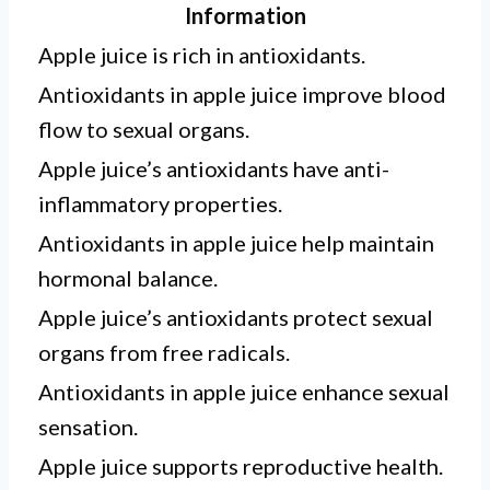
Information
Apple juice is rich in antioxidants.
Antioxidants in apple juice improve blood
flow to sexual organs.
Apple juice’s antioxidants have anti-
inflammatory properties.
Antioxidants in apple juice help maintain
hormonal balance.
Apple juice’s antioxidants protect sexual
organs from free radicals.
Antioxidants in apple juice enhance sexual
sensation.
Apple juice supports reproductive health.