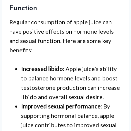
Function
Regular consumption of apple juice can
have positive effects on hormone levels
and sexual function. Here are some key
benefits:
Increased libido:
Apple juice’s ability
to balance hormone levels and boost
testosterone production can increase
libido and overall sexual desire.
Improved sexual performance:
By
supporting hormonal balance, apple
juice contributes to improved sexual