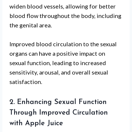
widen blood vessels, allowing for better
blood flow throughout the body, including
the genital area.
Improved blood circulation to the sexual
organs can have a positive impact on
sexual function, leading to increased
sensitivity, arousal, and overall sexual
satisfaction.
2. Enhancing Sexual Function
Through Improved Circulation
with Apple Juice