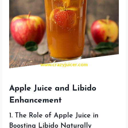
www.crazyjuicer.com
Apple Juice and Libido
Enhancement
1. The Role of Apple Juice in
Boosting Libido Naturally