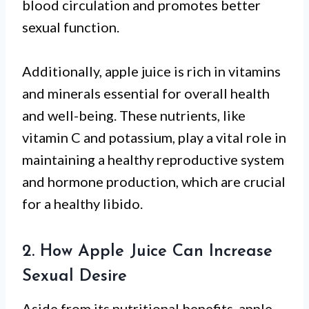
blood circulation and promotes better
sexual function.
Additionally, apple juice is rich in vitamins
and minerals essential for overall health
and well-being. These nutrients, like
vitamin C and potassium, play a vital role in
maintaining a healthy reproductive system
and hormone production, which are crucial
for a healthy libido.
2. How Apple Juice Can Increase
Sexual Desire
Aside from its nutritional benefits, apple