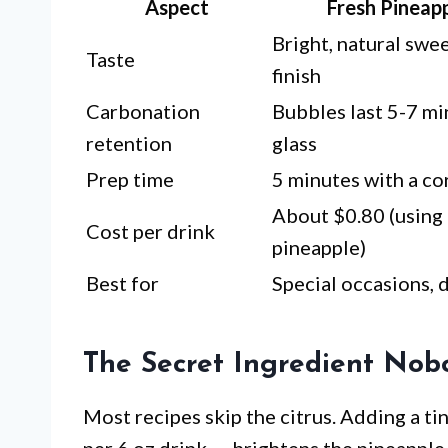
Aspect
Fresh Pineapp
Bright, natural swe
Taste
finish
Carbonation
Bubbles last 5-7 mi
retention
glass
Prep time
5 minutes with a cor
About $0.80 (using 
Cost per drink
pineapple)
Best for
Special occasions, 
The Secret Ingredient Nob
Most recipes skip the citrus. Adding a ti