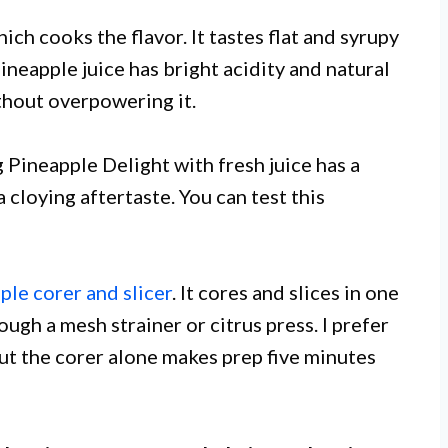
ich cooks the flavor. It tastes flat and syrupy
eapple juice has bright acidity and natural
thout overpowering it.
g Pineapple Delight with fresh juice has a
 a cloying aftertaste. You can test this
ple corer and slicer
. It cores and slices in one
ugh a mesh strainer or citrus press. I prefer
but the corer alone makes prep five minutes