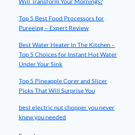
Will Transform Your Mornings?
Top 5 Best Food Processors for
Pureeing – Expert Review
Best Water Heater In The Kitchen –
Top 5 Choices for Instant Hot Water
Under Your Sink
Top 5 Pineapple Corer and Slicer
Picks That Will Surprise You
best electric nut chopper you never
knew you needed