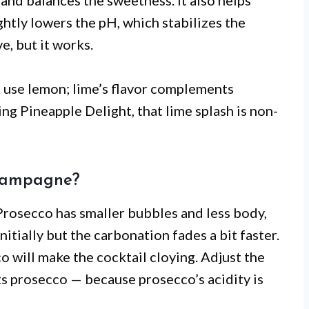
and balances the sweetness. It also helps
htly lowers the pH, which stabilizes the
e, but it works.
’t use lemon; lime’s flavor complements
ing Pineapple Delight, that lime splash is non-
champagne?
e. Prosecco has smaller bubbles and less body,
nitially but the carbonation fades a bit faster.
co will make the cocktail cloying. Adjust the
arts prosecco — because prosecco’s acidity is