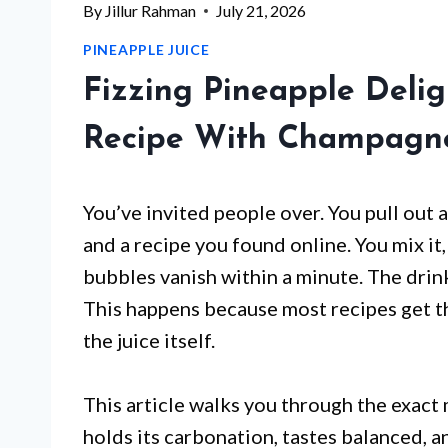
By
Jillur Rahman
July 21, 2026
PINEAPPLE JUICE
Fizzing Pineapple Delig
Recipe With Champagne
You’ve invited people over. You pull out
and a recipe you found online. You mix it,
bubbles vanish within a minute. The drink
This happens because most recipes get th
the juice itself.
This article walks you through the exact
holds its carbonation, tastes balanced, an