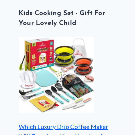
Kids Cooking Set - Gift For
Your Lovely Child
Which Luxury Drip Coffee Maker