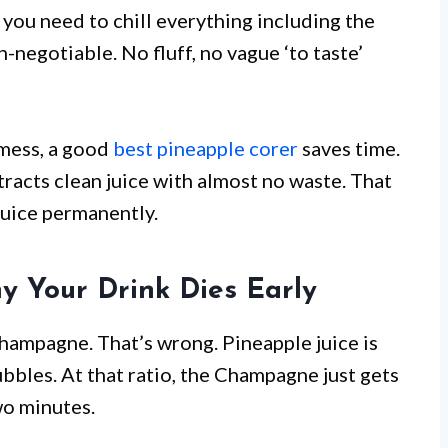
y you need to chill everything including the
n-negotiable. No fluff, no vague ‘to taste’
 mess, a good
best pineapple corer
saves time.
xtracts clean juice with almost no waste. That
uice permanently.
y Your Drink Dies Early
Champagne. That’s wrong. Pineapple juice is
ubbles. At that ratio, the Champagne just gets
wo minutes.