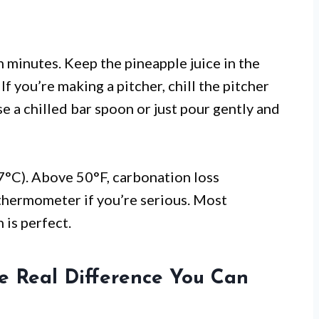
en minutes. Keep the pineapple juice in the
If you’re making a pitcher, chill the pitcher
e a chilled bar spoon or just pour gently and
7°C). Above 50°F, carbonation loss
 thermometer if you’re serious. Most
 is perfect.
he Real Difference You Can