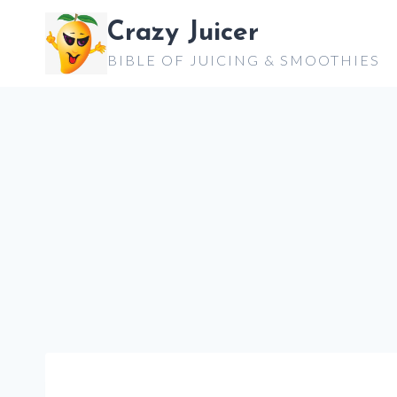
Skip
Crazy Juicer
to
BIBLE OF JUICING & SMOOTHIES
content