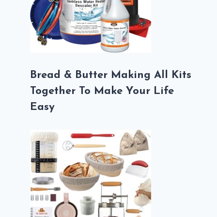
Bread & Butter Making All Kits
Together To Make Your Life
Easy