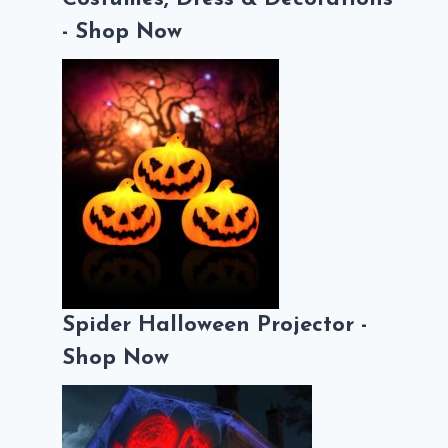
- Shop Now
Spider Halloween Projector -
Shop Now