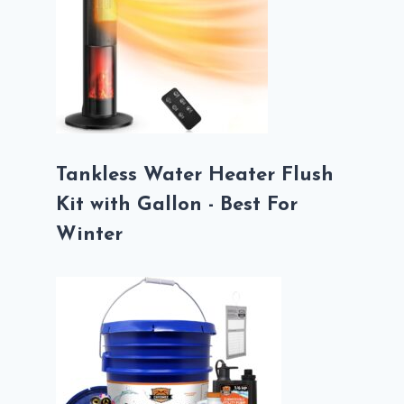
Tankless Water Heater Flush
Kit with Gallon - Best For
Winter