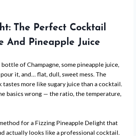
ht: The Perfect Cocktail
 And Pineapple Juice
 a bottle of Champagne, some pineapple juice,
 pour it, and… flat, dull, sweet mess. The
 tastes more like sugary juice than a cocktail.
e basics wrong — the ratio, the temperature,
 method for a Fizzing Pineapple Delight that
d actually looks like a professional cocktail.