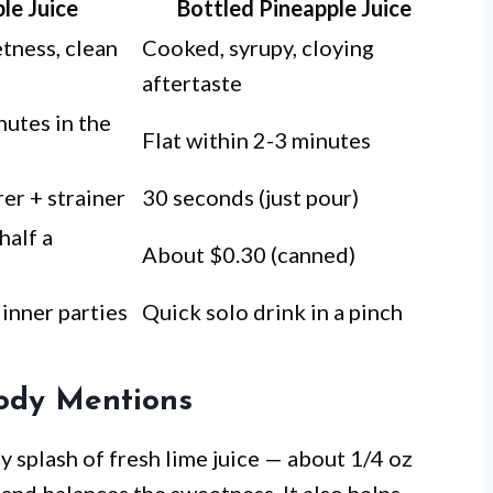
le Juice
Bottled Pineapple Juice
etness, clean
Cooked, syrupy, cloying
aftertaste
nutes in the
Flat within 2-3 minutes
er + strainer
30 seconds (just pour)
half a
About $0.30 (canned)
dinner parties
Quick solo drink in a pinch
ody Mentions
ny splash of fresh lime juice — about 1/4 oz