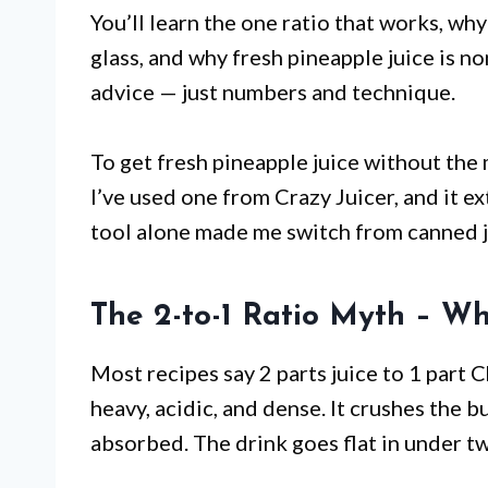
You’ll learn the one ratio that works, wh
glass, and why fresh pineapple juice is no
advice — just numbers and technique.
To get fresh pineapple juice without the
I’ve used one from Crazy Juicer, and it e
tool alone made me switch from canned j
The 2-to-1 Ratio Myth – Wh
Most recipes say 2 parts juice to 1 part 
heavy, acidic, and dense. It crushes the b
absorbed. The drink goes flat in under t