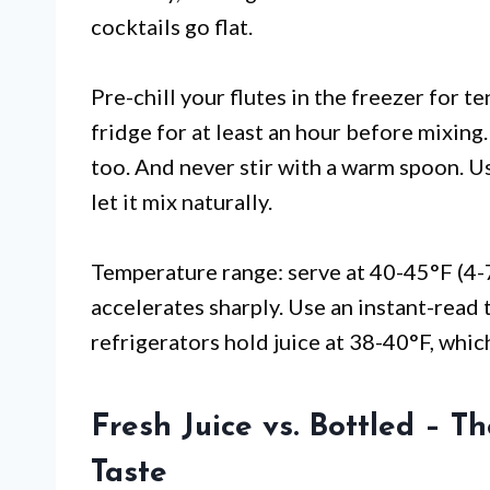
cocktails go flat.
Pre-chill your flutes in the freezer for t
fridge for at least an hour before mixing. 
too. And never stir with a warm spoon. Us
let it mix naturally.
Temperature range: serve at 40-45°F (4-
accelerates sharply. Use an instant-read
refrigerators hold juice at 38-40°F, which
Fresh Juice vs. Bottled – T
Taste