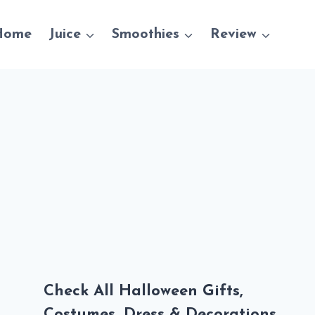
Home
Juice
Smoothies
Review
Check All Halloween Gifts,
Costumes, Dress & Decorations