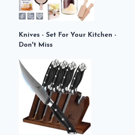
Knives - Set For Your Kitchen -
Don't Miss