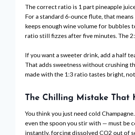
The correct ratio is 1 part pineapple jui
For a standard 6-ounce flute, that means 
keeps enough wine volume for bubbles to s
ratio still fizzes after five minutes. The 
If you want a sweeter drink, add a half t
That adds sweetness without crushing th
made with the 1:3 ratio tastes bright, not
The Chilling Mistake That K
You think you just need cold Champagne. N
even the spoon you stir with — must be
instantly, forcing dissolved CO2 out of 