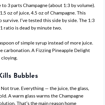
ce to 3 parts Champagne (about 1:3 by volume).
1.5 oz of juice, 4.5 oz of Champagne. This
urvive. I’ve tested this side by side. The 1:3
2:1 ratio is dead by minute two.
easpoon of simple syrup instead of more juice.
e carbonation. A Fizzing Pineapple Delight
 cloying.
ills Bubbles
ot true. Everything — the juice, the glass,
 cold. A warm glass warms the Champagne
solution. That’s the main reason home