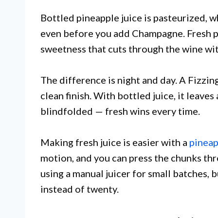
Bottled pineapple juice is pasteurized, wh
even before you add Champagne. Fresh pin
sweetness that cuts through the wine wi
The difference is night and day. A Fizzin
clean finish. With bottled juice, it leaves
blindfolded — fresh wins every time.
Making fresh juice is easier with a
pineap
motion, and you can press the chunks thro
using a manual juicer for small batches, 
instead of twenty.