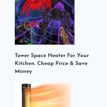
Tower Space Heater For Your
Kitchen. Cheap Price & Save
Money