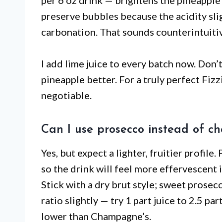
per 6 oz drink — brightens the pineapple 
preserve bubbles because the acidity slig
carbonation. That sounds counterintuitiv
I add lime juice to every batch now. Don
pineapple better. For a truly perfect Fizz
negotiable.
Can I use prosecco instead of 
Yes, but expect a lighter, fruitier profil
so the drink will feel more effervescent i
Stick with a dry brut style; sweet prosec
ratio slightly — try 1 part juice to 2.5 p
lower than Champagne’s.