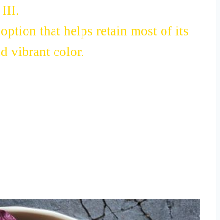
III.
option that helps retain most of its
nd vibrant color.