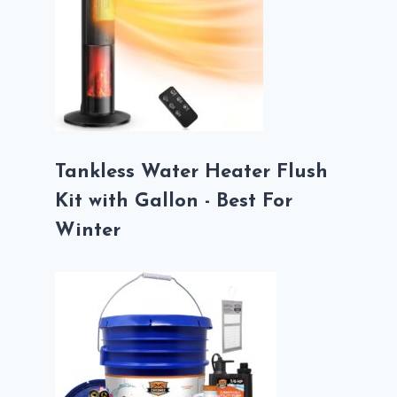
Tankless Water Heater Flush
Kit with Gallon - Best For
Winter