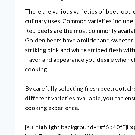
There are various varieties of beetroot, 
culinary uses. Common varieties include 
Red beets are the most commonly availabl
Golden beets have a milder and sweeter f
striking pink and white striped flesh wit
flavor and appearance you desire when c
cooking.
By carefully selecting fresh beetroot, c
different varieties available, you can en
cooking experience.
[su_highlight background=”#f6b40f”]
Ex