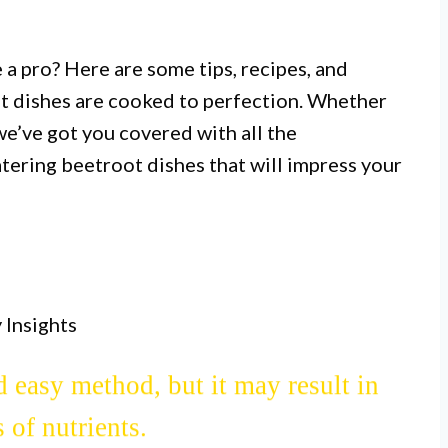
 a pro? Here are some tips, recipes, and
ot dishes are cooked to perfection. Whether
 we’ve got you covered with all the
ering beetroot dishes that will impress your
I.
 beetroot as it enhances its natural
out a rich, earthy flavor.
 Insights
II.
d easy method, but it may result in
 of nutrients.