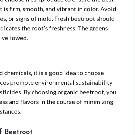
 is firm, smooth, and vibrant in color. Avoid
es, or signs of mold. Fresh beetroot should
indicates the root’s freshness. The greens
r yellowed.
 chemicals, it is a good idea to choose
ices promote environmental sustainability
esticides. By choosing organic beetroot, you
ess and flavors In the course of minimizing
stances.
f Beetroot