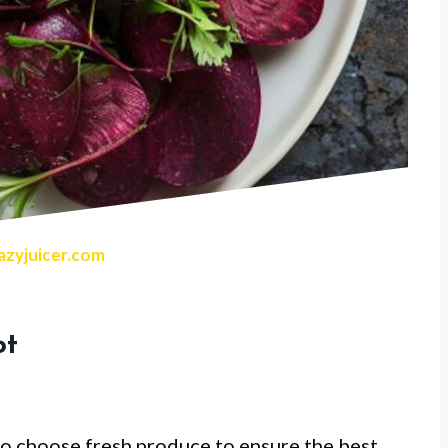
zyjuicer.com
ot
 to choose fresh produce to ensure the best