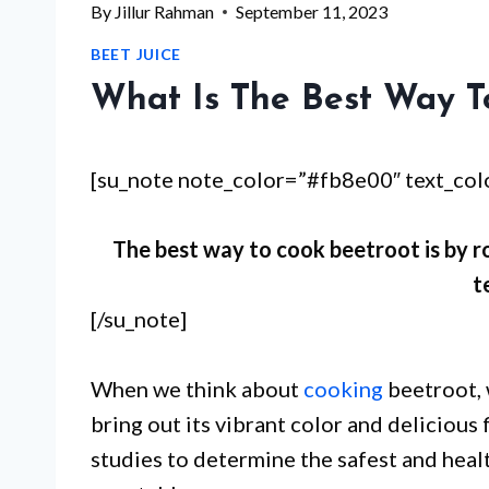
By
Jillur Rahman
September 11, 2023
BEET JUICE
What Is The Best Way T
[su_note note_color=”#fb8e00″ text_co
The best way to cook beetroot is by ro
t
[/su_note]
When we think about
cooking
beetroot, 
bring out its vibrant color and deliciou
studies to determine the safest and healt