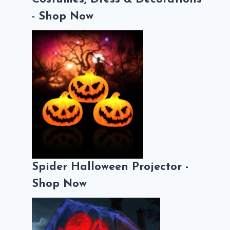
- Shop Now
Spider Halloween Projector -
Shop Now