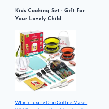
Kids Cooking Set - Gift For
Your Lovely Child
Which Luxury Drip Coffee Maker