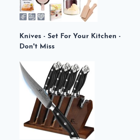
Knives - Set For Your Kitchen -
Don't Miss