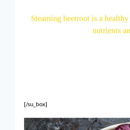
Steaming beetroot is a healthy 
nutrients a
[/su_box]