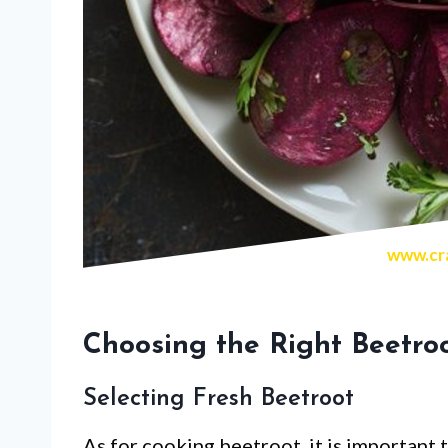
www.cra
Choosing the Right Beetro
Selecting Fresh Beetroot
As for cooking beetroot, it is important