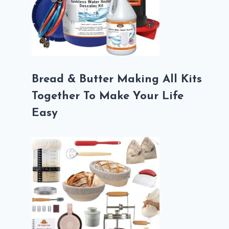
Bread & Butter Making All Kits
Together To Make Your Life
Easy