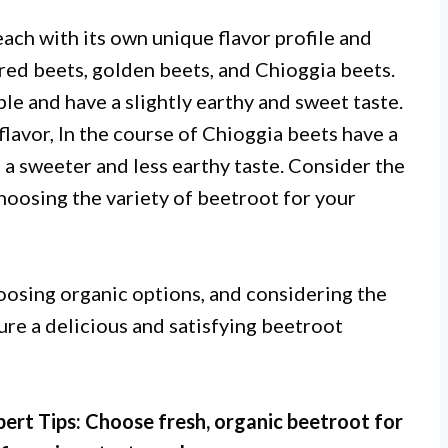
each with its own unique flavor profile and
red beets, golden beets, and Chioggia beets.
e and have a slightly earthy and sweet taste.
lavor, In the course of Chioggia beets have a
h a sweeter and less earthy taste. Consider the
hoosing the variety of beetroot for your
hoosing organic options, and considering the
sure a delicious and satisfying beetroot
pert Tips: Choose fresh, organic beetroot for