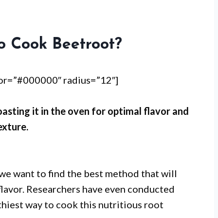
o Cook Beetroot?
lor=”#000000″ radius=”12″]
asting it in the oven for optimal flavor and
exture.
we want to find the best method that will
s flavor. Researchers have even conducted
hiest way to cook this nutritious root