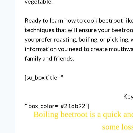
vegetable.
Ready to learn how to cook beetroot like
techniques that will ensure your beetro
you prefer roasting, boiling, or pickling,
information you need to create mouthwat
family and friends.
[su_box title=”
Roasting is the best way to cook
sweetness and brings 
Key
” box_color=”#21db92″]
Boiling beetroot is a quick an
some loss