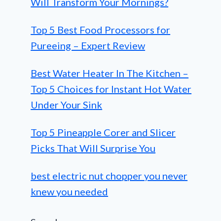
Will Transform Your Mornings?
Top 5 Best Food Processors for
Pureeing – Expert Review
Best Water Heater In The Kitchen –
Top 5 Choices for Instant Hot Water
Under Your Sink
Top 5 Pineapple Corer and Slicer
Picks That Will Surprise You
best electric nut chopper you never
knew you needed