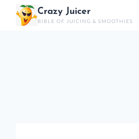
Skip
Crazy Juicer
to
BIBLE OF JUICING & SMOOTHIES
content