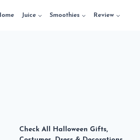
Home
Juice
Smoothies
Review
Check All Halloween Gifts,
Costumes, Dress & Decorations