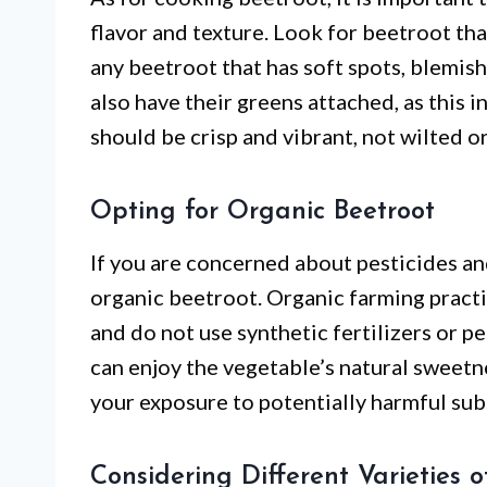
flavor and texture. Look for beetroot that
any beetroot that has soft spots, blemish
also have their greens attached, as this 
should be crisp and vibrant, not wilted o
Opting for Organic Beetroot
If you are concerned about pesticides and
organic beetroot. Organic farming pract
and do not use synthetic fertilizers or p
can enjoy the vegetable’s natural sweetn
your exposure to potentially harmful sub
Considering Different Varieties o