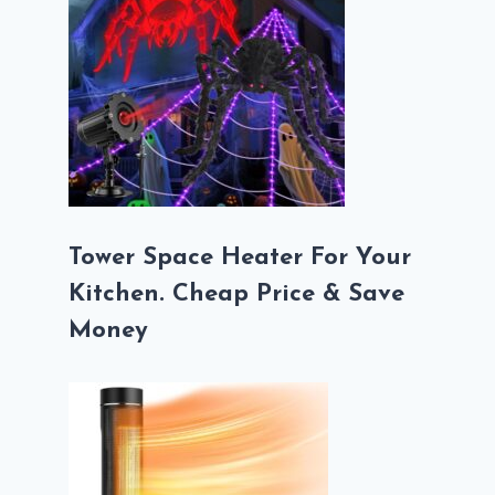
Tower Space Heater For Your
Kitchen. Cheap Price & Save
Money