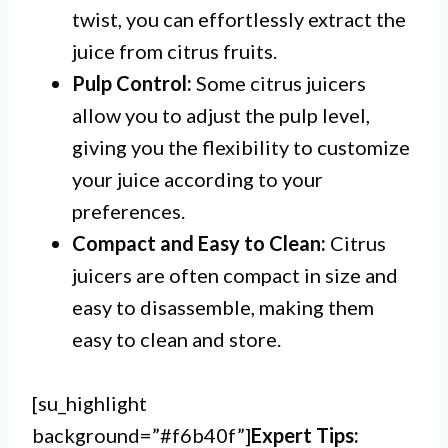
twist, you can effortlessly extract the
juice from citrus fruits.
Pulp Control:
Some citrus juicers
allow you to adjust the pulp level,
giving you the flexibility to customize
your juice according to your
preferences.
Compact and Easy to Clean:
Citrus
juicers are often compact in size and
easy to disassemble, making them
easy to clean and store.
[su_highlight
background=”#f6b40f”]
Expert Tips: