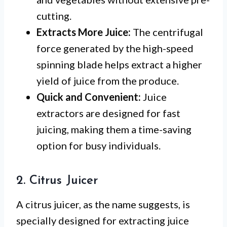
cutting.
Extracts More Juice:
The centrifugal
force generated by the high-speed
spinning blade helps extract a higher
yield of juice from the produce.
Quick and Convenient:
Juice
extractors are designed for fast
juicing, making them a time-saving
option for busy individuals.
2. Citrus Juicer
A citrus juicer, as the name suggests, is
specially designed for extracting juice