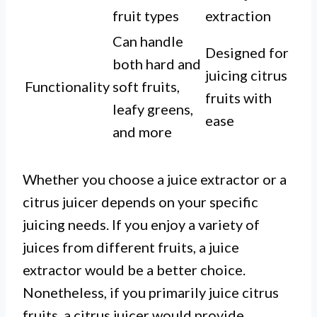
fruit types
extraction
Can handle
Designed for
both hard and
juicing citrus
Functionality
soft fruits,
fruits with
leafy greens,
ease
and more
Whether you choose a juice extractor or a
citrus juicer depends on your specific
juicing needs. If you enjoy a variety of
juices from different fruits, a juice
extractor would be a better choice.
Nonetheless, if you primarily juice citrus
fruits, a citrus juicer would provide