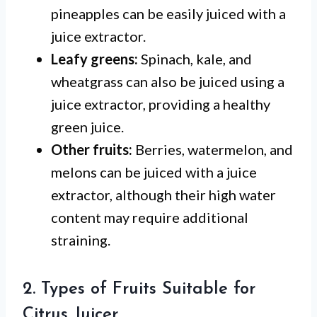
pineapples can be easily juiced with a
juice extractor.
Leafy greens:
Spinach, kale, and
wheatgrass can also be juiced using a
juice extractor, providing a healthy
green juice.
Other fruits:
Berries, watermelon, and
melons can be juiced with a juice
extractor, although their high water
content may require additional
straining.
2. Types of Fruits Suitable for
Citrus Juicer