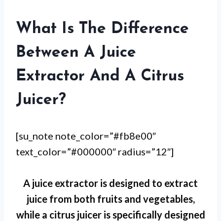
What Is The Difference
Between A Juice
Extractor And A Citrus
Juicer?
[su_note note_color=”#fb8e00″
text_color=”#000000″ radius=”12″]
A juice extractor is designed to extract
juice from both fruits and vegetables,
while a citrus juicer is specifically designed