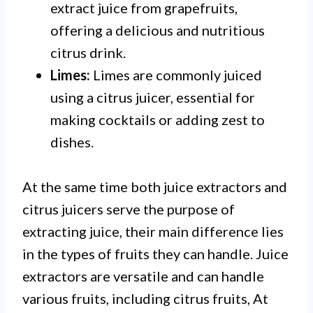
extract juice from grapefruits,
offering a delicious and nutritious
citrus drink.
Limes:
Limes are commonly juiced
using a citrus juicer, essential for
making cocktails or adding zest to
dishes.
At the same time both juice extractors and
citrus juicers serve the purpose of
extracting juice, their main difference lies
in the types of fruits they can handle. Juice
extractors are versatile and can handle
various fruits, including citrus fruits, At