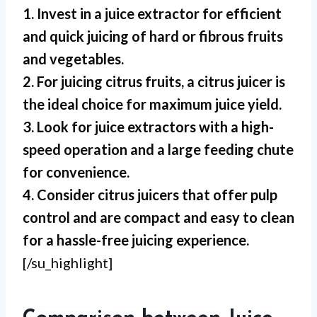
1. Invest in a juice extractor for efficient
and quick juicing of hard or fibrous fruits
and vegetables.
2. For juicing citrus fruits, a citrus juicer is
the ideal choice for maximum juice yield.
3. Look for juice extractors with a high-
speed operation and a large feeding chute
for convenience.
4. Consider citrus juicers that offer pulp
control and are compact and easy to clean
for a hassle-free juicing experience.
[/su_highlight]