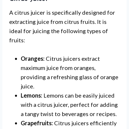
A citrus juicer is specifically designed for
extracting juice from citrus fruits. It is
ideal for juicing the following types of
fruits:
Oranges:
Citrus juicers extract
maximum juice from oranges,
providing a refreshing glass of orange
juice.
Lemons:
Lemons can be easily juiced
with a citrus juicer, perfect for adding
a tangy twist to beverages or recipes.
Grapefruits:
Citrus juicers efficiently