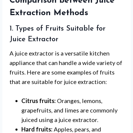
Comparison between Juice
Extraction Methods
1. Types of Fruits Suitable for
Juice Extractor
A juice extractor is a versatile kitchen
appliance that can handle a wide variety of
fruits. Here are some examples of fruits
that are suitable for juice extraction:
Citrus fruits:
Oranges, lemons,
grapefruits, and limes are commonly
juiced using a juice extractor.
Hard fruits:
Apples, pears, and