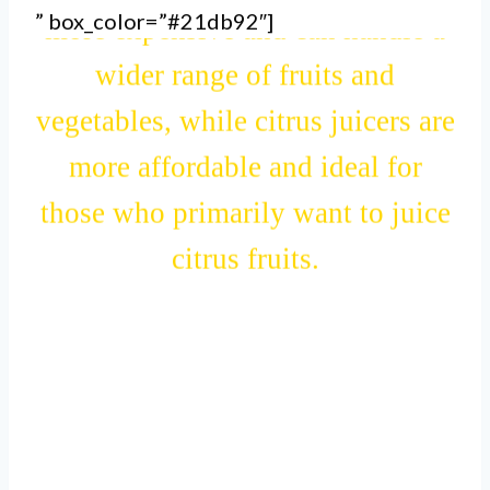
” box_color=”#21db92″]
more expensive and can handle a
wider range of fruits and
vegetables, while citrus juicers are
more affordable and ideal for
those who primarily want to juice
citrus fruits.