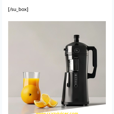
[/su_box]
www.crazyjuicer.com