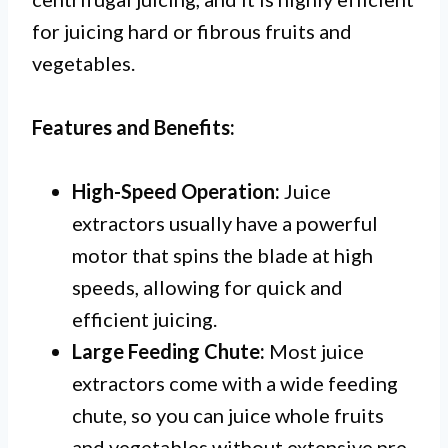
for juicing hard or fibrous fruits and
vegetables.
Features and Benefits:
High-Speed Operation:
Juice
extractors usually have a powerful
motor that spins the blade at high
speeds, allowing for quick and
efficient juicing.
Large Feeding Chute:
Most juice
extractors come with a wide feeding
chute, so you can juice whole fruits
and vegetables without extensive pre-