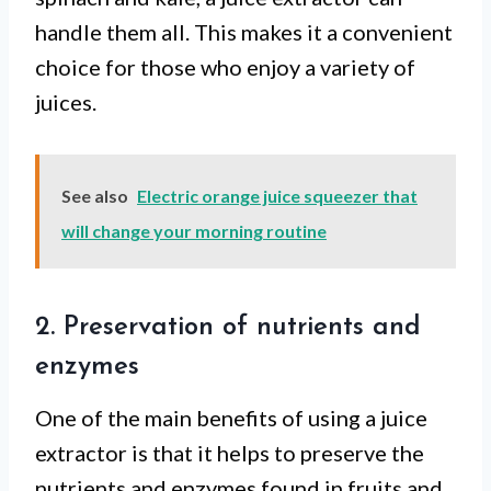
handle them all. This makes it a convenient
choice for those who enjoy a variety of
juices.
See also
Electric orange juice squeezer that
will change your morning routine
2. Preservation of nutrients and
enzymes
One of the main benefits of using a juice
extractor is that it helps to preserve the
nutrients and enzymes found in fruits and