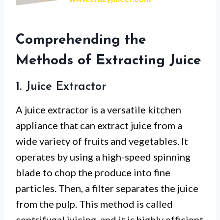
Comprehending the
Methods of Extracting Juice
1. Juice Extractor
A juice extractor is a versatile kitchen
appliance that can extract juice from a
wide variety of fruits and vegetables. It
operates by using a high-speed spinning
blade to chop the produce into fine
particles. Then, a filter separates the juice
from the pulp. This method is called
centrifugal juicing, and it is highly efficient