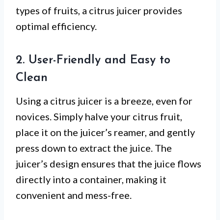
types of fruits, a citrus juicer provides
optimal efficiency.
2. User-Friendly and Easy to
Clean
Using a citrus juicer is a breeze, even for
novices. Simply halve your citrus fruit,
place it on the juicer’s reamer, and gently
press down to extract the juice. The
juicer’s design ensures that the juice flows
directly into a container, making it
convenient and mess-free.