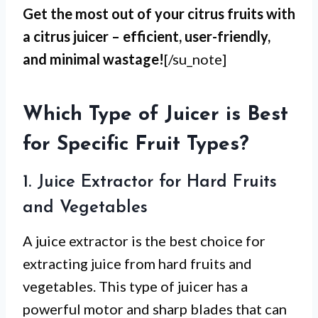
Get the most out of your citrus fruits with
a citrus juicer – efficient, user-friendly,
and minimal wastage!
[/su_note]
Which Type of Juicer is Best
for Specific Fruit Types?
1. Juice Extractor for Hard Fruits
and Vegetables
A juice extractor is the best choice for
extracting juice from hard fruits and
vegetables. This type of juicer has a
powerful motor and sharp blades that can