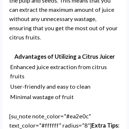
the pulp and seeds. This means that you
can extract the maximum amount of juice
without any unnecessary wastage,
ensuring that you get the most out of your
citrus fruits.
Advantages of Utilizing a Citrus Juicer
Enhanced juice extraction from citrus
fruits
User-friendly and easy to clean
Minimal wastage of fruit
[su_note note_color=”#ea2e0c”
text_color=”#ffffff” radius=”8″]
Extra Tips: