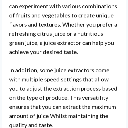
can experiment with various combinations
of fruits and vegetables to create unique
flavors and textures. Whether you prefer a
refreshing citrus juice or a nutritious
green juice, a juice extractor can help you
achieve your desired taste.
In addition, some juice extractors come
with multiple speed settings that allow
you to adjust the extraction process based
on the type of produce. This versatility
ensures that you can extract the maximum
amount of juice Whilst maintaining the
quality and taste.