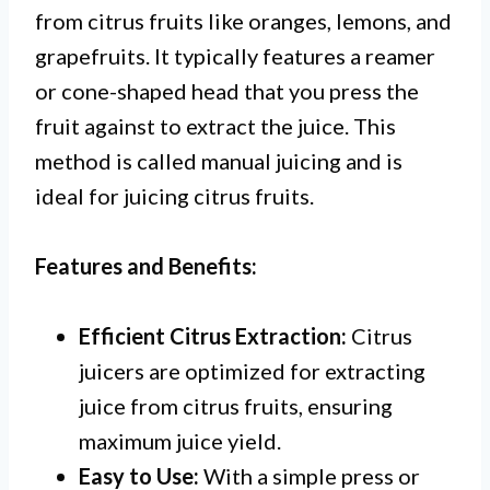
from citrus fruits like oranges, lemons, and
grapefruits. It typically features a reamer
or cone-shaped head that you press the
fruit against to extract the juice. This
method is called manual juicing and is
ideal for juicing citrus fruits.
Features and Benefits:
Efficient Citrus Extraction:
Citrus
juicers are optimized for extracting
juice from citrus fruits, ensuring
maximum juice yield.
Easy to Use:
With a simple press or