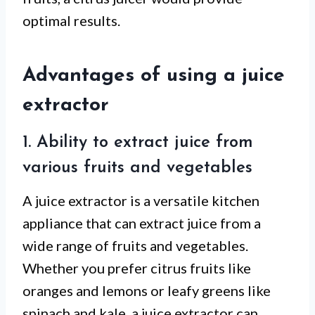
optimal results.
Advantages of using a juice
extractor
1. Ability to extract juice from
various fruits and vegetables
A juice extractor is a versatile kitchen
appliance that can extract juice from a
wide range of fruits and vegetables.
Whether you prefer citrus fruits like
oranges and lemons or leafy greens like
spinach and kale, a juice extractor can