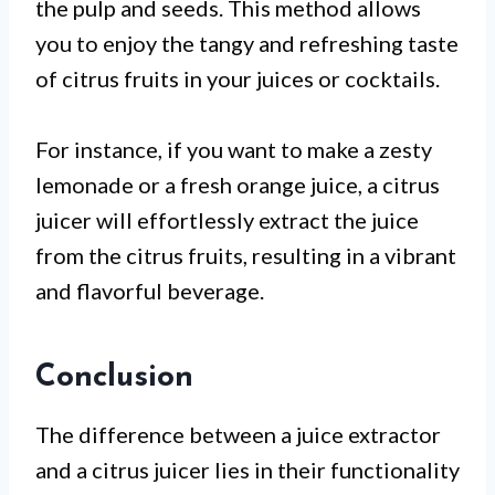
the pulp and seeds. This method allows
you to enjoy the tangy and refreshing taste
of citrus fruits in your juices or cocktails.
For instance, if you want to make a zesty
lemonade or a fresh orange juice, a citrus
juicer will effortlessly extract the juice
from the citrus fruits, resulting in a vibrant
and flavorful beverage.
Conclusion
The difference between a juice extractor
and a citrus juicer lies in their functionality