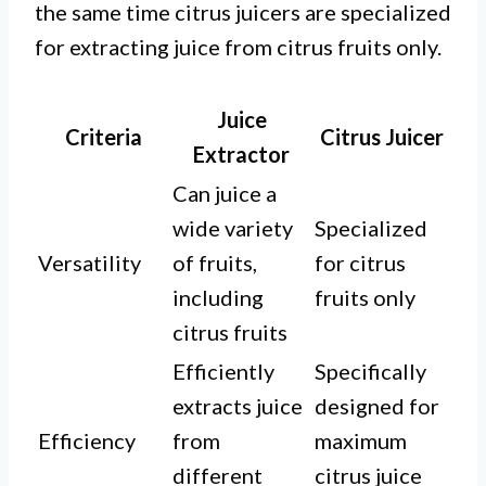
the same time citrus juicers are specialized
for extracting juice from citrus fruits only.
Juice
Criteria
Citrus Juicer
Extractor
Can juice a
wide variety
Specialized
Versatility
of fruits,
for citrus
including
fruits only
citrus fruits
Efficiently
Specifically
extracts juice
designed for
Efficiency
from
maximum
different
citrus juice