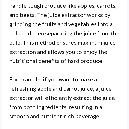
handle tough produce like apples, carrots,
and beets. The juice extractor works by
grinding the fruits and vegetables into a
pulp and then separating the juice from the
pulp. This method ensures maximum juice
extraction and allows you to enjoy the
nutritional benefits of hard produce.
For example, if you want to make a
refreshing apple and carrot juice, a juice
extractor will efficiently extract the juice
from both ingredients, resulting in a
smooth and nutrient-rich beverage.