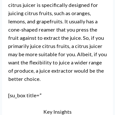
citrus juicer is specifically designed for
vegetables, while a citrus juicer is
juicing citrus fruits, such as oranges,
specifically designed to extract
lemons, and grapefruits. It usually has a
juice from citrus fruits such as
cone-shaped reamer that you press the
fruit against to extract the juice. So, if you
oranges and lemons.
primarily juice citrus fruits, a citrus juicer
II. Juice extractors use centrifugal
may be more suitable for you. Albeit, if you
force to extract juice by spinning
want the flexibility to juice a wider range
the produce at high speeds, while
of produce, a juice extractor would be the
better choice.
citrus juicers use a reamer or cone
to press the juice out of the citrus
[su_box title=”
fruit.
Key Insights
III. Juice extractors are generally