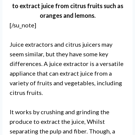
to extract juice from citrus fruits such as
oranges and lemons.
[/su_note]
Juice extractors and citrus juicers may
seem similar, but they have some key
differences. A juice extractor is a versatile
appliance that can extract juice from a
variety of fruits and vegetables, including
citrus fruits.
I. A juice extractor is a versatile
It works by crushing and grinding the
machine that can extract juice
produce to extract the juice, Whilst
from a wide variety of fruits and
separating the pulp and fiber. Though, a