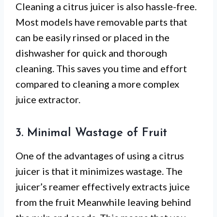
Cleaning a citrus juicer is also hassle-free.
Most models have removable parts that
can be easily rinsed or placed in the
dishwasher for quick and thorough
cleaning. This saves you time and effort
compared to cleaning a more complex
juice extractor.
3. Minimal Wastage of Fruit
One of the advantages of using a citrus
juicer is that it minimizes wastage. The
juicer’s reamer effectively extracts juice
from the fruit Meanwhile leaving behind