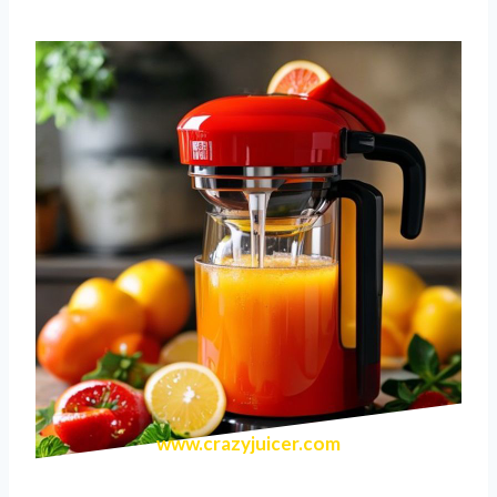
www.crazyjuicer.com