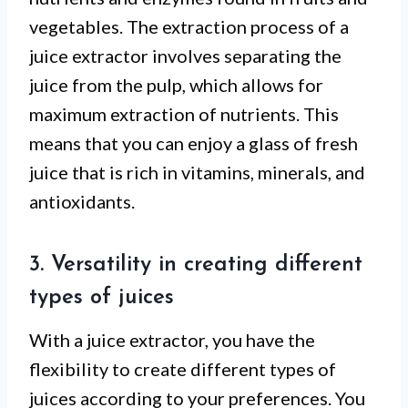
vegetables. The extraction process of a
juice extractor involves separating the
juice from the pulp, which allows for
maximum extraction of nutrients. This
means that you can enjoy a glass of fresh
juice that is rich in vitamins, minerals, and
antioxidants.
3. Versatility in creating different
types of juices
With a juice extractor, you have the
flexibility to create different types of
juices according to your preferences. You