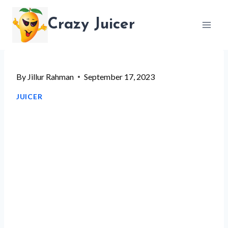
Skip
Crazy Juicer
to
content
By
Jillur Rahman
September 17, 2023
JUICER