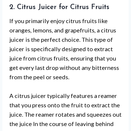
2. Citrus Juicer for Citrus Fruits
If you primarily enjoy citrus fruits like
oranges, lemons, and grapefruits, a citrus
juicer is the perfect choice. This type of
juicer is specifically designed to extract
juice from citrus fruits, ensuring that you
get every last drop without any bitterness
from the peel or seeds.
A citrus juicer typically features a reamer
that you press onto the fruit to extract the
juice. The reamer rotates and squeezes out
the juice In the course of leaving behind