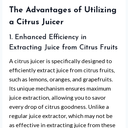
The Advantages of Utilizing
a Citrus Juicer
1. Enhanced Efficiency in
Extracting Juice from Citrus Fruits
A citrus juicer is specifically designed to
efficiently extract juice from citrus fruits,
such as lemons, oranges, and grapefruits.
Its unique mechanism ensures maximum
juice extraction, allowing you to savor
every drop of citrus goodness. Unlike a
regular juice extractor, which may not be
as effective in extracting juice from these