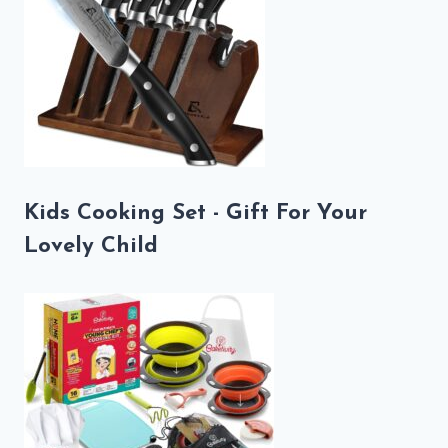
Kids Cooking Set - Gift For Your
Lovely Child