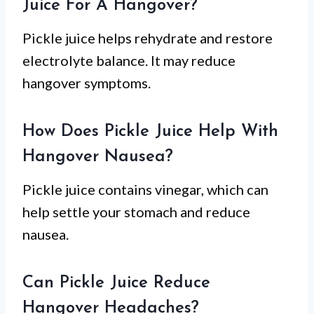
Juice For A Hangover?
Pickle juice helps rehydrate and restore
electrolyte balance. It may reduce
hangover symptoms.
How Does Pickle Juice Help With
Hangover Nausea?
Pickle juice contains vinegar, which can
help settle your stomach and reduce
nausea.
Can Pickle Juice Reduce
Hangover Headaches?