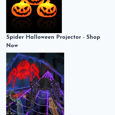
Spider Halloween Projector - Shop
Now