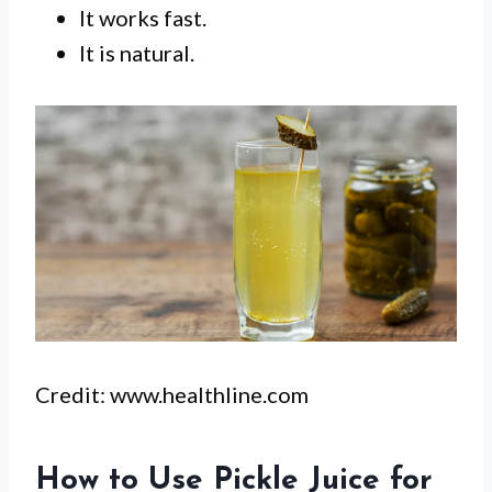
It works fast.
It is natural.
Credit: www.healthline.com
How to Use Pickle Juice for