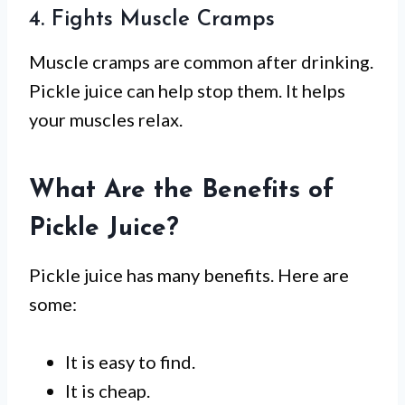
4. Fights Muscle Cramps
Muscle cramps are common after drinking.
Pickle juice can help stop them. It helps
your muscles relax.
What Are the Benefits of
Pickle Juice?
Pickle juice has many benefits. Here are
some:
It is easy to find.
It is cheap.