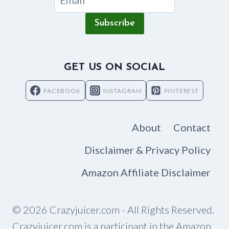
Subscribe
GET US ON SOCIAL
FACEBOOK
INSTAGRAM
PINTEREST
About
Contact
Disclaimer & Privacy Policy
Amazon Affiliate Disclaimer
© 2026 Crazyjuicer.com - All Rights Reserved.
Crazyjuicer.com is a participant in the Amazon