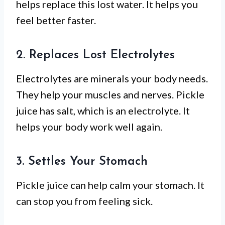
helps replace this lost water. It helps you
feel better faster.
2. Replaces Lost Electrolytes
Electrolytes are minerals your body needs.
They help your muscles and nerves. Pickle
juice has salt, which is an electrolyte. It
helps your body work well again.
3. Settles Your Stomach
Pickle juice can help calm your stomach. It
can stop you from feeling sick.