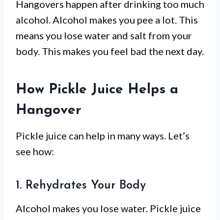
Hangovers happen after drinking too much
alcohol. Alcohol makes you pee a lot. This
means you lose water and salt from your
body. This makes you feel bad the next day.
How Pickle Juice Helps a
Hangover
Pickle juice can help in many ways. Let’s
see how:
1. Rehydrates Your Body
Alcohol makes you lose water. Pickle juice