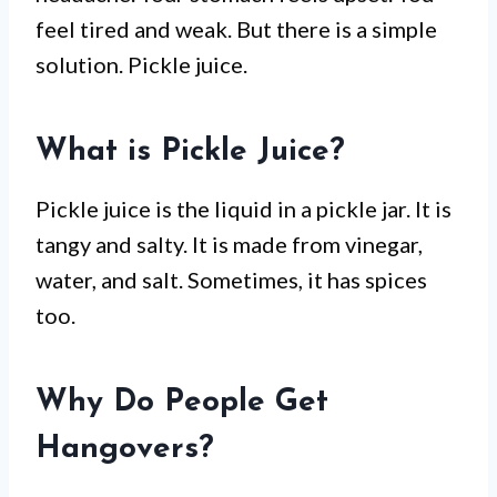
feel tired and weak. But there is a simple
solution. Pickle juice.
What is Pickle Juice?
Pickle juice is the liquid in a pickle jar. It is
tangy and salty. It is made from vinegar,
water, and salt. Sometimes, it has spices
too.
Why Do People Get
Hangovers?