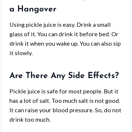
a Hangover
Using pickle juice is easy. Drink a small
glass of it. You can drink it before bed. Or
drink it when you wake up. You can also sip
it slowly.
Are There Any Side Effects?
Pickle juice is safe for most people. But it
has a lot of salt. Too much salt is not good.
It can raise your blood pressure. So, do not
drink too much.