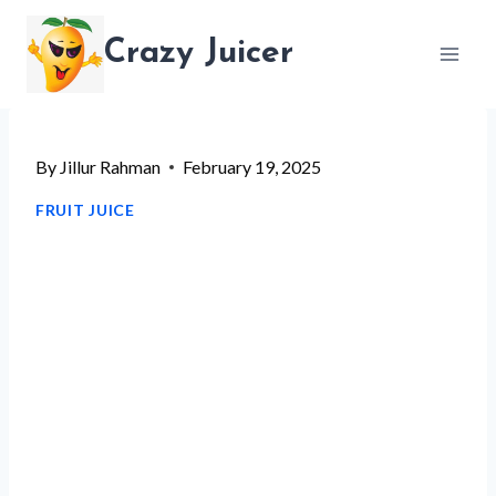
Skip
Crazy Juicer
to
content
By
Jillur Rahman
February 19, 2025
FRUIT JUICE