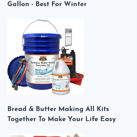
Gallon - Best For Winter
Bread & Butter Making All Kits
Together To Make Your Life Easy