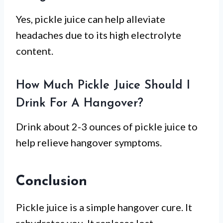
Yes, pickle juice can help alleviate
headaches due to its high electrolyte
content.
How Much Pickle Juice Should I
Drink For A Hangover?
Drink about 2-3 ounces of pickle juice to
help relieve hangover symptoms.
Conclusion
Pickle juice is a simple hangover cure. It