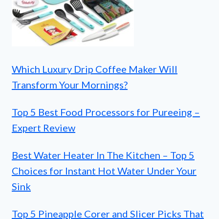
Which Luxury Drip Coffee Maker Will
Transform Your Mornings?
Top 5 Best Food Processors for Pureeing –
Expert Review
Best Water Heater In The Kitchen – Top 5
Choices for Instant Hot Water Under Your
Sink
Top 5 Pineapple Corer and Slicer Picks That