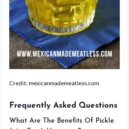
Credit: mexicanmademeatless.com
Frequently Asked Questions
What Are The Benefits Of Pickle