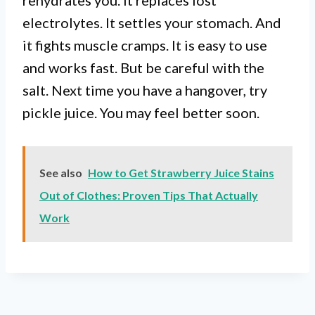
rehydrates you. It replaces lost
electrolytes. It settles your stomach. And
it fights muscle cramps. It is easy to use
and works fast. But be careful with the
salt. Next time you have a hangover, try
pickle juice. You may feel better soon.
See also
How to Get Strawberry Juice Stains
Out of Clothes: Proven Tips That Actually
Work