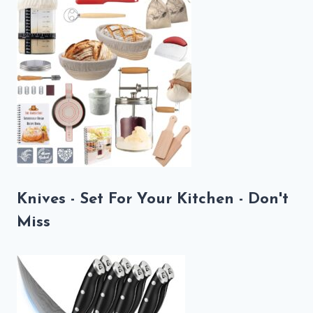
Knives - Set For Your Kitchen - Don't
Miss