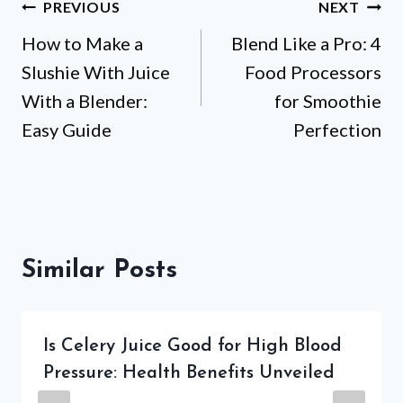
Post
PREVIOUS
NEXT
How to Make a
Blend Like a Pro: 4
navigation
Slushie With Juice
Food Processors
With a Blender:
for Smoothie
Easy Guide
Perfection
Similar Posts
Is Celery Juice Good for High Blood
Pressure: Health Benefits Unveiled