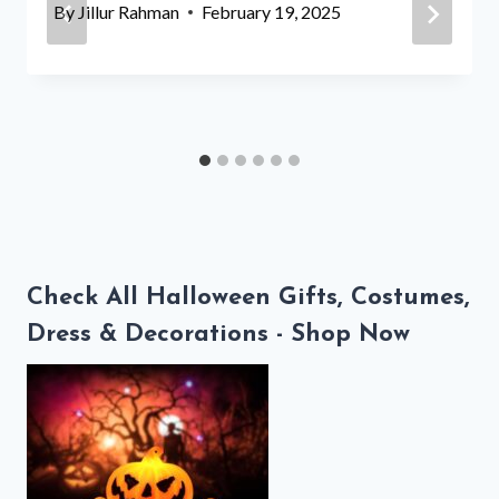
By
Jillur Rahman
February 19, 2025
Check All Halloween Gifts, Costumes,
Dress & Decorations - Shop Now