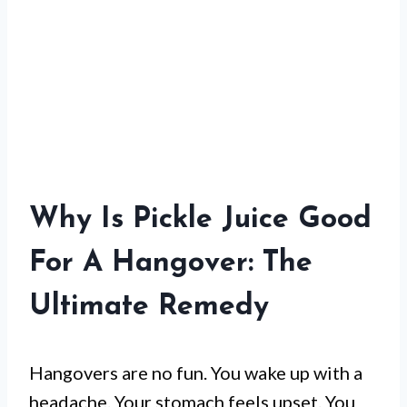
Why Is Pickle Juice Good
For A Hangover: The
Ultimate Remedy
Hangovers are no fun. You wake up with a
headache. Your stomach feels upset. You