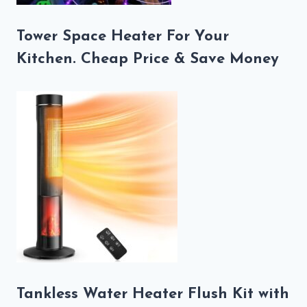
Tower Space Heater For Your
Kitchen. Cheap Price & Save Money
Tankless Water Heater Flush Kit with