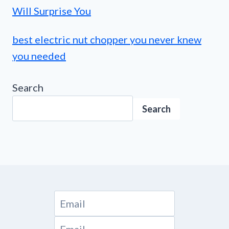
Will Surprise You
best electric nut chopper you never knew
you needed
Search
Search