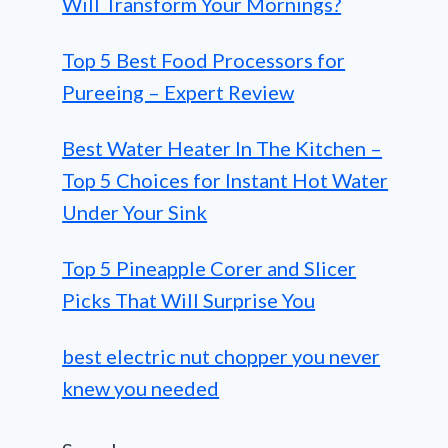
Will Transform Your Mornings?
Top 5 Best Food Processors for
Pureeing – Expert Review
Best Water Heater In The Kitchen –
Top 5 Choices for Instant Hot Water
Under Your Sink
Top 5 Pineapple Corer and Slicer
Picks That Will Surprise You
best electric nut chopper you never
knew you needed