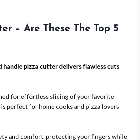
er – Are These The Top 5
 handle pizza cutter
delivers flawless cuts
gned for effortless slicing of your favorite
ol is perfect for home cooks and pizza lovers
ty and comfort, protecting your fingers while