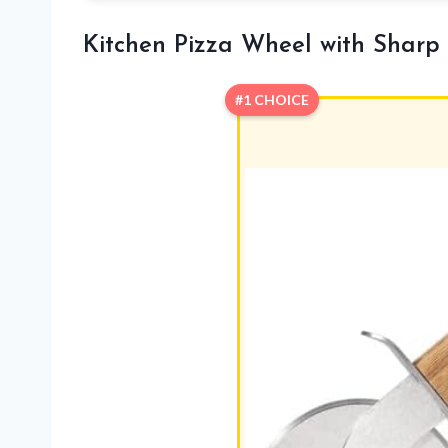
Kitchen Pizza Wheel with Sharp
#1 CHOICE