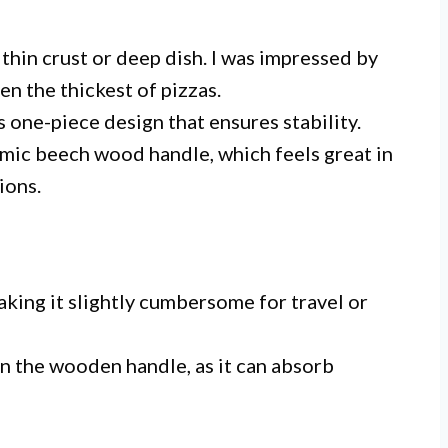
 thin crust or deep dish. I was impressed by
en the thickest of pizzas.
s one-piece design that ensures stability.
mic beech wood handle, which feels great in
ions.
aking it slightly cumbersome for travel or
n the wooden handle, as it can absorb