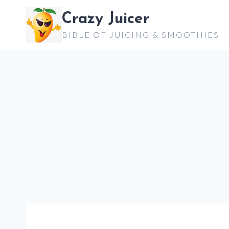
Skip
Crazy Juicer
to
BIBLE OF JUICING & SMOOTHIES
content