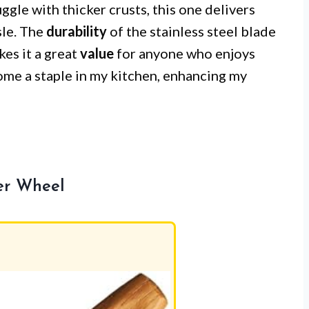
ggle with thicker crusts, this one delivers
sle. The
durability
of the stainless steel blade
es it a great
value
for anyone who enjoys
come a staple in my kitchen, enhancing my
ter Wheel