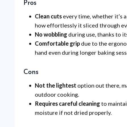
Pros
Clean cuts
every time, whether it’s a
how effortlessly it sliced through ev
No wobbling
during use, thanks to it
Comfortable grip
due to the ergono
hand even during longer baking sess
Cons
Not the lightest
option out there, m
outdoor cooking.
Requires careful cleaning
to maintai
moisture if not dried properly.