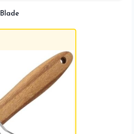
 Blade