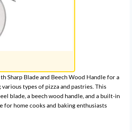
with Sharp Blade and Beech Wood Handle for a
 various types of pizza and pastries. This
teel blade, a beech wood handle, and a built-in
ice for home cooks and baking enthusiasts