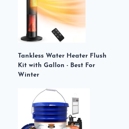
Tankless Water Heater Flush
Kit with Gallon - Best For
Winter