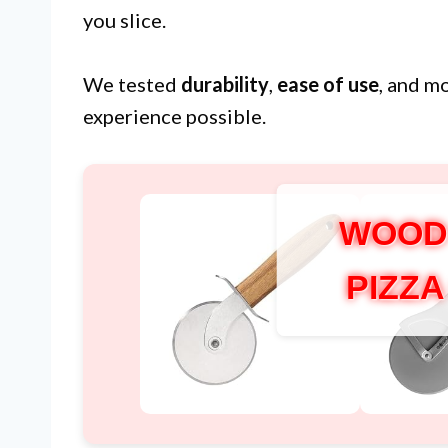
you slice.
We tested
durability
,
ease of use
, and m
experience possible.
WOOD
PIZZ