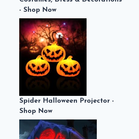
- Shop Now
Spider Halloween Projector -
Shop Now