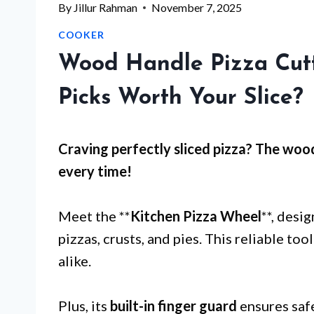
By
Jillur Rahman
November 7, 2025
COOKER
Wood Handle Pizza Cutt
Picks Worth Your Slice?
Craving perfectly sliced pizza? The
wood
every time!
Meet the **
Kitchen Pizza Wheel
**, desi
pizzas, crusts, and pies. This reliable to
alike.
Plus, its
built-in finger guard
ensures safe