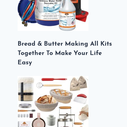
Bread & Butter Making All Kits
Together To Make Your Life
Easy