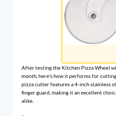
After testing the Kitchen Pizza Wheel 
month, here’s how it performs for cutting
pizza cutter features a 4-inch stainless s
finger guard, making it an excellent cho
alike.