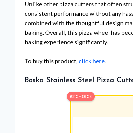
Unlike other pizza cutters that often stru
consistent performance without any has
combined with the thoughtful design mak
baking. Overall, this pizza wheel has be
baking experience significantly.
To buy this product,
click here
.
Boska Stainless Steel Pizza Cut
#2 CHOICE