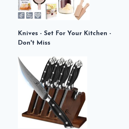
Knives - Set For Your Kitchen -
Don't Miss