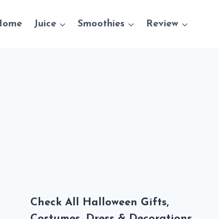
Home
Juice
Smoothies
Review
Check All Halloween Gifts,
Costumes, Dress & Decorations