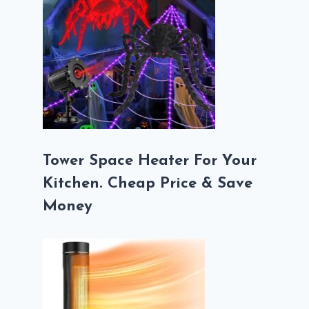
Tower Space Heater For Your
Kitchen. Cheap Price & Save
Money