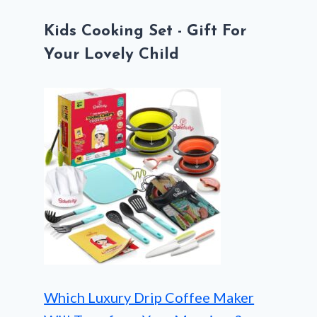
Kids Cooking Set - Gift For
Your Lovely Child
Which Luxury Drip Coffee Maker