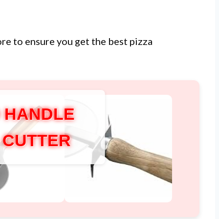
ore to ensure you get the best pizza
 HANDLE
A CUTTER